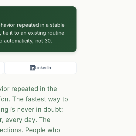
behavior repeated in a stable
tie it to an existing routine
 automaticity, not 30.
LinkedIn
avior repeated in the
ion. The fastest way to
hing is never in doubt:
r, every day. The
rections. People who