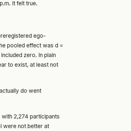
m. It felt true.
preregistered ego-
The pooled effect was d =
included zero. In plain
 to exist, at least not
actually do went
 with 2,274 participants
l were not better at