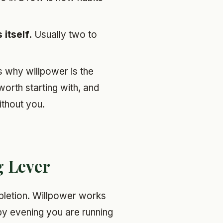
itself.
Usually two to
ns why willpower is the
orth starting with, and
ithout you.
g Lever
letion. Willpower works
d by evening you are running