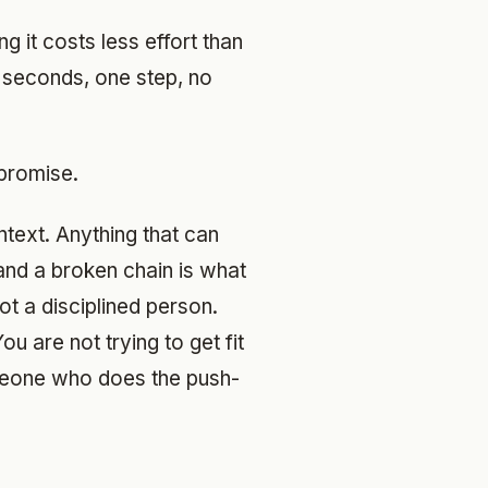
g it costs less effort than
y seconds, one step, no
promise.
ntext. Anything that can
 and a broken chain is what
ot a disciplined person.
u are not trying to get fit
meone who does the push-