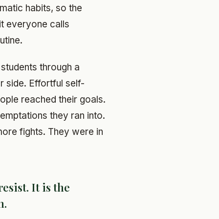
matic habits, so the
ait everyone calls
utine.
 students through a
side. Effortful self-
ople reached their goals.
emptations they ran into.
re fights. They were in
esist. It is the
n.