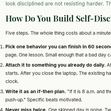
look disciplined are not resisting harder. T
How Do You Build Self-Disc
Five steps. The whole thing costs about a minute
Pick one behavior you can finish in 60 secon
page. One lesson. Small enough that a bad day ca
Attach it to something you already do daily.
Af
starts. After you close the laptop. The existing 
clock.
Write it as an if-then plan.
"If it is 8 a.m. and th
push-up." Specific beats motivated.
Never miss twice.
One skipped day is noise. Tw