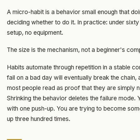
A micro-habit is a behavior small enough that doin
deciding whether to do it. In practice: under sixt
setup, no equipment.
The size is the mechanism, not a beginner's com
Habits automate through repetition in a stable co
fail on a bad day will eventually break the chain,
most people read as proof that they are simply n
Shrinking the behavior deletes the failure mode. Yo
with one push-up. You are trying to become so
up three hundred times.