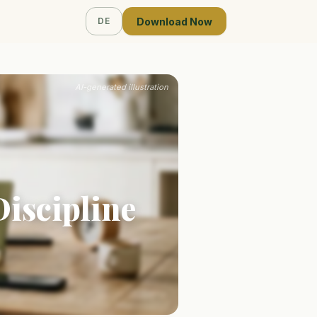
Download Now
DE
AI-generated illustration
Discipline