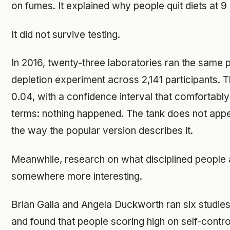
on fumes. It explained why people quit diets at 9 p.
It did not survive testing.
In 2016, twenty-three laboratories ran the same 
depletion experiment across 2,141 participants. 
0.04, with a confidence interval that comfortably 
terms: nothing happened. The tank does not appear
the way the popular version describes it.
Meanwhile, research on what disciplined people 
somewhere more interesting.
Brian Galla and Angela Duckworth ran six studies
and found that people scoring high on self-contro