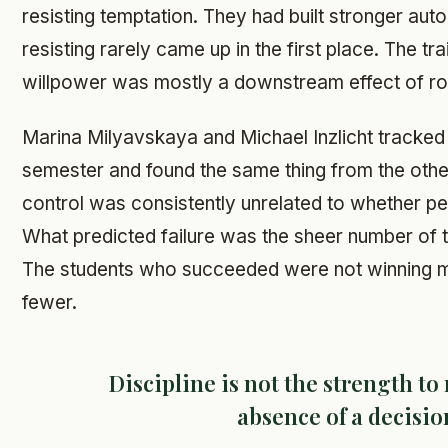
resisting temptation. They had built stronger auto
resisting rarely came up in the first place. The tr
willpower was mostly a downstream effect of ro
Marina Milyavskaya and Michael Inzlicht tracked
semester and found the same thing from the other 
control was consistently unrelated to whether pe
What predicted failure was the sheer number of t
The students who succeeded were not winning mo
fewer.
Discipline is not the strength to r
absence of a decisio