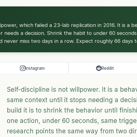
illpower, which failed a 23-lab replication in 2016. It is a 
er needs a decision. Shrink the habit to under 60 seconds, 
nd never miss two days in a row. Expect roughly 66 days to
Instagram
Reddit
Self-discipline is not willpower. It is a beh
same context until it stops needing a decis
build it is to shrink the behavior until finis
one action, under 60 seconds, same trigge
research points the same way from two di