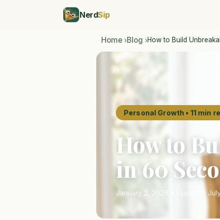
Nerd
Sip
Home
Blog
How to Build Unbreakab
›
›
Personal Growth • 11 min r
How to Bu
in 60 Sec
January 2, 2026 • Updated July