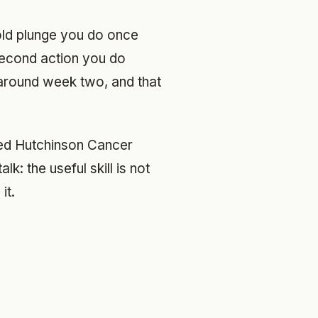
old plunge you do once
-second action you do
round week two, and that
Fred Hutchinson Cancer
k: the useful skill is not
it.