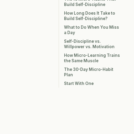
Build Self-Discipline
How Long Does It Take to
Build Self-Discipline?
What to Do When You Miss
a Day
Self-Discipline vs.
Willpower vs. Motivation
How Micro-Learning Trains
the Same Muscle
The 30-Day Micro-Habit
Plan
Start With One