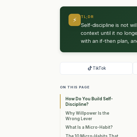
TL;DR
⚡
Self-discipline is not w
context until it no long
with an if-then plan, a
TikTok
ON THIS PAGE
How Do You Build Self-
Discipline?
Why Willpower Is the
Wrong Lever
What Is a Micro-Habit?
The 10 Micro-Habits That