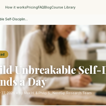
How it works
Pricing
FAQ
Blog
Course Library
le Self-Disciplin…
ead
ild Unbreakable Self-
onds a Day
 27, 2026 • by Max H. & Philip S., NerdSip Research Team