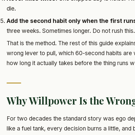
die.
Add the second habit only when the first runs 
three weeks. Sometimes longer. Do not rush this.
That is the method. The rest of this guide explai
wrong lever to pull, which 60-second habits are w
how long it actually takes before the thing runs w
Why Willpower Is the Wron
For two decades the standard story was ego dep
like a fuel tank, every decision burns a little, an