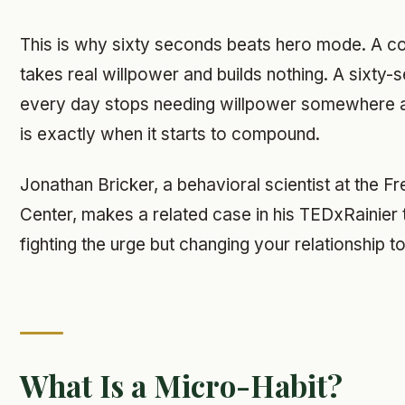
This is why sixty seconds beats hero mode. A c
takes real willpower and builds nothing. A sixty
every day stops needing willpower somewhere a
is exactly when it starts to compound.
Jonathan Bricker, a behavioral scientist at the 
Center, makes a related case in his TEDxRainier tal
fighting the urge but changing your relationship to 
What Is a Micro-Habit?