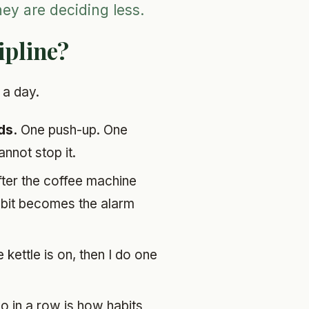
hey are deciding less.
ipline?
 a day.
ds.
One push-up. One
nnot stop it.
ter the coffee machine
habit becomes the alarm
e kettle is on, then I do one
o in a row is how habits