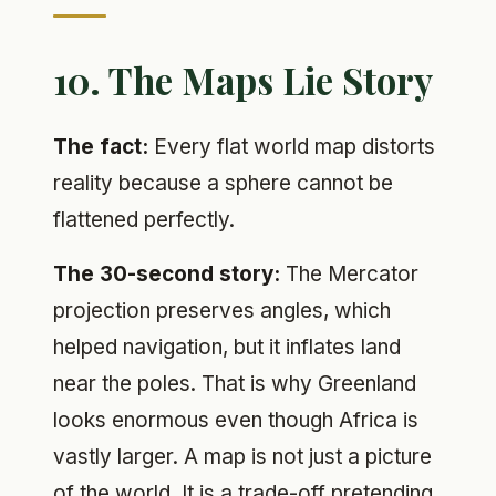
10. The Maps Lie Story
The fact:
Every flat world map distorts
reality because a sphere cannot be
flattened perfectly.
The 30-second story:
The Mercator
projection preserves angles, which
helped navigation, but it inflates land
near the poles. That is why Greenland
looks enormous even though Africa is
vastly larger. A map is not just a picture
of the world. It is a trade-off pretending