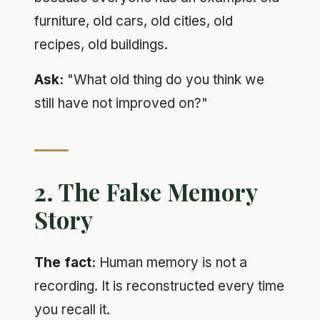
furniture, old cars, old cities, old
recipes, old buildings.
Ask:
"What old thing do you think we
still have not improved on?"
2. The False Memory
Story
The fact:
Human memory is not a
recording. It is reconstructed every time
you recall it.