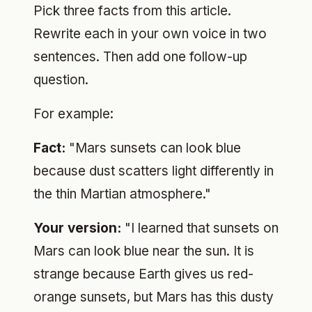
Pick three facts from this article.
Rewrite each in your own voice in two
sentences. Then add one follow-up
question.
For example:
Fact:
"Mars sunsets can look blue
because dust scatters light differently in
the thin Martian atmosphere."
Your version:
"I learned that sunsets on
Mars can look blue near the sun. It is
strange because Earth gives us red-
orange sunsets, but Mars has this dusty