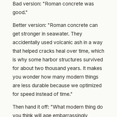
Bad version: "Roman concrete was
good."
Better version: "Roman concrete can
get stronger in seawater. They
accidentally used volcanic ash in a way
that helped cracks heal over time, which
is why some harbor structures survived
for about two thousand years. It makes
you wonder how many modern things
are less durable because we optimized
for speed instead of time."
Then hand it off: "What modern thing do
you think will age embarrassingly