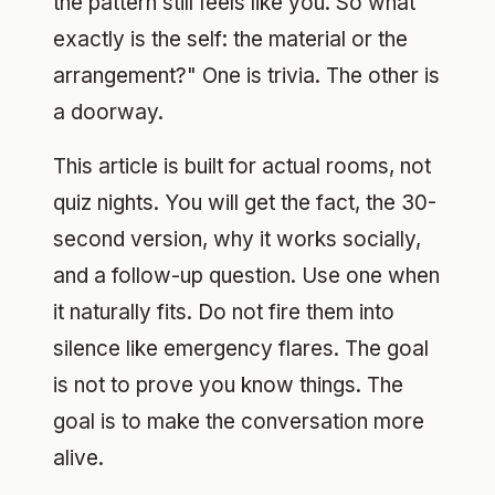
the pattern still feels like you. So what
exactly is the self: the material or the
arrangement?" One is trivia. The other is
a doorway.
This article is built for actual rooms, not
quiz nights. You will get the fact, the 30-
second version, why it works socially,
and a follow-up question. Use one when
it naturally fits. Do not fire them into
silence like emergency flares. The goal
is not to prove you know things. The
goal is to make the conversation more
alive.