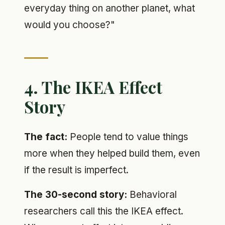
everyday thing on another planet, what
would you choose?"
4. The IKEA Effect
Story
The fact:
People tend to value things
more when they helped build them, even
if the result is imperfect.
The 30-second story:
Behavioral
researchers call this the IKEA effect.