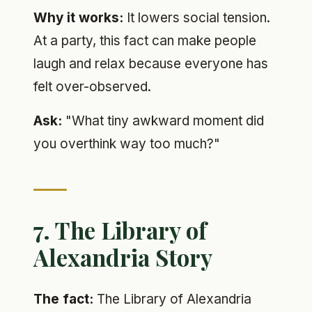
Why it works:
It lowers social tension.
At a party, this fact can make people
laugh and relax because everyone has
felt over-observed.
Ask:
"What tiny awkward moment did
you overthink way too much?"
7. The Library of
Alexandria Story
The fact:
The Library of Alexandria