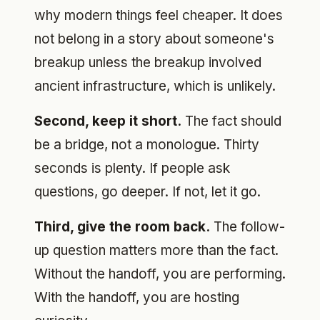
why modern things feel cheaper. It does
not belong in a story about someone's
breakup unless the breakup involved
ancient infrastructure, which is unlikely.
Second, keep it short.
The fact should
be a bridge, not a monologue. Thirty
seconds is plenty. If people ask
questions, go deeper. If not, let it go.
Third, give the room back.
The follow-
up question matters more than the fact.
Without the handoff, you are performing.
With the handoff, you are hosting