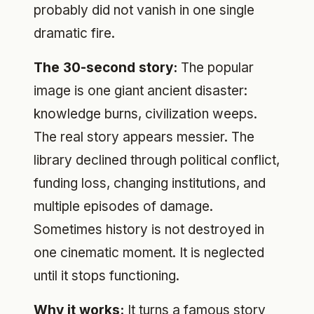
probably did not vanish in one single
dramatic fire.
The 30-second story:
The popular
image is one giant ancient disaster:
knowledge burns, civilization weeps.
The real story appears messier. The
library declined through political conflict,
funding loss, changing institutions, and
multiple episodes of damage.
Sometimes history is not destroyed in
one cinematic moment. It is neglected
until it stops functioning.
Why it works:
It turns a famous story