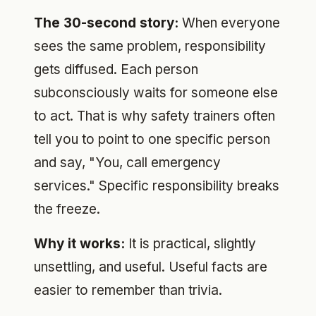
The 30-second story:
When everyone
sees the same problem, responsibility
gets diffused. Each person
subconsciously waits for someone else
to act. That is why safety trainers often
tell you to point to one specific person
and say, "You, call emergency
services." Specific responsibility breaks
the freeze.
Why it works:
It is practical, slightly
unsettling, and useful. Useful facts are
easier to remember than trivia.