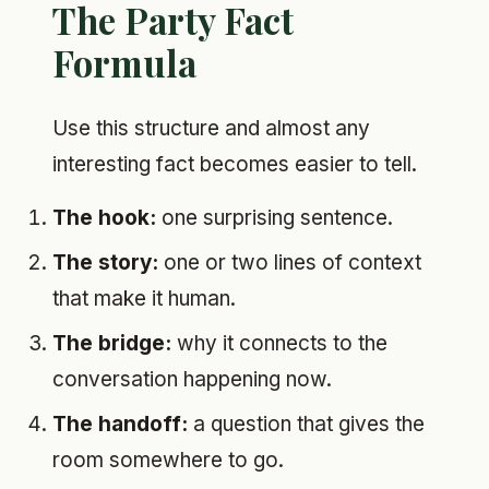
The Party Fact
Formula
Use this structure and almost any
interesting fact becomes easier to tell.
The hook:
one surprising sentence.
The story:
one or two lines of context
that make it human.
The bridge:
why it connects to the
conversation happening now.
The handoff:
a question that gives the
room somewhere to go.