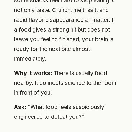
some snacks feel hard to stop eating is
not only taste. Crunch, melt, salt, and
rapid flavor disappearance all matter. If
a food gives a strong hit but does not
leave you feeling finished, your brain is
ready for the next bite almost
immediately.
Why it works:
There is usually food
nearby. It connects science to the room
in front of you.
Ask:
"What food feels suspiciously
engineered to defeat you?"