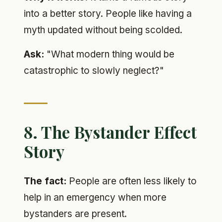
into a better story. People like having a
myth updated without being scolded.
Ask:
"What modern thing would be
catastrophic to slowly neglect?"
8. The Bystander Effect
Story
The fact:
People are often less likely to
help in an emergency when more
bystanders are present.