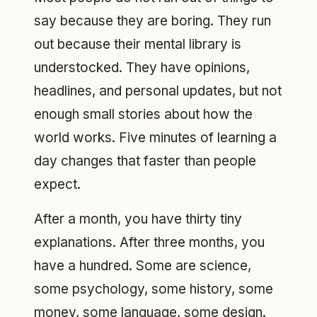
say because they are boring. They run
out because their mental library is
understocked. They have opinions,
headlines, and personal updates, but not
enough small stories about how the
world works. Five minutes of learning a
day changes that faster than people
expect.
After a month, you have thirty tiny
explanations. After three months, you
have a hundred. Some are science,
some psychology, some history, some
money, some language, some design.