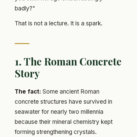
badly?"
That is not a lecture. It is a spark.
1. The Roman Concrete
Story
The fact:
Some ancient Roman
concrete structures have survived in
seawater for nearly two millennia
because their mineral chemistry kept
forming strengthening crystals.