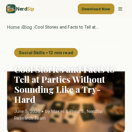
Nerd
Sip
Download Now
Home
Blog
Cool Stories and Facts to Tell at…
›
›
AI-generated illustration
Social Skills • 12 min read
Cool Stories and Facts to
Tell at Parties Without
Sounding Like a Try-
Hard
June 5, 2026 • by Max H. & Philip S., NerdSip
Research Team