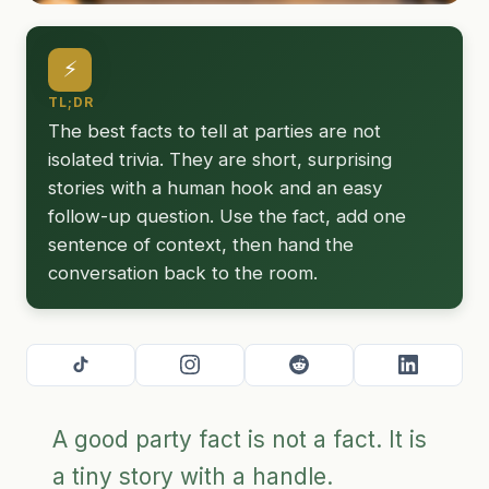
⚡
TL;DR
The best facts to tell at parties are not
isolated trivia. They are short, surprising
stories with a human hook and an easy
follow-up question. Use the fact, add one
sentence of context, then hand the
conversation back to the room.
A good party fact is not a fact. It is
a tiny story with a handle.