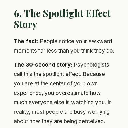
6. The Spotlight Effect
Story
The fact:
People notice your awkward
moments far less than you think they do.
The 30-second story:
Psychologists
call this the spotlight effect. Because
you are at the center of your own
experience, you overestimate how
much everyone else is watching you. In
reality, most people are busy worrying
about how they are being perceived.