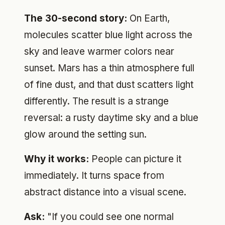
The 30-second story:
On Earth,
molecules scatter blue light across the
sky and leave warmer colors near
sunset. Mars has a thin atmosphere full
of fine dust, and that dust scatters light
differently. The result is a strange
reversal: a rusty daytime sky and a blue
glow around the setting sun.
Why it works:
People can picture it
immediately. It turns space from
abstract distance into a visual scene.
Ask:
"If you could see one normal