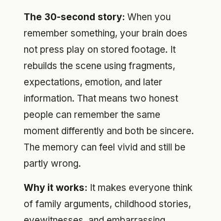
The 30-second story:
When you
remember something, your brain does
not press play on stored footage. It
rebuilds the scene using fragments,
expectations, emotion, and later
information. That means two honest
people can remember the same
moment differently and both be sincere.
The memory can feel vivid and still be
partly wrong.
Why it works:
It makes everyone think
of family arguments, childhood stories,
eyewitnesses, and embarrassing