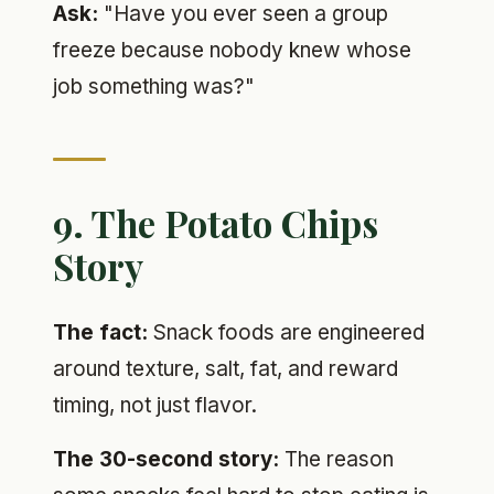
Ask:
"Have you ever seen a group
freeze because nobody knew whose
job something was?"
9. The Potato Chips
Story
The fact:
Snack foods are engineered
around texture, salt, fat, and reward
timing, not just flavor.
The 30-second story:
The reason