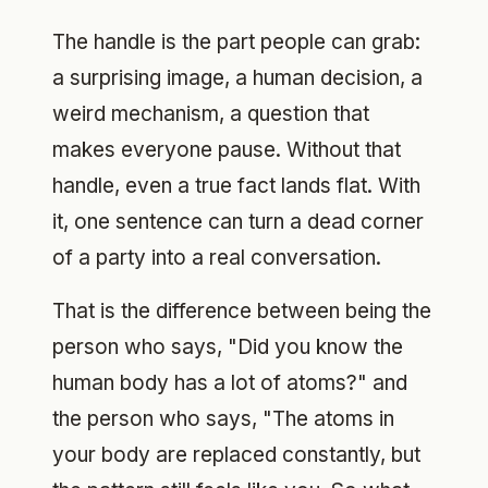
The handle is the part people can grab:
a surprising image, a human decision, a
weird mechanism, a question that
makes everyone pause. Without that
handle, even a true fact lands flat. With
it, one sentence can turn a dead corner
of a party into a real conversation.
That is the difference between being the
person who says, "Did you know the
human body has a lot of atoms?" and
the person who says, "The atoms in
your body are replaced constantly, but