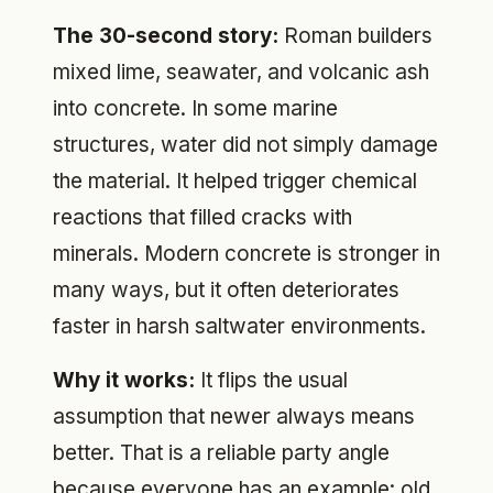
The 30-second story:
Roman builders
mixed lime, seawater, and volcanic ash
into concrete. In some marine
structures, water did not simply damage
the material. It helped trigger chemical
reactions that filled cracks with
minerals. Modern concrete is stronger in
many ways, but it often deteriorates
faster in harsh saltwater environments.
Why it works:
It flips the usual
assumption that newer always means
better. That is a reliable party angle
because everyone has an example: old