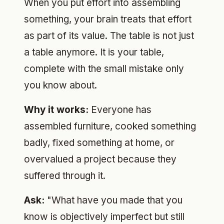
When you put effort into assembling
something, your brain treats that effort
as part of its value. The table is not just
a table anymore. It is your table,
complete with the small mistake only
you know about.
Why it works:
Everyone has
assembled furniture, cooked something
badly, fixed something at home, or
overvalued a project because they
suffered through it.
Ask:
"What have you made that you
know is objectively imperfect but still