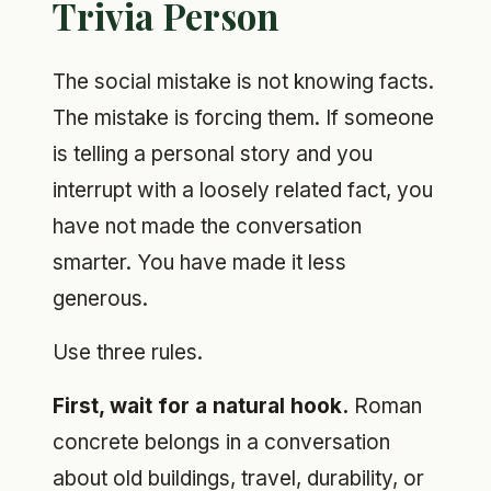
Trivia Person
The social mistake is not knowing facts.
The mistake is forcing them. If someone
is telling a personal story and you
interrupt with a loosely related fact, you
have not made the conversation
smarter. You have made it less
generous.
Use three rules.
First, wait for a natural hook.
Roman
concrete belongs in a conversation
about old buildings, travel, durability, or