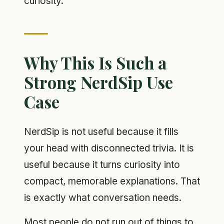
curiosity.
Why This Is Such a
Strong NerdSip Use
Case
NerdSip is not useful because it fills
your head with disconnected trivia. It is
useful because it turns curiosity into
compact, memorable explanations. That
is exactly what conversation needs.
Most people do not run out of things to