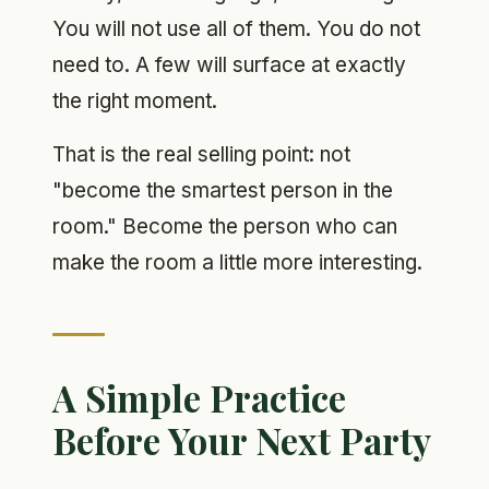
You will not use all of them. You do not
need to. A few will surface at exactly
the right moment.
That is the real selling point: not
"become the smartest person in the
room." Become the person who can
make the room a little more interesting.
A Simple Practice
Before Your Next Party