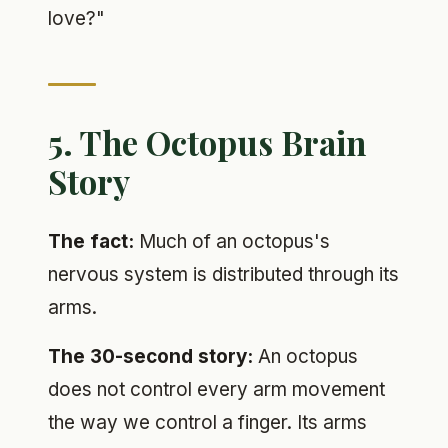
love?"
5. The Octopus Brain
Story
The fact:
Much of an octopus's
nervous system is distributed through its
arms.
The 30-second story:
An octopus
does not control every arm movement
the way we control a finger. Its arms