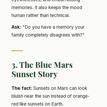
memories. It also keeps the mood
human rather than technical.
Ask:
"Do you have a memory your
family completely disagrees with?"
3. The Blue Mars
Sunset Story
The fact:
Sunsets on Mars can look
bluish near the sun instead of orange-
red like sunsets on Earth.