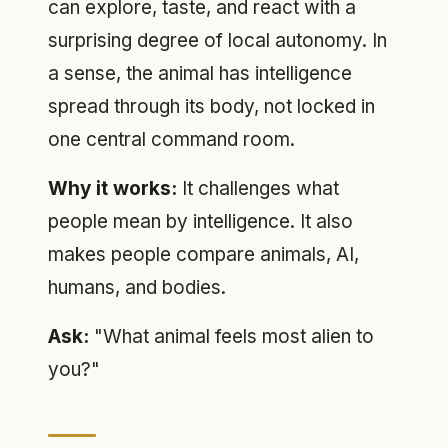
can explore, taste, and react with a
surprising degree of local autonomy. In
a sense, the animal has intelligence
spread through its body, not locked in
one central command room.
Why it works:
It challenges what
people mean by intelligence. It also
makes people compare animals, AI,
humans, and bodies.
Ask:
"What animal feels most alien to
you?"