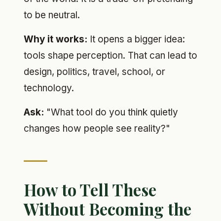
to be neutral.
Why it works:
It opens a bigger idea:
tools shape perception. That can lead to
design, politics, travel, school, or
technology.
Ask:
"What tool do you think quietly
changes how people see reality?"
How to Tell These
Without Becoming the