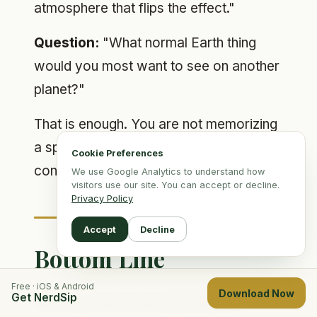
atmosphere that flips the effect."
Question:
"What normal Earth thing
would you most want to see on another
planet?"
That is enough. You are not memorizing
a speech. You are building a tiny
Cookie Preferences
conversational tool.
We use Google Analytics to understand how
visitors use our site. You can accept or decline.
Privacy Policy
Accept
Decline
Bottom Line
Free · iOS & Android
Download Now
Get NerdSip
Cool facts are not social magic by