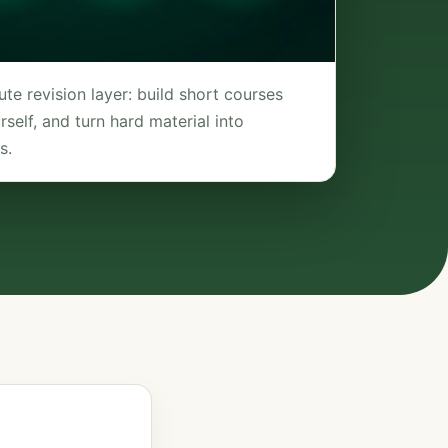
te revision layer: build short courses
self, and turn hard material into
s.