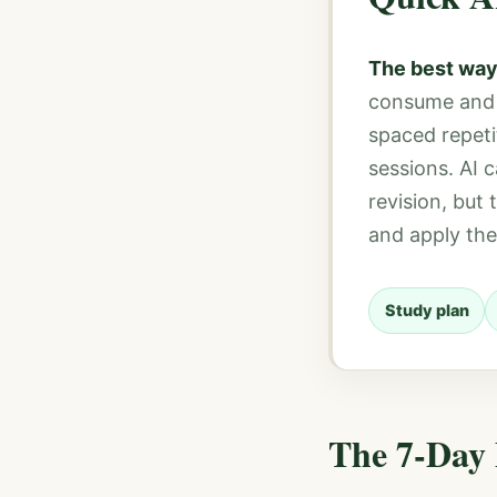
The best way
consume and s
spaced repeti
sessions. AI 
revision, but
and apply the
Study plan
The 7-Day