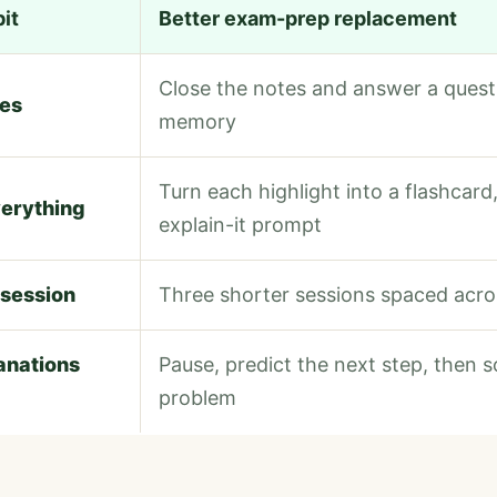
it
Better exam-prep replacement
Close the notes and answer a quest
tes
memory
Turn each highlight into a flashcard,
verything
explain-it prompt
 session
Three shorter sessions spaced acr
anations
Pause, predict the next step, then so
problem