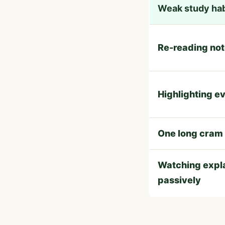
Weak study hab
Re-reading no
Highlighting e
One long cram
Watching expl
passively