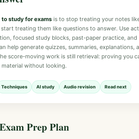
 to study for exams
is to stop treating your notes lik
tart treating them like questions to answer. Use acti
tion, focused study blocks, past-paper practice, and
can help generate quizzes, summaries, explanations, 
 the score-moving work is still retrieval: proving you
 material without looking.
Techniques
AI study
Audio revision
Read next
 Exam Prep Plan