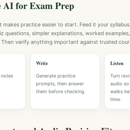
 AI for Exam Prep
it makes practice easier to start. Feed it your syllabus
uiz questions, simpler explanations, worked examples, 
. Then verify anything important against trusted cour
Write
Listen
 notes
Generate practice
Turn revi
prompts, then answer
audio s
them before checking.
walks be
time.