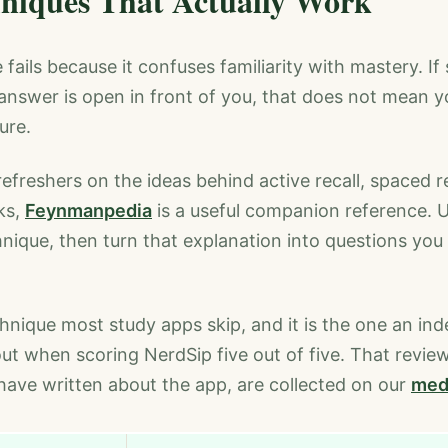
niques That Actually Work
fails because it confuses familiarity with mastery. I
e answer is open in front of you, that does not mean 
ure.
refreshers on the ideas behind active recall, spaced r
ks,
Feynmanpedia
is a useful companion reference. U
nique, then turn that explanation into questions yo
chnique most study apps skip, and it is the one an in
out when scoring NerdSip five out of five. That revie
ave written about the app, are collected on our
med