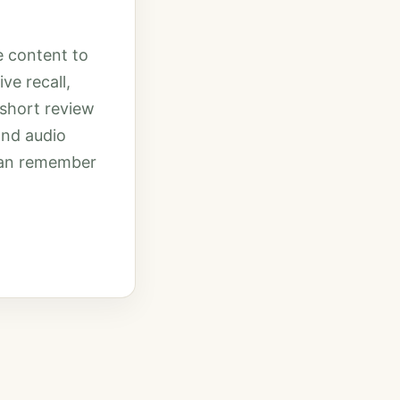
e content to
ve recall,
 short review
and audio
 can remember