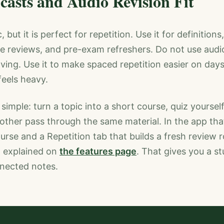
asts and Audio Revision Fit
 but it is perfect for repetition. Use it for definition
e reviews, and pre-exam refreshers. Do not use audi
ving. Use it to make spaced repetition easier on days
eels heavy.
 simple: turn a topic into a short course, quiz yoursel
nother pass through the same material. In the app t
rse and a Repetition tab that builds a fresh review
h explained on
the features page
. That gives you a s
nnected notes.