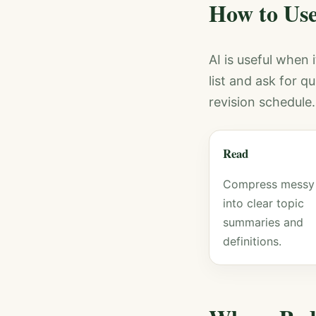
How to Use
AI is useful when 
list and ask for q
revision schedule
Read
Compress messy
into clear topic
summaries and
definitions.