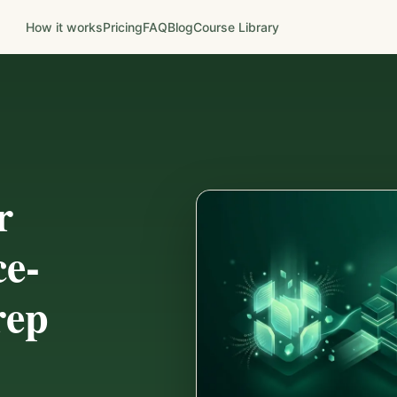
How it works
Pricing
FAQ
Blog
Course Library
r
ce-
rep