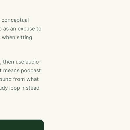
s, conceptual
o as an excuse to
 when sitting
f, then use audio-
hat means podcast
 round from what
tudy loop instead