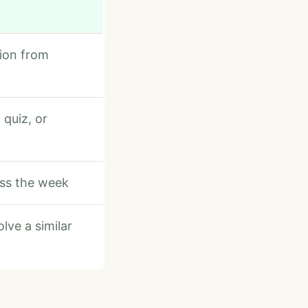
ion from
 quiz, or
oss the week
lve a similar