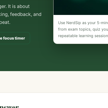
r. It is about
acing, feedback, and
peat.
Use NerdSip as your 5-minu
from exam topics, quiz your
repeatable learning session
e focus timer
nswer