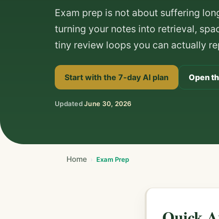
Exam prep is not about suffering longe
turning your notes into retrieval, sp
tiny review loops you can actually re
Start with the 7-day AI plan
Open th
Updated
June 30, 2026
Home
Exam Prep
Quick A