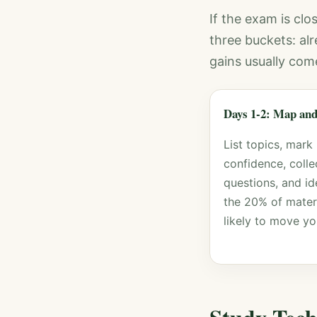
If the exam is clos
three buckets: al
gains usually com
Days 1-2: Map and
List topics, mark
confidence, colle
questions, and id
the 20% of mater
likely to move yo