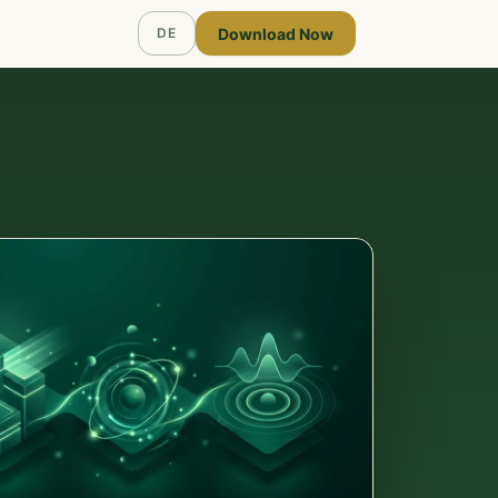
Download Now
DE