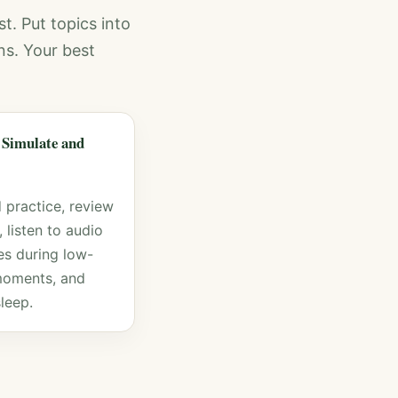
st. Put topics into
ns. Your best
 Simulate and
 practice, review
 listen to audio
s during low-
moments, and
leep.