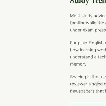
Study Tech
Most study advice 
familiar while th
under exam press
For plain-English 
how learning wor
understand a tech
memory.
Spacing is the te
reviewer singled 
newspapers that h