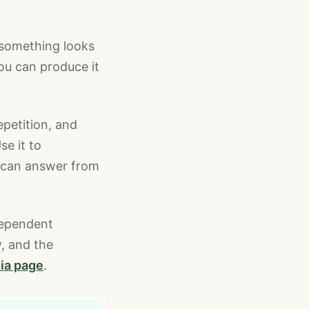
f something looks
you can produce it
epetition, and
se it to
u can answer from
dependent
w, and the
ia page
.