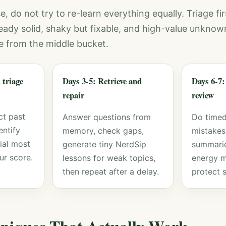
e, do not try to re-learn everything equally. Triage fir
ready solid, shaky but fixable, and high-value unknow
e from the middle bucket.
 triage
Days 3-5: Retrieve and
Days 6-7:
repair
review
ct past
Answer questions from
Do timed
entify
memory, check gaps,
mistakes,
ial most
generate tiny NerdSip
summarie
ur score.
lessons for weak topics,
energy 
then repeat after a delay.
protect s