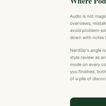
Where Podc
Audio is not magic,
overviews, mistak
avoid problem-sol
down with notes f
NerdSip's angle is
style review as a
mode on every cou
you finished, bot
of a pile of disco