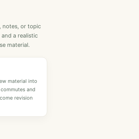
, notes, or topic
and a realistic
se material.
ew material into
o commutes and
come revision