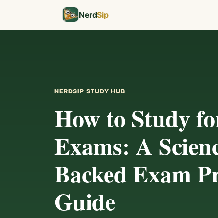
Nerd
Sip
NERDSIP STUDY HUB
How to Study fo
Exams: A Scien
Backed Exam P
Guide