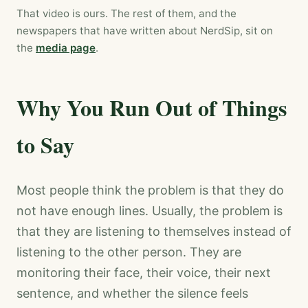
That video is ours. The rest of them, and the
newspapers that have written about NerdSip, sit on
the
media page
.
Why You Run Out of Things
to Say
Most people think the problem is that they do
not have enough lines. Usually, the problem is
that they are listening to themselves instead of
listening to the other person. They are
monitoring their face, their voice, their next
sentence, and whether the silence feels