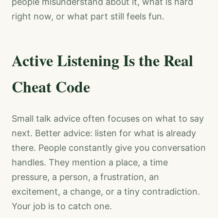
people misunderstand about it, what is hard
right now, or what part still feels fun.
Active Listening Is the Real
Cheat Code
Small talk advice often focuses on what to say
next. Better advice: listen for what is already
there. People constantly give you conversation
handles. They mention a place, a time
pressure, a person, a frustration, an
excitement, a change, or a tiny contradiction.
Your job is to catch one.