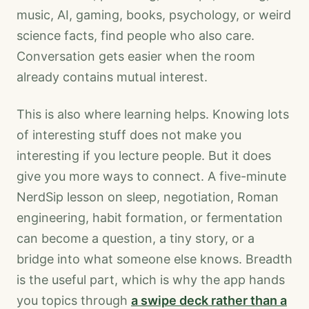
music, AI, gaming, books, psychology, or weird
science facts, find people who also care.
Conversation gets easier when the room
already contains mutual interest.
This is also where learning helps. Knowing lots
of interesting stuff does not make you
interesting if you lecture people. But it does
give you more ways to connect. A five-minute
NerdSip lesson on sleep, negotiation, Roman
engineering, habit formation, or fermentation
can become a question, a tiny story, or a
bridge into what someone else knows. Breadth
is the useful part, which is why the app hands
you topics through
a swipe deck rather than a