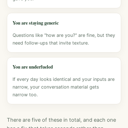
You are staying generic
Questions like "how are you?" are fine, but they
need follow-ups that invite texture.
You are underfueled
If every day looks identical and your inputs are
narrow, your conversation material gets
narrow too.
There are five of these in total, and each one