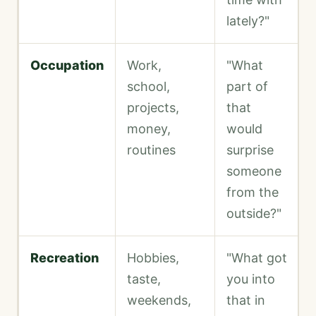
lately?"
Occupation
Work,
"What
school,
part of
projects,
that
money,
would
routines
surprise
someone
from the
outside?"
Recreation
Hobbies,
"What got
taste,
you into
weekends,
that in