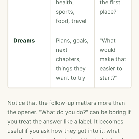
health,
the first
sports,
place?"
food, travel
Dreams
Plans, goals,
"What
next
would
chapters,
make that
things they
easier to
want to try
start?"
Notice that the follow-up matters more than
the opener. "What do you do?" can be boring if
you treat the answer like a label. It becomes
useful if you ask how they got into it, what