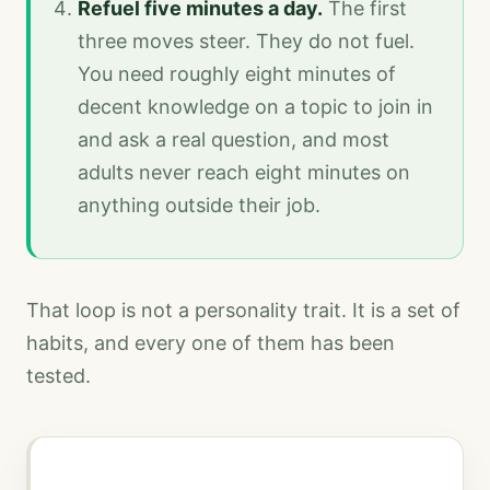
Refuel five minutes a day.
The first
three moves steer. They do not fuel.
You need roughly eight minutes of
decent knowledge on a topic to join in
and ask a real question, and most
adults never reach eight minutes on
anything outside their job.
That loop is not a personality trait. It is a set of
habits, and every one of them has been
tested.