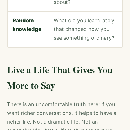
about?
Random
What did you learn lately
knowledge
that changed how you
see something ordinary?
Live a Life That Gives You
More to Say
There is an uncomfortable truth here: if you
want richer conversations, it helps to have a
richer life. Not a dramatic life. Not an