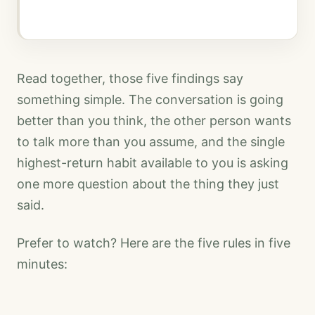
Read together, those five findings say
something simple. The conversation is going
better than you think, the other person wants
to talk more than you assume, and the single
highest-return habit available to you is asking
one more question about the thing they just
said.
Prefer to watch? Here are the five rules in five
minutes: