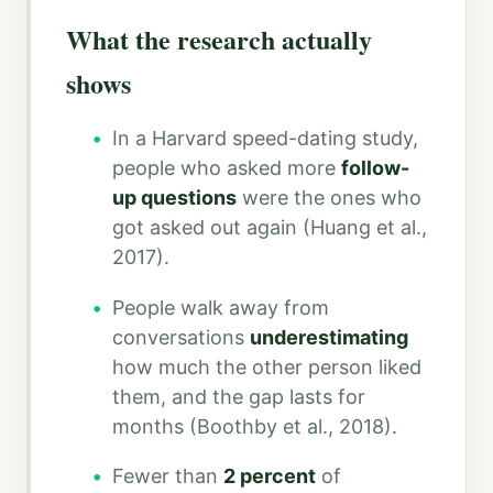
What the research actually
shows
In a Harvard speed-dating study,
people who asked more
follow-
up questions
were the ones who
got asked out again (Huang et al.,
2017).
People walk away from
conversations
underestimating
how much the other person liked
them, and the gap lasts for
months (Boothby et al., 2018).
Fewer than
2 percent
of