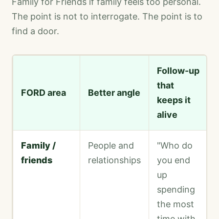
Family for Friends if family feels too personal.
The point is not to interrogate. The point is to
find a door.
Follow-up
that
FORD area
Better angle
keeps it
alive
Family /
People and
"Who do
friends
relationships
you end
up
spending
the most
time with