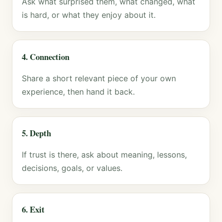
Ask what surprised them, what changed, what
is hard, or what they enjoy about it.
4. Connection
Share a short relevant piece of your own
experience, then hand it back.
5. Depth
If trust is there, ask about meaning, lessons,
decisions, goals, or values.
6. Exit