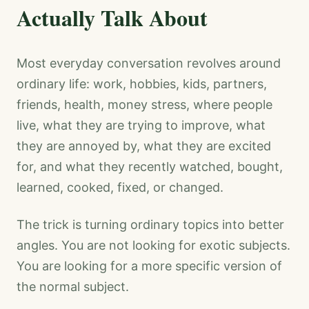
Actually Talk About
Most everyday conversation revolves around
ordinary life: work, hobbies, kids, partners,
friends, health, money stress, where people
live, what they are trying to improve, what
they are annoyed by, what they are excited
for, and what they recently watched, bought,
learned, cooked, fixed, or changed.
The trick is turning ordinary topics into better
angles. You are not looking for exotic subjects.
You are looking for a more specific version of
the normal subject.