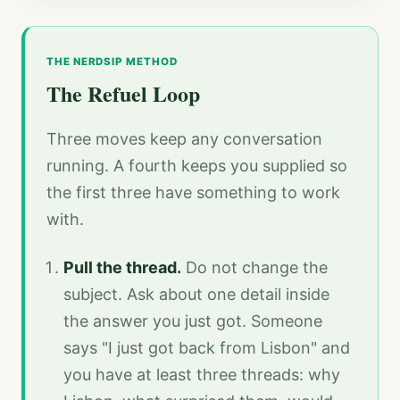
THE NERDSIP METHOD
The Refuel Loop
Three moves keep any conversation
running. A fourth keeps you supplied so
the first three have something to work
with.
Pull the thread.
Do not change the
subject. Ask about one detail inside
the answer you just got. Someone
says "I just got back from Lisbon" and
you have at least three threads: why