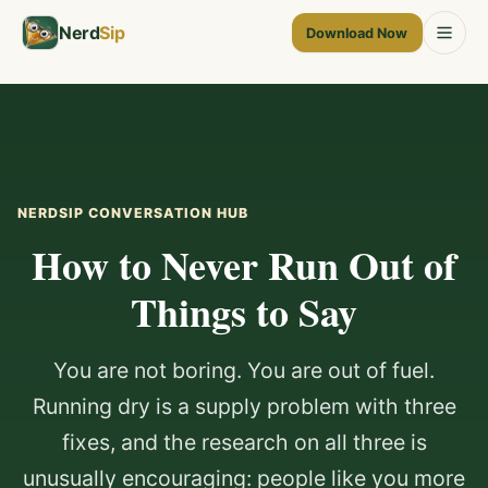
Nerd
Sip
Download Now
NERDSIP CONVERSATION HUB
How to Never Run Out of
Things to Say
You are not boring. You are out of fuel.
Running dry is a supply problem with three
fixes, and the research on all three is
unusually encouraging: people like you more