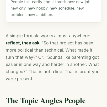
People talk easily about transitions: new job,
new city, new hobby, new schedule, new
problem, new ambition.
A simple formula works almost anywhere:
reflect, then ask.
"So that project has been
more political than technical. What made it
turn that way?" Or: "Sounds like parenting got
easier in one way and harder in another. What
changed?" That is not a line. That is proof you
were present.
The Topic Angles People