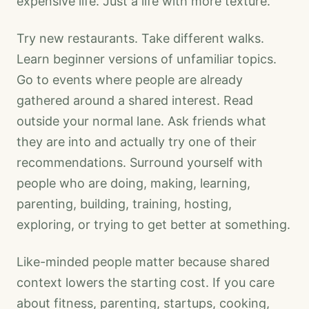
expensive life. Just a life with more texture.
Try new restaurants. Take different walks.
Learn beginner versions of unfamiliar topics.
Go to events where people are already
gathered around a shared interest. Read
outside your normal lane. Ask friends what
they are into and actually try one of their
recommendations. Surround yourself with
people who are doing, making, learning,
parenting, building, training, hosting,
exploring, or trying to get better at something.
Like-minded people matter because shared
context lowers the starting cost. If you care
about fitness, parenting, startups, cooking,