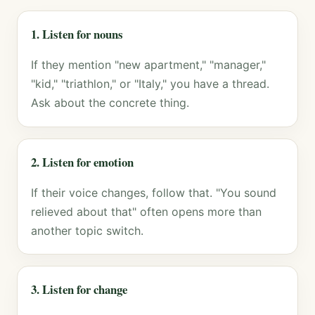
1. Listen for nouns
If they mention "new apartment," "manager,"
"kid," "triathlon," or "Italy," you have a thread.
Ask about the concrete thing.
2. Listen for emotion
If their voice changes, follow that. "You sound
relieved about that" often opens more than
another topic switch.
3. Listen for change