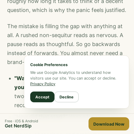
roughly how long it takes to think of a decent
question, which is why the panic feels justified.
The mistake is filling the gap with anything at
all. A rushed non-sequitur reads as nervous. A
pause reads as thoughtful. So go backwards
instead of forwards. You almost never need a
brand-new topic.
Cookie Preferences
We use Google Analytics to understand how
"Wait, go back to the thing you said about
visitors use our site. You can accept or decline.
Privacy Policy
your sister."
Returning to something from
two minutes ago is the single most reliable
Accept
Decline
recovery.
"How did that start?"
Works for jobs,
Free · iOS & Android
Download Now
hobbies, relationships, projects, injuries,
Get NerdSip