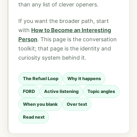
than any list of clever openers.
If you want the broader path, start
with
How to Become an Interesting
Person
. This page is the conversation
toolkit; that page is the identity and
curiosity system behind it.
The Refuel Loop
Why it happens
FORD
Active listening
Topic angles
When you blank
Over text
Read next