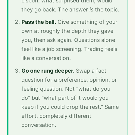
Lisbon, what surprised them, would
they go back. The answer
is
the topic.
Pass the ball.
Give something of your
own at roughly the depth they gave
you, then ask again. Questions alone
feel like a job screening. Trading feels
like a conversation.
Go one rung deeper.
Swap a fact
question for a preference, opinion, or
feeling question. Not "what do you
do" but "what part of it would you
keep if you could drop the rest." Same
effort, completely different
conversation.