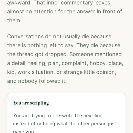
awkward. That inner commentary leaves
almost no attention for the answer in front of
them.
Conversations do not usually die because
there is nothing left to say. They die because
the thread got dropped. Someone mentioned
a detail, feeling, plan, complaint, hobby, place,
kid, work situation, or strange little opinion,
and nobody followed it.
You are scripting
You are trying to pre-write the next line
instead of noticing what the other person just
gave you.