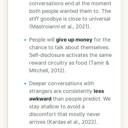
conversations end at the moment
both people wanted them to. The
stiff goodbye is close to universal
(Mastroianni et al., 2021).
People will
give up money
for the
chance to talk about themselves.
Self-disclosure activates the same
reward circuitry as food (Tamir &
Mitchell, 2012).
Deeper conversations with
strangers are consistently
less
awkward
than people predict. We
stay shallow to avoid a
discomfort that mostly never
arrives (Kardas et al., 2022).