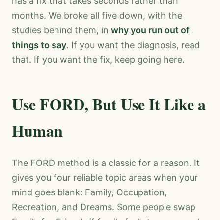
has a fix that takes seconds rather than
months. We broke all five down, with the
studies behind them, in
why you run out of
things to say
. If you want the diagnosis, read
that. If you want the fix, keep going here.
Use FORD, But Use It Like a
Human
The FORD method is a classic for a reason. It
gives you four reliable topic areas when your
mind goes blank: Family, Occupation,
Recreation, and Dreams. Some people swap