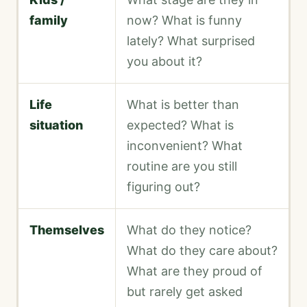
family
now? What is funny
lately? What surprised
you about it?
Life
What is better than
situation
expected? What is
inconvenient? What
routine are you still
figuring out?
Themselves
What do they notice?
What do they care about?
What are they proud of
but rarely get asked