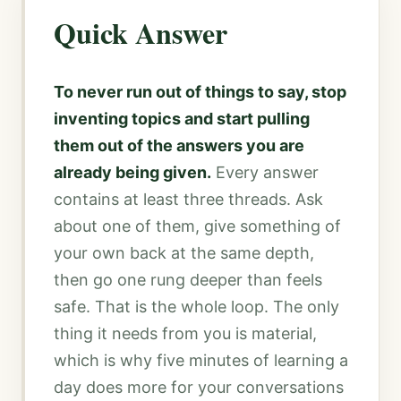
Quick Answer
To never run out of things to say, stop
inventing topics and start pulling
them out of the answers you are
already being given.
Every answer
contains at least three threads. Ask
about one of them, give something of
your own back at the same depth,
then go one rung deeper than feels
safe. That is the whole loop. The only
thing it needs from you is material,
which is why five minutes of learning a
day does more for your conversations