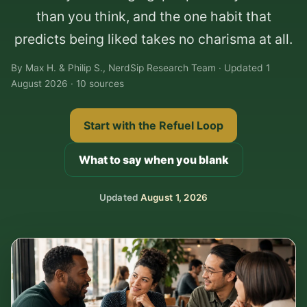
than you think, and the one habit that
predicts being liked takes no charisma at all.
By Max H. & Philip S., NerdSip Research Team · Updated 1
August 2026 · 10 sources
Start with the Refuel Loop
What to say when you blank
Updated
August 1, 2026