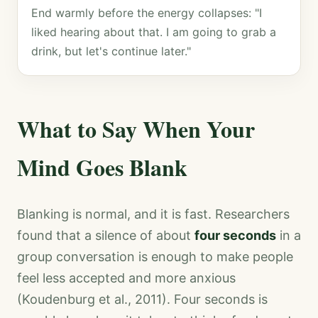
End warmly before the energy collapses: "I
liked hearing about that. I am going to grab a
drink, but let's continue later."
What to Say When Your
Mind Goes Blank
Blanking is normal, and it is fast. Researchers
found that a silence of about
four seconds
in a
group conversation is enough to make people
feel less accepted and more anxious
(Koudenburg et al., 2011). Four seconds is