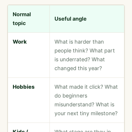
Normal
Useful angle
topic
Work
What is harder than
people think? What part
is underrated? What
changed this year?
Hobbies
What made it click? What
do beginners
misunderstand? What is
your next tiny milestone?
Kids /
What stage are they in