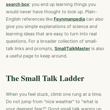
search box
: you end up learning things you
would never have thought to look up. Plain-
English references like
Feynmanpedia
can also
give you simple explanations of science and
learning ideas that are easy to turn into real
questions. For a broader collection of small-
talk links and prompts,
SmallTalkMaster
is also
a useful page to keep around.
The Small Talk Ladder
When you feel stuck, climb one rung at a time.
Do not jump from "nice weather" to "what is
your deepest fear?" Good small talk warms up