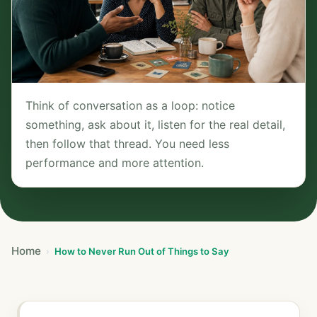
Think of conversation as a loop: notice
something, ask about it, listen for the real detail,
then follow that thread. You need less
performance and more attention.
Home
How to Never Run Out of Things to Say