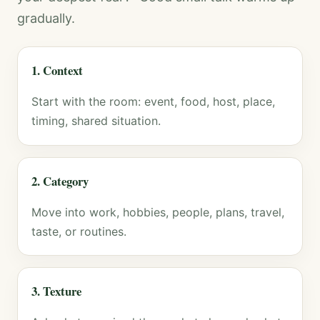
gradually.
1. Context
Start with the room: event, food, host, place,
timing, shared situation.
2. Category
Move into work, hobbies, people, plans, travel,
taste, or routines.
3. Texture