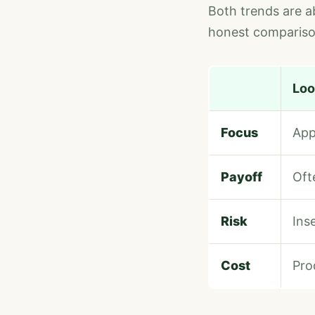
Both trends are ab
honest comparison
Loo
Focus
App
Payoff
Oft
Risk
Ins
Cost
Pro