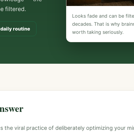
 filtered.
Looks fade and can be fil
decades. That is why brain
 daily routine
worth taking seriously.
nswer
is the viral practice of deliberately optimizing your 