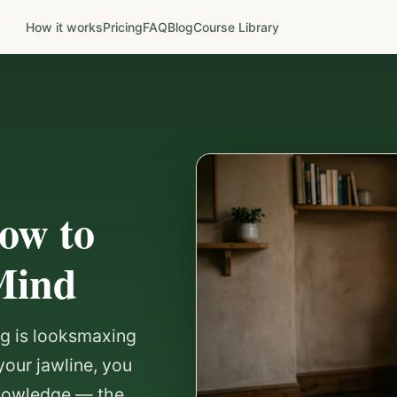
How it works
Pricing
FAQ
Blog
Course Library
ow to
Mind
ing is looksmaxing
your jawline, you
knowledge — the