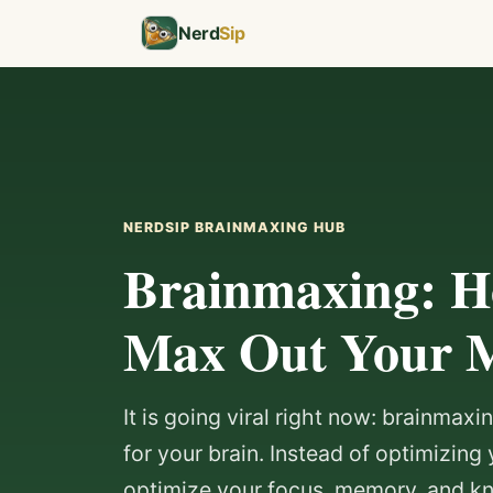
Nerd
Sip
NERDSIP BRAINMAXING HUB
Brainmaxing: H
Max Out Your 
It is going viral right now: brainmax
for your brain. Instead of optimizing 
optimize your focus, memory, and 