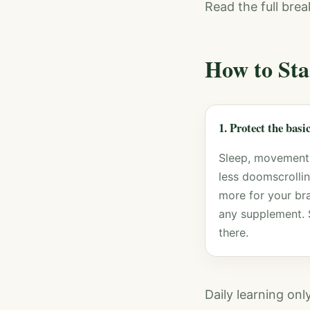
Read the full bre
How to Sta
1. Protect the basi
Sleep, movement
less doomscrolli
more for your bra
any supplement. 
there.
Daily learning on