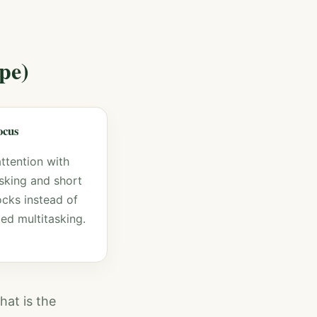
pe)
focus
attention with
asking and short
ocks instead of
ed multitasking.
hat is the