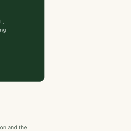
l,
ing
ion and the