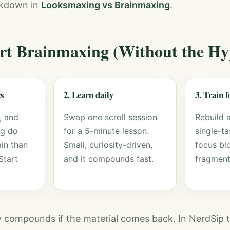
akdown in
Looksmaxing vs Brainmaxing
.
rt Brainmaxing (Without the Hy
cs
2. Learn daily
3. Train 
, and
Swap one scroll session
Rebuild 
ng do
for a 5-minute lesson.
single-t
in than
Small, curiosity-driven,
focus bl
Start
and it compounds fast.
fragment
ly compounds if the material comes back. In NerdSip t