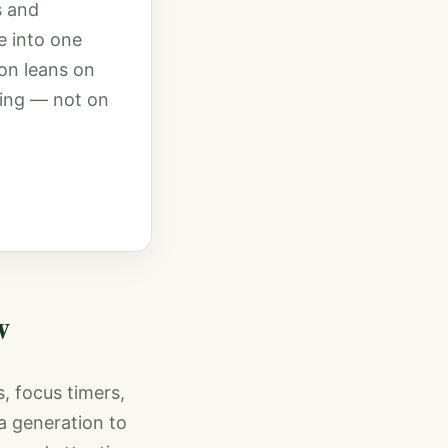
s and
e into one
on leans on
ning — not on
w
s, focus timers,
a generation to