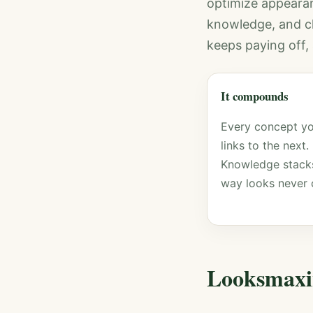
optimize appeara
knowledge, and cle
keeps paying off, 
It compounds
Every concept yo
links to the next.
Knowledge stacks
way looks never 
Looksmaxi