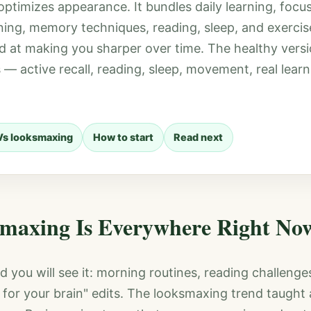
ptimizes appearance. It bundles daily learning, focu
ining, memory techniques, reading, sleep, and exercis
d at making you sharper over time. The healthy versi
 — active recall, reading, sleep, movement, real lear
Vs looksmaxing
How to start
Read next
maxing Is Everywhere Right No
d you will see it: morning routines, reading challenge
for your brain" edits. The looksmaxing trend taught 