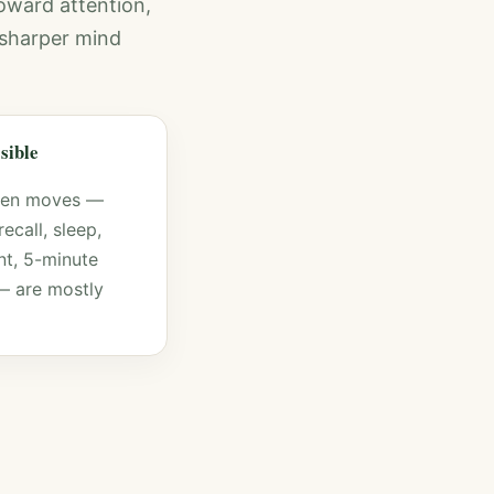
oward attention,
a sharper mind
ssible
ven moves —
recall, sleep,
t, 5-minute
— are mostly