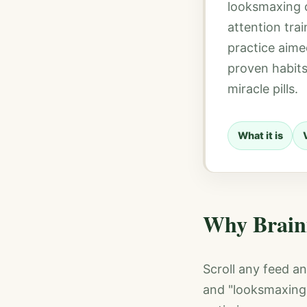
looksmaxing o
attention tra
practice aime
proven habits
miracle pills.
What it is
Why Brain
Scroll any feed an
and "looksmaxing 