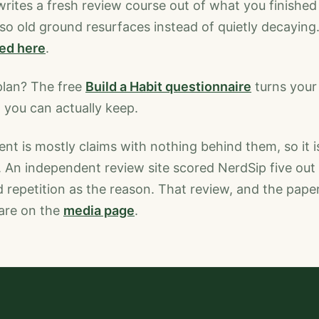
 writes a fresh review course out of what you finished 
, so old ground resurfaces instead of quietly decaying
ned here
.
plan? The free
Build a Habit questionnaire
turns your 
 you can actually keep.
t is mostly claims with nothing behind them, so it is
. An independent review site scored NerdSip five out 
repetition as the reason. That review, and the pape
are on the
media page
.