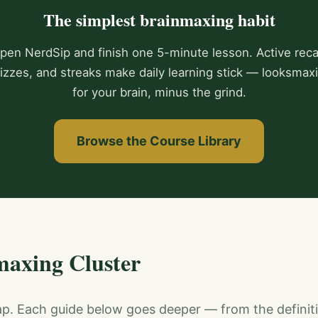
The simplest brainmaxing habit
pen NerdSip and finish one 5-minute lesson. Active recal
izzes, and streaks make daily learning stick — looksmax
for your brain, minus the grind.
Browse the Course Library
maxing Cluster
ap. Each guide below goes deeper — from the definit