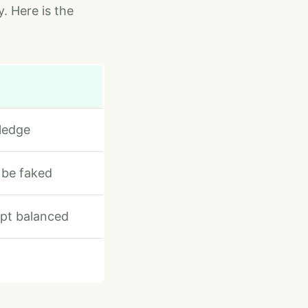
y. Here is the
ledge
 be faked
ept balanced