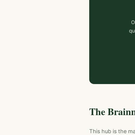
O
qu
The Brain
This hub is the m