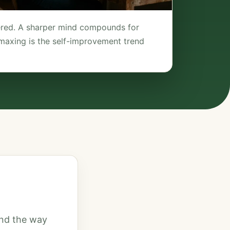
tered. A sharper mind compounds for
maxing is the self-improvement trend
mind the way