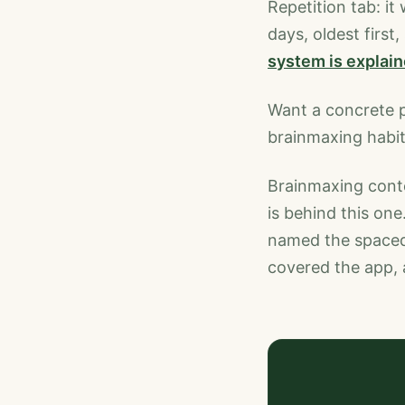
Repetition tab: it
days, oldest first
system is explai
Want a concrete 
brainmaxing habit
Brainmaxing conten
is behind this one
named the spaced 
covered the app, 