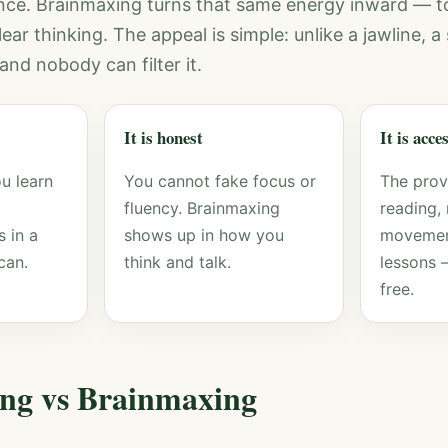
nce. Brainmaxing turns that same energy inward — t
ar thinking. The appeal is simple: unlike a jawline, 
and nobody can filter it.
It is honest
It is acce
u learn
You cannot fake focus or
The pro
fluency. Brainmaxing
reading, 
 in a
shows up in how you
movemen
can.
think and talk.
lessons 
free.
ng vs Brainmaxing