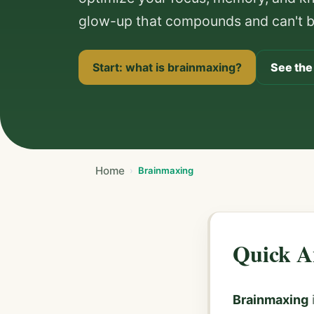
glow-up that compounds and can't be
Start: what is brainmaxing?
See the
Home
Brainmaxing
Quick A
Brainmaxing