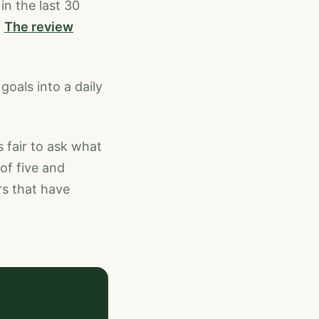
in the last 30
.
The review
goals into a daily
 fair to ask what
of five and
rs that have