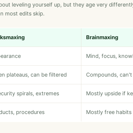
out leveling yourself up, but they age very differentl
 most edits skip.
ksmaxing
Brainmaxing
earance
Mind, focus, know
en plateaus, can be filtered
Compounds, can't
ecurity spirals, extremes
Mostly upside if k
ducts, procedures
Mostly free habits