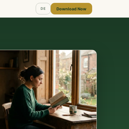
Download Now
DE