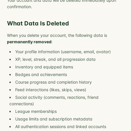
Your account and data will be deleted immediately upon
confirmation.
What Data Is Deleted
When you delete your account, the following data is
permanently removed
:
Your profile information (username, email, avatar)
XP, level, streak, and all progression data
Inventory and equipped items
Badges and achievements
Course progress and completion history
Feed interactions (likes, skips, views)
Social activity (comments, reactions, friend
connections)
League memberships
Usage limits and subscription metadata
All authentication sessions and linked accounts