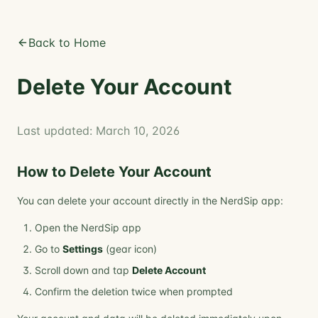
Back to Home
Delete Your Account
Last updated: March 10, 2026
How to Delete Your Account
You can delete your account directly in the NerdSip app:
Open the NerdSip app
Go to
Settings
(gear icon)
Scroll down and tap
Delete Account
Confirm the deletion twice when prompted