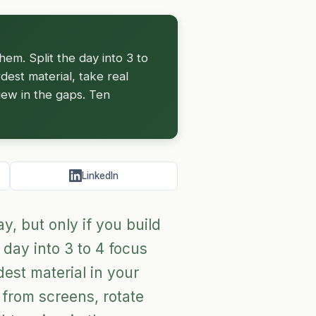
hem. Split the day into 3 to
dest material, take real
iew in the gaps. Ten
LinkedIn
, but only if you build
 day into 3 to 4 focus
est material in your
 from screens, rotate