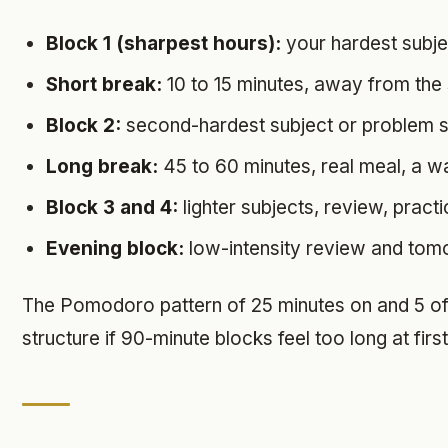
Block 1 (sharpest hours):
your hardest subject
Short break:
10 to 15 minutes, away from the
Block 2:
second-hardest subject or problem s
Long break:
45 to 60 minutes, real meal, a wa
Block 3 and 4:
lighter subjects, review, pract
Evening block:
low-intensity review and tom
The Pomodoro pattern of 25 minutes on and 5 off 
structure if 90-minute blocks feel too long at first