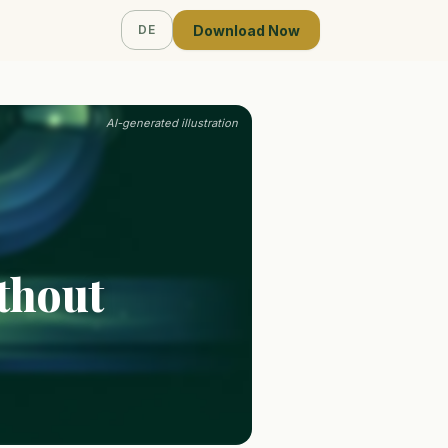
Download Now
DE
AI-generated illustration
thout