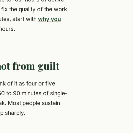
fix the quality of the work
utes, start with
why you
hours.
not from guilt
k of it as four or five
0 to 90 minutes of single-
ak. Most people sustain
op sharply.