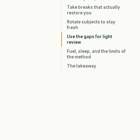
Take breaks that actually
restore you
Rotate subjects to stay
fresh
Use the gaps for light
review
Fuel, sleep, and the limits of
the method
The takeaway