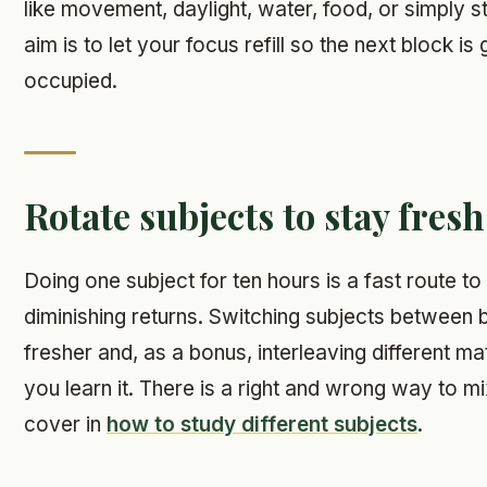
like movement, daylight, water, food, or simply 
aim is to let your focus refill so the next block is
occupied.
Rotate subjects to stay fresh
Doing one subject for ten hours is a fast route to
diminishing returns. Switching subjects between
fresher and, as a bonus, interleaving different m
you learn it. There is a right and wrong way to m
cover in
how to study different subjects
.