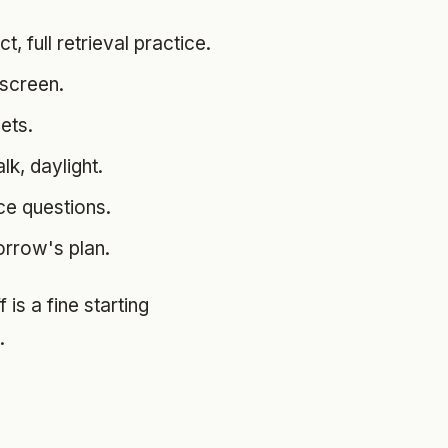
, full retrieval practice.
 screen.
ets.
lk, daylight.
ice questions.
orrow's plan.
is a fine starting
.