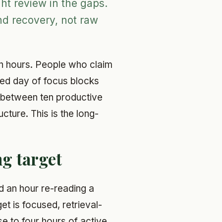
ht review in the gaps.
nd recovery, not raw
en hours. People who claim
ged day of focus blocks
e between ten productive
ucture. This is the long-
g target
nd an hour re-reading a
et is focused, retrieval-
e to four hours of active