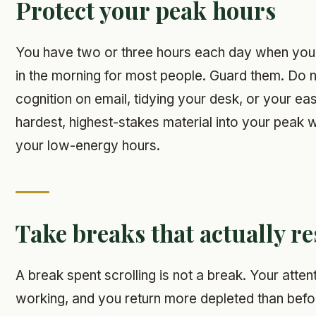
Protect your peak hours
You have two or three hours each day when your 
in the morning for most people. Guard them. Do 
cognition on email, tidying your desk, or your eas
hardest, highest-stakes material into your peak
your low-energy hours.
Take breaks that actually re
A break spent scrolling is not a break. Your atte
working, and you return more depleted than befo