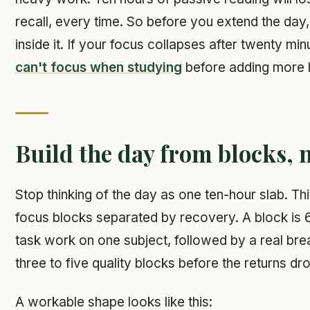
recall, every time. So before you extend the day, 
inside it. If your focus collapses after twenty min
can't focus when studying
before adding more 
Build the day from blocks, 
Stop thinking of the day as one ten-hour slab. Thin
focus blocks separated by recovery. A block is 6
task work on one subject, followed by a real bre
three to five quality blocks before the returns dr
A workable shape looks like this: