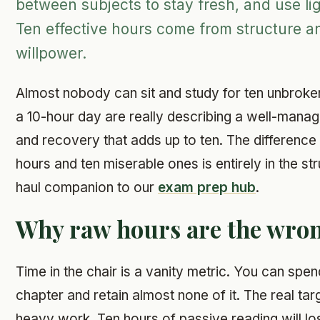
between subjects to stay fresh, and use lig
Ten effective hours come from structure a
willpower.
Almost nobody can sit and study for ten unbrok
a 10-hour day are really describing a well-mana
and recovery that adds up to ten. The differenc
hours and ten miserable ones is entirely in the str
haul companion to our
exam prep hub
.
Why raw hours are the wron
Time in the chair is a vanity metric. You can spe
chapter and retain almost none of it. The real targ
heavy work. Ten hours of passive reading will los