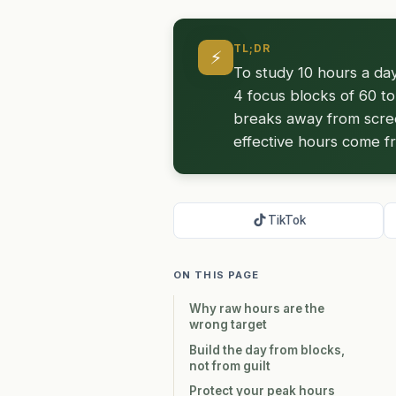
TL;DR
⚡
To study 10 hours a day
4 focus blocks of 60 to
breaks away from screen
effective hours come f
TikTok
ON THIS PAGE
Why raw hours are the
wrong target
Build the day from blocks,
not from guilt
Protect your peak hours