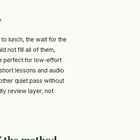
w
to lunch, the wait for the
 not fill all of them,
perfect for low-effort
 short lessons and audio
other quiet pass without
dly review layer, not