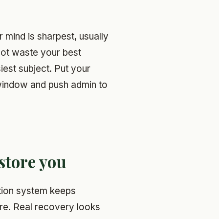
mind is sharpest, usually
not waste your best
iest subject. Put your
 window and push admin to
store you
ntion system keeps
re. Real recovery looks