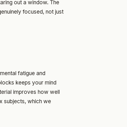
staring out a window. The
 genuinely focused, not just
 mental fatigue and
 blocks keeps your mind
aterial improves how well
ix subjects, which we