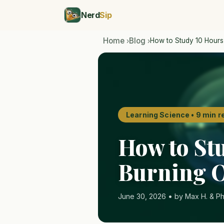
Nerd
Sip
Home
Blog
How to Study 10 Hours
›
›
Learning Science • 9 min r
How to St
Burning 
June 30, 2026 • by Max H. & Ph