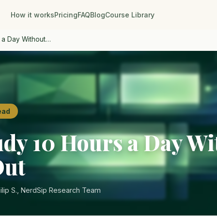
How it works
Pricing
FAQ
Blog
Course Library
 a Day Without…
ead
udy 10 Hours a Day Wi
Out
ilip S., NerdSip Research Team