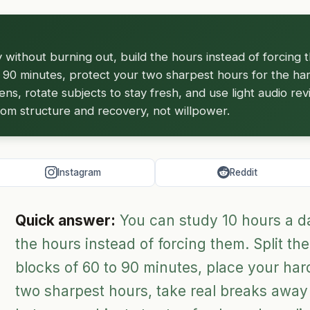
 without burning out, build the hours instead of forcing t
 90 minutes, protect your two sharpest hours for the har
s, rotate subjects to stay fresh, and use light audio rev
rom structure and recovery, not willpower.
Instagram
Reddit
Quick answer:
You can study 10 hours a day
the hours instead of forcing them. Split the
blocks of 60 to 90 minutes, place your hard
two sharpest hours, take real breaks away