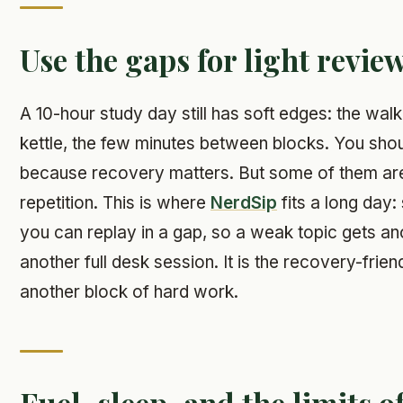
Use the gaps for light revie
A 10-hour study day still has soft edges: the walk 
kettle, the few minutes between blocks. You should
because recovery matters. But some of them are 
repetition. This is where
NerdSip
fits a long day:
you can replay in a gap, so a weak topic gets an
another full desk session. It is the recovery-frien
another block of hard work.