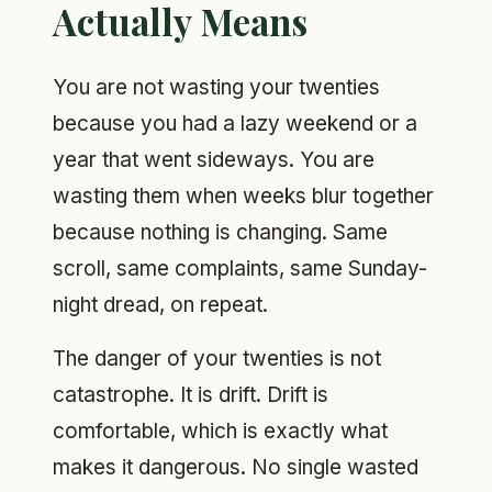
Actually Means
You are not wasting your twenties
because you had a lazy weekend or a
year that went sideways. You are
wasting them when weeks blur together
because nothing is changing. Same
scroll, same complaints, same Sunday-
night dread, on repeat.
The danger of your twenties is not
catastrophe. It is drift. Drift is
comfortable, which is exactly what
makes it dangerous. No single wasted