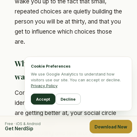
wake you up to the fact that small,
repeated choices are quietly building the
person you will be at thirty, and that you
get to influence which choices those
are.
What are the signs you are
Cookie Preferences
wasting your twenties?
We use Google Analytics to understand how
visitors use our site. You can accept or decline.
Privacy Policy
Common signs: every week feels
Accept
Decline
identical, you cannot name anything you
are getting better at, your social circle
has not changed in years, you spend
Free · iOS & Android
Download Now
Get NerdSip
hours scrolling and feel worse