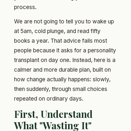
process.
We are not going to tell you to wake up
at 5am, cold plunge, and read fifty
books a year. That advice fails most
people because it asks for a personality
transplant on day one. Instead, here is a
calmer and more durable plan, built on
how change actually happens: slowly,
then suddenly, through small choices
repeated on ordinary days.
First, Understand
What "Wasting It"