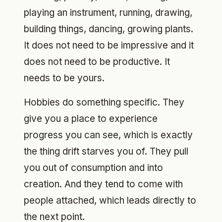
playing an instrument, running, drawing,
building things, dancing, growing plants.
It does not need to be impressive and it
does not need to be productive. It
needs to be yours.
Hobbies do something specific. They
give you a place to experience
progress you can see, which is exactly
the thing drift starves you of. They pull
you out of consumption and into
creation. And they tend to come with
people attached, which leads directly to
the next point.