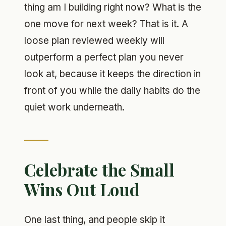
thing am I building right now? What is the
one move for next week? That is it. A
loose plan reviewed weekly will
outperform a perfect plan you never
look at, because it keeps the direction in
front of you while the daily habits do the
quiet work underneath.
Celebrate the Small
Wins Out Loud
One last thing, and people skip it