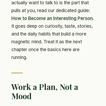
actually want to talk to is the part that
pulls at you, read our dedicated guide:
How to Become an Interesting Person
.
It goes deep on curiosity, taste, stories,
and the daily habits that build a more
magnetic mind. Treat it as the next
chapter once the basics here are
running.
Work a Plan, Not a
Mood