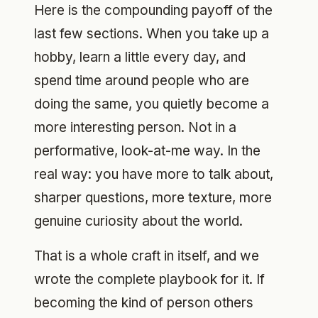
Here is the compounding payoff of the
last few sections. When you take up a
hobby, learn a little every day, and
spend time around people who are
doing the same, you quietly become a
more interesting person. Not in a
performative, look-at-me way. In the
real way: you have more to talk about,
sharper questions, more texture, more
genuine curiosity about the world.
That is a whole craft in itself, and we
wrote the complete playbook for it. If
becoming the kind of person others