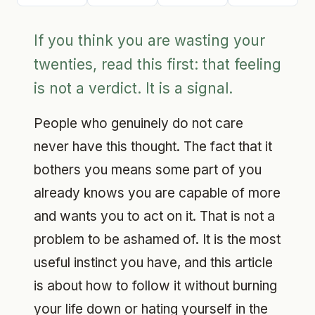
If you think you are wasting your
twenties, read this first: that feeling
is not a verdict. It is a signal.
People who genuinely do not care
never have this thought. The fact that it
bothers you means some part of you
already knows you are capable of more
and wants you to act on it. That is not a
problem to be ashamed of. It is the most
useful instinct you have, and this article
is about how to follow it without burning
your life down or hating yourself in the