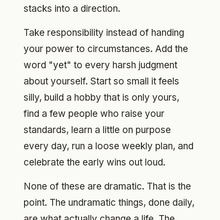
stacks into a direction.
Take responsibility instead of handing
your power to circumstances. Add the
word "yet" to every harsh judgment
about yourself. Start so small it feels
silly, build a hobby that is only yours,
find a few people who raise your
standards, learn a little on purpose
every day, run a loose weekly plan, and
celebrate the early wins out loud.
None of these are dramatic. That is the
point. The undramatic things, done daily,
are what actually change a life. The