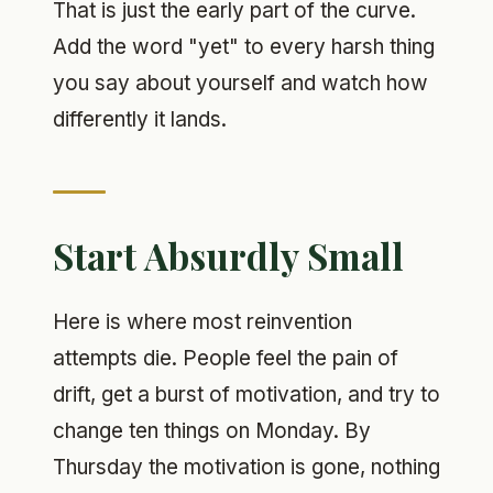
That is just the early part of the curve.
Add the word "yet" to every harsh thing
you say about yourself and watch how
differently it lands.
Start Absurdly Small
Here is where most reinvention
attempts die. People feel the pain of
drift, get a burst of motivation, and try to
change ten things on Monday. By
Thursday the motivation is gone, nothing