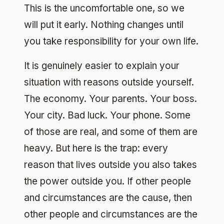
This is the uncomfortable one, so we
will put it early. Nothing changes until
you take responsibility for your own life.
It is genuinely easier to explain your
situation with reasons outside yourself.
The economy. Your parents. Your boss.
Your city. Bad luck. Your phone. Some
of those are real, and some of them are
heavy. But here is the trap: every
reason that lives outside you also takes
the power outside you. If other people
and circumstances are the cause, then
other people and circumstances are the