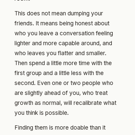
This does not mean dumping your
friends. It means being honest about
who you leave a conversation feeling
lighter and more capable around, and
who leaves you flatter and smaller.
Then spend a little more time with the
first group and a little less with the
second. Even one or two people who
are slightly ahead of you, who treat
growth as normal, will recalibrate what
you think is possible.
Finding them is more doable than it