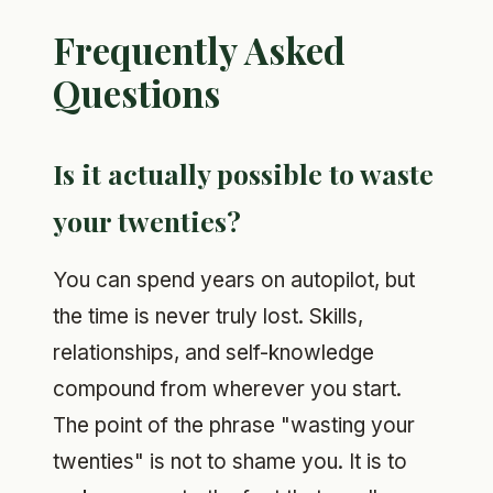
Frequently Asked
Questions
Is it actually possible to waste
your twenties?
You can spend years on autopilot, but
the time is never truly lost. Skills,
relationships, and self-knowledge
compound from wherever you start.
The point of the phrase "wasting your
twenties" is not to shame you. It is to