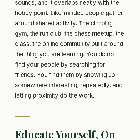
sounds, and it overlaps neatly with the
hobby point. Like-minded people gather
around shared activity. The climbing
gym, the run club, the chess meetup, the
class, the online community built around
the thing you are learning. You do not
find your people by searching for
friends. You find them by showing up
somewhere interesting, repeatedly, and
letting proximity do the work.
Educate Yourself, On