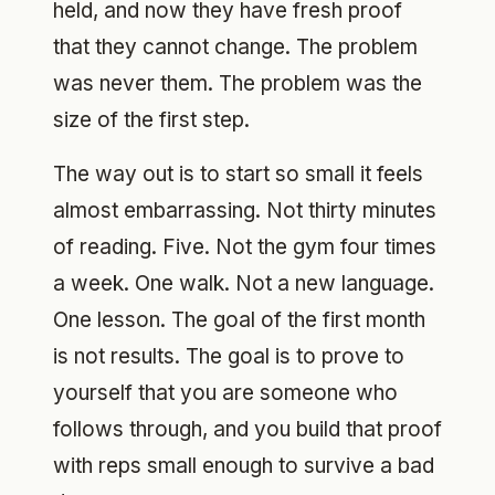
held, and now they have fresh proof
that they cannot change. The problem
was never them. The problem was the
size of the first step.
The way out is to start so small it feels
almost embarrassing. Not thirty minutes
of reading. Five. Not the gym four times
a week. One walk. Not a new language.
One lesson. The goal of the first month
is not results. The goal is to prove to
yourself that you are someone who
follows through, and you build that proof
with reps small enough to survive a bad