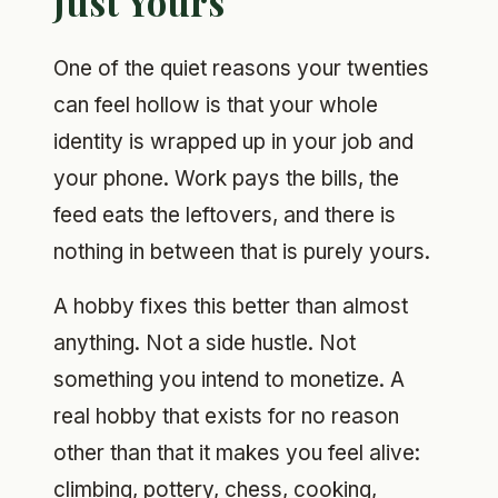
Just Yours
One of the quiet reasons your twenties
can feel hollow is that your whole
identity is wrapped up in your job and
your phone. Work pays the bills, the
feed eats the leftovers, and there is
nothing in between that is purely yours.
A hobby fixes this better than almost
anything. Not a side hustle. Not
something you intend to monetize. A
real hobby that exists for no reason
other than that it makes you feel alive:
climbing, pottery, chess, cooking,