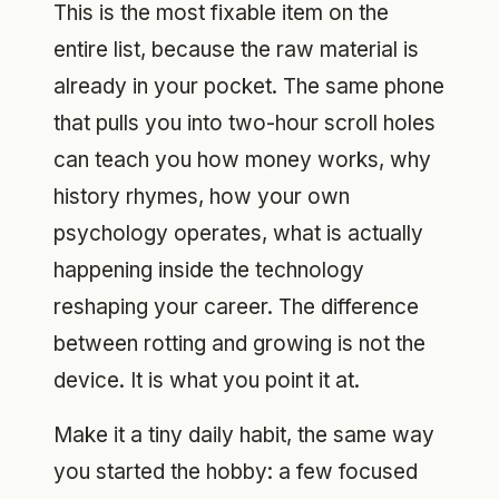
This is the most fixable item on the
entire list, because the raw material is
already in your pocket. The same phone
that pulls you into two-hour scroll holes
can teach you how money works, why
history rhymes, how your own
psychology operates, what is actually
happening inside the technology
reshaping your career. The difference
between rotting and growing is not the
device. It is what you point it at.
Make it a tiny daily habit, the same way
you started the hobby: a few focused