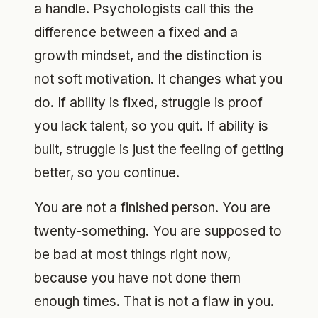
a handle. Psychologists call this the
difference between a fixed and a
growth mindset, and the distinction is
not soft motivation. It changes what you
do. If ability is fixed, struggle is proof
you lack talent, so you quit. If ability is
built, struggle is just the feeling of getting
better, so you continue.
You are not a finished person. You are
twenty-something. You are supposed to
be bad at most things right now,
because you have not done them
enough times. That is not a flaw in you.