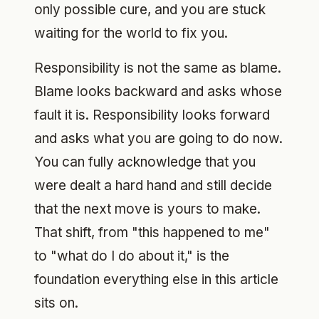
only possible cure, and you are stuck
waiting for the world to fix you.
Responsibility is not the same as blame.
Blame looks backward and asks whose
fault it is. Responsibility looks forward
and asks what you are going to do now.
You can fully acknowledge that you
were dealt a hard hand and still decide
that the next move is yours to make.
That shift, from "this happened to me"
to "what do I do about it," is the
foundation everything else in this article
sits on.