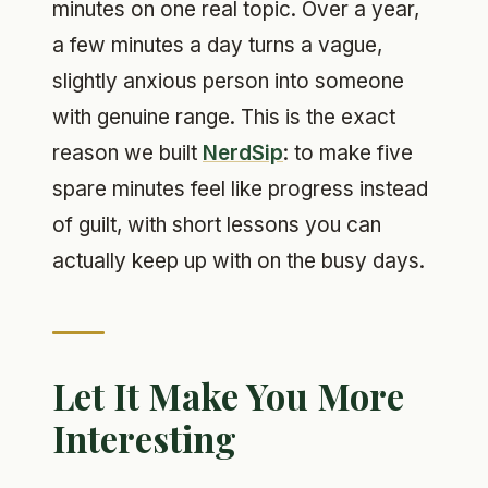
minutes on one real topic. Over a year,
a few minutes a day turns a vague,
slightly anxious person into someone
with genuine range. This is the exact
reason we built
NerdSip
: to make five
spare minutes feel like progress instead
of guilt, with short lessons you can
actually keep up with on the busy days.
Let It Make You More
Interesting