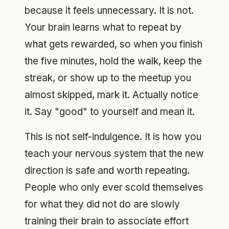
because it feels unnecessary. It is not.
Your brain learns what to repeat by
what gets rewarded, so when you finish
the five minutes, hold the walk, keep the
streak, or show up to the meetup you
almost skipped, mark it. Actually notice
it. Say "good" to yourself and mean it.
This is not self-indulgence. It is how you
teach your nervous system that the new
direction is safe and worth repeating.
People who only ever scold themselves
for what they did not do are slowly
training their brain to associate effort