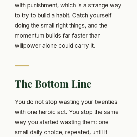
with punishment, which is a strange way
to try to build a habit. Catch yourself
doing the small right things, and the
momentum builds far faster than
willpower alone could carry it.
The Bottom Line
You do not stop wasting your twenties
with one heroic act. You stop the same
way you started wasting them: one
small daily choice, repeated, until it