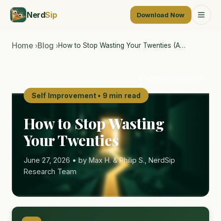
Nerd
Sip
Download Now
Home
Blog
How to Stop Wasting Your Twenties (A…
›
›
AI-generated illustration
Self Improvement • 9 min read
How to Stop Wasting
Your Twenties
June 27, 2026 • by Max H. & Philip S., NerdSip
Research Team