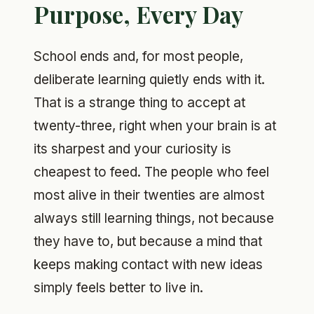
Purpose, Every Day
School ends and, for most people,
deliberate learning quietly ends with it.
That is a strange thing to accept at
twenty-three, right when your brain is at
its sharpest and your curiosity is
cheapest to feed. The people who feel
most alive in their twenties are almost
always still learning things, not because
they have to, but because a mind that
keeps making contact with new ideas
simply feels better to live in.