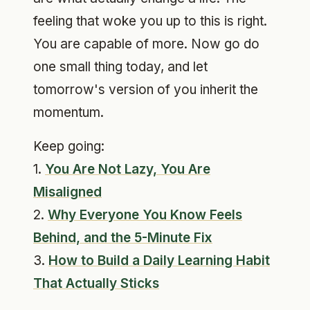
feeling that woke you up to this is right.
You are capable of more. Now go do
one small thing today, and let
tomorrow's version of you inherit the
momentum.
Keep going:
1.
You Are Not Lazy, You Are
Misaligned
2.
Why Everyone You Know Feels
Behind, and the 5-Minute Fix
3.
How to Build a Daily Learning Habit
That Actually Sticks