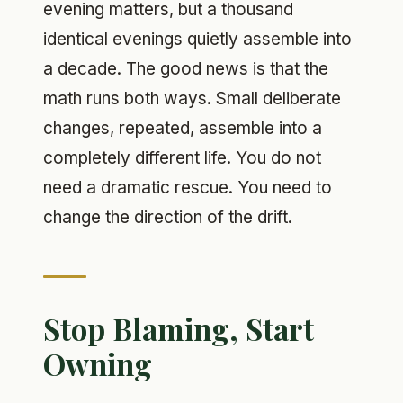
evening matters, but a thousand
identical evenings quietly assemble into
a decade. The good news is that the
math runs both ways. Small deliberate
changes, repeated, assemble into a
completely different life. You do not
need a dramatic rescue. You need to
change the direction of the drift.
Stop Blaming, Start
Owning