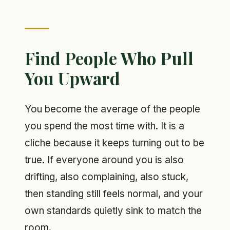
Find People Who Pull
You Upward
You become the average of the people
you spend the most time with. It is a
cliche because it keeps turning out to be
true. If everyone around you is also
drifting, also complaining, also stuck,
then standing still feels normal, and your
own standards quietly sink to match the
room.