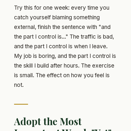
Try this for one week: every time you
catch yourself blaming something
external, finish the sentence with "and
the part I control is..." The traffic is bad,
and the part I control is when I leave.
My job is boring, and the part I control is
the skill I build after hours. The exercise
is small. The effect on how you feel is
not.
Adopt the Most