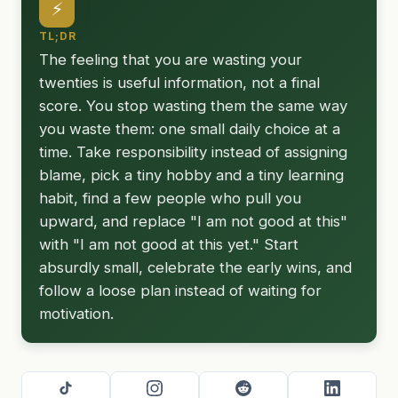
⚡
TL;DR
The feeling that you are wasting your
twenties is useful information, not a final
score. You stop wasting them the same way
you waste them: one small daily choice at a
time. Take responsibility instead of assigning
blame, pick a tiny hobby and a tiny learning
habit, find a few people who pull you
upward, and replace "I am not good at this"
with "I am not good at this yet." Start
absurdly small, celebrate the early wins, and
follow a loose plan instead of waiting for
motivation.