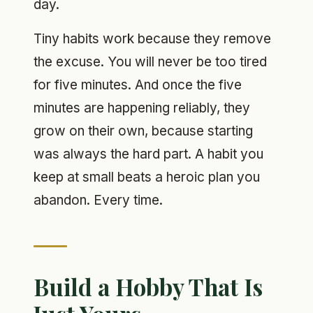
day.
Tiny habits work because they remove
the excuse. You will never be too tired
for five minutes. And once the five
minutes are happening reliably, they
grow on their own, because starting
was always the hard part. A habit you
keep at small beats a heroic plan you
abandon. Every time.
Build a Hobby That Is