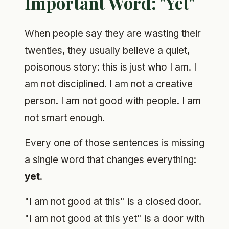
Important Word: "Yet"
When people say they are wasting their
twenties, they usually believe a quiet,
poisonous story: this is just who I am. I
am not disciplined. I am not a creative
person. I am not good with people. I am
not smart enough.
Every one of those sentences is missing
a single word that changes everything:
yet
.
"I am not good at this" is a closed door.
"I am not good at this yet" is a door with