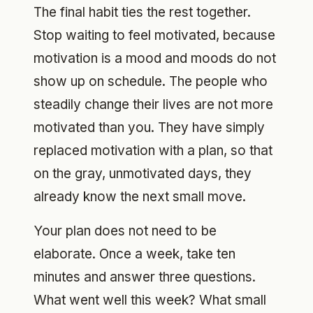
The final habit ties the rest together.
Stop waiting to feel motivated, because
motivation is a mood and moods do not
show up on schedule. The people who
steadily change their lives are not more
motivated than you. They have simply
replaced motivation with a plan, so that
on the gray, unmotivated days, they
already know the next small move.
Your plan does not need to be
elaborate. Once a week, take ten
minutes and answer three questions.
What went well this week? What small