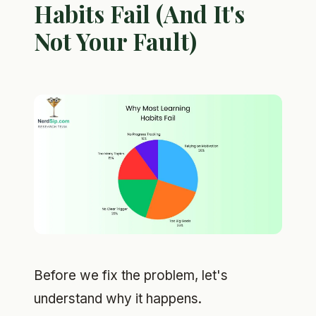
Habits Fail (And It's
Not Your Fault)
Before we fix the problem, let's
understand why it happens.