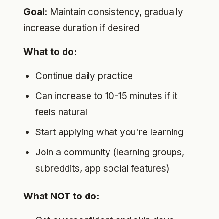
Goal:
Maintain consistency, gradually
increase duration if desired
What to do:
Continue daily practice
Can increase to 10-15 minutes if it
feels natural
Start applying what you're learning
Join a community (learning groups,
subreddits, app social features)
What NOT to do: