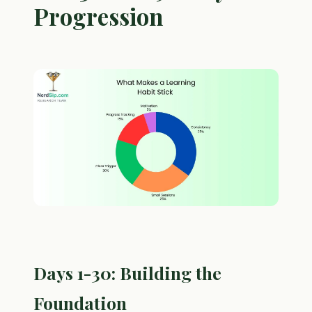
Progression
Days 1-30: Building the
Foundation