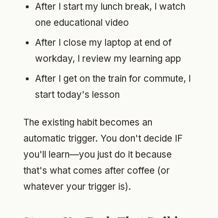
After I start my lunch break, I watch
one educational video
After I close my laptop at end of
workday, I review my learning app
After I get on the train for commute, I
start today's lesson
The existing habit becomes an
automatic trigger. You don't decide IF
you'll learn—you just do it because
that's what comes after coffee (or
whatever your trigger is).