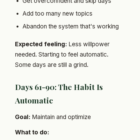
Get overconfident and skip days
Add too many new topics
Abandon the system that's working
Expected feeling:
Less willpower
needed. Starting to feel automatic.
Some days are still a grind.
Days 61-90: The Habit Is
Automatic
Goal:
Maintain and optimize
What to do: