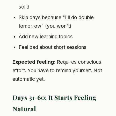
solid
Skip days because "I'll do double
tomorrow" (you won't)
Add new learning topics
Feel bad about short sessions
Expected feeling:
Requires conscious
effort. You have to remind yourself. Not
automatic yet.
Days 31-60: It Starts Feeling
Natural