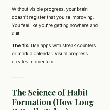
Without visible progress, your brain
doesn't register that you're improving.
You feel like you're getting nowhere and
quit.
The fix:
Use apps with streak counters
or mark a calendar. Visual progress
creates momentum.
The Science of Habit
Formation (How Long