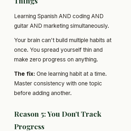
Things
Learning Spanish AND coding AND
guitar AND marketing simultaneously.
Your brain can't build multiple habits at
once. You spread yourself thin and
make zero progress on anything.
The fix:
One learning habit at a time.
Master consistency with one topic
before adding another.
Reason 5: You Don't Track
Progress