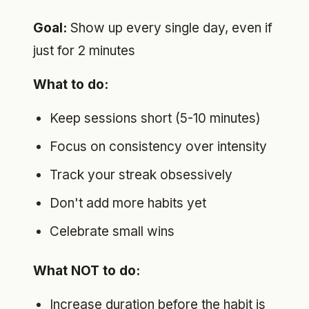
Goal:
Show up every single day, even if
just for 2 minutes
What to do:
Keep sessions short (5-10 minutes)
Focus on consistency over intensity
Track your streak obsessively
Don't add more habits yet
Celebrate small wins
What NOT to do:
Increase duration before the habit is