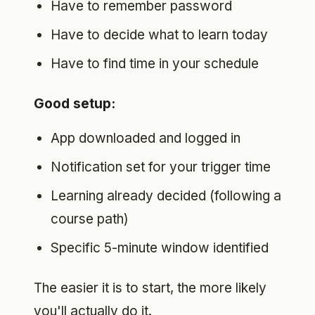
Have to remember password
Have to decide what to learn today
Have to find time in your schedule
Good setup:
App downloaded and logged in
Notification set for your trigger time
Learning already decided (following a
course path)
Specific 5-minute window identified
The easier it is to start, the more likely
you'll actually do it.