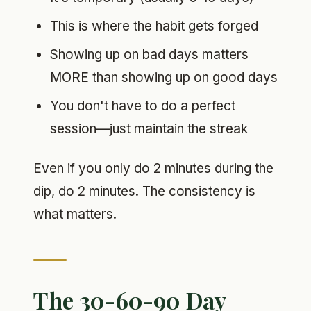
This is where the habit gets forged
Showing up on bad days matters
MORE than showing up on good days
You don't have to do a perfect
session—just maintain the streak
Even if you only do 2 minutes during the
dip, do 2 minutes. The consistency is
what matters.
The 30-60-90 Day