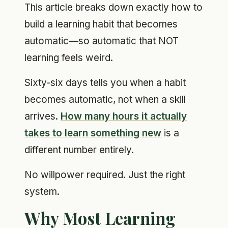
This article breaks down exactly how to
build a learning habit that becomes
automatic—so automatic that NOT
learning feels weird.
Sixty-six days tells you when a habit
becomes automatic, not when a skill
arrives.
How many hours it actually
takes to learn something new
is a
different number entirely.
No willpower required. Just the right
system.
Why Most Learning