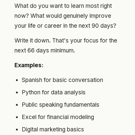
What do you want to learn most right
now? What would genuinely improve
your life or career in the next 90 days?
Write it down. That's your focus for the
next 66 days minimum.
Examples:
Spanish for basic conversation
Python for data analysis
Public speaking fundamentals
Excel for financial modeling
Digital marketing basics