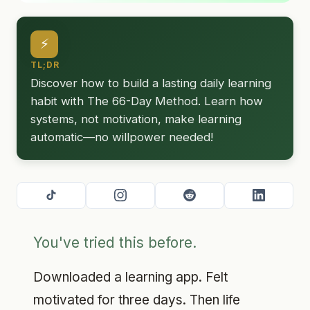
⚡
TL;DR
Discover how to build a lasting daily learning
habit with The 66-Day Method. Learn how
systems, not motivation, make learning
automatic—no willpower needed!
You've tried this before.
Downloaded a learning app. Felt
motivated for three days. Then life