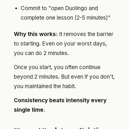
Commit to "open Duolingo and
complete one lesson (2-5 minutes)"
Why this works:
It removes the barrier
to starting. Even on your worst days,
you can do 2 minutes.
Once you start, you often continue
beyond 2 minutes. But even if you don't,
you maintained the habit.
Consistency beats intensity every
single time.