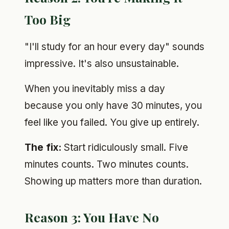
Too Big
"I'll study for an hour every day" sounds
impressive. It's also unsustainable.
When you inevitably miss a day
because you only have 30 minutes, you
feel like you failed. You give up entirely.
The fix:
Start ridiculously small. Five
minutes counts. Two minutes counts.
Showing up matters more than duration.
Reason 3: You Have No