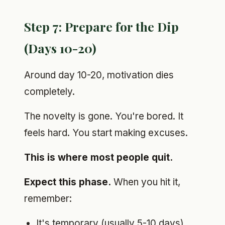
Step 7: Prepare for the Dip
(Days 10-20)
Around day 10-20, motivation dies
completely.
The novelty is gone. You're bored. It
feels hard. You start making excuses.
This is where most people quit.
Expect this phase.
When you hit it,
remember:
It's temporary (usually 5-10 days)