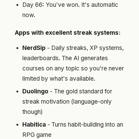
Day 66: You've won. It's automatic
now.
Apps with excellent streak systems:
NerdSip
- Daily streaks, XP systems,
leaderboards. The AI generates
courses on any topic so you're never
limited by what's available.
Duolingo
- The gold standard for
streak motivation (language-only
though)
Habitica
- Turns habit-building into an
RPG game