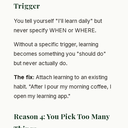
Trigger
You tell yourself "I'll learn daily" but
never specify WHEN or WHERE.
Without a specific trigger, learning
becomes something you "should do"
but never actually do.
The fix:
Attach learning to an existing
habit. "After I pour my morning coffee, I
open my learning app."
Reason 4: You Pick Too Many