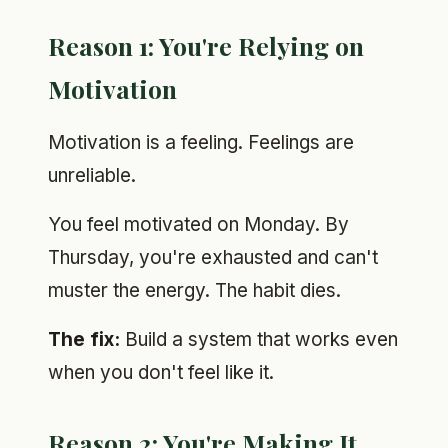
Reason 1: You're Relying on
Motivation
Motivation is a feeling. Feelings are
unreliable.
You feel motivated on Monday. By
Thursday, you're exhausted and can't
muster the energy. The habit dies.
The fix:
Build a system that works even
when you don't feel like it.
Reason 2: You're Making It