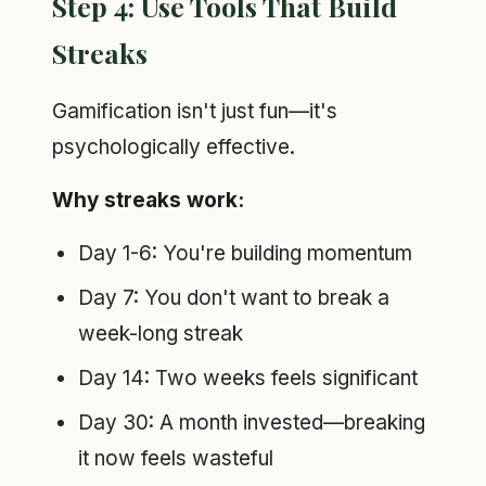
Step 4: Use Tools That Build
Streaks
Gamification isn't just fun—it's
psychologically effective.
Why streaks work:
Day 1-6: You're building momentum
Day 7: You don't want to break a
week-long streak
Day 14: Two weeks feels significant
Day 30: A month invested—breaking
it now feels wasteful