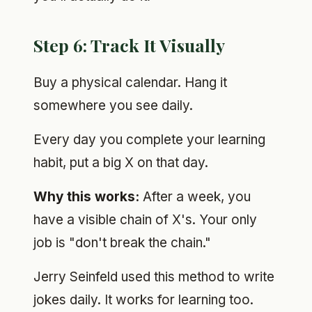
Step 6: Track It Visually
Buy a physical calendar. Hang it
somewhere you see daily.
Every day you complete your learning
habit, put a big X on that day.
Why this works:
After a week, you
have a visible chain of X's. Your only
job is "don't break the chain."
Jerry Seinfeld used this method to write
jokes daily. It works for learning too.