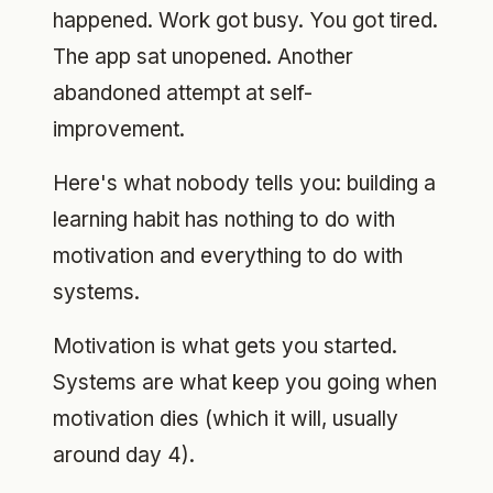
happened. Work got busy. You got tired.
The app sat unopened. Another
abandoned attempt at self-
improvement.
Here's what nobody tells you: building a
learning habit has nothing to do with
motivation and everything to do with
systems.
Motivation is what gets you started.
Systems are what keep you going when
motivation dies (which it will, usually
around day 4).