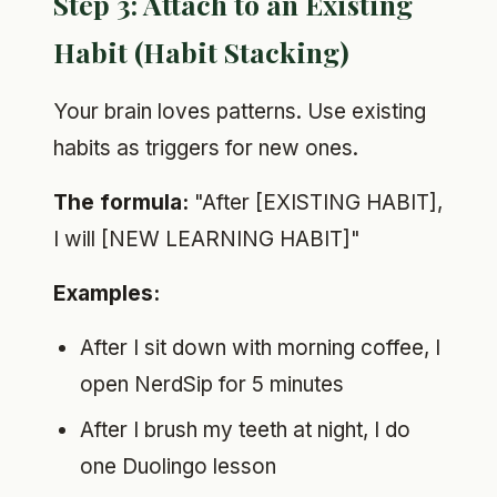
Step 3: Attach to an Existing
Habit (Habit Stacking)
Your brain loves patterns. Use existing
habits as triggers for new ones.
The formula:
"After [EXISTING HABIT],
I will [NEW LEARNING HABIT]"
Examples:
After I sit down with morning coffee, I
open NerdSip for 5 minutes
After I brush my teeth at night, I do
one Duolingo lesson