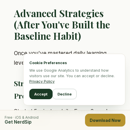
Advanced Strategies
(After You've Built the
Baseline Habit)
Once you've mastered daily learning,
level up with these:
Cookie Preferences
We use Google Analytics to understand how
visitors use our site. You can accept or decline.
Strategy 1: Time-Based
Privacy Policy
Progression
Accept
Decline
Start at 5 minutes daily. Every 2 weeks,
Free · iOS & Android
add 5 minutes.
Download Now
Get NerdSip