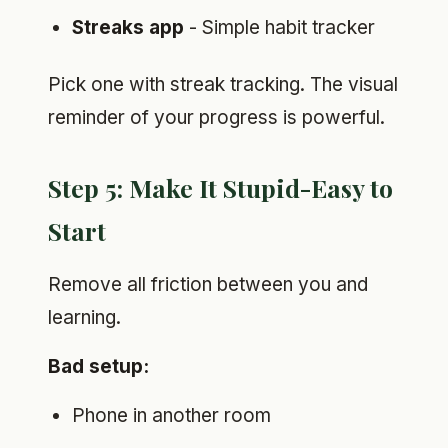
Streaks app
- Simple habit tracker
Pick one with streak tracking. The visual
reminder of your progress is powerful.
Step 5: Make It Stupid-Easy to
Start
Remove all friction between you and
learning.
Bad setup:
Phone in another room