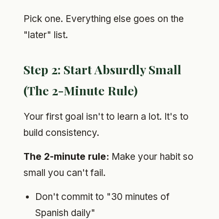
Pick one. Everything else goes on the
"later" list.
Step 2: Start Absurdly Small
(The 2-Minute Rule)
Your first goal isn't to learn a lot. It's to
build consistency.
The 2-minute rule:
Make your habit so
small you can't fail.
Don't commit to "30 minutes of
Spanish daily"