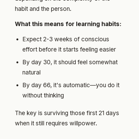
habit and the person.
What this means for learning habits:
Expect 2-3 weeks of conscious
effort before it starts feeling easier
By day 30, it should feel somewhat
natural
By day 66, it's automatic—you do it
without thinking
The key is surviving those first 21 days
when it still requires willpower.