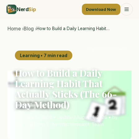
Nerd
Sip
Download Now
Home
Blog
How to Build a Daily Learning Habit…
›
›
AI-generated illustration
Learning • 7 min read
How to Build a Daily
Learning Habit That
Actually Sticks (The 66-
Day Method)
February 10, 2026 • Updated August 1, 2026 • by
Max H. & Philip S., NerdSip Research Team