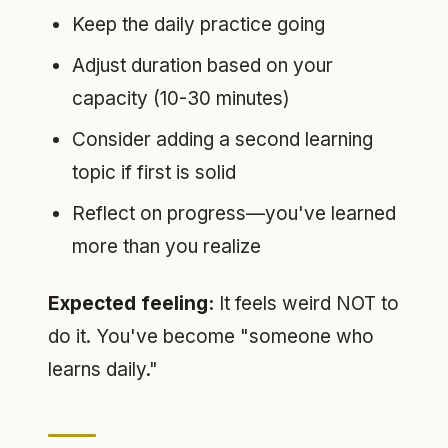
Keep the daily practice going
Adjust duration based on your
capacity (10-30 minutes)
Consider adding a second learning
topic if first is solid
Reflect on progress—you've learned
more than you realize
Expected feeling:
It feels weird NOT to
do it. You've become "someone who
learns daily."