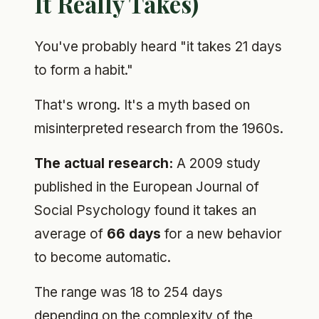
It Really Takes)
You've probably heard "it takes 21 days
to form a habit."
That's wrong. It's a myth based on
misinterpreted research from the 1960s.
The actual research:
A 2009 study
published in the European Journal of
Social Psychology found it takes an
average of
66 days
for a new behavior
to become automatic.
The range was 18 to 254 days
depending on the complexity of the