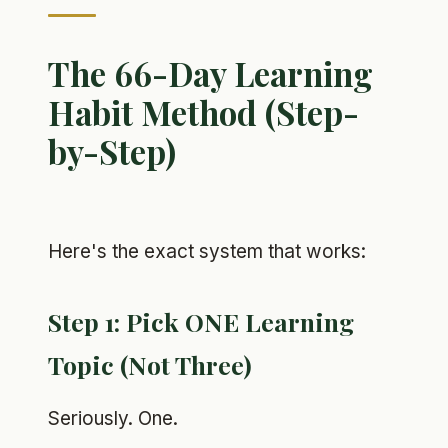
The 66-Day Learning
Habit Method (Step-
by-Step)
Here's the exact system that works:
Step 1: Pick ONE Learning
Topic (Not Three)
Seriously. One.