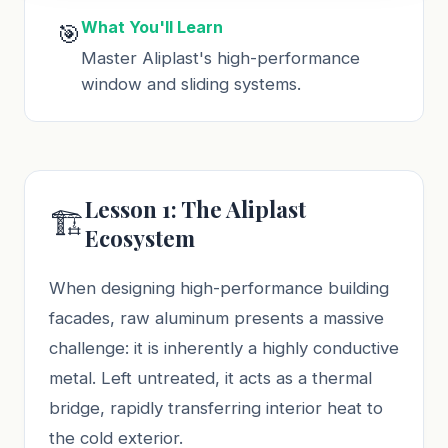
What You'll Learn
🎯
Master Aliplast's high-performance
window and sliding systems.
Lesson 1: The Aliplast
🏗️
Ecosystem
When designing high-performance building
facades, raw aluminum presents a massive
challenge: it is inherently a highly conductive
metal. Left untreated, it acts as a thermal
bridge, rapidly transferring interior heat to
the cold exterior.