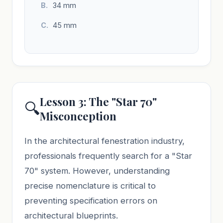
34 mm
45 mm
Lesson 3: The "Star 70"
🔍
Misconception
In the architectural fenestration industry,
professionals frequently search for a "Star
70" system. However, understanding
precise nomenclature is critical to
preventing specification errors on
architectural blueprints.