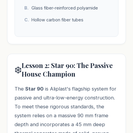
Glass fiber-reinforced polyamide
Hollow carbon fiber tubes
Lesson 2: Star 90: The Passive
❄️
House Champion
The
Star 90
is Aliplast's flagship system for
passive and ultra-low-energy construction.
To meet these rigorous standards, the
system relies on a massive 90 mm frame
depth and incorporates a 45 mm deep