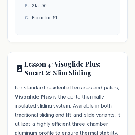
Star 90
Econoline 51
Lesson 4: Visoglide Plus:
🚪
Smart & Slim Sliding
For standard residential terraces and patios,
Visoglide Plus
is the go-to thermally
insulated sliding system. Available in both
traditional sliding and lift-and-slide variants, it
utilizes a highly efficient three-chamber
aluminum profile to ensure thermal stability.