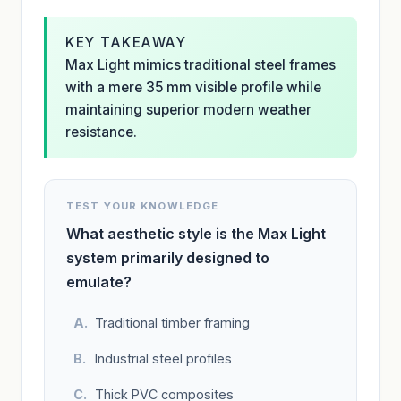
KEY TAKEAWAY
Max Light mimics traditional steel frames
with a mere 35 mm visible profile while
maintaining superior modern weather
resistance.
TEST YOUR KNOWLEDGE
What aesthetic style is the Max Light
system primarily designed to
emulate?
Traditional timber framing
Industrial steel profiles
Thick PVC composites