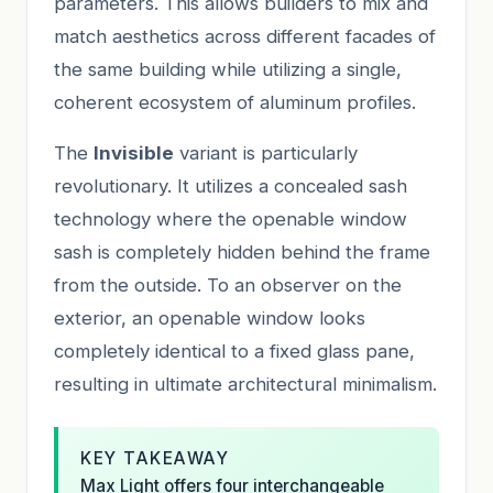
parameters. This allows builders to mix and
match aesthetics across different facades of
the same building while utilizing a single,
coherent ecosystem of aluminum profiles.
The
Invisible
variant is particularly
revolutionary. It utilizes a concealed sash
technology where the openable window
sash is completely hidden behind the frame
from the outside. To an observer on the
exterior, an openable window looks
completely identical to a fixed glass pane,
resulting in ultimate architectural minimalism.
KEY TAKEAWAY
Max Light offers four interchangeable