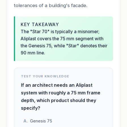
tolerances of a building's facade.
KEY TAKEAWAY
The "Star 70" is typically a misnomer;
Aliplast covers the 75 mm segment with
the Genesis 75, while "Star" denotes their
90 mm line.
TEST YOUR KNOWLEDGE
If an architect needs an Aliplast
system with roughly a 75 mm frame
depth, which product should they
specify?
Genesis 75