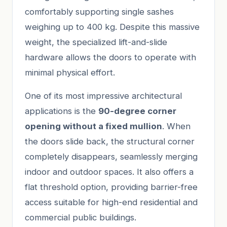
comfortably supporting single sashes
weighing up to 400 kg. Despite this massive
weight, the specialized lift-and-slide
hardware allows the doors to operate with
minimal physical effort.
One of its most impressive architectural
applications is the
90-degree corner
opening without a fixed mullion
. When
the doors slide back, the structural corner
completely disappears, seamlessly merging
indoor and outdoor spaces. It also offers a
flat threshold option, providing barrier-free
access suitable for high-end residential and
commercial public buildings.