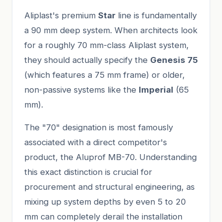
Aliplast's premium
Star
line is fundamentally
a 90 mm deep system. When architects look
for a roughly 70 mm-class Aliplast system,
they should actually specify the
Genesis 75
(which features a 75 mm frame) or older,
non-passive systems like the
Imperial
(65
mm).
The "70" designation is most famously
associated with a direct competitor's
product, the Aluprof MB-70. Understanding
this exact distinction is crucial for
procurement and structural engineering, as
mixing up system depths by even 5 to 20
mm can completely derail the installation