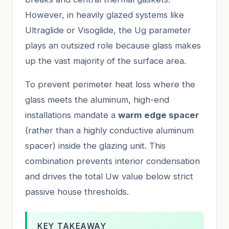
However, in heavily glazed systems like
Ultraglide or Visoglide, the Ug parameter
plays an outsized role because glass makes
up the vast majority of the surface area.
To prevent perimeter heat loss where the
glass meets the aluminum, high-end
installations mandate a
warm edge spacer
(rather than a highly conductive aluminum
spacer) inside the glazing unit. This
combination prevents interior condensation
and drives the total Uw value below strict
passive house thresholds.
KEY TAKEAWAY