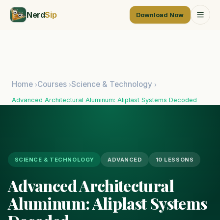
Nerd
Sip
Download Now
Home
Courses
Science & Technology
›
›
›
Advanced Architectural Aluminum: Aliplast Systems Decoded
SCIENCE & TECHNOLOGY
ADVANCED
10 LESSONS
Advanced Architectural
Aluminum: Aliplast Systems