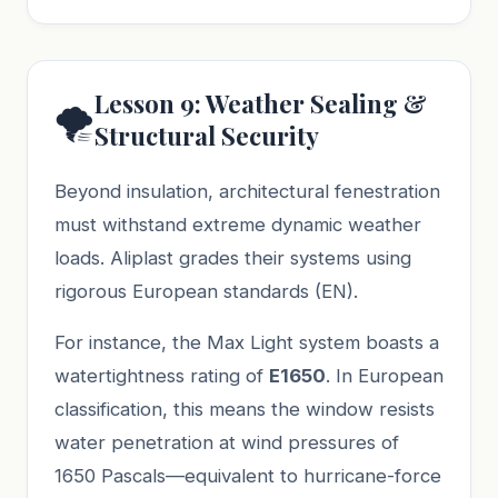
Lesson 9: Weather Sealing &
🌪️
Structural Security
Beyond insulation, architectural fenestration
must withstand extreme dynamic weather
loads. Aliplast grades their systems using
rigorous European standards (EN).
For instance, the Max Light system boasts a
watertightness rating of
E1650
. In European
classification, this means the window resists
water penetration at wind pressures of
1650 Pascals—equivalent to hurricane-force