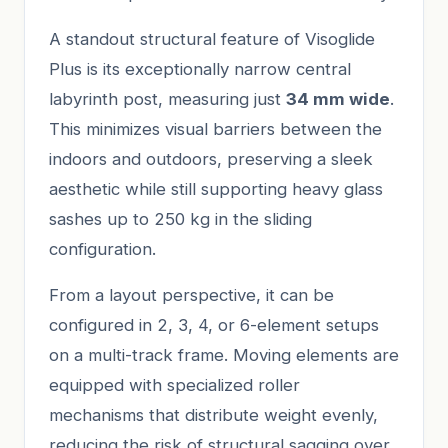
A standout structural feature of Visoglide
Plus is its exceptionally narrow central
labyrinth post, measuring just
34 mm wide
.
This minimizes visual barriers between the
indoors and outdoors, preserving a sleek
aesthetic while still supporting heavy glass
sashes up to 250 kg in the sliding
configuration.
From a layout perspective, it can be
configured in 2, 3, 4, or 6-element setups
on a multi-track frame. Moving elements are
equipped with specialized roller
mechanisms that distribute weight evenly,
reducing the risk of structural sagging over