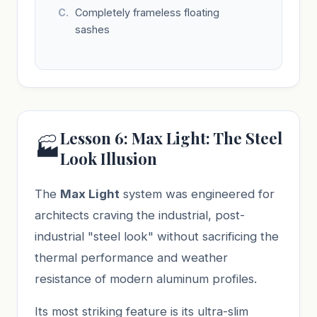
Completely frameless floating
sashes
Lesson 6: Max Light: The Steel
🏭
Look Illusion
The
Max Light
system was engineered for
architects craving the industrial, post-
industrial "steel look" without sacrificing the
thermal performance and weather
resistance of modern aluminum profiles.
Its most striking feature is its ultra-slim