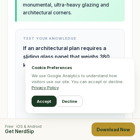
monumental, ultra-heavy glazing and
architectural corners.
TEST YOUR KNOWLEDGE
If an architectural plan requires a
sliding glass panel that weighs 380
kg, which system MUST be specified?
Cookie Preferences
We use Google Analytics to understand how
Visoglide Plus
visitors use our site. You can accept or decline.
Privacy Policy
Ultraglide
Accept
Decline
Max Light
Free · iOS & Android
Download Now
Get NerdSip