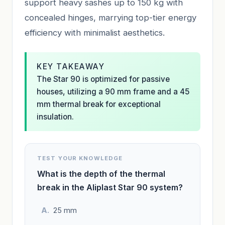
support heavy sashes up to 150 kg with
concealed hinges, marrying top-tier energy
efficiency with minimalist aesthetics.
KEY TAKEAWAY
The Star 90 is optimized for passive
houses, utilizing a 90 mm frame and a 45
mm thermal break for exceptional
insulation.
TEST YOUR KNOWLEDGE
What is the depth of the thermal
break in the Aliplast Star 90 system?
25 mm