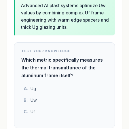
Advanced Aliplast systems optimize Uw
values by combining complex Uf frame
engineering with warm edge spacers and
thick Ug glazing units.
TEST YOUR KNOWLEDGE
Which metric specifically measures
the thermal transmittance of the
aluminum frame itself?
Ug
Uw
Uf