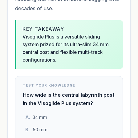
decades of use.
KEY TAKEAWAY
Visoglide Plus is a versatile sliding
system prized for its ultra-slim 34 mm
central post and flexible multi-track
configurations.
TEST YOUR KNOWLEDGE
How wide is the central labyrinth post
in the Visoglide Plus system?
34 mm
50 mm