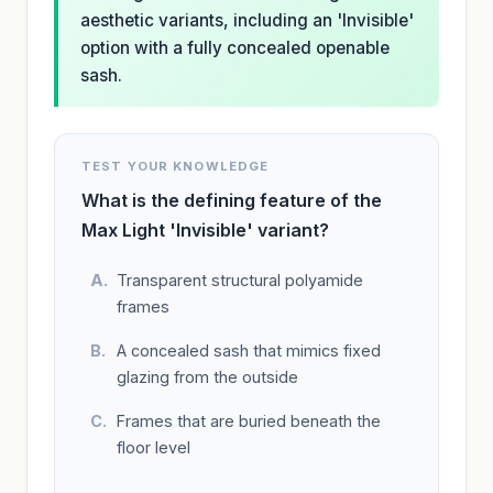
aesthetic variants, including an 'Invisible'
option with a fully concealed openable
sash.
TEST YOUR KNOWLEDGE
What is the defining feature of the
Max Light 'Invisible' variant?
Transparent structural polyamide
frames
A concealed sash that mimics fixed
glazing from the outside
Frames that are buried beneath the
floor level