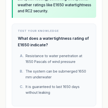
weather ratings like E1650 watertightness
and RC2 security.
TEST YOUR KNOWLEDGE
What does a watertightness rating of
E1650 indicate?
Resistance to water penetration at
1650 Pascals of wind pressure
The system can be submerged 1650
mm underwater
It is guaranteed to last 1650 days
without leaking