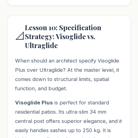
Lesson 10: Specification
📐
Strategy: Visoglide vs.
Ultraglide
When should an architect specify Visoglide
Plus over Ultraglide? At the master level, it
comes down to structural limits, spatial
function, and budget.
Visoglide Plus
is perfect for standard
residential patios. Its ultra-slim 34 mm
central post offers superior elegance, and it
easily handles sashes up to 250 kg. It is