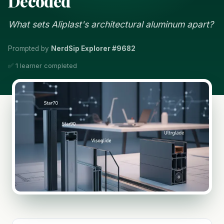
Decoded
What sets Aliplast's architectural aluminum apart?
Prompted by
NerdSip Explorer #9682
✅ 1 learner completed