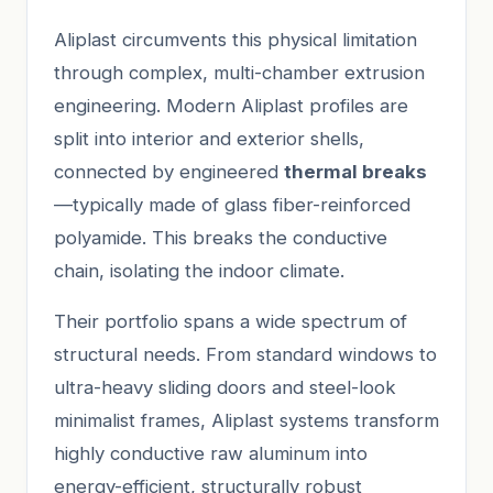
Aliplast circumvents this physical limitation
through complex, multi-chamber extrusion
engineering. Modern Aliplast profiles are
split into interior and exterior shells,
connected by engineered
thermal breaks
—typically made of glass fiber-reinforced
polyamide. This breaks the conductive
chain, isolating the indoor climate.
Their portfolio spans a wide spectrum of
structural needs. From standard windows to
ultra-heavy sliding doors and steel-look
minimalist frames, Aliplast systems transform
highly conductive raw aluminum into
energy-efficient, structurally robust