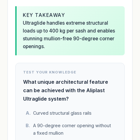
KEY TAKEAWAY
Ultraglide handles extreme structural
loads up to 400 kg per sash and enables
stunning mullion-free 90-degree corner
openings.
TEST YOUR KNOWLEDGE
What unique architectural feature
can be achieved with the Aliplast
Ultraglide system?
Curved structural glass rails
A 90-degree corner opening without
a fixed mullion