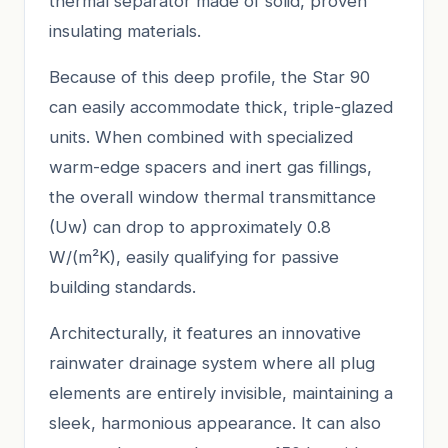
thermal separator made of solid, proven
insulating materials.
Because of this deep profile, the Star 90
can easily accommodate thick, triple-glazed
units. When combined with specialized
warm-edge spacers and inert gas fillings,
the overall window thermal transmittance
(Uw) can drop to approximately 0.8
W/(m²K), easily qualifying for passive
building standards.
Architecturally, it features an innovative
rainwater drainage system where all plug
elements are entirely invisible, maintaining a
sleek, harmonious appearance. It can also