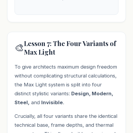
Lesson 7: The Four Variants of
🎨
Max Light
To give architects maximum design freedom
without complicating structural calculations,
the Max Light system is split into four
distinct stylistic variants:
Design, Modern,
Steel,
and
Invisible
.
Crucially, all four variants share the identical
technical base, frame depths, and thermal