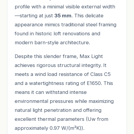
profile with a minimal visible external width
—starting at just
35 mm
. This delicate
appearance mimics traditional steel framing
found in historic loft renovations and
modern barn-style architecture.
Despite this slender frame, Max Light
achieves rigorous structural integrity. It
meets a wind load resistance of Class C5
and a watertightness rating of E1650. This
means it can withstand intense
environmental pressures while maximizing
natural light penetration and offering
excellent thermal parameters (Uw from
approximately 0.97 W/(m²K)).