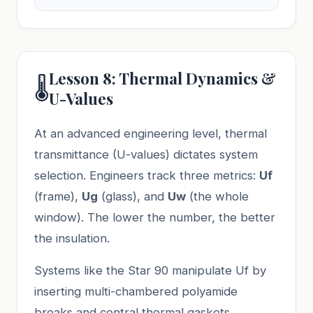
Lesson 8: Thermal Dynamics &
🌡️
U-Values
At an advanced engineering level, thermal
transmittance (U-values) dictates system
selection. Engineers track three metrics:
Uf
(frame),
Ug
(glass), and
Uw
(the whole
window). The lower the number, the better
the insulation.
Systems like the Star 90 manipulate Uf by
inserting multi-chambered polyamide
breaks and central thermal gaskets.