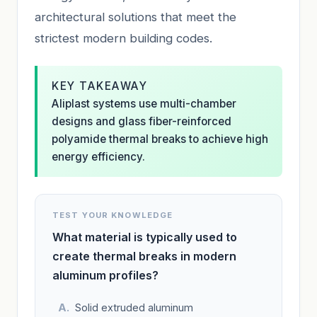
architectural solutions that meet the
strictest modern building codes.
KEY TAKEAWAY
Aliplast systems use multi-chamber
designs and glass fiber-reinforced
polyamide thermal breaks to achieve high
energy efficiency.
TEST YOUR KNOWLEDGE
What material is typically used to
create thermal breaks in modern
aluminum profiles?
Solid extruded aluminum