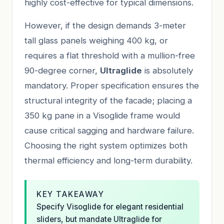
highly cost-effective for typical dimensions.
However, if the design demands 3-meter
tall glass panels weighing 400 kg, or
requires a flat threshold with a mullion-free
90-degree corner,
Ultraglide
is absolutely
mandatory. Proper specification ensures the
structural integrity of the facade; placing a
350 kg pane in a Visoglide frame would
cause critical sagging and hardware failure.
Choosing the right system optimizes both
thermal efficiency and long-term durability.
KEY TAKEAWAY
Specify Visoglide for elegant residential
sliders, but mandate Ultraglide for