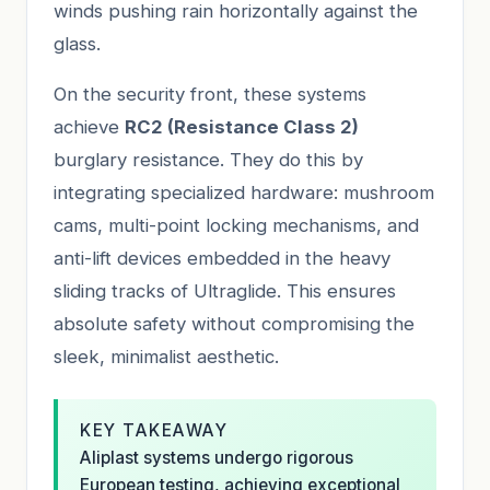
winds pushing rain horizontally against the
glass.
On the security front, these systems
achieve
RC2 (Resistance Class 2)
burglary resistance. They do this by
integrating specialized hardware: mushroom
cams, multi-point locking mechanisms, and
anti-lift devices embedded in the heavy
sliding tracks of Ultraglide. This ensures
absolute safety without compromising the
sleek, minimalist aesthetic.
KEY TAKEAWAY
Aliplast systems undergo rigorous
European testing, achieving exceptional