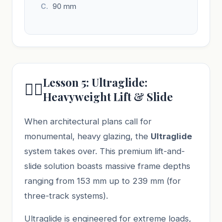
90 mm
Lesson 5: Ultraglide:
🏋️‍♂️
Heavyweight Lift & Slide
When architectural plans call for
monumental, heavy glazing, the
Ultraglide
system takes over. This premium lift-and-
slide solution boasts massive frame depths
ranging from 153 mm up to 239 mm (for
three-track systems).
Ultraglide is engineered for extreme loads,