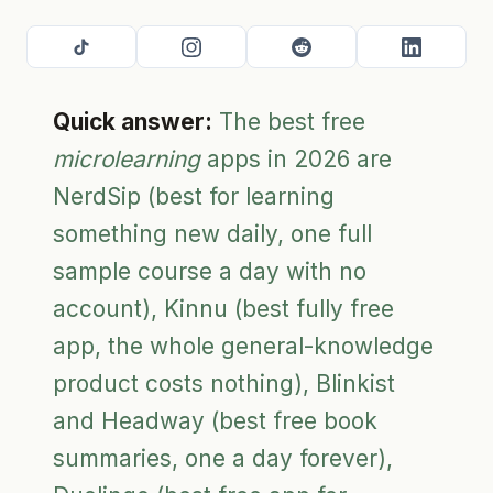
Quick answer:
The best free
microlearning
apps in 2026 are
NerdSip (best for learning
something new daily, one full
sample course a day with no
account), Kinnu (best fully free
app, the whole general-knowledge
product costs nothing), Blinkist
and Headway (best free book
summaries, one a day forever),