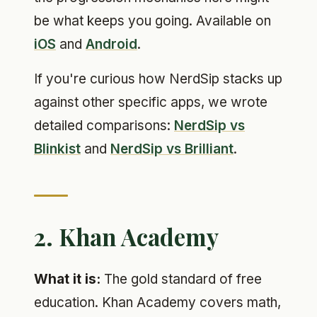
be what keeps you going. Available on
iOS
and
Android
.
If you're curious how NerdSip stacks up
against other specific apps, we wrote
detailed comparisons:
NerdSip vs
Blinkist
and
NerdSip vs Brilliant
.
2. Khan Academy
What it is:
The gold standard of free
education. Khan Academy covers math,