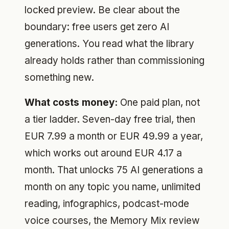
locked preview. Be clear about the
boundary: free users get zero AI
generations. You read what the library
already holds rather than commissioning
something new.
What costs money:
One paid plan, not
a tier ladder. Seven-day free trial, then
EUR 7.99 a month or EUR 49.99 a year,
which works out around EUR 4.17 a
month. That unlocks 75 AI generations a
month on any topic you name, unlimited
reading, infographics, podcast-mode
voice courses, the Memory Mix review