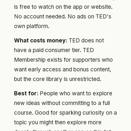
is free to watch on the app or website.
No account needed. No ads on TED's
own platform.
What costs money:
TED does not
have a paid consumer tier. TED
Membership exists for supporters who
want early access and bonus content,
but the core library is unrestricted.
Best for:
People who want to explore
new ideas without committing to a full
course. Good for sparking curiosity on a
topic you might then explore more