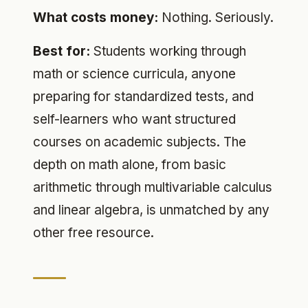
What costs money:
Nothing. Seriously.
Best for:
Students working through
math or science curricula, anyone
preparing for standardized tests, and
self-learners who want structured
courses on academic subjects. The
depth on math alone, from basic
arithmetic through multivariable calculus
and linear algebra, is unmatched by any
other free resource.