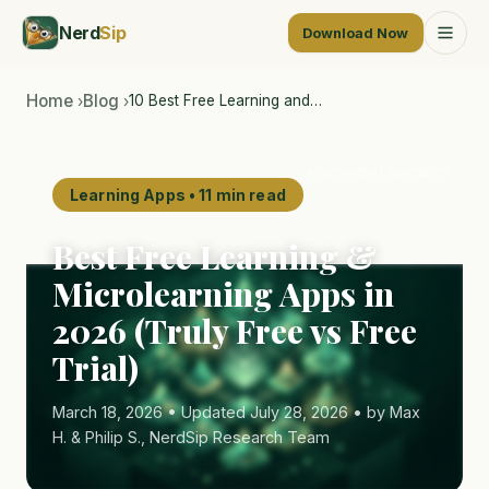
Nerd
Sip
Download Now
Home
Blog
10 Best Free Learning and…
›
›
AI-generated illustration
Learning Apps • 11 min read
Best Free Learning &
Microlearning Apps in
2026 (Truly Free vs Free
Trial)
March 18, 2026 • Updated July 28, 2026 • by Max
H. & Philip S., NerdSip Research Team