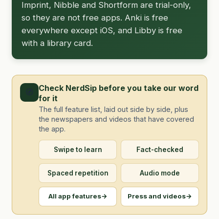
Imprint, Nibble and Shortform are trial-only,
so they are not free apps. Anki is free
everywhere except iOS, and Libby is free
with a library card.
Check NerdSip before you take our word
🧭
for it
The full feature list, laid out side by side, plus
the newspapers and videos that have covered
the app.
Swipe to learn
Fact-checked
Spaced repetition
Audio mode
All app features
→
Press and videos
→