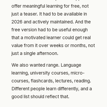
offer meaningful learning for free, not
just a teaser. It had to be available in
2026 and actively maintained. And the
free version had to be useful enough
that a motivated learner could get real
value from it over weeks or months, not
just a single afternoon.
We also wanted range. Language
learning, university courses, micro-
courses, flashcards, lectures, reading.
Different people learn differently, and a
good list should reflect that.