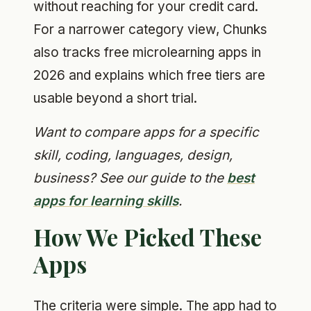
without reaching for your credit card.
For a narrower category view, Chunks
also tracks free microlearning apps in
2026 and explains which free tiers are
usable beyond a short trial.
Want to compare apps for a specific
skill, coding, languages, design,
business? See our guide to the
best
apps for learning skills
.
How We Picked These
Apps
The criteria were simple. The app had to