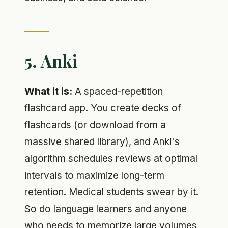
5. Anki
What it is:
A spaced-repetition
flashcard app. You create decks of
flashcards (or download from a
massive shared library), and Anki's
algorithm schedules reviews at optimal
intervals to maximize long-term
retention. Medical students swear by it.
So do language learners and anyone
who needs to memorize large volumes