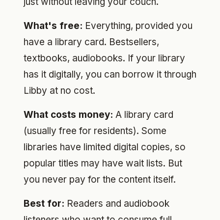
just without leaving your couch.
What's free:
Everything, provided you
have a library card. Bestsellers,
textbooks, audiobooks. If your library
has it digitally, you can borrow it through
Libby at no cost.
What costs money:
A library card
(usually free for residents). Some
libraries have limited digital copies, so
popular titles may have wait lists. But
you never pay for the content itself.
Best for:
Readers and audiobook
listeners who want to consume full