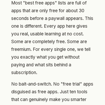
Most "best free apps" lists are full of
apps that are only free for about 30
seconds before a paywall appears. This
one is different. Every app here gives
you real, usable learning at no cost.
Some are completely free. Some are
freemium. For every single one, we tell
you exactly what you get without
paying and what sits behind a
subscription.
No bait-and-switch. No "free trial" apps
disguised as free apps. Just ten tools
that can genuinely make you smarter