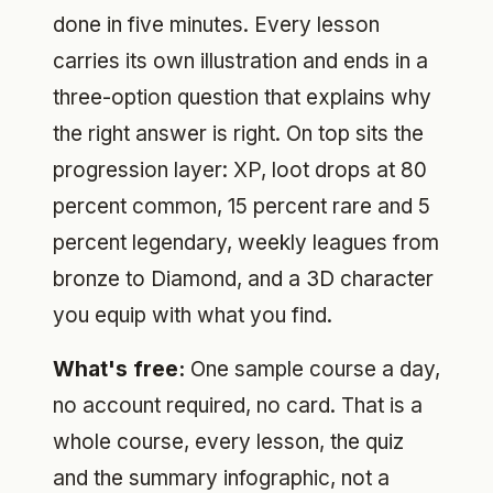
done in five minutes. Every lesson
carries its own illustration and ends in a
three-option question that explains why
the right answer is right. On top sits the
progression layer: XP, loot drops at 80
percent common, 15 percent rare and 5
percent legendary, weekly leagues from
bronze to Diamond, and a 3D character
you equip with what you find.
What's free:
One sample course a day,
no account required, no card. That is a
whole course, every lesson, the quiz
and the summary infographic, not a