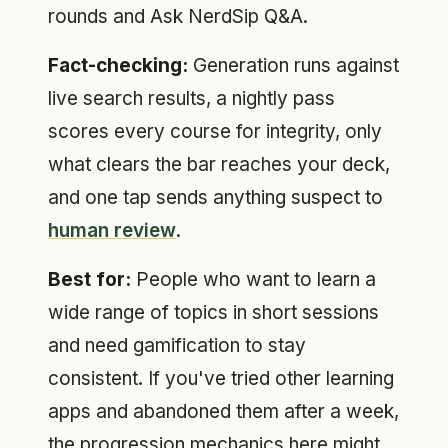
rounds and Ask NerdSip Q&A.
Fact-checking:
Generation runs against
live search results, a nightly pass
scores every course for integrity, only
what clears the bar reaches your deck,
and one tap sends anything suspect to
human review
.
Best for:
People who want to learn a
wide range of topics in short sessions
and need gamification to stay
consistent. If you've tried other learning
apps and abandoned them after a week,
the progression mechanics here might