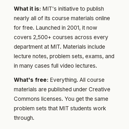
What it is:
MIT's initiative to publish
nearly all of its course materials online
for free. Launched in 2001, it now
covers 2,500+ courses across every
department at MIT. Materials include
lecture notes, problem sets, exams, and
in many cases full video lectures.
What's free:
Everything. All course
materials are published under Creative
Commons licenses. You get the same
problem sets that MIT students work
through.