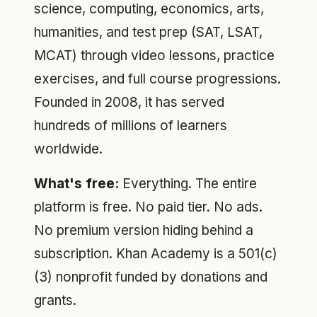
science, computing, economics, arts,
humanities, and test prep (SAT, LSAT,
MCAT) through video lessons, practice
exercises, and full course progressions.
Founded in 2008, it has served
hundreds of millions of learners
worldwide.
What's free:
Everything. The entire
platform is free. No paid tier. No ads.
No premium version hiding behind a
subscription. Khan Academy is a 501(c)
(3) nonprofit funded by donations and
grants.