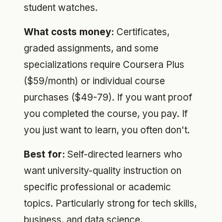
student watches.
What costs money:
Certificates,
graded assignments, and some
specializations require Coursera Plus
($59/month) or individual course
purchases ($49-79). If you want proof
you completed the course, you pay. If
you just want to learn, you often don't.
Best for:
Self-directed learners who
want university-quality instruction on
specific professional or academic
topics. Particularly strong for tech skills,
business, and data science.