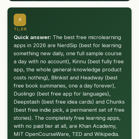
⚡
TL;DR
Quick answer:
The best free microlearning
apps in 2026 are NerdSip (best for learning
something new daily, one full sample course
a day with no account), Kinnu (best fully free
app, the whole general-knowledge product
costs nothing), Blinkist and Headway (best
free book summaries, one a day forever),
Duolingo (best free app for languages),
Deepstash (best free idea cards) and Chunks
(best free indie pick, a permanent set of free
stories). The completely free learning apps,
with no paid tier at all, are Khan Academy,
MIT OpenCourseWare, TED and Wikipedia.