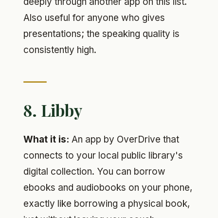
deeply through another app on this list.
Also useful for anyone who gives
presentations; the speaking quality is
consistently high.
8. Libby
What it is:
An app by OverDrive that
connects to your local public library's
digital collection. You can borrow
ebooks and audiobooks on your phone,
exactly like borrowing a physical book,