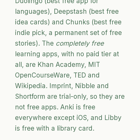
Duolingo (best free app for
languages), Deepstash (best free
idea cards) and Chunks (best free
indie pick, a permanent set of free
stories). The
completely free
learning apps, with no paid tier at
all, are Khan Academy, MIT
OpenCourseWare, TED and
Wikipedia. Imprint, Nibble and
Shortform are trial-only, so they are
not free apps. Anki is free
everywhere except iOS, and Libby
is free with a library card.