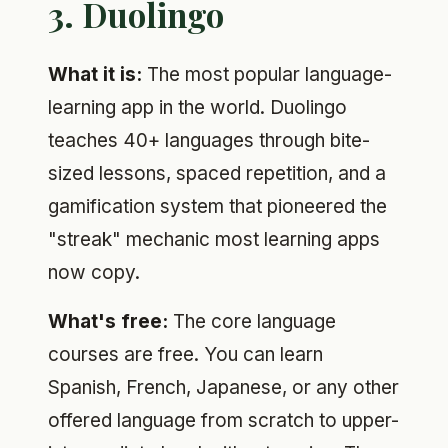
3. Duolingo
What it is:
The most popular language-
learning app in the world. Duolingo
teaches 40+ languages through bite-
sized lessons, spaced repetition, and a
gamification system that pioneered the
"streak" mechanic most learning apps
now copy.
What's free:
The core language
courses are free. You can learn
Spanish, French, Japanese, or any other
offered language from scratch to upper-