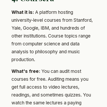
What it is:
A platform hosting
university-level courses from Stanford,
Yale, Google, IBM, and hundreds of
other institutions. Course topics range
from computer science and data
analysis to philosophy and music
production.
What's free:
You can audit most
courses for free. Auditing means you
get full access to video lectures,
readings, and sometimes quizzes. You
watch the same lectures a paying