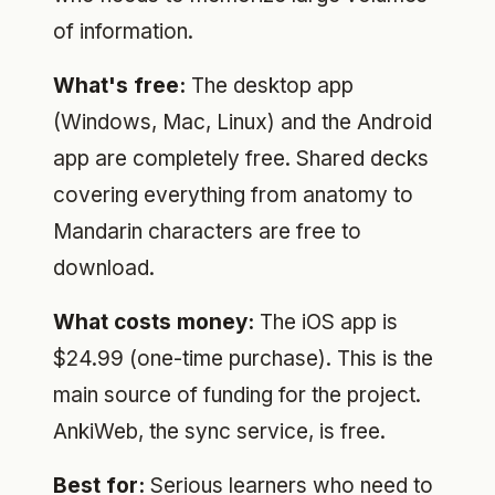
of information.
What's free:
The desktop app
(Windows, Mac, Linux) and the Android
app are completely free. Shared decks
covering everything from anatomy to
Mandarin characters are free to
download.
What costs money:
The iOS app is
$24.99 (one-time purchase). This is the
main source of funding for the project.
AnkiWeb, the sync service, is free.
Best for:
Serious learners who need to