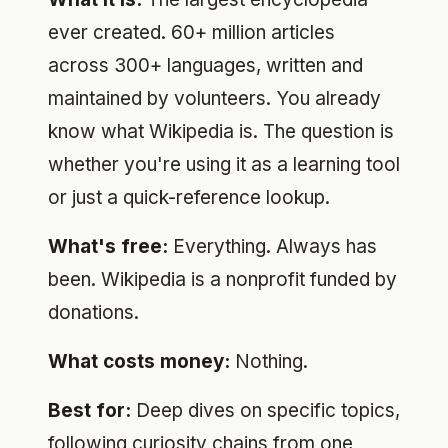
ever created. 60+ million articles
across 300+ languages, written and
maintained by volunteers. You already
know what Wikipedia is. The question is
whether you're using it as a learning tool
or just a quick-reference lookup.
What's free:
Everything. Always has
been. Wikipedia is a nonprofit funded by
donations.
What costs money:
Nothing.
Best for:
Deep dives on specific topics,
following curiosity chains from one