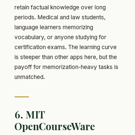
retain factual knowledge over long
periods. Medical and law students,
language learners memorizing
vocabulary, or anyone studying for
certification exams. The learning curve
is steeper than other apps here, but the
payoff for memorization-heavy tasks is
unmatched.
6. MIT
OpenCourseWare