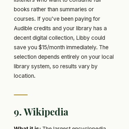
books rather than summaries or
courses. If you've been paying for
Audible credits and your library has a
decent digital collection, Libby could
save you $15/month immediately. The
selection depends entirely on your local
library system, so results vary by
location.
9. Wikipedia
What it is:
The largest encyclopedia