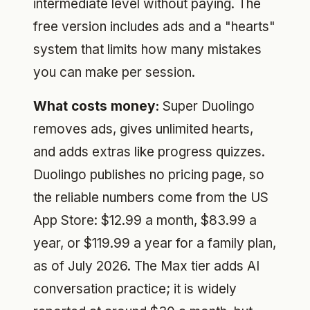
intermediate level without paying. The
free version includes ads and a "hearts"
system that limits how many mistakes
you can make per session.
What costs money:
Super Duolingo
removes ads, gives unlimited hearts,
and adds extras like progress quizzes.
Duolingo publishes no pricing page, so
the reliable numbers come from the US
App Store: $12.99 a month, $83.99 a
year, or $119.99 a year for a family plan,
as of July 2026. The Max tier adds AI
conversation practice; it is widely