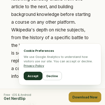
article to the next, and building
background knowledge before starting
a course on any other platform.
Wikipedia's depth on niche subjects,
from the history of a specific battle to
the biochemistry of a particular enzyme,
Cookie Preferences
is something no structured app can
We use Google Analytics to understand how
replicate. It lacks the guided structure of
visitors use our site. You can accept or decline.
Privacy Policy
a course, but for raw breadth of
information it remains unmatched.
Accept
Decline
Free · iOS & Android
Download Now
Get NerdSip