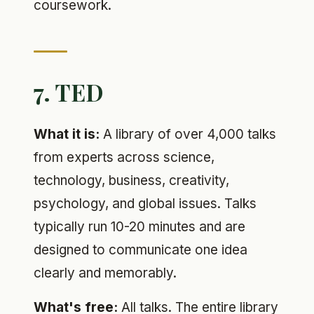
coursework.
7. TED
What it is:
A library of over 4,000 talks
from experts across science,
technology, business, creativity,
psychology, and global issues. Talks
typically run 10-20 minutes and are
designed to communicate one idea
clearly and memorably.
What's free:
All talks. The entire library