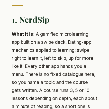
1. NerdSip
What it is:
A gamified microlearning
app built on a swipe deck. Dating-app
mechanics applied to learning: swipe
right to learn it, left to skip, up for more
like it. Every other app hands you a
menu. There is no fixed catalogue here,
so you name a topic and the course
gets written. A course runs 3, 5 or 10
lessons depending on depth, each about
a minute of reading, so a short one is