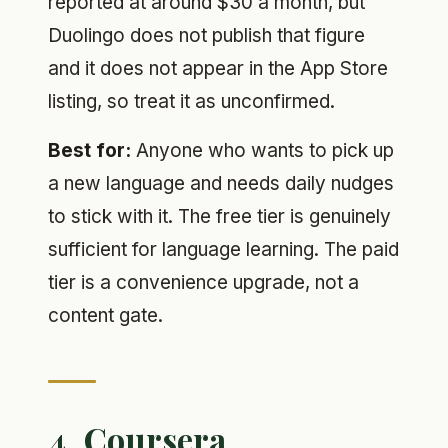
reported at around $30 a month, but
Duolingo does not publish that figure
and it does not appear in the App Store
listing, so treat it as unconfirmed.
Best for:
Anyone who wants to pick up
a new language and needs daily nudges
to stick with it. The free tier is genuinely
sufficient for language learning. The paid
tier is a convenience upgrade, not a
content gate.
4. Coursera