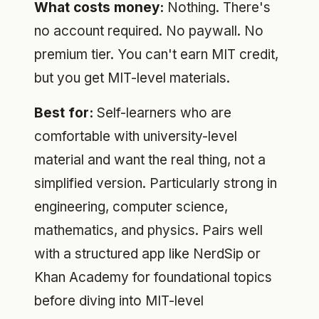
What costs money:
Nothing. There's
no account required. No paywall. No
premium tier. You can't earn MIT credit,
but you get MIT-level materials.
Best for:
Self-learners who are
comfortable with university-level
material and want the real thing, not a
simplified version. Particularly strong in
engineering, computer science,
mathematics, and physics. Pairs well
with a structured app like NerdSip or
Khan Academy for foundational topics
before diving into MIT-level