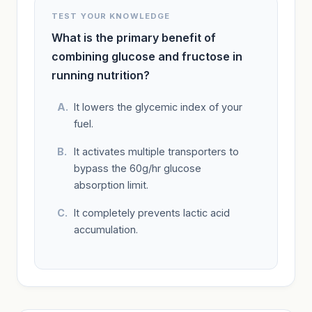
TEST YOUR KNOWLEDGE
What is the primary benefit of
combining glucose and fructose in
running nutrition?
It lowers the glycemic index of your
fuel.
It activates multiple transporters to
bypass the 60g/hr glucose
absorption limit.
It completely prevents lactic acid
accumulation.