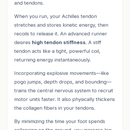
and tendons.
When you run, your Achilles tendon
stretches and stores kinetic energy, then
recoils to release it. An advanced runner
desires
high tendon stiffness
. A stiff
tendon acts like a tight, powerful coil,
returning energy instantaneously.
Incorporating explosive movements—like
pogo jumps, depth drops, and bounding—
trains the central nervous system to recruit
motor units faster. It also physically thickens
the collagen fibers in your tendons.
By minimizing the time your foot spends
collapsing on the ground, you increase leg