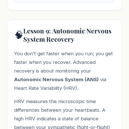
Lesson 9: Autonomic Nervous
🧠
System Recovery
You don't get faster when you run; you get
faster when you recover. Advanced
recovery is about monitoring your
Autonomic Nervous System (ANS)
via
Heart Rate Variability (HRV).
HRV measures the microscopic time
differences between your heartbeats. A
high HRV indicates a state of balance
between your sympathetic (fight-or-flight)