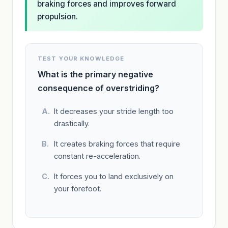
braking forces and improves forward
propulsion.
TEST YOUR KNOWLEDGE
What is the primary negative
consequence of overstriding?
It decreases your stride length too
drastically.
It creates braking forces that require
constant re-acceleration.
It forces you to land exclusively on
your forefoot.