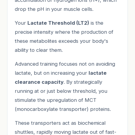
drop the pH in your muscle cells.
Your
Lactate Threshold (LT2)
is the
precise intensity where the production of
these metabolites exceeds your body's
ability to clear them.
Advanced training focuses not on avoiding
lactate, but on increasing your
lactate
clearance capacity
. By strategically
running at or just below threshold, you
stimulate the upregulation of MCT
(monocarboxylate transporter) proteins.
These transporters act as biochemical
shuttles, rapidly moving lactate out of fast-