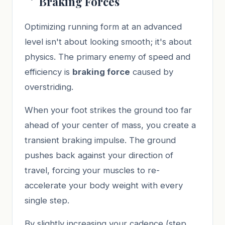
Braking Forces
Optimizing running form at an advanced
level isn't about looking smooth; it's about
physics. The primary enemy of speed and
efficiency is
braking force
caused by
overstriding.
When your foot strikes the ground too far
ahead of your center of mass, you create a
transient braking impulse. The ground
pushes back against your direction of
travel, forcing your muscles to re-
accelerate your body weight with every
single step.
By slightly increasing your cadence (step