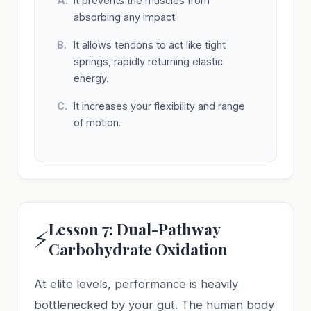
It prevents the muscles from
absorbing any impact.
It allows tendons to act like tight
springs, rapidly returning elastic
energy.
It increases your flexibility and range
of motion.
Lesson 7: Dual-Pathway
⚡
Carbohydrate Oxidation
At elite levels, performance is heavily
bottlenecked by your gut. The human body