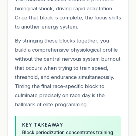
biological shock, driving rapid adaptation.
Once that block is complete, the focus shifts
to another energy system.
By stringing these blocks together, you
build a comprehensive physiological profile
without the central nervous system burnout
that occurs when trying to train speed,
threshold, and endurance simultaneously.
Timing the final race-specific block to
culminate precisely on race day is the
hallmark of elite programming.
KEY TAKEAWAY
Block periodization concentrates training