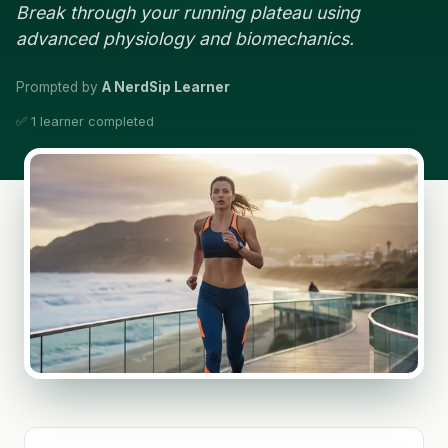
Break through your running plateau using
advanced physiology and biomechanics.
Prompted by
A NerdSip Learner
✅ 1 learner completed