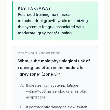
KEY TAKEAWAY
Polarized training maximizes
mitochondrial growth while minimizing
the systemic fatigue associated with
moderate 'grey zone' running.
TEST YOUR KNOWLEDGE
What is the main physiological risk of
running too often in the moderate
'grey zone' (Zone 3)?
It creates high systemic fatigue
without optimal aerobic or anaerobic
adaptations.
It permanently damages slow-twitch