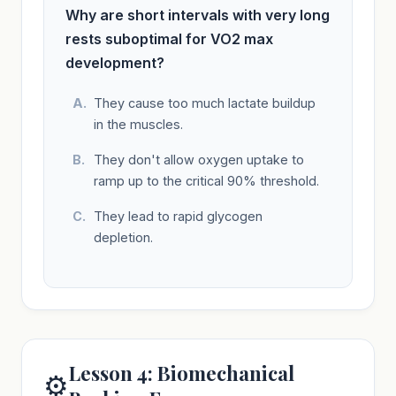
Why are short intervals with very long
rests suboptimal for VO2 max
development?
They cause too much lactate buildup
in the muscles.
They don't allow oxygen uptake to
ramp up to the critical 90% threshold.
They lead to rapid glycogen
depletion.
Lesson 4: Biomechanical
⚙️