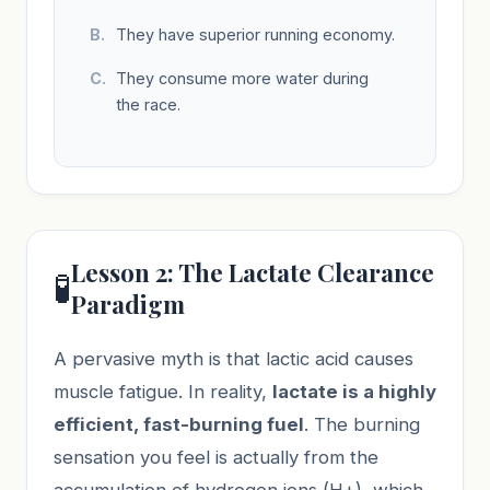
They have superior running economy.
They consume more water during
the race.
Lesson 2: The Lactate Clearance
🧪
Paradigm
A pervasive myth is that lactic acid causes
muscle fatigue. In reality,
lactate is a highly
efficient, fast-burning fuel
. The burning
sensation you feel is actually from the
accumulation of hydrogen ions (H+), which