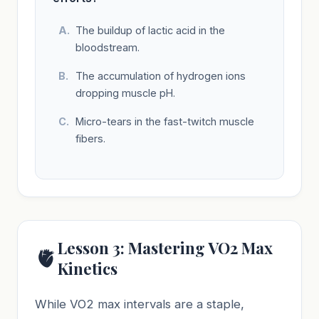
The buildup of lactic acid in the
bloodstream.
The accumulation of hydrogen ions
dropping muscle pH.
Micro-tears in the fast-twitch muscle
fibers.
Lesson 3: Mastering VO2 Max
🫀
Kinetics
While VO2 max intervals are a staple,