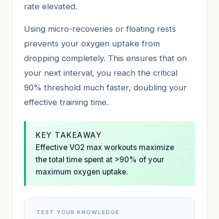
rate elevated.
Using micro-recoveries or floating rests
prevents your oxygen uptake from
dropping completely. This ensures that on
your next interval, you reach the critical
90% threshold much faster, doubling your
effective training time.
KEY TAKEAWAY
Effective VO2 max workouts maximize
the total time spent at >90% of your
maximum oxygen uptake.
TEST YOUR KNOWLEDGE