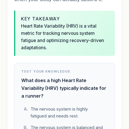
KEY TAKEAWAY
Heart Rate Variability (HRV) is a vital
metric for tracking nervous system
fatigue and optimizing recovery-driven
adaptations.
TEST YOUR KNOWLEDGE
What does a high Heart Rate
Variability (HRV) typically indicate for
a runner?
The nervous system is highly
fatigued and needs rest.
The nervous system is balanced and