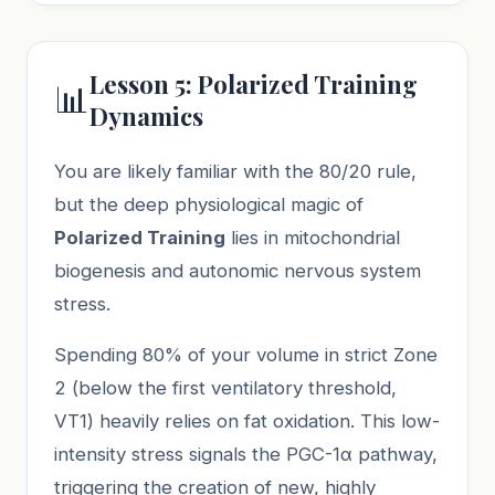
Lesson 5: Polarized Training
📊
Dynamics
You are likely familiar with the 80/20 rule,
but the deep physiological magic of
Polarized Training
lies in mitochondrial
biogenesis and autonomic nervous system
stress.
Spending 80% of your volume in strict Zone
2 (below the first ventilatory threshold,
VT1) heavily relies on fat oxidation. This low-
intensity stress signals the PGC-1α pathway,
triggering the creation of new, highly