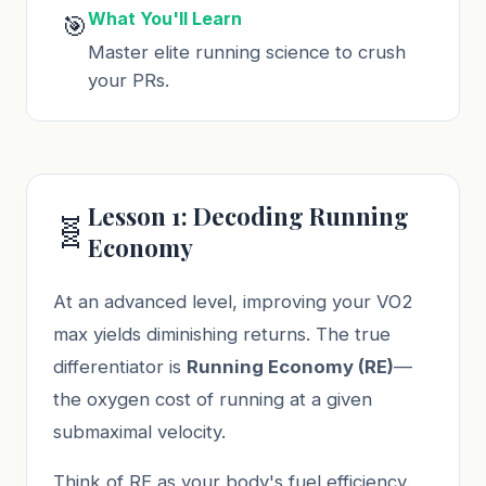
What You'll Learn
🎯
Master elite running science to crush
your PRs.
Lesson 1: Decoding Running
🧬
Economy
At an advanced level, improving your VO2
max yields diminishing returns. The true
differentiator is
Running Economy (RE)
—
the oxygen cost of running at a given
submaximal velocity.
Think of RE as your body's fuel efficiency.