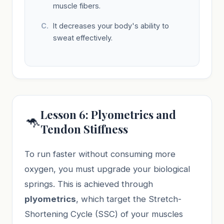
muscle fibers.
It decreases your body's ability to
sweat effectively.
Lesson 6: Plyometrics and
🦘
Tendon Stiffness
To run faster without consuming more
oxygen, you must upgrade your biological
springs. This is achieved through
plyometrics
, which target the Stretch-
Shortening Cycle (SSC) of your muscles