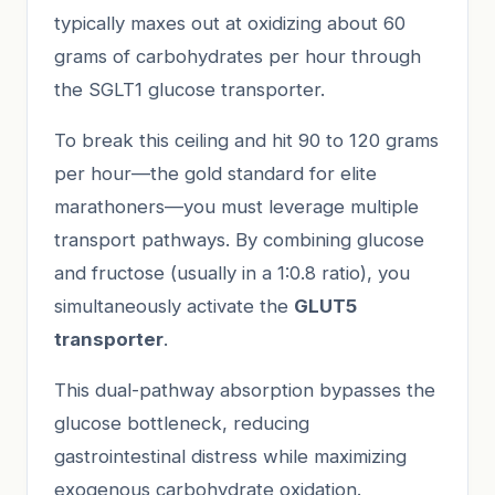
typically maxes out at oxidizing about 60
grams of carbohydrates per hour through
the SGLT1 glucose transporter.
To break this ceiling and hit 90 to 120 grams
per hour—the gold standard for elite
marathoners—you must leverage multiple
transport pathways. By combining glucose
and fructose (usually in a 1:0.8 ratio), you
simultaneously activate the
GLUT5
transporter
.
This dual-pathway absorption bypasses the
glucose bottleneck, reducing
gastrointestinal distress while maximizing
exogenous carbohydrate oxidation.