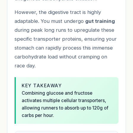
However, the digestive tract is highly
adaptable. You must undergo
gut training
during peak long runs to upregulate these
specific transporter proteins, ensuring your
stomach can rapidly process this immense
carbohydrate load without cramping on
race day.
KEY TAKEAWAY
Combining glucose and fructose
activates multiple cellular transporters,
allowing runners to absorb up to 120g of
carbs per hour.