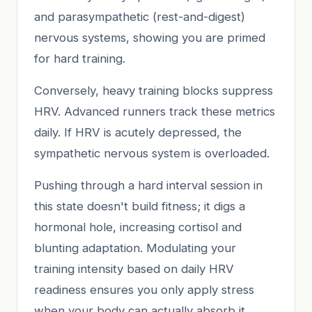
and parasympathetic (rest-and-digest)
nervous systems, showing you are primed
for hard training.
Conversely, heavy training blocks suppress
HRV. Advanced runners track these metrics
daily. If HRV is acutely depressed, the
sympathetic nervous system is overloaded.
Pushing through a hard interval session in
this state doesn't build fitness; it digs a
hormonal hole, increasing cortisol and
blunting adaptation. Modulating your
training intensity based on daily HRV
readiness ensures you only apply stress
when your body can actually absorb it.