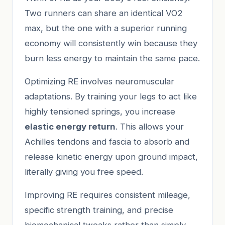
Two runners can share an identical VO2
max, but the one with a superior running
economy will consistently win because they
burn less energy to maintain the same pace.
Optimizing RE involves neuromuscular
adaptations. By training your legs to act like
highly tensioned springs, you increase
elastic energy return
. This allows your
Achilles tendons and fascia to absorb and
release kinetic energy upon ground impact,
literally giving you free speed.
Improving RE requires consistent mileage,
specific strength training, and precise
biomechanical tweaks rather than simply