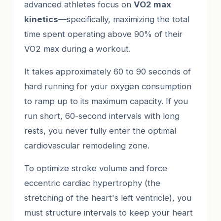
advanced athletes focus on
VO2 max
kinetics
—specifically, maximizing the total
time spent operating above 90% of their
VO2 max during a workout.
It takes approximately 60 to 90 seconds of
hard running for your oxygen consumption
to ramp up to its maximum capacity. If you
run short, 60-second intervals with long
rests, you never fully enter the optimal
cardiovascular remodeling zone.
To optimize stroke volume and force
eccentric cardiac hypertrophy (the
stretching of the heart's left ventricle), you
must structure intervals to keep your heart