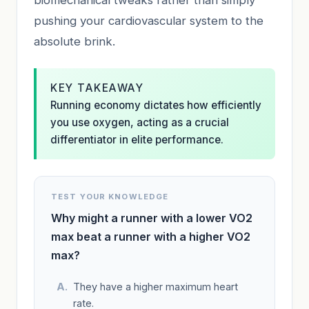
pushing your cardiovascular system to the
absolute brink.
KEY TAKEAWAY
Running economy dictates how efficiently
you use oxygen, acting as a crucial
differentiator in elite performance.
TEST YOUR KNOWLEDGE
Why might a runner with a lower VO2
max beat a runner with a higher VO2
max?
They have a higher maximum heart
rate.