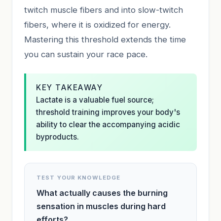
twitch muscle fibers and into slow-twitch
fibers, where it is oxidized for energy.
Mastering this threshold extends the time
you can sustain your race pace.
KEY TAKEAWAY
Lactate is a valuable fuel source;
threshold training improves your body's
ability to clear the accompanying acidic
byproducts.
TEST YOUR KNOWLEDGE
What actually causes the burning
sensation in muscles during hard
efforts?