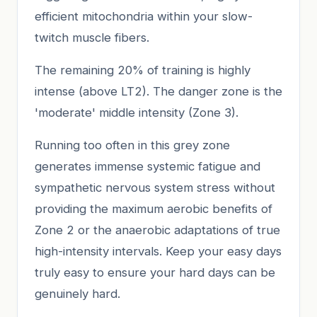
efficient mitochondria within your slow-
twitch muscle fibers.
The remaining 20% of training is highly
intense (above LT2). The danger zone is the
'moderate' middle intensity (Zone 3).
Running too often in this grey zone
generates immense systemic fatigue and
sympathetic nervous system stress without
providing the maximum aerobic benefits of
Zone 2 or the anaerobic adaptations of true
high-intensity intervals. Keep your easy days
truly easy to ensure your hard days can be
genuinely hard.