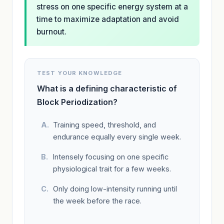
stress on one specific energy system at a
time to maximize adaptation and avoid
burnout.
TEST YOUR KNOWLEDGE
What is a defining characteristic of
Block Periodization?
Training speed, threshold, and
endurance equally every single week.
Intensely focusing on one specific
physiological trait for a few weeks.
Only doing low-intensity running until
the week before the race.