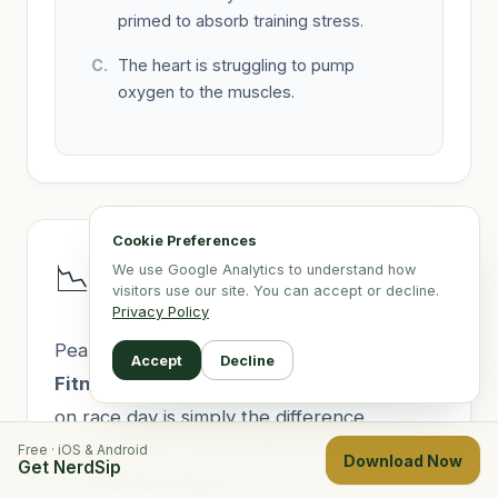
primed to absorb training stress.
The heart is struggling to pump
oxygen to the muscles.
Cookie Preferences
Lesson 10: The Fitness-
📉
We use Google Analytics to understand how
Fatigue Taper Model
visitors use our site. You can accept or decline.
Privacy Policy
Peaking for a race relies on the
Banister
Accept
Decline
Fitness-Fatigue Model
. Your performance
on race day is simply the difference
between your accumulated fitness and your
Free · iOS & Android
Download Now
Get NerdSip
accumulated fatigue.