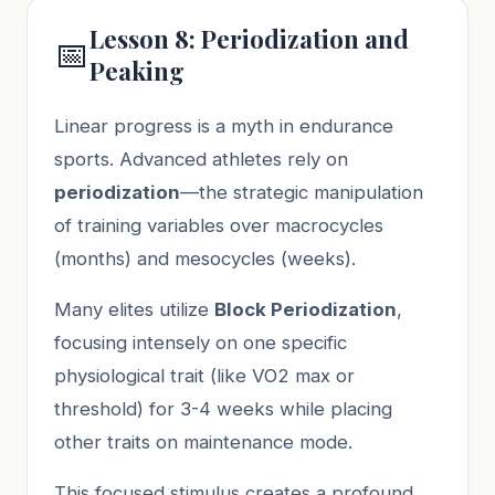
Lesson 8: Periodization and
📅
Peaking
Linear progress is a myth in endurance
sports. Advanced athletes rely on
periodization
—the strategic manipulation
of training variables over macrocycles
(months) and mesocycles (weeks).
Many elites utilize
Block Periodization
,
focusing intensely on one specific
physiological trait (like VO2 max or
threshold) for 3-4 weeks while placing
other traits on maintenance mode.
This focused stimulus creates a profound