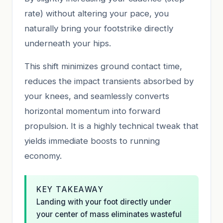
rate) without altering your pace, you
naturally bring your footstrike directly
underneath your hips.
This shift minimizes ground contact time,
reduces the impact transients absorbed by
your knees, and seamlessly converts
horizontal momentum into forward
propulsion. It is a highly technical tweak that
yields immediate boosts to running
economy.
KEY TAKEAWAY
Landing with your foot directly under
your center of mass eliminates wasteful