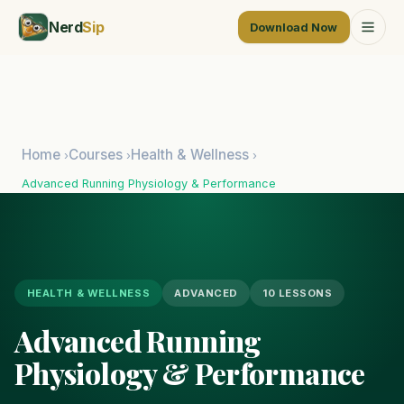
Nerd
Sip
Download Now
Home
Courses
Health & Wellness
›
›
›
Advanced Running Physiology & Performance
HEALTH & WELLNESS
ADVANCED
10 LESSONS
Advanced Running
Physiology & Performance