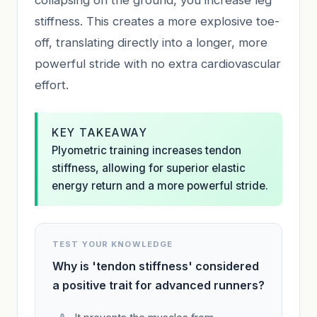
stiffness. This creates a more explosive toe-
off, translating directly into a longer, more
powerful stride with no extra cardiovascular
effort.
KEY TAKEAWAY
Plyometric training increases tendon
stiffness, allowing for superior elastic
energy return and a more powerful stride.
TEST YOUR KNOWLEDGE
Why is 'tendon stiffness' considered
a positive trait for advanced runners?