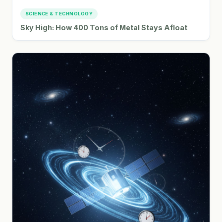
SCIENCE & TECHNOLOGY
Sky High: How 400 Tons of Metal Stays Afloat