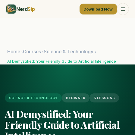
Nerd
Sip
Download Now
Home
Courses
Science & Technology
›
›
›
AI Demystified: Your Friendly Guide to Artificial Intelligence
SCIENCE & TECHNOLOGY
BEGINNER
5 LESSONS
AI Demystified: Your
Friendly Guide to Artificial