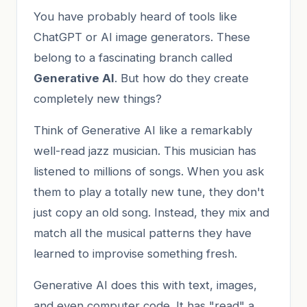
You have probably heard of tools like
ChatGPT or AI image generators. These
belong to a fascinating branch called
Generative AI
. But how do they create
completely new things?
Think of Generative AI like a remarkably
well-read jazz musician. This musician has
listened to millions of songs. When you ask
them to play a totally new tune, they don't
just copy an old song. Instead, they mix and
match all the musical patterns they have
learned to improvise something fresh.
Generative AI does this with text, images,
and even computer code. It has "read" a