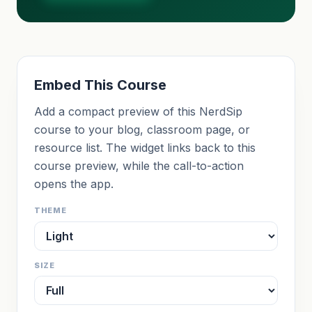
Embed This Course
Add a compact preview of this NerdSip
course to your blog, classroom page, or
resource list. The widget links back to this
course preview, while the call-to-action
opens the app.
THEME
SIZE