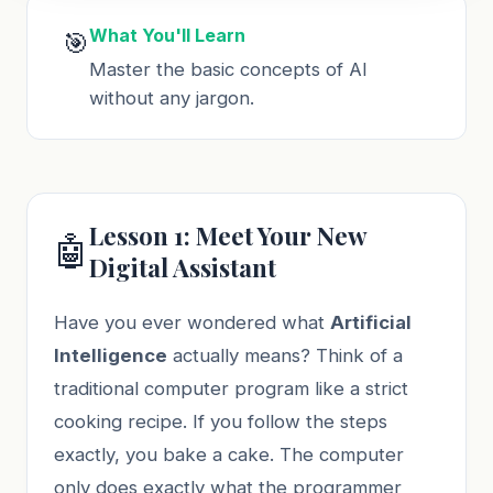
What You'll Learn
🎯
Master the basic concepts of AI
without any jargon.
Lesson 1: Meet Your New
🤖
Digital Assistant
Have you ever wondered what
Artificial
Intelligence
actually means? Think of a
traditional computer program like a strict
cooking recipe. If you follow the steps
exactly, you bake a cake. The computer
only does exactly what the programmer