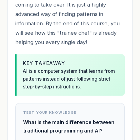
coming to take over. It is just a highly
advanced way of finding patterns in
information. By the end of this course, you
will see how this "trainee chef" is already
helping you every single day!
KEY TAKEAWAY
AI is a computer system that learns from
patterns instead of just following strict
step-by-step instructions.
TEST YOUR KNOWLEDGE
What is the main difference between
traditional programming and AI?