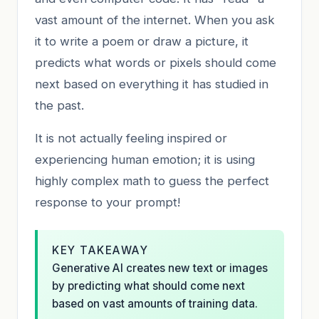
vast amount of the internet. When you ask
it to write a poem or draw a picture, it
predicts what words or pixels should come
next based on everything it has studied in
the past.
It is not actually feeling inspired or
experiencing human emotion; it is using
highly complex math to guess the perfect
response to your prompt!
KEY TAKEAWAY
Generative AI creates new text or images
by predicting what should come next
based on vast amounts of training data.