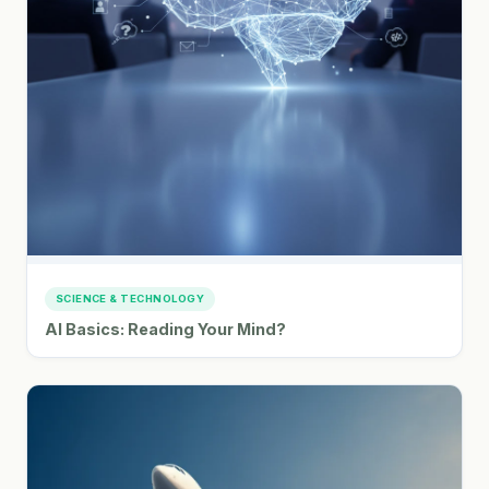
SCIENCE & TECHNOLOGY
AI Basics: Reading Your Mind?