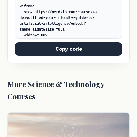
Copy code
More Science & Technology
Courses