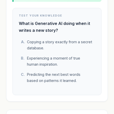
TEST YOUR KNOWLEDGE
What is Generative AI doing when it
writes a new story?
Copying a story exactly from a secret
database.
Experiencing a moment of true
human inspiration.
Predicting the next best words
based on patterns it learned.