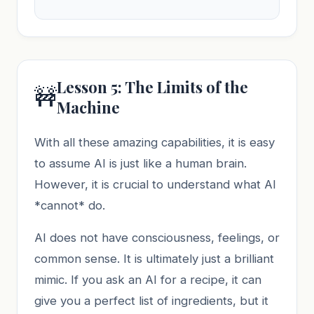
Lesson 5: The Limits of the
🚧
Machine
With all these amazing capabilities, it is easy
to assume AI is just like a human brain.
However, it is crucial to understand what AI
*cannot* do.
AI does not have consciousness, feelings, or
common sense. It is ultimately just a brilliant
mimic. If you ask an AI for a recipe, it can
give you a perfect list of ingredients, but it