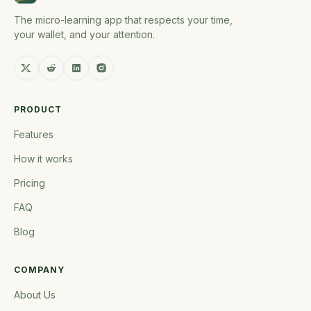
The micro-learning app that respects your time,
your wallet, and your attention.
PRODUCT
Features
How it works
Pricing
FAQ
Blog
COMPANY
About Us