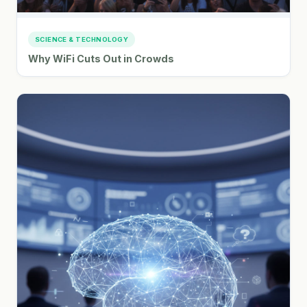
SCIENCE & TECHNOLOGY
Why WiFi Cuts Out in Crowds