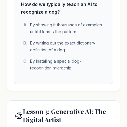
How do we typically teach an AI to
recognize a dog?
By showing it thousands of examples
until it learns the pattern.
By writing out the exact dictionary
definition of a dog.
By installing a special dog-
recognition microchip.
Lesson 3: Generative AI: The
🎨
Digital Artist