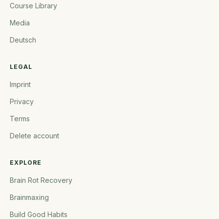
Course Library
Media
Deutsch
LEGAL
Imprint
Privacy
Terms
Delete account
EXPLORE
Brain Rot Recovery
Brainmaxing
Build Good Habits