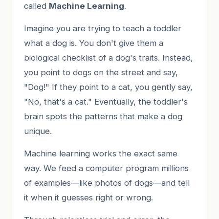
called
Machine Learning
.
Imagine you are trying to teach a toddler
what a dog is. You don't give them a
biological checklist of a dog's traits. Instead,
you point to dogs on the street and say,
"Dog!" If they point to a cat, you gently say,
"No, that's a cat." Eventually, the toddler's
brain spots the patterns that make a dog
unique.
Machine learning works the exact same
way. We feed a computer program millions
of examples—like photos of dogs—and tell
it when it guesses right or wrong.