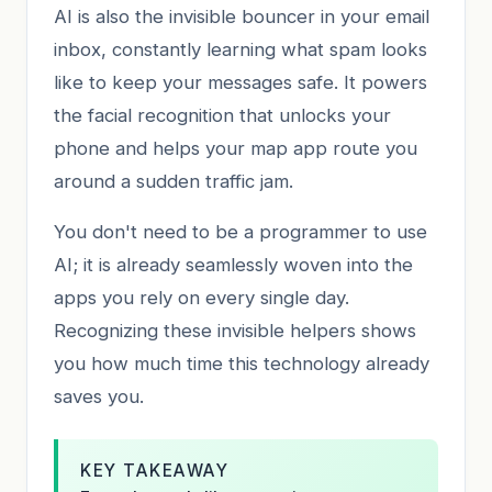
AI is also the invisible bouncer in your email
inbox, constantly learning what spam looks
like to keep your messages safe. It powers
the facial recognition that unlocks your
phone and helps your map app route you
around a sudden traffic jam.
You don't need to be a programmer to use
AI; it is already seamlessly woven into the
apps you rely on every single day.
Recognizing these invisible helpers shows
you how much time this technology already
saves you.
KEY TAKEAWAY