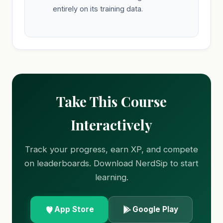
entirely on its training data.
Take This Course
Interactively
Track your progress, earn XP, and compete
on leaderboards. Download NerdSip to start
learning.
App Store
Google Play