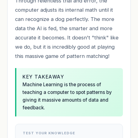
Through relentless trial and error, the
computer adjusts its internal math until it
can recognize a dog perfectly. The more
data the AI is fed, the smarter and more
accurate it becomes. It doesn't "think" like
we do, but it is incredibly good at playing
this massive game of pattern matching!
KEY TAKEAWAY
Machine Learning is the process of
teaching a computer to spot patterns by
giving it massive amounts of data and
feedback.
TEST YOUR KNOWLEDGE