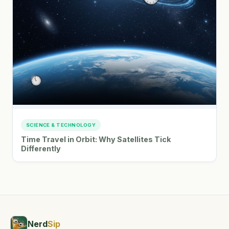
SCIENCE & TECHNOLOGY
Time Travel in Orbit: Why Satellites Tick
Differently
Nerd
Sip