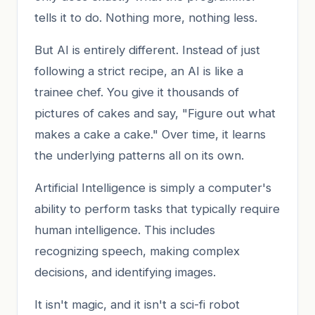
tells it to do. Nothing more, nothing less.
But AI is entirely different. Instead of just
following a strict recipe, an AI is like a
trainee chef. You give it thousands of
pictures of cakes and say, "Figure out what
makes a cake a cake." Over time, it learns
the underlying patterns all on its own.
Artificial Intelligence is simply a computer's
ability to perform tasks that typically require
human intelligence. This includes
recognizing speech, making complex
decisions, and identifying images.
It isn't magic, and it isn't a sci-fi robot