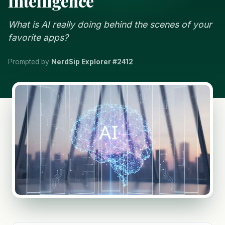
Intelligence
What is AI really doing behind the scenes of your
favorite apps?
Prompted by
NerdSip Explorer #2412