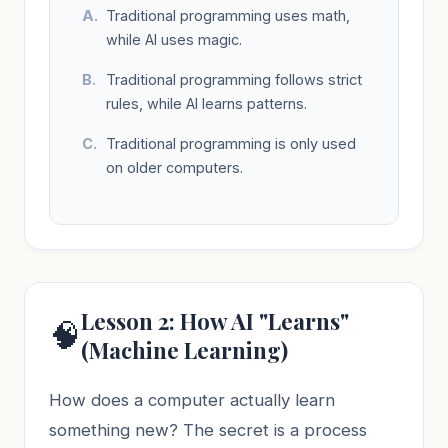
Traditional programming uses math,
while AI uses magic.
Traditional programming follows strict
rules, while AI learns patterns.
Traditional programming is only used
on older computers.
Lesson 2: How AI "Learns"
🧠
(Machine Learning)
How does a computer actually learn
something new? The secret is a process