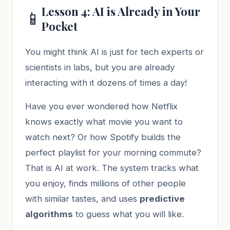
Lesson 4: AI is Already in Your
📱
Pocket
You might think AI is just for tech experts or
scientists in labs, but you are already
interacting with it dozens of times a day!
Have you ever wondered how Netflix
knows exactly what movie you want to
watch next? Or how Spotify builds the
perfect playlist for your morning commute?
That is AI at work. The system tracks what
you enjoy, finds millions of other people
with similar tastes, and uses
predictive
algorithms
to guess what you will like.