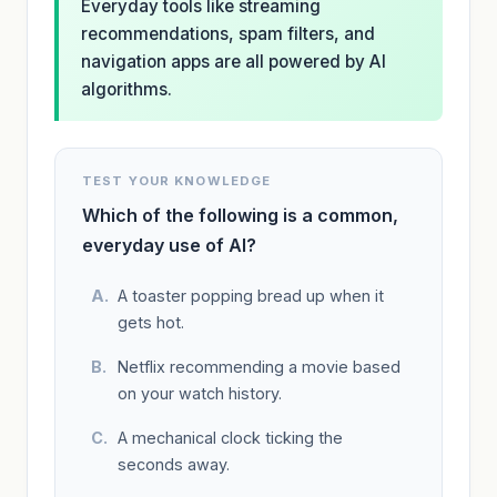
Everyday tools like streaming
recommendations, spam filters, and
navigation apps are all powered by AI
algorithms.
TEST YOUR KNOWLEDGE
Which of the following is a common,
everyday use of AI?
A toaster popping bread up when it
gets hot.
Netflix recommending a movie based
on your watch history.
A mechanical clock ticking the
seconds away.