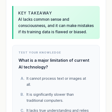
KEY TAKEAWAY
AI lacks common sense and
consciousness, and it can make mistakes
if its training data is flawed or biased.
TEST YOUR KNOWLEDGE
What is a major limitation of current
AI technology?
It cannot process text or images at
all.
It is significantly slower than
traditional computers.
It lacks true understanding and relies