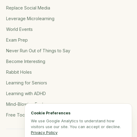
Replace Social Media
Leverage Microlearning
World Events
Exam Prep
Never Run Out of Things to Say
Become Interesting
Rabbit Holes
Learning for Seniors
Learning with ADHD
Mind-Blowing Facts
Cookie Preferences
Free Tools
We use Google Analytics to understand how
visitors use our site. You can accept or decline.
Privacy Policy