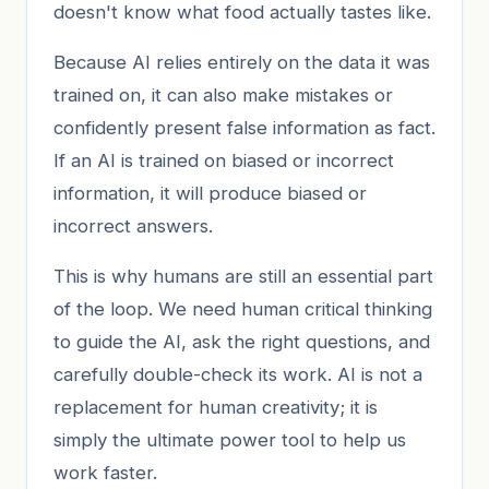
doesn't know what food actually tastes like.
Because AI relies entirely on the data it was
trained on, it can also make mistakes or
confidently present false information as fact.
If an AI is trained on biased or incorrect
information, it will produce biased or
incorrect answers.
This is why humans are still an essential part
of the loop. We need human critical thinking
to guide the AI, ask the right questions, and
carefully double-check its work. AI is not a
replacement for human creativity; it is
simply the ultimate power tool to help us
work faster.