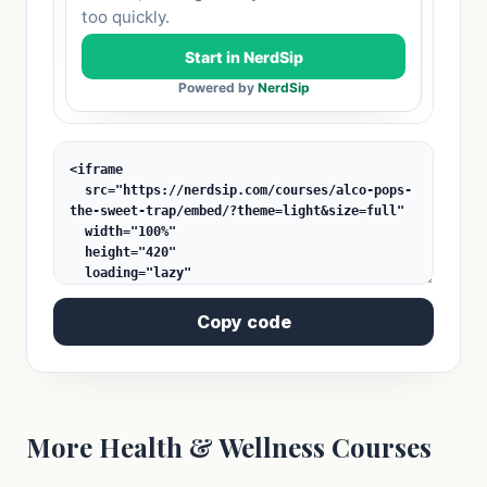
Copy code
More Health & Wellness Courses