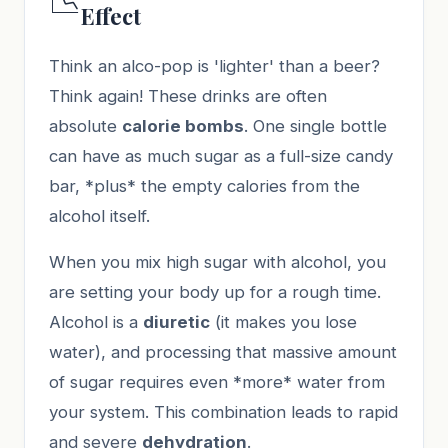
📉
Effect
Think an alco-pop is 'lighter' than a beer?
Think again! These drinks are often
absolute
calorie bombs
. One single bottle
can have as much sugar as a full-size candy
bar, *plus* the empty calories from the
alcohol itself.
When you mix high sugar with alcohol, you
are setting your body up for a rough time.
Alcohol is a
diuretic
(it makes you lose
water), and processing that massive amount
of sugar requires even *more* water from
your system. This combination leads to rapid
and severe
dehydration
.