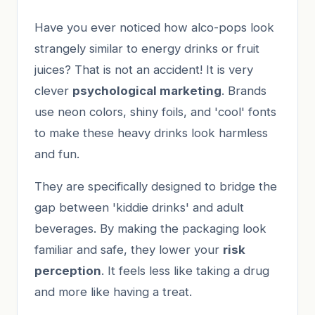
Have you ever noticed how alco-pops look
strangely similar to energy drinks or fruit
juices? That is not an accident! It is very
clever
psychological marketing
. Brands
use neon colors, shiny foils, and 'cool' fonts
to make these heavy drinks look harmless
and fun.
They are specifically designed to bridge the
gap between 'kiddie drinks' and adult
beverages. By making the packaging look
familiar and safe, they lower your
risk
perception
. It feels less like taking a drug
and more like having a treat.