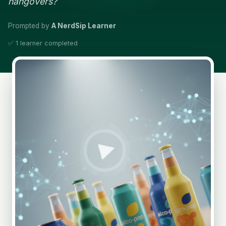
hangovers?
Prompted by
A NerdSip Learner
✅ 1 learner completed