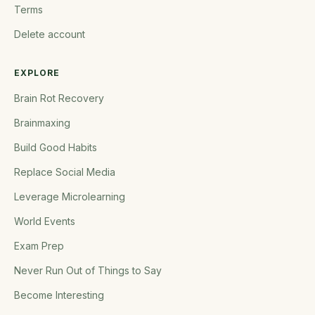
Terms
Delete account
EXPLORE
Brain Rot Recovery
Brainmaxing
Build Good Habits
Replace Social Media
Leverage Microlearning
World Events
Exam Prep
Never Run Out of Things to Say
Become Interesting