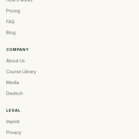
Pricing
FAQ
Blog
COMPANY
About Us
Course Library
Media
Deutsch
LEGAL
Imprint
Privacy