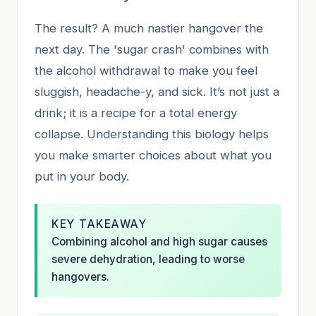
The result? A much nastier hangover the
next day. The 'sugar crash' combines with
the alcohol withdrawal to make you feel
sluggish, headache-y, and sick. It’s not just a
drink; it is a recipe for a total energy
collapse. Understanding this biology helps
you make smarter choices about what you
put in your body.
KEY TAKEAWAY
Combining alcohol and high sugar causes
severe dehydration, leading to worse
hangovers.