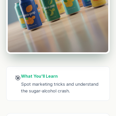
What You'll Learn
🎯
Spot marketing tricks and understand
the sugar-alcohol crash.