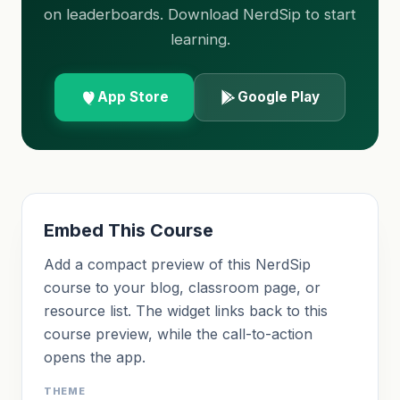
on leaderboards. Download NerdSip to start
learning.
App Store
Google Play
Embed This Course
Add a compact preview of this NerdSip
course to your blog, classroom page, or
resource list. The widget links back to this
course preview, while the call-to-action
opens the app.
THEME