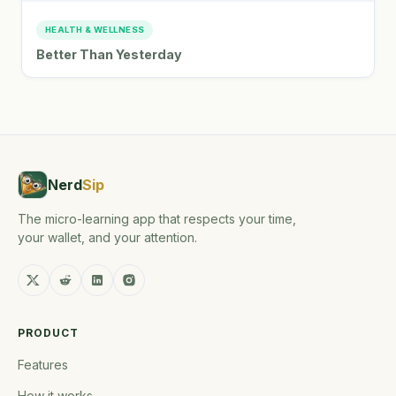
HEALTH & WELLNESS
Better Than Yesterday
Nerd
Sip
The micro-learning app that respects your time,
your wallet, and your attention.
PRODUCT
Features
How it works