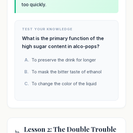
too quickly.
TEST YOUR KNOWLEDGE
What is the primary function of the
high sugar content in alco-pops?
To preserve the drink for longer
To mask the bitter taste of ethanol
To change the color of the liquid
Lesson 2: The Double Trouble