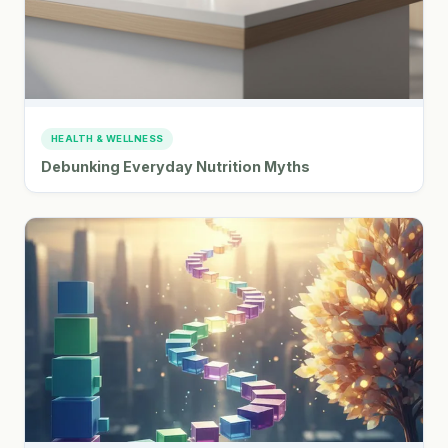
HEALTH & WELLNESS
Debunking Everyday Nutrition Myths