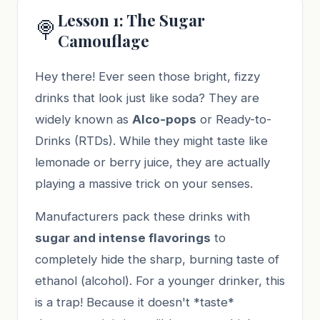
Lesson 1: The Sugar
🍭
Camouflage
Hey there! Ever seen those bright, fizzy
drinks that look just like soda? They are
widely known as
Alco-pops
or Ready-to-
Drinks (RTDs). While they might taste like
lemonade or berry juice, they are actually
playing a massive trick on your senses.
Manufacturers pack these drinks with
sugar and intense flavorings
to
completely hide the sharp, burning taste of
ethanol (alcohol). For a younger drinker, this
is a trap! Because it doesn't *taste*