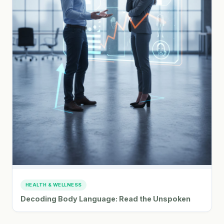
HEALTH & WELLNESS
Decoding Body Language: Read the Unspoken