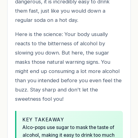
dangerous, it is incredibly easy to drink
them fast, just like you would down a
regular soda on a hot day.
Here is the science: Your body usually
reacts to the bitterness of alcohol by
slowing you down. But here, the sugar
masks those natural warning signs. You
might end up consuming a lot more alcohol
than you intended before you even feel the
buzz. Stay sharp and don't let the
sweetness fool you!
KEY TAKEAWAY
Alco-pops use sugar to mask the taste of
alcohol, making it easy to drink too much