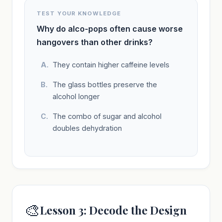
TEST YOUR KNOWLEDGE
Why do alco-pops often cause worse
hangovers than other drinks?
They contain higher caffeine levels
The glass bottles preserve the
alcohol longer
The combo of sugar and alcohol
doubles dehydration
🎨
Lesson 3: Decode the Design