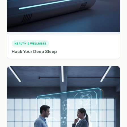
HEALTH & WELLNESS
Hack Your Deep Sleep