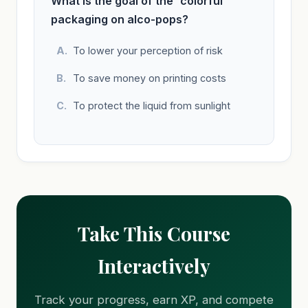
What is the goal of the 'colorful'
packaging on alco-pops?
To lower your perception of risk
To save money on printing costs
To protect the liquid from sunlight
Take This Course
Interactively
Track your progress, earn XP, and compete