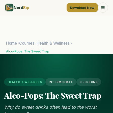
Nerd
Sip
Download Now
Home
Courses
Health & Wellness
›
›
›
Alco-Pops: The Sweet Trap
HEALTH & WELLNESS
INTERMEDIATE
3 LESSONS
Alco-Pops: The Sweet Trap
Why do sweet drinks often lead to the worst