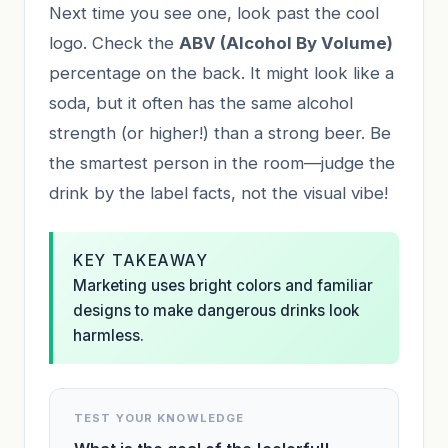
Next time you see one, look past the cool
logo. Check the
ABV (Alcohol By Volume)
percentage on the back. It might look like a
soda, but it often has the same alcohol
strength (or higher!) than a strong beer. Be
the smartest person in the room—judge the
drink by the label facts, not the visual vibe!
KEY TAKEAWAY
Marketing uses bright colors and familiar
designs to make dangerous drinks look
harmless.
TEST YOUR KNOWLEDGE