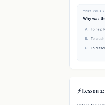
TEST YOUR 
Why was the
To help 
To crush
To disso
⚡
Lesson 2