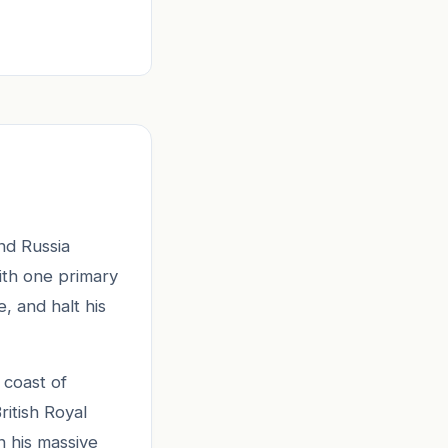
nd Russia
with one primary
 and halt his
 coast of
ritish Royal
n his massive