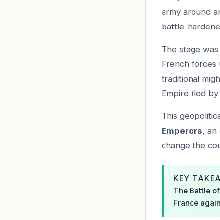
army around an
battle-harden
The stage was 
French forces 
traditional mig
Empire (led by 
This geopoliti
Emperors
, an
change the cour
KEY TAKE
The Battle of
France again