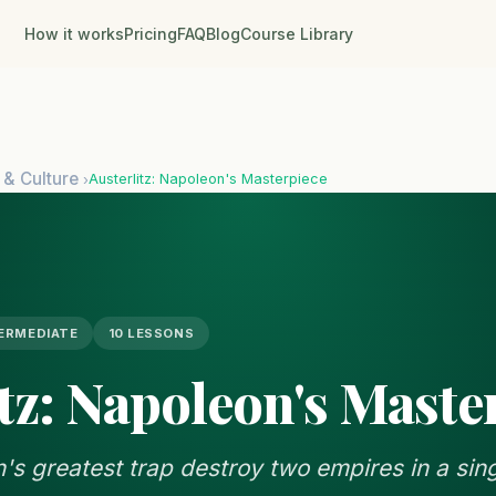
How it works
Pricing
FAQ
Blog
Course Library
 & Culture
Austerlitz: Napoleon's Masterpiece
›
ERMEDIATE
10 LESSONS
tz: Napoleon's Maste
s greatest trap destroy two empires in a sin