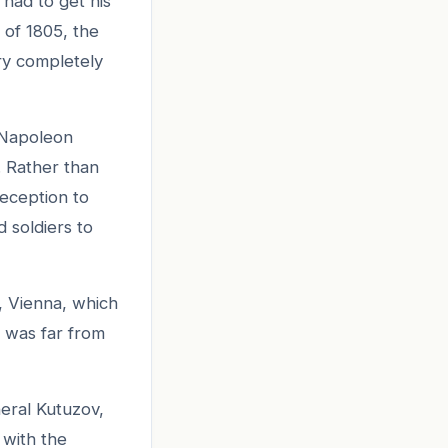
had to get his
 of 1805, the
ry completely
 Napoleon
 Rather than
deception to
 soldiers to
, Vienna, which
 was far from
eral Kutuzov,
 with the