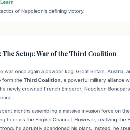
 Learn
actics of Napoleon's defining victory.
: The Setup: War of the Third Coalition
e was once again a powder keg. Great Britain, Austria, a
to form the
Third Coalition
, a powerful military alliance 
 the newly crowned French Emperor, Napoleon Bonaparte,
uence.
pent months assembling a massive invasion force on the
ng to cross the English Channel. However, realizing the B
trong, he abruptly abandoned his plans. Instead, he spu