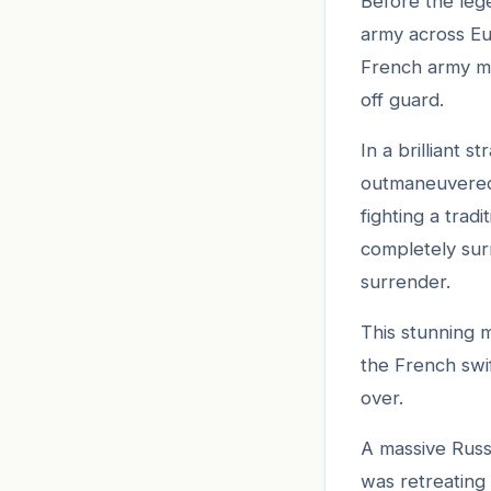
Before the leg
army across Eu
French army ma
off guard.
In a brilliant 
outmaneuvered
fighting a trad
completely sur
surrender.
This stunning m
the French swi
over.
A massive Russ
was retreating 