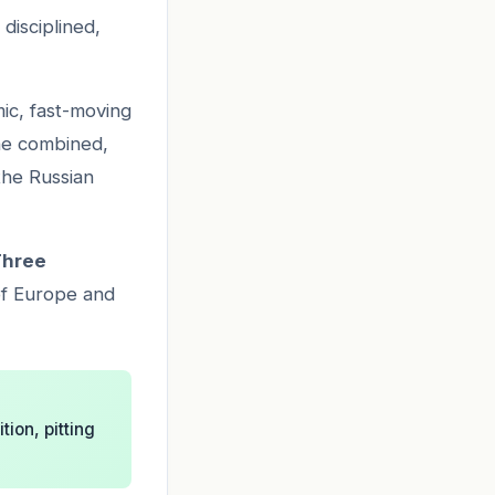
disciplined,
ic, fast-moving
he combined,
the Russian
Three
of Europe and
tion, pitting