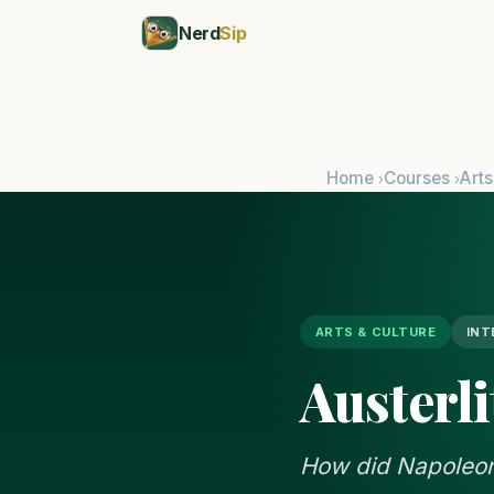
Nerd
Sip
Home
Courses
Arts
›
›
ARTS & CULTURE
INT
Austerli
How did Napoleon'