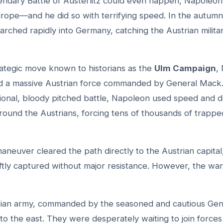
endary Battle of Austerlitz could even happen, Napoleon 
rope—and he did so with terrifying speed. In the autumn
rched rapidly into Germany, catching the Austrian milita
strategic move known to historians as the
Ulm Campaign
,
 a massive Austrian force commanded by General Mack.
itional, bloody pitched battle, Napoleon used speed and 
round the Austrians, forcing tens of thousands of trapped
aneuver cleared the path directly to the Austrian capital
ftly captured without major resistance. However, the war
ian army, commanded by the seasoned and cautious Gen
to the east. They were desperately waiting to join forces