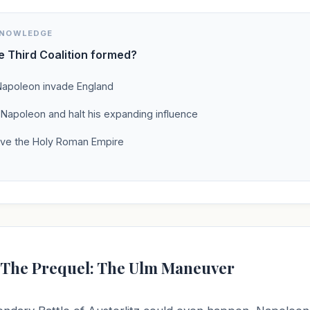
KNOWLEDGE
 Third Coalition formed?
Napoleon invade England
 Napoleon and halt his expanding influence
lve the Holy Roman Empire
: The Prequel: The Ulm Maneuver