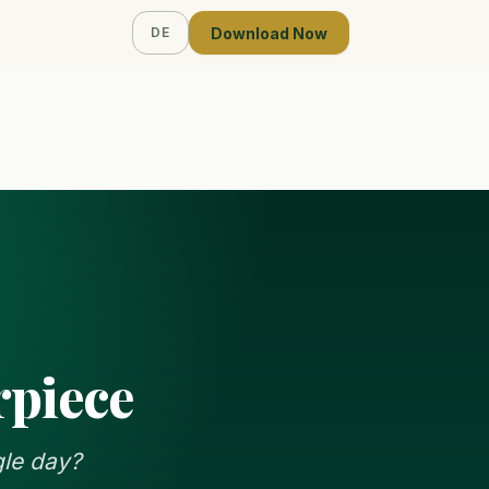
Download Now
DE
rpiece
gle day?