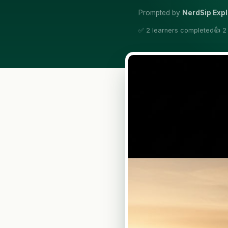
Prompted by
NerdSip Exp
✅ 2 learners completed
👍 2