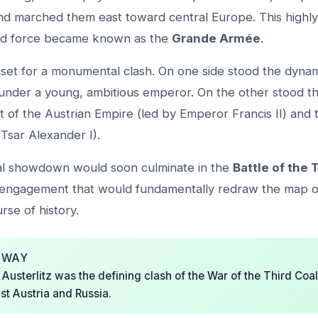
d marched them east toward central Europe. This highly 
ed force became known as the
Grande Armée
.
set for a monumental clash. On one side stood the dynam
under a young, ambitious emperor. On the other stood t
ht of the Austrian Empire (led by Emperor Francis II) and 
Tsar Alexander I).
cal showdown would soon culminate in the
Battle of the 
 engagement that would fundamentally redraw the map 
se of history.
AWAY
 Austerlitz was the defining clash of the War of the Third Coali
st Austria and Russia.