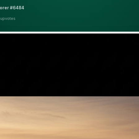
lorer #6484
 upvotes