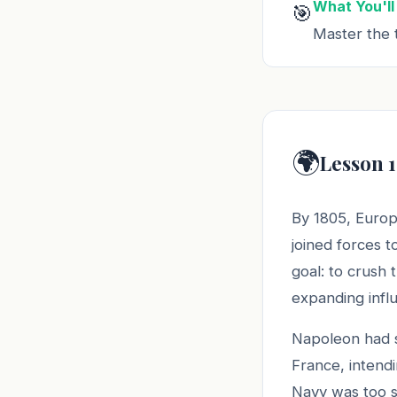
What You'll
🎯
Master the t
🌍
Lesson 1
By 1805, Europ
joined forces 
goal: to crush
expanding infl
Napoleon had s
France, intendi
Navy was too s