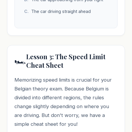
The car driving straight ahead
Lesson 3: The Speed Limit
🏎️
Cheat Sheet
Memorizing speed limits is crucial for your
Belgian theory exam. Because Belgium is
divided into different regions, the rules
change slightly depending on where you
are driving. But don't worry, we have a
simple cheat sheet for you!