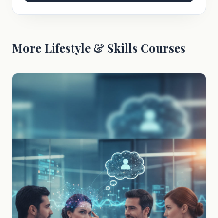
More Lifestyle & Skills Courses