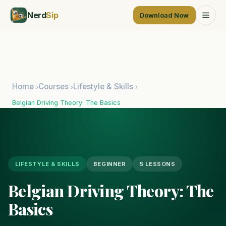
Nerd
Sip
Download Now
Home
Courses
Lifestyle & Skills
›
›
›
Belgian Driving Theory: The Basics
LIFESTYLE & SKILLS
BEGINNER
5 LESSONS
Belgian Driving Theory: The
Basics