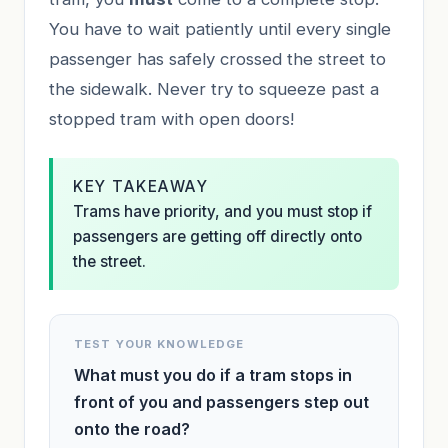
You have to wait patiently until every single
passenger has safely crossed the street to
the sidewalk. Never try to squeeze past a
stopped tram with open doors!
KEY TAKEAWAY
Trams have priority, and you must stop if
passengers are getting off directly onto
the street.
TEST YOUR KNOWLEDGE
What must you do if a tram stops in
front of you and passengers step out
onto the road?