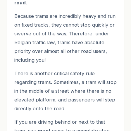
road
.
Because trams are incredibly heavy and run
on fixed tracks, they cannot stop quickly or
swerve out of the way. Therefore, under
Belgian traffic law, trams have absolute
priority over almost all other road users,
including you!
There is another critical safety rule
regarding trams. Sometimes, a tram will stop
in the middle of a street where there is no
elevated platform, and passengers will step
directly onto the road.
If you are driving behind or next to that
tram, you
must
come to a complete stop.