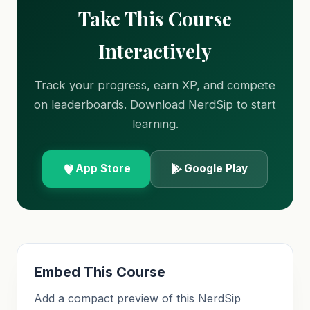
Take This Course
Interactively
Track your progress, earn XP, and compete
on leaderboards. Download NerdSip to start
learning.
App Store
Google Play
Embed This Course
Add a compact preview of this NerdSip