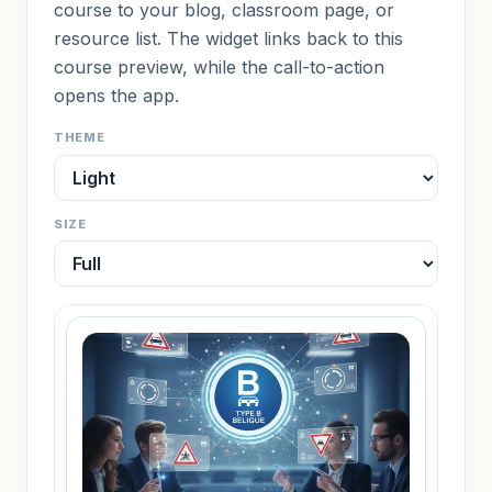
course to your blog, classroom page, or
resource list. The widget links back to this
course preview, while the call-to-action
opens the app.
THEME
SIZE