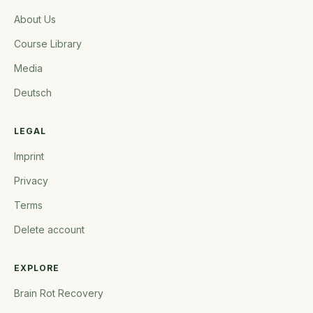
About Us
Course Library
Media
Deutsch
LEGAL
Imprint
Privacy
Terms
Delete account
EXPLORE
Brain Rot Recovery