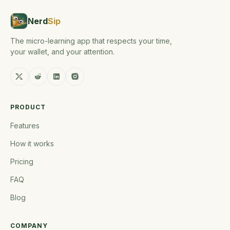
Nerd
Sip
The micro-learning app that respects your time,
your wallet, and your attention.
PRODUCT
Features
How it works
Pricing
FAQ
Blog
COMPANY