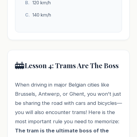
120 km/h
140 km/h
🚋
Lesson 4: Trams Are The Boss
When driving in major Belgian cities like
Brussels, Antwerp, or Ghent, you won't just
be sharing the road with cars and bicycles—
you will also encounter trams! Here is the
most important rule you need to memorize:
The tram is the ultimate boss of the