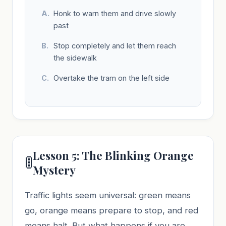
Honk to warn them and drive slowly
past
Stop completely and let them reach
the sidewalk
Overtake the tram on the left side
Lesson 5: The Blinking Orange
🚦
Mystery
Traffic lights seem universal: green means
go, orange means prepare to stop, and red
means halt. But what happens if you are