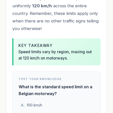
uniformly
120 km/h
across the entire
country. Remember, these limits apply only
when there are no other traffic signs telling
you otherwise!
KEY TAKEAWAY
Speed limits vary by region, maxing out
at 120 km/h on motorways.
TEST YOUR KNOWLEDGE
What is the standard speed limit on a
Belgian motorway?
100 km/h