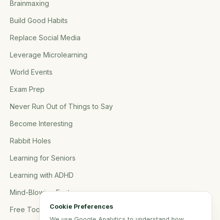
Brainmaxing
Build Good Habits
Replace Social Media
Leverage Microlearning
World Events
Exam Prep
Never Run Out of Things to Say
Become Interesting
Rabbit Holes
Learning for Seniors
Learning with ADHD
Mind-Blowing Facts
Cookie Preferences
Free Tools
We use Google Analytics to understand how