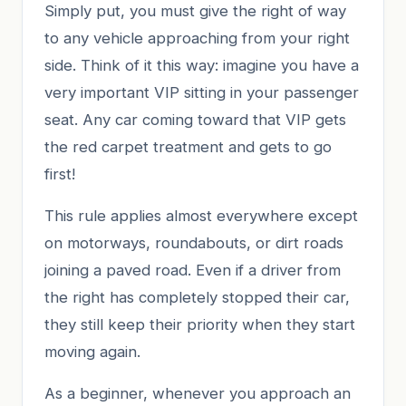
Simply put, you must give the right of way
to any vehicle approaching from your right
side. Think of it this way: imagine you have a
very important VIP sitting in your passenger
seat. Any car coming toward that VIP gets
the red carpet treatment and gets to go
first!
This rule applies almost everywhere except
on motorways, roundabouts, or dirt roads
joining a paved road. Even if a driver from
the right has completely stopped their car,
they still keep their priority when they start
moving again.
As a beginner, whenever you approach an