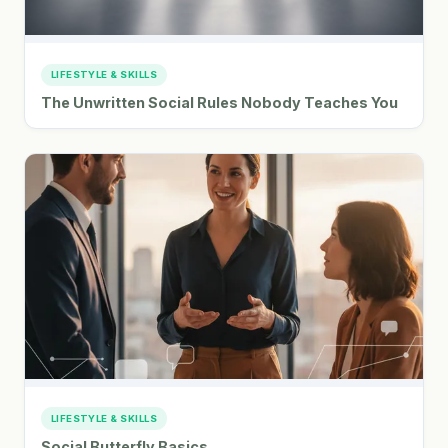
LIFESTYLE & SKILLS
The Unwritten Social Rules Nobody Teaches You
LIFESTYLE & SKILLS
Social Butterfly Basics