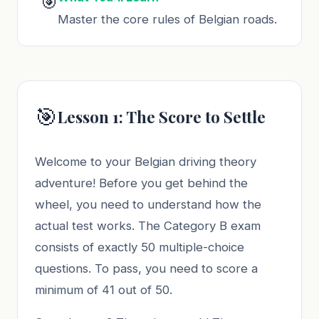
🎯
Master the core rules of Belgian roads.
🎯
Lesson 1: The Score to Settle
Welcome to your Belgian driving theory
adventure! Before you get behind the
wheel, you need to understand how the
actual test works. The Category B exam
consists of exactly 50 multiple-choice
questions. To pass, you need to score a
minimum of 41 out of 50.