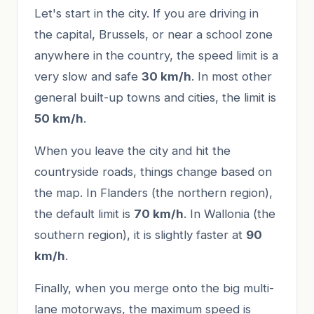
Let's start in the city. If you are driving in
the capital, Brussels, or near a school zone
anywhere in the country, the speed limit is a
very slow and safe
30 km/h
. In most other
general built-up towns and cities, the limit is
50 km/h
.
When you leave the city and hit the
countryside roads, things change based on
the map. In Flanders (the northern region),
the default limit is
70 km/h
. In Wallonia (the
southern region), it is slightly faster at
90
km/h
.
Finally, when you merge onto the big multi-
lane motorways, the maximum speed is