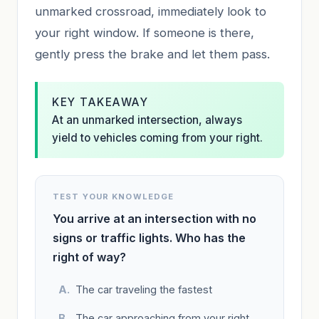
unmarked crossroad, immediately look to
your right window. If someone is there,
gently press the brake and let them pass.
KEY TAKEAWAY
At an unmarked intersection, always
yield to vehicles coming from your right.
TEST YOUR KNOWLEDGE
You arrive at an intersection with no
signs or traffic lights. Who has the
right of way?
The car traveling the fastest
The car approaching from your right