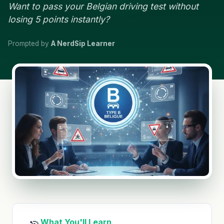
Want to pass your Belgian driving test without
losing 5 points instantly?
Prompted by
A NerdSip Learner
What You'll Learn