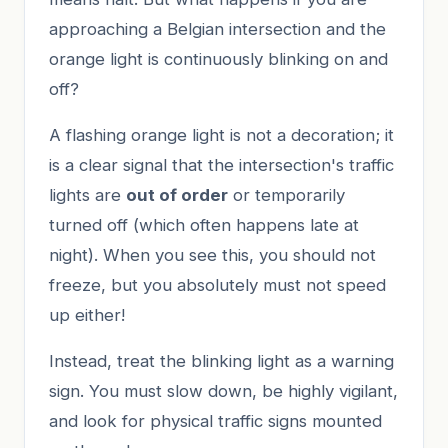
approaching a Belgian intersection and the
orange light is continuously blinking on and
off?
A flashing orange light is not a decoration; it
is a clear signal that the intersection's traffic
lights are
out of order
or temporarily
turned off (which often happens late at
night). When you see this, you should not
freeze, but you absolutely must not speed
up either!
Instead, treat the blinking light as a warning
sign. You must slow down, be highly vigilant,
and look for physical traffic signs mounted