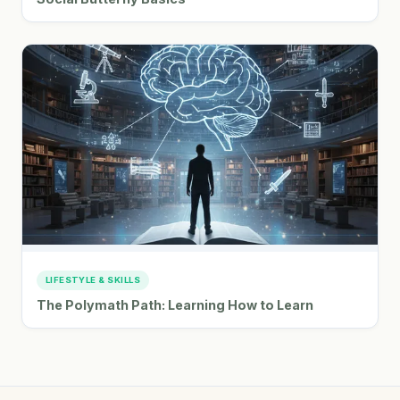
LIFESTYLE & SKILLS
The Polymath Path: Learning How to Learn