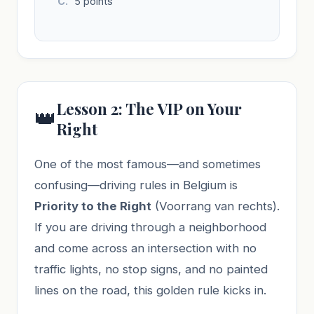
5 points
Lesson 2: The VIP on Your
👑
Right
One of the most famous—and sometimes
confusing—driving rules in Belgium is
Priority to the Right
(Voorrang van rechts).
If you are driving through a neighborhood
and come across an intersection with no
traffic lights, no stop signs, and no painted
lines on the road, this golden rule kicks in.