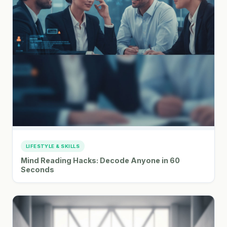
LIFESTYLE & SKILLS
Mind Reading Hacks: Decode Anyone in 60
Seconds