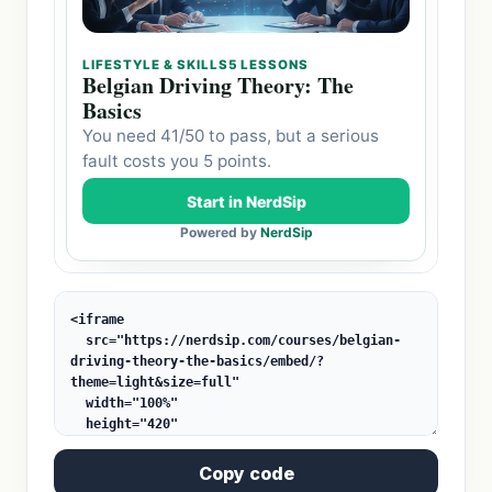
Copy code