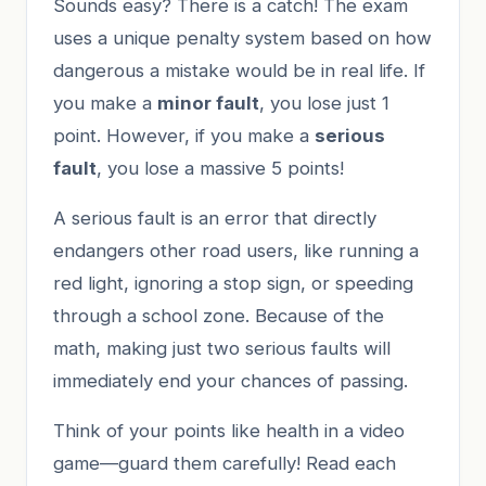
Sounds easy? There is a catch! The exam
uses a unique penalty system based on how
dangerous a mistake would be in real life. If
you make a
minor fault
, you lose just 1
point. However, if you make a
serious
fault
, you lose a massive 5 points!
A serious fault is an error that directly
endangers other road users, like running a
red light, ignoring a stop sign, or speeding
through a school zone. Because of the
math, making just two serious faults will
immediately end your chances of passing.
Think of your points like health in a video
game—guard them carefully! Read each