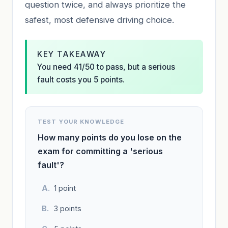
question twice, and always prioritize the
safest, most defensive driving choice.
KEY TAKEAWAY
You need 41/50 to pass, but a serious
fault costs you 5 points.
TEST YOUR KNOWLEDGE
How many points do you lose on the
exam for committing a 'serious
fault'?
1 point
3 points