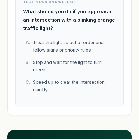
TEST YOUR KNOWLEDGE
What should you do if you approach
an intersection with a blinking orange
traffic light?
Treat the light as out of order and
follow signs or priority rules
Stop and wait for the light to turn
green
Speed up to clear the intersection
quickly