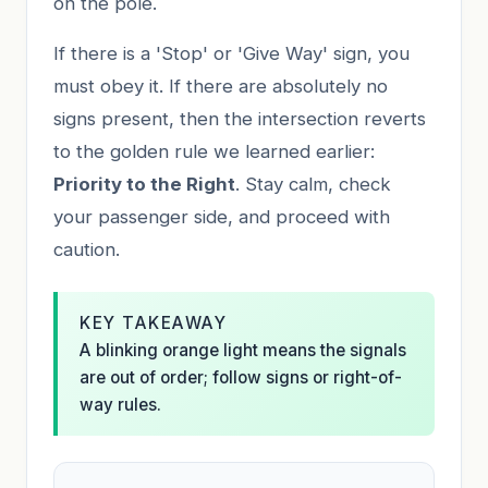
on the pole.
If there is a 'Stop' or 'Give Way' sign, you
must obey it. If there are absolutely no
signs present, then the intersection reverts
to the golden rule we learned earlier:
Priority to the Right
. Stay calm, check
your passenger side, and proceed with
caution.
KEY TAKEAWAY
A blinking orange light means the signals
are out of order; follow signs or right-of-
way rules.