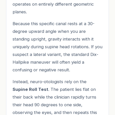
operates on entirely different geometric
planes.
Because this specific canal rests at a 30-
degree upward angle when you are
standing upright, gravity interacts with it
uniquely during supine head rotations. If you
suspect a lateral variant, the standard Dix-
Hallpike maneuver will often yield a
confusing or negative result.
Instead, neuro-otologists rely on the
Supine Roll Test
. The patient lies flat on
their back while the clinician rapidly turns
their head 90 degrees to one side,
observing the eyes, and then repeats this