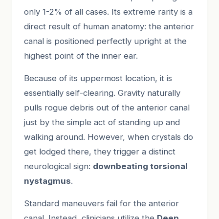
only 1-2% of all cases. Its extreme rarity is a
direct result of human anatomy: the anterior
canal is positioned perfectly upright at the
highest point of the inner ear.
Because of its uppermost location, it is
essentially self-clearing. Gravity naturally
pulls rogue debris out of the anterior canal
just by the simple act of standing up and
walking around. However, when crystals do
get lodged there, they trigger a distinct
neurological sign:
downbeating torsional
nystagmus
.
Standard maneuvers fail for the anterior
canal. Instead, clinicians utilize the
Deep