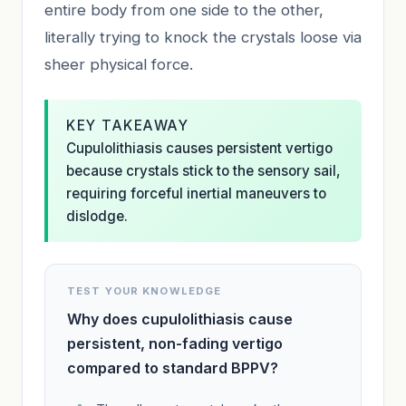
entire body from one side to the other,
literally trying to knock the crystals loose via
sheer physical force.
KEY TAKEAWAY
Cupulolithiasis causes persistent vertigo
because crystals stick to the sensory sail,
requiring forceful inertial maneuvers to
dislodge.
TEST YOUR KNOWLEDGE
Why does cupulolithiasis cause
persistent, non-fading vertigo
compared to standard BPPV?