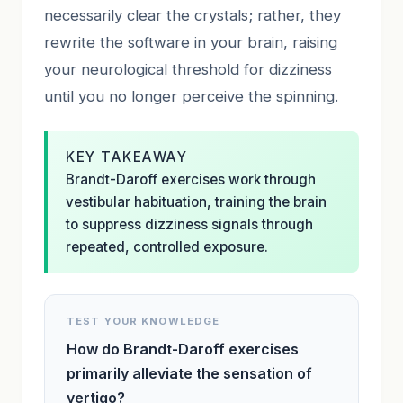
necessarily clear the crystals; rather, they
rewrite the software in your brain, raising
your neurological threshold for dizziness
until you no longer perceive the spinning.
KEY TAKEAWAY
Brandt-Daroff exercises work through
vestibular habituation, training the brain
to suppress dizziness signals through
repeated, controlled exposure.
TEST YOUR KNOWLEDGE
How do Brandt-Daroff exercises
primarily alleviate the sensation of
vertigo?