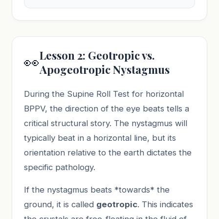
Lesson 2: Geotropic vs.
👀
Apogeotropic Nystagmus
During the Supine Roll Test for horizontal
BPPV, the direction of the eye beats tells a
critical structural story. The nystagmus will
typically beat in a horizontal line, but its
orientation relative to the earth dictates the
specific pathology.
If the nystagmus beats *towards* the
ground, it is called
geotropic
. This indicates
the crystals are free-floating in the fluid of