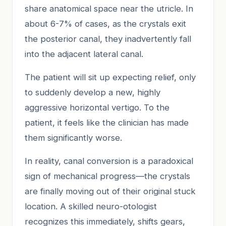
share anatomical space near the utricle. In
about 6-7% of cases, as the crystals exit
the posterior canal, they inadvertently fall
into the adjacent lateral canal.
The patient will sit up expecting relief, only
to suddenly develop a new, highly
aggressive horizontal vertigo. To the
patient, it feels like the clinician has made
them significantly worse.
In reality, canal conversion is a paradoxical
sign of mechanical progress—the crystals
are finally moving out of their original stuck
location. A skilled neuro-otologist
recognizes this immediately, shifts gears,