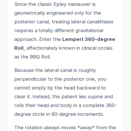
Since the classic Epley maneuver is
geometrically engineered only for the
posterior canal, treating lateral canalithiasis
requires a totally different gravitational
approach. Enter the
Lempert 360-degree
Roll
, affectionately known in clinical circles
as the BBQ Roll.
Because the lateral canal is roughly
perpendicular to the posterior one, you
cannot simply tip the head backward to
clear it. Instead, the patient lies supine and
rolls their head and body in a complete 360-
degree circle in 90-degree increments.
The rotation always moves *away* from the