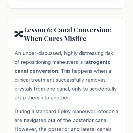
Lesson 6: Canal Conversion:
🔀
When Cures Misfire
An under-discussed, highly distressing risk
of repositioning maneuvers is
iatrogenic
canal conversion
. This happens when a
clinical treatment successfully removes
crystals from one canal, only to accidentally
drop them into another.
During a standard Epley maneuver, otoconia
are navigated out of the posterior canal.
However, the posterior and lateral canals