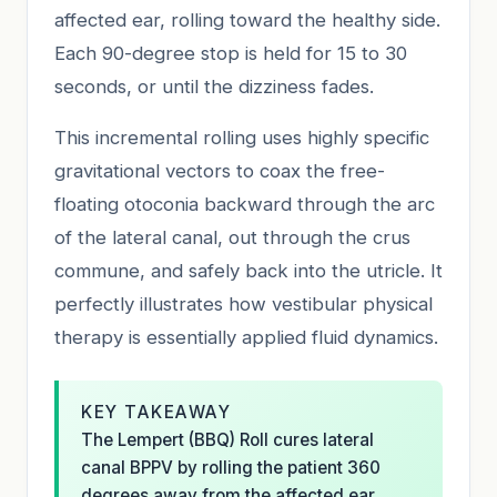
affected ear, rolling toward the healthy side.
Each 90-degree stop is held for 15 to 30
seconds, or until the dizziness fades.
This incremental rolling uses highly specific
gravitational vectors to coax the free-
floating otoconia backward through the arc
of the lateral canal, out through the crus
commune, and safely back into the utricle. It
perfectly illustrates how vestibular physical
therapy is essentially applied fluid dynamics.
KEY TAKEAWAY
The Lempert (BBQ) Roll cures lateral
canal BPPV by rolling the patient 360
degrees away from the affected ear.