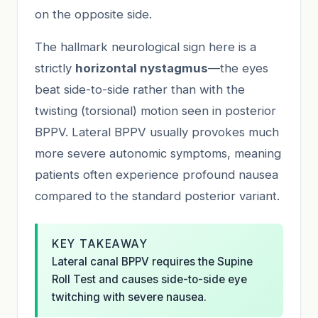
on the opposite side.
The hallmark neurological sign here is a
strictly
horizontal nystagmus
—the eyes
beat side-to-side rather than with the
twisting (torsional) motion seen in posterior
BPPV. Lateral BPPV usually provokes much
more severe autonomic symptoms, meaning
patients often experience profound nausea
compared to the standard posterior variant.
KEY TAKEAWAY
Lateral canal BPPV requires the Supine
Roll Test and causes side-to-side eye
twitching with severe nausea.