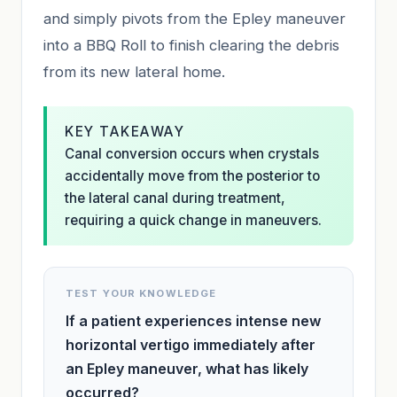
and simply pivots from the Epley maneuver
into a BBQ Roll to finish clearing the debris
from its new lateral home.
KEY TAKEAWAY
Canal conversion occurs when crystals
accidentally move from the posterior to
the lateral canal during treatment,
requiring a quick change in maneuvers.
TEST YOUR KNOWLEDGE
If a patient experiences intense new
horizontal vertigo immediately after
an Epley maneuver, what has likely
occurred?