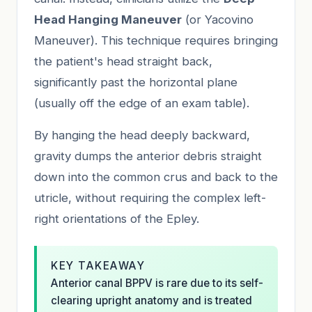
Head Hanging Maneuver
(or Yacovino
Maneuver). This technique requires bringing
the patient's head straight back,
significantly past the horizontal plane
(usually off the edge of an exam table).
By hanging the head deeply backward,
gravity dumps the anterior debris straight
down into the common crus and back to the
utricle, without requiring the complex left-
right orientations of the Epley.
KEY TAKEAWAY
Anterior canal BPPV is rare due to its self-
clearing upright anatomy and is treated