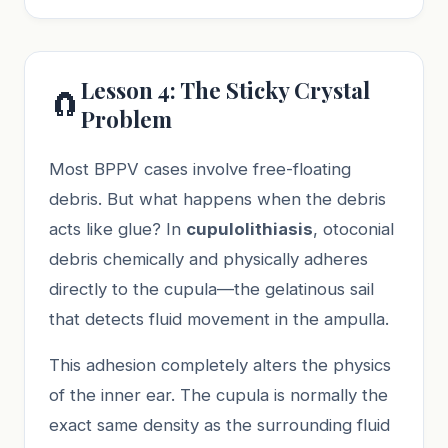
Lesson 4: The Sticky Crystal
🧲
Problem
Most BPPV cases involve free-floating
debris. But what happens when the debris
acts like glue? In
cupulolithiasis
, otoconial
debris chemically and physically adheres
directly to the cupula—the gelatinous sail
that detects fluid movement in the ampulla.
This adhesion completely alters the physics
of the inner ear. The cupula is normally the
exact same density as the surrounding fluid