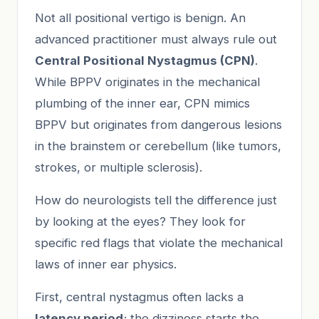
Not all positional vertigo is benign. An
advanced practitioner must always rule out
Central Positional Nystagmus (CPN)
.
While BPPV originates in the mechanical
plumbing of the inner ear, CPN mimics
BPPV but originates from dangerous lesions
in the brainstem or cerebellum (like tumors,
strokes, or multiple sclerosis).
How do neurologists tell the difference just
by looking at the eyes? They look for
specific red flags that violate the mechanical
laws of inner ear physics.
First, central nystagmus often lacks a
latency period
; the dizziness starts the