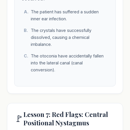
The patient has suffered a sudden
inner ear infection.
The crystals have successfully
dissolved, causing a chemical
imbalance.
The otoconia have accidentally fallen
into the lateral canal (canal
conversion).
Lesson 7: Red Flags: Central
🚩
Positional Nystagmus