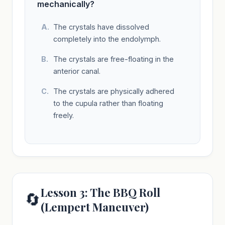
mechanically?
The crystals have dissolved
completely into the endolymph.
The crystals are free-floating in the
anterior canal.
The crystals are physically adhered
to the cupula rather than floating
freely.
Lesson 3: The BBQ Roll
🔄
(Lempert Maneuver)