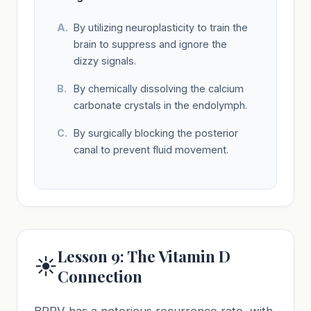
By utilizing neuroplasticity to train the
brain to suppress and ignore the
dizzy signals.
By chemically dissolving the calcium
carbonate crystals in the endolymph.
By surgically blocking the posterior
canal to prevent fluid movement.
Lesson 9: The Vitamin D
☀️
Connection
BPPV has a notorious recurrence rate, with