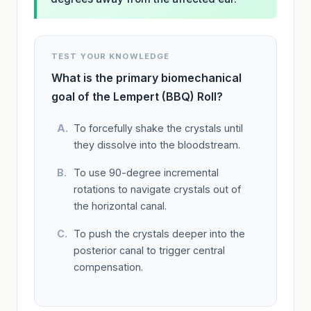
TEST YOUR KNOWLEDGE
What is the primary biomechanical
goal of the Lempert (BBQ) Roll?
To forcefully shake the crystals until
they dissolve into the bloodstream.
To use 90-degree incremental
rotations to navigate crystals out of
the horizontal canal.
To push the crystals deeper into the
posterior canal to trigger central
compensation.