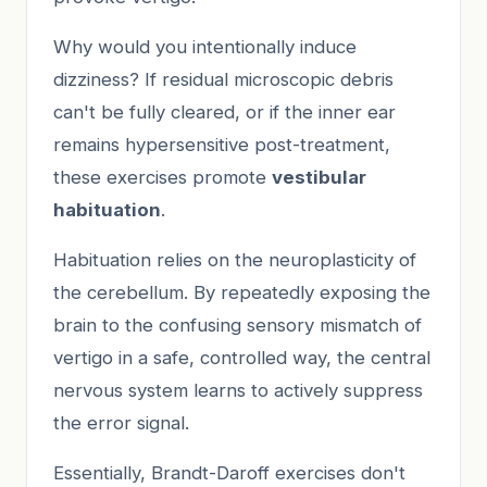
Why would you intentionally induce
dizziness? If residual microscopic debris
can't be fully cleared, or if the inner ear
remains hypersensitive post-treatment,
these exercises promote
vestibular
habituation
.
Habituation relies on the neuroplasticity of
the cerebellum. By repeatedly exposing the
brain to the confusing sensory mismatch of
vertigo in a safe, controlled way, the central
nervous system learns to actively suppress
the error signal.
Essentially, Brandt-Daroff exercises don't