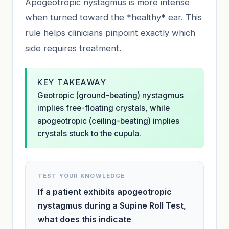
Apogeotropic nystagmus is more intense
when turned toward the *healthy* ear. This
rule helps clinicians pinpoint exactly which
side requires treatment.
KEY TAKEAWAY
Geotropic (ground-beating) nystagmus
implies free-floating crystals, while
apogeotropic (ceiling-beating) implies
crystals stuck to the cupula.
TEST YOUR KNOWLEDGE
If a patient exhibits apogeotropic
nystagmus during a Supine Roll Test,
what does this indicate