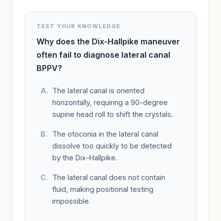
TEST YOUR KNOWLEDGE
Why does the Dix-Hallpike maneuver
often fail to diagnose lateral canal
BPPV?
The lateral canal is oriented
horizontally, requiring a 90-degree
supine head roll to shift the crystals.
The otoconia in the lateral canal
dissolve too quickly to be detected
by the Dix-Hallpike.
The lateral canal does not contain
fluid, making positional testing
impossible.