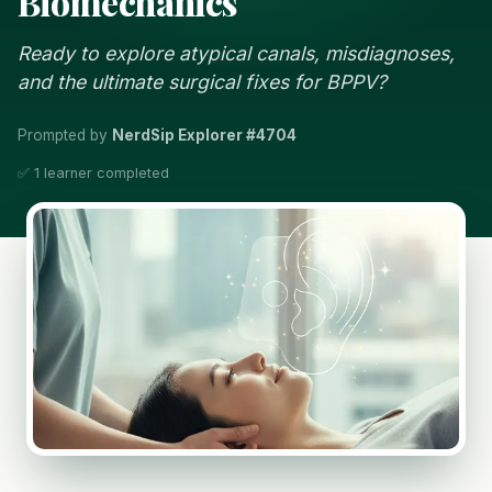
Biomechanics
Ready to explore atypical canals, misdiagnoses,
and the ultimate surgical fixes for BPPV?
Prompted by
NerdSip Explorer #4704
✅ 1 learner completed