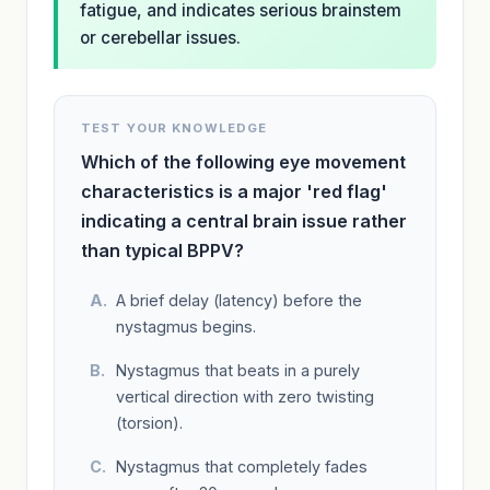
fatigue, and indicates serious brainstem
or cerebellar issues.
TEST YOUR KNOWLEDGE
Which of the following eye movement
characteristics is a major 'red flag'
indicating a central brain issue rather
than typical BPPV?
A brief delay (latency) before the
nystagmus begins.
Nystagmus that beats in a purely
vertical direction with zero twisting
(torsion).
Nystagmus that completely fades