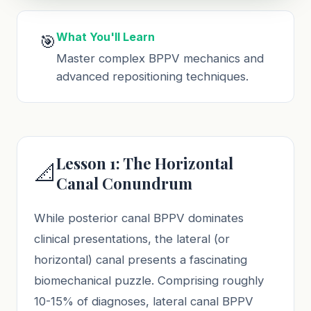
What You'll Learn
🎯
Master complex BPPV mechanics and
advanced repositioning techniques.
Lesson 1: The Horizontal
📐
Canal Conundrum
While posterior canal BPPV dominates
clinical presentations, the lateral (or
horizontal) canal presents a fascinating
biomechanical puzzle. Comprising roughly
10-15% of diagnoses, lateral canal BPPV