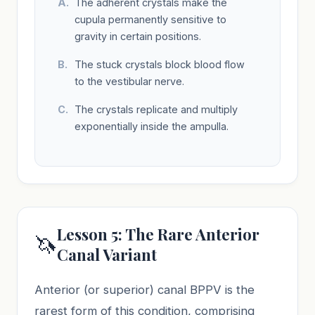
The adherent crystals make the
cupula permanently sensitive to
gravity in certain positions.
The stuck crystals block blood flow
to the vestibular nerve.
The crystals replicate and multiply
exponentially inside the ampulla.
Lesson 5: The Rare Anterior
🦄
Canal Variant
Anterior (or superior) canal BPPV is the
rarest form of this condition, comprising