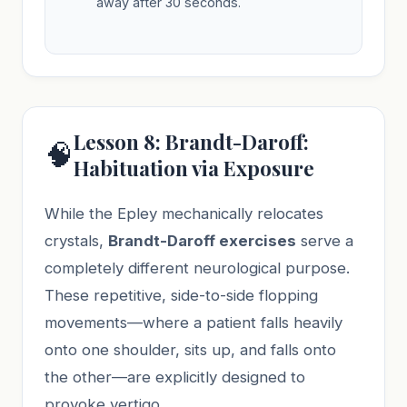
away after 30 seconds.
Lesson 8: Brandt-Daroff:
🧠
Habituation via Exposure
While the Epley mechanically relocates
crystals,
Brandt-Daroff exercises
serve a
completely different neurological purpose.
These repetitive, side-to-side flopping
movements—where a patient falls heavily
onto one shoulder, sits up, and falls onto
the other—are explicitly designed to
provoke vertigo.