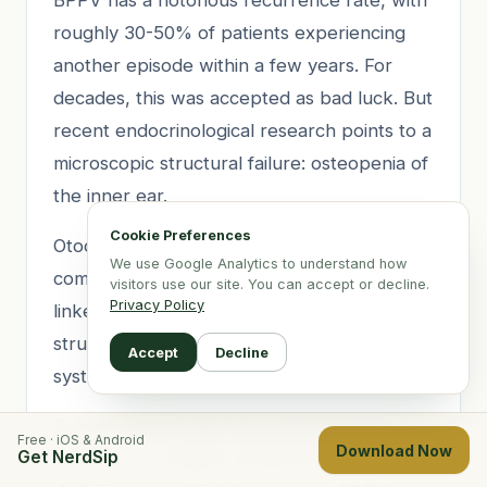
roughly 30-50% of patients experiencing
another episode within a few years. For
decades, this was accepted as bad luck. But
recent endocrinological research points to a
microscopic structural failure: osteopenia of
the inner ear.
Cookie Preferences
Otoconia (ear crystals) are biological rocks
We use Google Analytics to understand how
composed primarily of calcium carbonate
visitors use our site. You can accept or decline.
Privacy Policy
linked together by a protein matrix. Their
structural integrity relies heavily on healthy
Accept
Decline
systemic calcium metabolism.
Recent clinical trials have demonstrated a
Free · iOS & Android
Download Now
Get NerdSip
powerful correlation between
Vitamin D