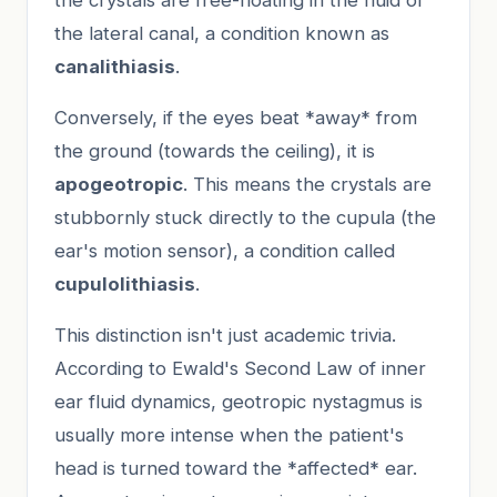
the lateral canal, a condition known as
canalithiasis
.
Conversely, if the eyes beat *away* from
the ground (towards the ceiling), it is
apogeotropic
. This means the crystals are
stubbornly stuck directly to the cupula (the
ear's motion sensor), a condition called
cupulolithiasis
.
This distinction isn't just academic trivia.
According to Ewald's Second Law of inner
ear fluid dynamics, geotropic nystagmus is
usually more intense when the patient's
head is turned toward the *affected* ear.