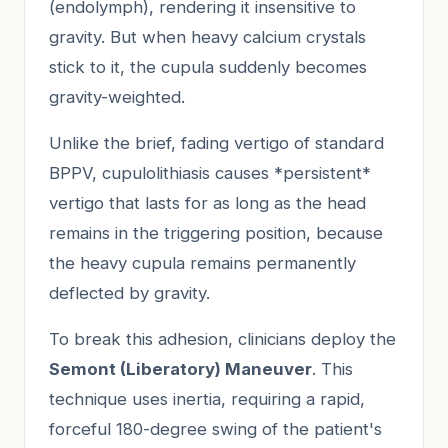
(endolymph), rendering it insensitive to
gravity. But when heavy calcium crystals
stick to it, the cupula suddenly becomes
gravity-weighted.
Unlike the brief, fading vertigo of standard
BPPV, cupulolithiasis causes *persistent*
vertigo that lasts for as long as the head
remains in the triggering position, because
the heavy cupula remains permanently
deflected by gravity.
To break this adhesion, clinicians deploy the
Semont (Liberatory) Maneuver
. This
technique uses inertia, requiring a rapid,
forceful 180-degree swing of the patient's