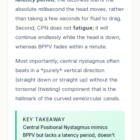
absolute millisecond the head moves, rather
than taking a few seconds for fluid to drag.
Second, CPN does not
fatigue
; it will
continue endlessly while the head is down,
whereas BPPV fades within a minute.
Most importantly, central nystagmus often
beats in a *purely* vertical direction
(straight down or straight up) without the
torsional (twisting) component that is the
hallmark of the curved semicircular canals.
KEY TAKEAWAY
Central Positional Nystagmus mimics
BPPV but lacks a latency period, doesn't