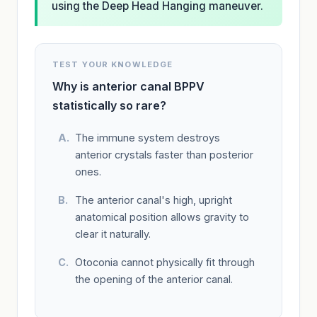
using the Deep Head Hanging maneuver.
TEST YOUR KNOWLEDGE
Why is anterior canal BPPV
statistically so rare?
The immune system destroys
anterior crystals faster than posterior
ones.
The anterior canal's high, upright
anatomical position allows gravity to
clear it naturally.
Otoconia cannot physically fit through
the opening of the anterior canal.