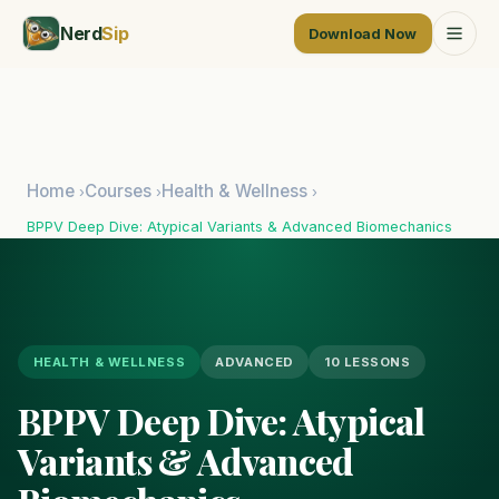
Nerd
Sip
Download Now
Home
Courses
Health & Wellness
›
›
›
BPPV Deep Dive: Atypical Variants & Advanced Biomechanics
HEALTH & WELLNESS
ADVANCED
10 LESSONS
BPPV Deep Dive: Atypical
Variants & Advanced