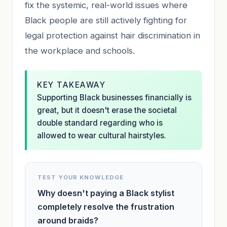
fix the systemic, real-world issues where
Black people are still actively fighting for
legal protection against hair discrimination in
the workplace and schools.
KEY TAKEAWAY
Supporting Black businesses financially is
great, but it doesn't erase the societal
double standard regarding who is
allowed to wear cultural hairstyles.
TEST YOUR KNOWLEDGE
Why doesn't paying a Black stylist
completely resolve the frustration
around braids?