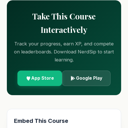
Take This Course
Interactively
Track your progress, earn XP, and compete
on leaderboards. Download NerdSip to start
learning.
App Store
Google Play
Embed This Course