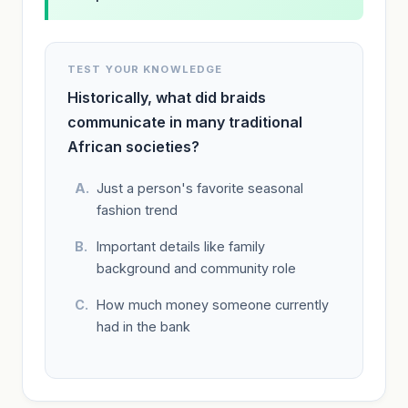
TEST YOUR KNOWLEDGE
Historically, what did braids
communicate in many traditional
African societies?
Just a person's favorite seasonal
fashion trend
Important details like family
background and community role
How much money someone currently
had in the bank