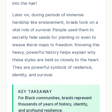
into the hair!
Later on, during periods of immense
hardship like enslavement, braids took on a
vital role of survival. People used them to
secretly hide seeds for planting or even to
weave literal maps to freedom. Knowing this
heavy, powerful history helps explain why
these styles are held so closely to the heart.
They are powerful symbols of resilience,
identity, and survival.
KEY TAKEAWAY
For Black communities, braids represent
thousands of years of history, identity,
and profound resilience.