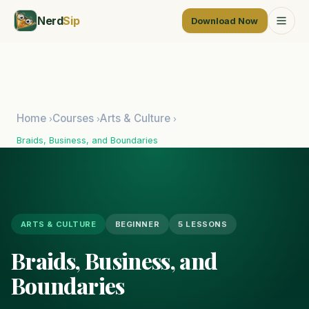
Nerd
Sip
Download Now
Home
Courses
Arts & Culture
›
›
›
Braids, Business, and Boundaries
ARTS & CULTURE
BEGINNER
5 LESSONS
Braids, Business, and
Boundaries