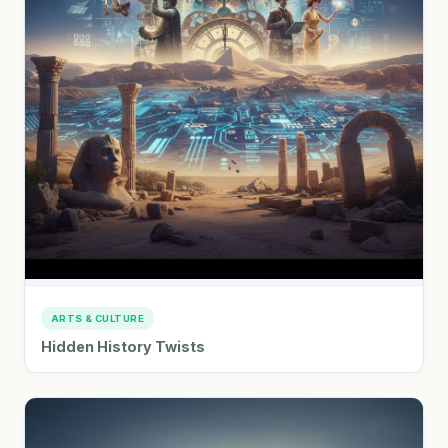
ARTS & CULTURE
Hidden History Twists