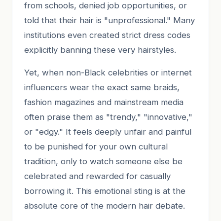
from schools, denied job opportunities, or
told that their hair is "unprofessional." Many
institutions even created strict dress codes
explicitly banning these very hairstyles.
Yet, when non-Black celebrities or internet
influencers wear the exact same braids,
fashion magazines and mainstream media
often praise them as "trendy," "innovative,"
or "edgy." It feels deeply unfair and painful
to be punished for your own cultural
tradition, only to watch someone else be
celebrated and rewarded for casually
borrowing it. This emotional sting is at the
absolute core of the modern hair debate.