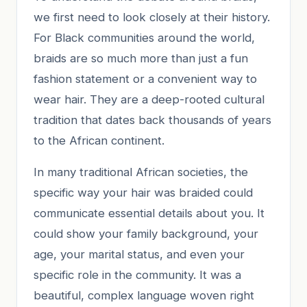
we first need to look closely at their history.
For Black communities around the world,
braids are so much more than just a fun
fashion statement or a convenient way to
wear hair. They are a deep-rooted cultural
tradition that dates back thousands of years
to the African continent.
In many traditional African societies, the
specific way your hair was braided could
communicate essential details about you. It
could show your family background, your
age, your marital status, and even your
specific role in the community. It was a
beautiful, complex language woven right