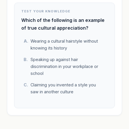
TEST YOUR KNOWLEDGE
Which of the following is an example
of true cultural appreciation?
Wearing a cultural hairstyle without
knowing its history
Speaking up against hair
discrimination in your workplace or
school
Claiming you invented a style you
saw in another culture