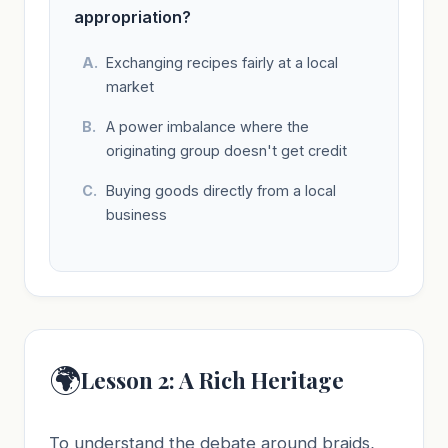
appropriation?
Exchanging recipes fairly at a local
market
A power imbalance where the
originating group doesn't get credit
Buying goods directly from a local
business
🌍
Lesson 2: A Rich Heritage
To understand the debate around braids,