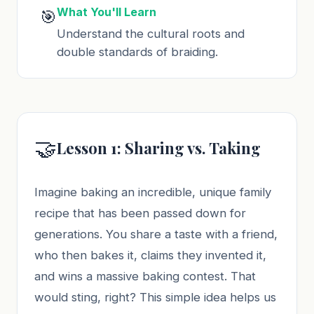
What You'll Learn
🎯
Understand the cultural roots and
double standards of braiding.
🤝
Lesson 1: Sharing vs. Taking
Imagine baking an incredible, unique family
recipe that has been passed down for
generations. You share a taste with a friend,
who then bakes it, claims they invented it,
and wins a massive baking contest. That
would sting, right? This simple idea helps us