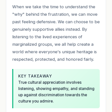
When we take the time to understand the
"why" behind the frustration, we can move
past feeling defensive. We can choose to be
genuinely supportive allies instead. By
listening to the lived experiences of
marginalized groups, we all help create a
world where everyone's unique heritage is
respected, protected, and honored fairly.
KEY TAKEAWAY
True cultural appreciation involves
listening, showing empathy, and standing
up against discrimination towards the
culture you admire.