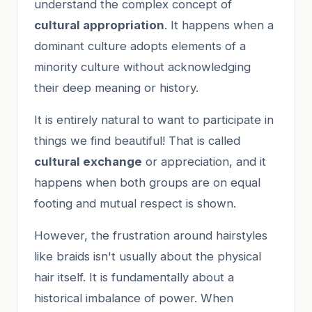
understand the complex concept of
cultural appropriation
. It happens when a
dominant culture adopts elements of a
minority culture without acknowledging
their deep meaning or history.
It is entirely natural to want to participate in
things we find beautiful! That is called
cultural exchange
or appreciation, and it
happens when both groups are on equal
footing and mutual respect is shown.
However, the frustration around hairstyles
like braids isn't usually about the physical
hair itself. It is fundamentally about a
historical imbalance of power. When