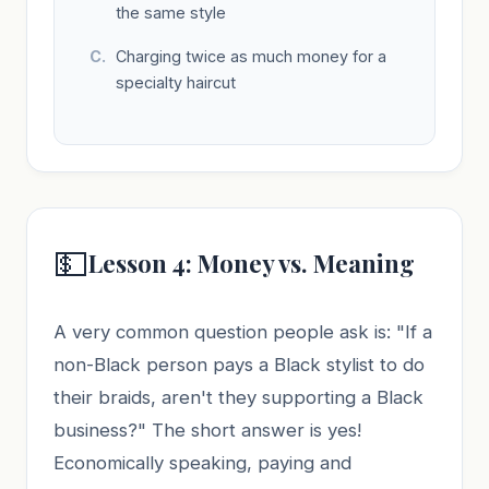
the same style
Charging twice as much money for a
specialty haircut
💵
Lesson 4: Money vs. Meaning
A very common question people ask is: "If a
non-Black person pays a Black stylist to do
their braids, aren't they supporting a Black
business?" The short answer is yes!
Economically speaking, paying and