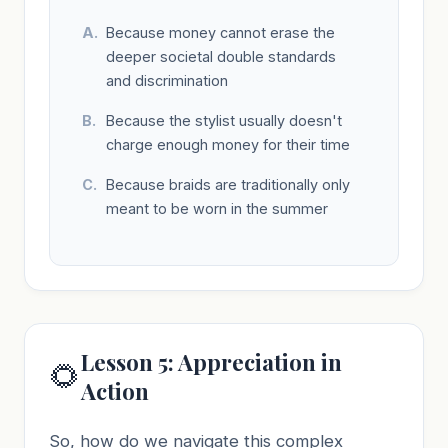
Because money cannot erase the
deeper societal double standards
and discrimination
Because the stylist usually doesn't
charge enough money for their time
Because braids are traditionally only
meant to be worn in the summer
Lesson 5: Appreciation in
🌻
Action
So, how do we navigate this complex