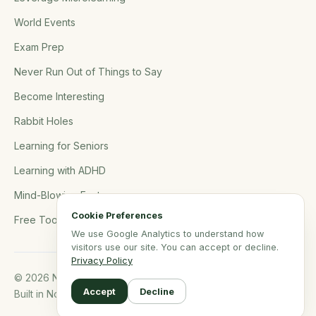
World Events
Exam Prep
Never Run Out of Things to Say
Become Interesting
Rabbit Holes
Learning for Seniors
Learning with ADHD
Mind-Blowing Facts
Cookie Preferences
Free Tools
We use Google Analytics to understand how
visitors use our site. You can accept or decline.
Privacy Policy
© 2026 NerdSip.com. All rights reserved.
Accept
Decline
Built in Northern Germany.