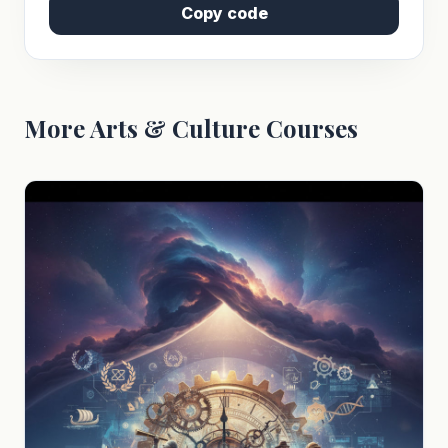
Copy code
More Arts & Culture Courses