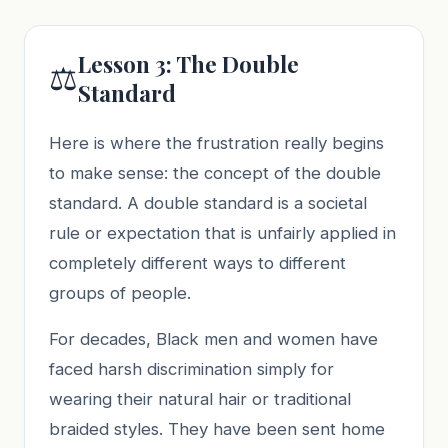
Lesson 3: The Double
⚖️
Standard
Here is where the frustration really begins
to make sense: the concept of the double
standard. A double standard is a societal
rule or expectation that is unfairly applied in
completely different ways to different
groups of people.
For decades, Black men and women have
faced harsh discrimination simply for
wearing their natural hair or traditional
braided styles. They have been sent home