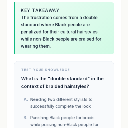
KEY TAKEAWAY
The frustration comes from a double
standard where Black people are
penalized for their cultural hairstyles,
while non-Black people are praised for
wearing them.
TEST YOUR KNOWLEDGE
What is the "double standard" in the
context of braided hairstyles?
Needing two different stylists to
successfully complete the look
Punishing Black people for braids
while praising non-Black people for