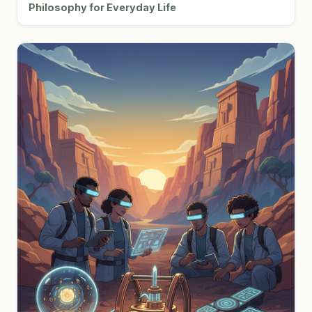
Philosophy for Everyday Life