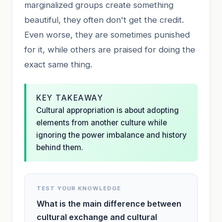
marginalized groups create something
beautiful, they often don't get the credit.
Even worse, they are sometimes punished
for it, while others are praised for doing the
exact same thing.
KEY TAKEAWAY
Cultural appropriation is about adopting
elements from another culture while
ignoring the power imbalance and history
behind them.
TEST YOUR KNOWLEDGE
What is the main difference between
cultural exchange and cultural