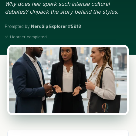
Why does hair spark such intense cultural
debates? Unpack the story behind the styles.
Prompted by
NerdSip Explorer #5918
✅ 1 learner completed