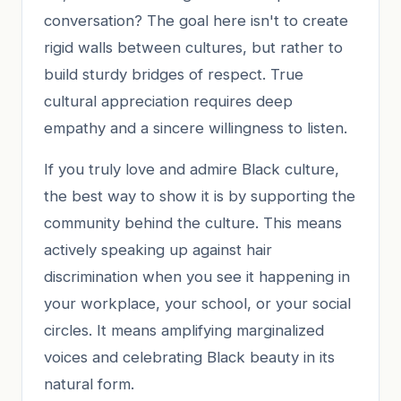
conversation? The goal here isn't to create
rigid walls between cultures, but rather to
build sturdy bridges of respect. True
cultural appreciation requires deep
empathy and a sincere willingness to listen.
If you truly love and admire Black culture,
the best way to show it is by supporting the
community behind the culture. This means
actively speaking up against hair
discrimination when you see it happening in
your workplace, your school, or your social
circles. It means amplifying marginalized
voices and celebrating Black beauty in its
natural form.