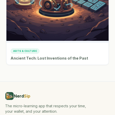
ARTS & CULTURE
Ancient Tech: Lost Inventions of the Past
Nerd
Sip
The micro-learning app that respects your time,
your wallet, and your attention.