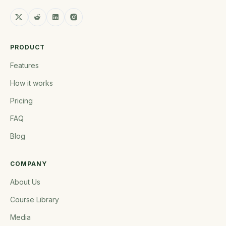
PRODUCT
Features
How it works
Pricing
FAQ
Blog
COMPANY
About Us
Course Library
Media