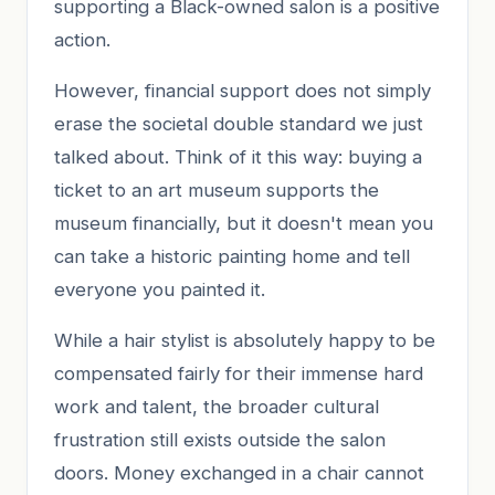
supporting a Black-owned salon is a positive
action.
However, financial support does not simply
erase the societal double standard we just
talked about. Think of it this way: buying a
ticket to an art museum supports the
museum financially, but it doesn't mean you
can take a historic painting home and tell
everyone you painted it.
While a hair stylist is absolutely happy to be
compensated fairly for their immense hard
work and talent, the broader cultural
frustration still exists outside the salon
doors. Money exchanged in a chair cannot