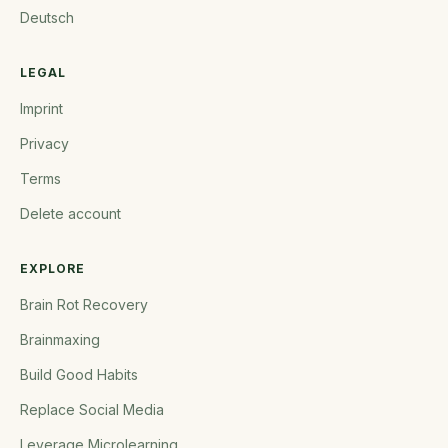
Deutsch
LEGAL
Imprint
Privacy
Terms
Delete account
EXPLORE
Brain Rot Recovery
Brainmaxing
Build Good Habits
Replace Social Media
Leverage Microlearning