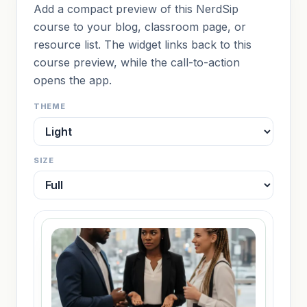
Add a compact preview of this NerdSip
course to your blog, classroom page, or
resource list. The widget links back to this
course preview, while the call-to-action
opens the app.
THEME
SIZE