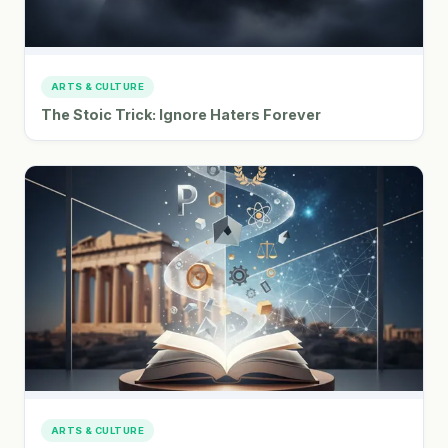
ARTS & CULTURE
The Stoic Trick: Ignore Haters Forever
ARTS & CULTURE