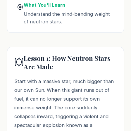
What You'll Learn
🎯
Understand the mind-bending weight
of neutron stars.
Lesson 1: How Neutron Stars
💥
Are Made
Start with a massive star, much bigger than
our own Sun. When this giant runs out of
fuel, it can no longer support its own
immense weight. The core suddenly
collapses inward, triggering a violent and
spectacular explosion known as a