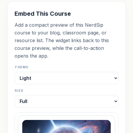
Embed This Course
Add a compact preview of this NerdSip
course to your blog, classroom page, or
resource list. The widget links back to this
course preview, while the call-to-action
opens the app.
THEME
SIZE