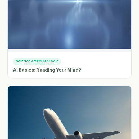
SCIENCE & TECHNOLOGY
AI Basics: Reading Your Mind?