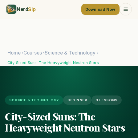
Nerd
Sip
Download Now
Home
Courses
Science & Technology
›
›
›
City-Sized Suns: The Heavyweight Neutron Stars
SCIENCE & TECHNOLOGY
BEGINNER
3 LESSONS
City-Sized Suns: The
Heavyweight Neutron Stars