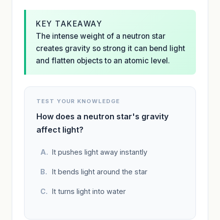
KEY TAKEAWAY
The intense weight of a neutron star
creates gravity so strong it can bend light
and flatten objects to an atomic level.
TEST YOUR KNOWLEDGE
How does a neutron star's gravity
affect light?
It pushes light away instantly
It bends light around the star
It turns light into water