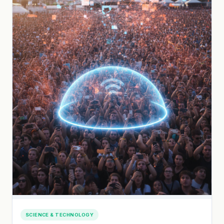
SCIENCE & TECHNOLOGY