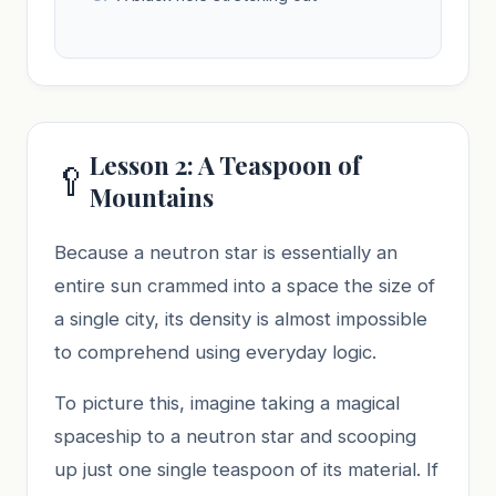
Lesson 2: A Teaspoon of
🥄
Mountains
Because a neutron star is essentially an
entire sun crammed into a space the size of
a single city, its density is almost impossible
to comprehend using everyday logic.
To picture this, imagine taking a magical
spaceship to a neutron star and scooping
up just one single teaspoon of its material. If