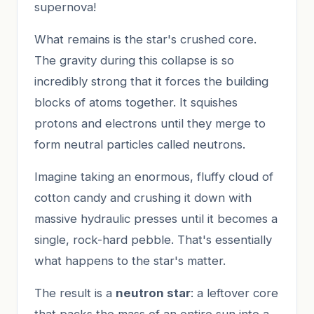
supernova!
What remains is the star's crushed core.
The gravity during this collapse is so
incredibly strong that it forces the building
blocks of atoms together. It squishes
protons and electrons until they merge to
form neutral particles called neutrons.
Imagine taking an enormous, fluffy cloud of
cotton candy and crushing it down with
massive hydraulic presses until it becomes a
single, rock-hard pebble. That's essentially
what happens to the star's matter.
The result is a
neutron star
: a leftover core
that packs the mass of an entire sun into a