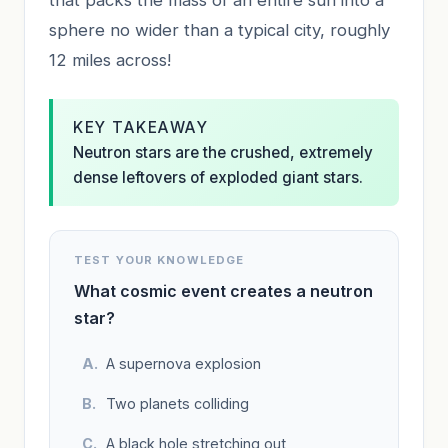
sphere no wider than a typical city, roughly
12 miles across!
KEY TAKEAWAY
Neutron stars are the crushed, extremely
dense leftovers of exploded giant stars.
TEST YOUR KNOWLEDGE
What cosmic event creates a neutron
star?
A supernova explosion
Two planets colliding
A black hole stretching out