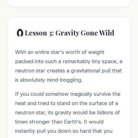
🧲
Lesson 3: Gravity Gone Wild
With an entire star's worth of weight
packed into such a remarkably tiny space, a
neutron star creates a gravitational pull that
is absolutely mind-boggling.
If you could somehow magically survive the
heat and tried to stand on the surface of a
neutron star, its gravity would be billions of
times stronger than Earth's. It would
instantly pull you down so hard that you