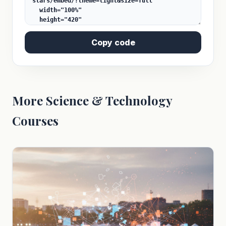
Copy code
More Science & Technology
Courses