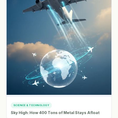
SCIENCE & TECHNOLOGY
Sky High: How 400 Tons of Metal Stays Afloat