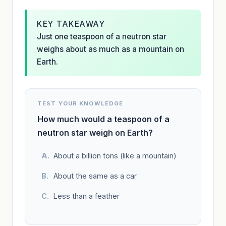
KEY TAKEAWAY
Just one teaspoon of a neutron star
weighs about as much as a mountain on
Earth.
TEST YOUR KNOWLEDGE
How much would a teaspoon of a
neutron star weigh on Earth?
About a billion tons (like a mountain)
About the same as a car
Less than a feather