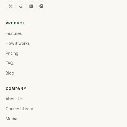
PRODUCT
Features
How it works
Pricing
FAQ
Blog
COMPANY
About Us
Course Library
Media