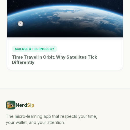
SCIENCE & TECHNOLOGY
Time Travel in Orbit: Why Satellites Tick
Differently
Nerd
Sip
The micro-learning app that respects your time,
your wallet, and your attention.