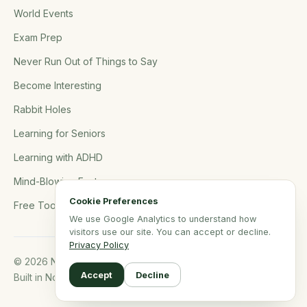
World Events
Exam Prep
Never Run Out of Things to Say
Become Interesting
Rabbit Holes
Learning for Seniors
Learning with ADHD
Mind-Blowing Facts
Cookie Preferences
Free Tools
We use Google Analytics to understand how
visitors use our site. You can accept or decline.
Privacy Policy
© 2026 NerdSip.com. All rights reserved.
Accept
Decline
Built in Northern Germany.