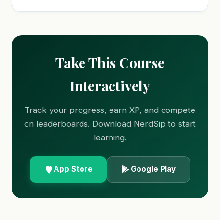
Take This Course
Interactively
Track your progress, earn XP, and compete
on leaderboards. Download NerdSip to start
learning.
App Store
Google Play