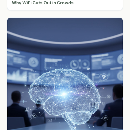
Why WiFi Cuts Out in Crowds