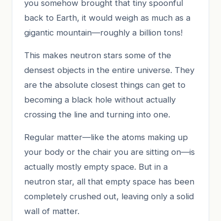
you somehow brought that tiny spoonful
back to Earth, it would weigh as much as a
gigantic mountain—roughly a billion tons!
This makes neutron stars some of the
densest objects in the entire universe. They
are the absolute closest things can get to
becoming a black hole without actually
crossing the line and turning into one.
Regular matter—like the atoms making up
your body or the chair you are sitting on—is
actually mostly empty space. But in a
neutron star, all that empty space has been
completely crushed out, leaving only a solid
wall of matter.