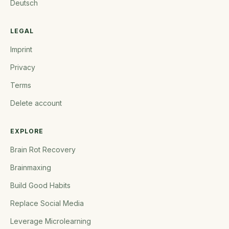
Deutsch
LEGAL
Imprint
Privacy
Terms
Delete account
EXPLORE
Brain Rot Recovery
Brainmaxing
Build Good Habits
Replace Social Media
Leverage Microlearning