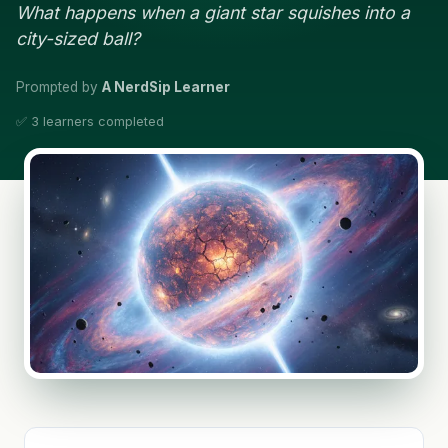
What happens when a giant star squishes into a
city-sized ball?
Prompted by
A NerdSip Learner
✅ 3 learners completed