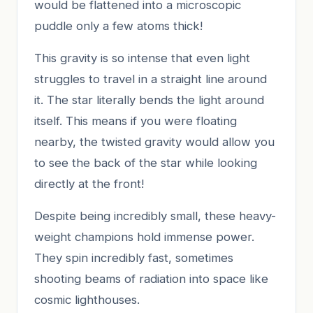
would be flattened into a microscopic
puddle only a few atoms thick!
This gravity is so intense that even light
struggles to travel in a straight line around
it. The star literally bends the light around
itself. This means if you were floating
nearby, the twisted gravity would allow you
to see the back of the star while looking
directly at the front!
Despite being incredibly small, these heavy-
weight champions hold immense power.
They spin incredibly fast, sometimes
shooting beams of radiation into space like
cosmic lighthouses.