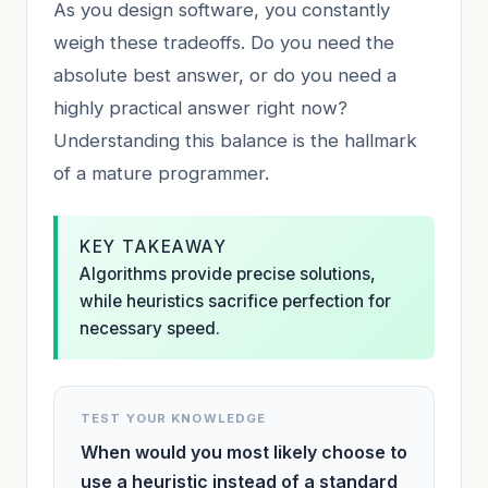
As you design software, you constantly
weigh these tradeoffs. Do you need the
absolute best answer, or do you need a
highly practical answer right now?
Understanding this balance is the hallmark
of a mature programmer.
KEY TAKEAWAY
Algorithms provide precise solutions,
while heuristics sacrifice perfection for
necessary speed.
TEST YOUR KNOWLEDGE
When would you most likely choose to
use a heuristic instead of a standard