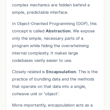
complex mechanics are hidden behind a
simple, predictable interface.
In Object-Oriented Programming (OOP), this
concept is called
Abstraction
. We expose
only the simple, necessary parts of a
program while hiding the overwhelming
internal complexity. It makes large
codebases vastly easier to use.
Closely related is
Encapsulation
. This is the
practice of bundling data and the methods
that operate on that data into a single,
cohesive unit or 'object'.
More importantly, encapsulation acts as a