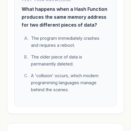
What happens when a Hash Function
produces the same memory address
for two different pieces of data?
The program immediately crashes
and requires a reboot.
The older piece of data is
permanently deleted.
A 'collision' occurs, which modern
programming languages manage
behind the scenes.