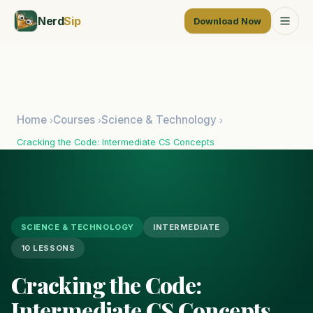
Nerd
Sip
Download Now
Home
Courses
Science & Technology
›
›
›
Cracking the Code: Intermediate CS Concepts
SCIENCE & TECHNOLOGY
INTERMEDIATE
10 LESSONS
Cracking the Code:
Intermediate CS Concepts