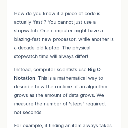
How do you know if a piece of code is
actually 'fast'? You cannot just use a
stopwatch. One computer might have a
blazing-fast new processor, while another is
a decade-old laptop. The physical
stopwatch time will always differ!
Instead, computer scientists use
Big O
Notation
. This is a mathematical way to
describe how the runtime of an algorithm
grows as the amount of data grows. We
measure the number of 'steps' required,
not seconds.
For example, if finding an item always takes