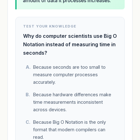
amount of data it processes increases.
TEST YOUR KNOWLEDGE
Why do computer scientists use Big O
Notation instead of measuring time in
seconds?
Because seconds are too small to
measure computer processes
accurately.
Because hardware differences make
time measurements inconsistent
across devices.
Because Big O Notation is the only
format that modern compilers can
read.