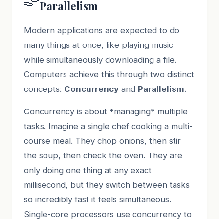
Parallelism
Modern applications are expected to do
many things at once, like playing music
while simultaneously downloading a file.
Computers achieve this through two distinct
concepts:
Concurrency
and
Parallelism
.
Concurrency is about *managing* multiple
tasks. Imagine a single chef cooking a multi-
course meal. They chop onions, then stir
the soup, then check the oven. They are
only doing one thing at any exact
millisecond, but they switch between tasks
so incredibly fast it feels simultaneous.
Single-core processors use concurrency to