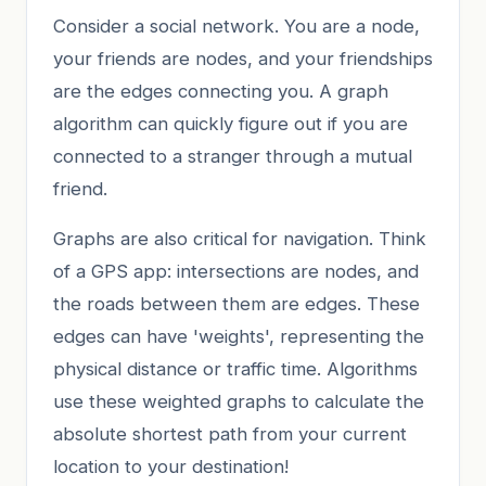
Consider a social network. You are a node,
your friends are nodes, and your friendships
are the edges connecting you. A graph
algorithm can quickly figure out if you are
connected to a stranger through a mutual
friend.
Graphs are also critical for navigation. Think
of a GPS app: intersections are nodes, and
the roads between them are edges. These
edges can have 'weights', representing the
physical distance or traffic time. Algorithms
use these weighted graphs to calculate the
absolute shortest path from your current
location to your destination!