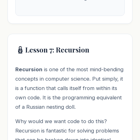
🪆
Lesson 7: Recursion
Recursion
is one of the most mind-bending
concepts in computer science. Put simply, it
is a function that calls itself from within its
own code. It is the programming equivalent
of a Russian nesting doll.
Why would we want code to do this?
Recursion is fantastic for solving problems
that can be broken down into identical,