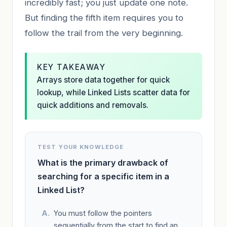
incredibly fast; you just update one note.
But finding the fifth item requires you to
follow the trail from the very beginning.
KEY TAKEAWAY
Arrays store data together for quick
lookup, while Linked Lists scatter data for
quick additions and removals.
TEST YOUR KNOWLEDGE
What is the primary drawback of
searching for a specific item in a
Linked List?
You must follow the pointers
sequentially from the start to find an