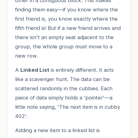
other in a contiguous block. This makes
finding them easy—if you know where the
first friend is, you know exactly where the
fifth friend is! But if a new friend arrives and
there isn't an empty seat adjacent to the
group, the whole group must move to a
new row.
A
Linked List
is entirely different. It acts
like a scavenger hunt. The data can be
scattered randomly in the cubbies. Each
piece of data simply holds a 'pointer'—a
little note saying, 'The next item is in cubby
402'.
Adding a new item to a linked list is