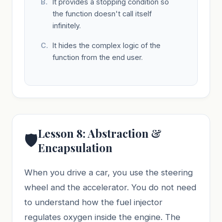
It provides a stopping condition so
the function doesn't call itself
infinitely.
It hides the complex logic of the
function from the end user.
Lesson 8: Abstraction &
🛡️
Encapsulation
When you drive a car, you use the steering
wheel and the accelerator. You do not need
to understand how the fuel injector
regulates oxygen inside the engine. The