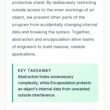
protective shield. By deliberately restricting
outside access to the inner workings of an
object, we prevent other parts of the
program from accidentally changing internal
data and breaking the system. Together,
abstraction and encapsulation allow teams
of engineers to build massive, reliable
applications.
KEY TAKEAWAY
Abstraction hides unnecessary
complexity, while Encapsulation protects
an object's internal data from unwanted
outside interference.