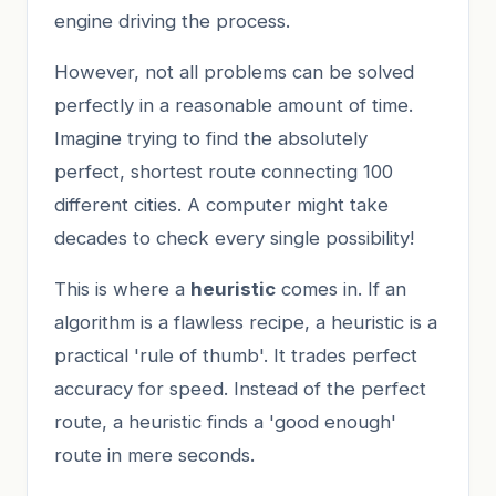
engine driving the process.
However, not all problems can be solved
perfectly in a reasonable amount of time.
Imagine trying to find the absolutely
perfect, shortest route connecting 100
different cities. A computer might take
decades to check every single possibility!
This is where a
heuristic
comes in. If an
algorithm is a flawless recipe, a heuristic is a
practical 'rule of thumb'. It trades perfect
accuracy for speed. Instead of the perfect
route, a heuristic finds a 'good enough'
route in mere seconds.