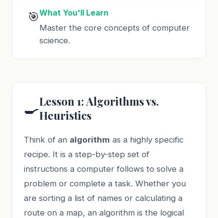
What You'll Learn
🎯
Master the core concepts of computer
science.
Lesson 1: Algorithms vs.
🍳
Heuristics
Think of an
algorithm
as a highly specific
recipe. It is a step-by-step set of
instructions a computer follows to solve a
problem or complete a task. Whether you
are sorting a list of names or calculating a
route on a map, an algorithm is the logical