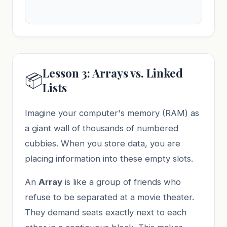
Lesson 3: Arrays vs. Linked
📦
Lists
Imagine your computer's memory (RAM) as
a giant wall of thousands of numbered
cubbies. When you store data, you are
placing information into these empty slots.
An
Array
is like a group of friends who
refuse to be separated at a movie theater.
They demand seats exactly next to each