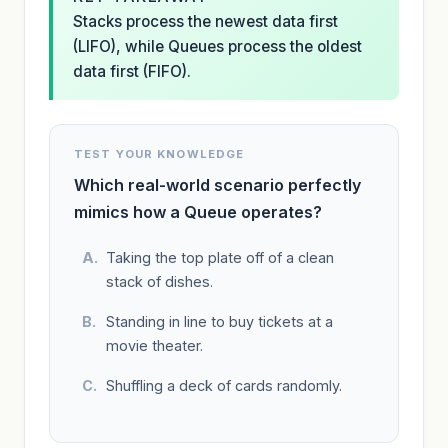
Stacks process the newest data first
(LIFO), while Queues process the oldest
data first (FIFO).
TEST YOUR KNOWLEDGE
Which real-world scenario perfectly
mimics how a Queue operates?
Taking the top plate off of a clean
stack of dishes.
Standing in line to buy tickets at a
movie theater.
Shuffling a deck of cards randomly.