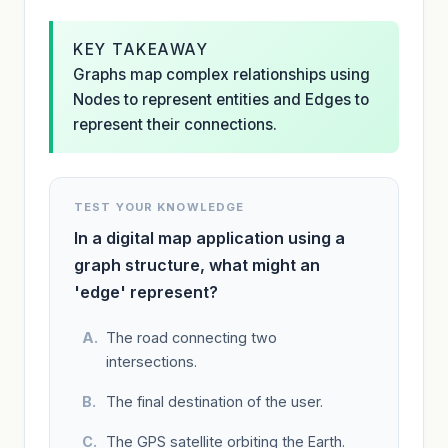
KEY TAKEAWAY
Graphs map complex relationships using
Nodes to represent entities and Edges to
represent their connections.
TEST YOUR KNOWLEDGE
In a digital map application using a
graph structure, what might an
'edge' represent?
The road connecting two
intersections.
The final destination of the user.
The GPS satellite orbiting the Earth.