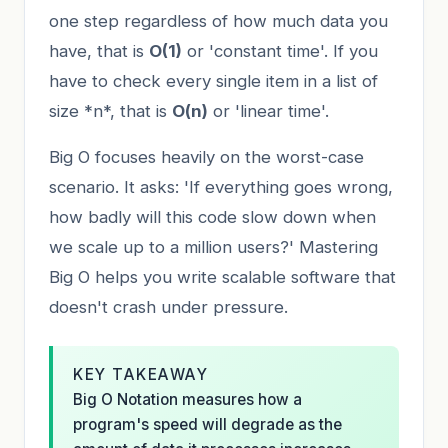
one step regardless of how much data you
have, that is
O(1)
or 'constant time'. If you
have to check every single item in a list of
size *n*, that is
O(n)
or 'linear time'.
Big O focuses heavily on the worst-case
scenario. It asks: 'If everything goes wrong,
how badly will this code slow down when
we scale up to a million users?' Mastering
Big O helps you write scalable software that
doesn't crash under pressure.
KEY TAKEAWAY
Big O Notation measures how a
program's speed will degrade as the