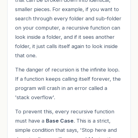
smaller pieces. For example, if you want to
search through every folder and sub-folder
on your computer, a recursive function can
look inside a folder, and if it sees another
folder, it just calls itself again to look inside
that one.
The danger of recursion is the infinite loop.
If a function keeps calling itself forever, the
program will crash in an error called a
'stack overflow'.
To prevent this, every recursive function
must have a
Base Case
. This is a strict,
simple condition that says, 'Stop here and