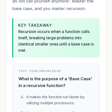
do not call yourself anymore.' Master the
base case, and you master recursion.
KEY TAKEAWAY
Recursion occurs when a function calls
itself, breaking large problems into
identical smaller ones until a base case is
met.
TEST YOUR KNOWLEDGE
What is the purpose of a 'Base Case'
in a recursive function?
It makes the function run faster by
utilizing multiple processors.