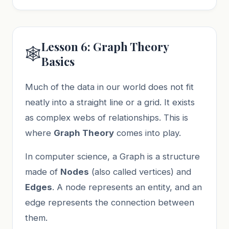
Lesson 6: Graph Theory
🕸️
Basics
Much of the data in our world does not fit
neatly into a straight line or a grid. It exists
as complex webs of relationships. This is
where
Graph Theory
comes into play.
In computer science, a Graph is a structure
made of
Nodes
(also called vertices) and
Edges
. A node represents an entity, and an
edge represents the connection between
them.