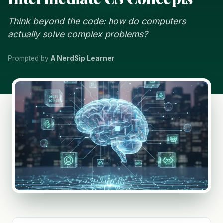
Think beyond the code: how do computers
actually solve complex problems?
Prompted by
A NerdSip Learner