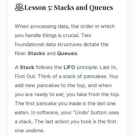
🥞
Lesson 5: Stacks and Queues
When processing data, the order in which
you handle things is crucial. Two
foundational data structures dictate this
flow:
Stacks
and
Queues
.
A
Stack
follows the
LIFO
principle: Last In,
First Out. Think of a stack of pancakes. You
add new pancakes to the top, and when
you are ready to eat, you take from the top.
The first pancake you made is the last one
eaten. In software, your 'Undo' button uses
a stack. The last action you took is the first
one undone.