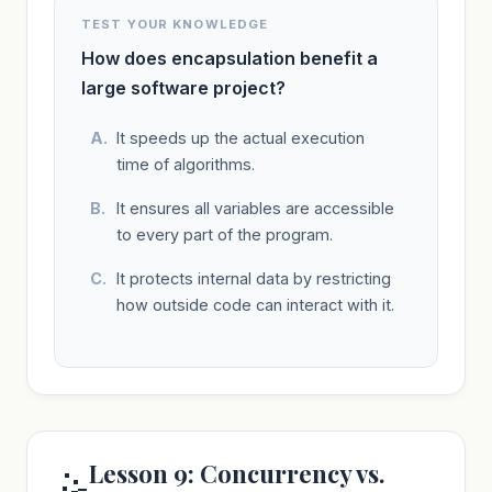
TEST YOUR KNOWLEDGE
How does encapsulation benefit a
large software project?
It speeds up the actual execution
time of algorithms.
It ensures all variables are accessible
to every part of the program.
It protects internal data by restricting
how outside code can interact with it.
Lesson 9: Concurrency vs.
🤹