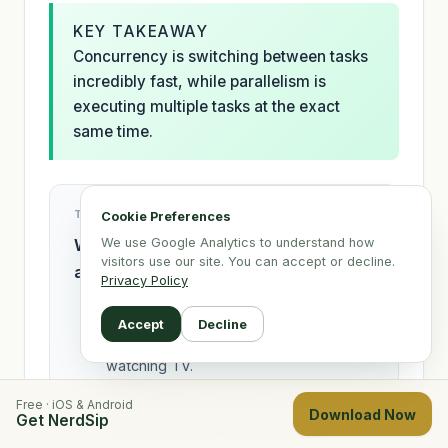
KEY TAKEAWAY
Concurrency is switching between tasks
incredibly fast, while parallelism is
executing multiple tasks at the exact
same time.
TEST YOUR KNOWLEDGE
Cookie Preferences
Which of the following is the best
We use Google Analytics to understand how
visitors use our site. You can accept or decline.
analogy for Parallelism?
Privacy Policy
One person rapidly switching
Accept
Decline
between reading a book and
watching TV.
Three different people reading three
Free · iOS & Android
Download Now
Get NerdSip
different books at the same time.