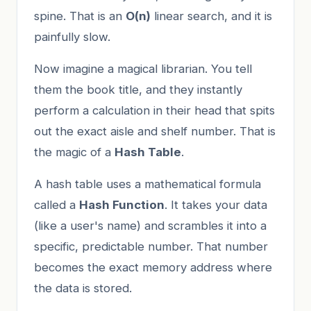
spine. That is an
O(n)
linear search, and it is
painfully slow.
Now imagine a magical librarian. You tell
them the book title, and they instantly
perform a calculation in their head that spits
out the exact aisle and shelf number. That is
the magic of a
Hash Table
.
A hash table uses a mathematical formula
called a
Hash Function
. It takes your data
(like a user's name) and scrambles it into a
specific, predictable number. That number
becomes the exact memory address where
the data is stored.