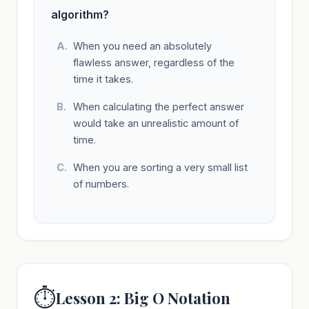
algorithm?
When you need an absolutely
flawless answer, regardless of the
time it takes.
When calculating the perfect answer
would take an unrealistic amount of
time.
When you are sorting a very small list
of numbers.
⏱️
Lesson 2: Big O Notation