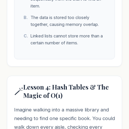
item.
The data is stored too closely
together, causing memory overlap.
Linked lists cannot store more than a
certain number of items.
Lesson 4: Hash Tables & The
🪄
Magic of O(1)
Imagine walking into a massive library and
needing to find one specific book. You could
walk down every aisle, checking every