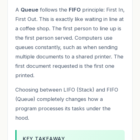
A
Queue
follows the
FIFO
principle: First In,
First Out. This is exactly like waiting in line at
a coffee shop. The first person to line up is
the first person served. Computers use
queues constantly, such as when sending
multiple documents to a shared printer. The
first document requested is the first one
printed.
Choosing between LIFO (Stack) and FIFO
(Queue) completely changes how a
program processes its tasks under the
hood.
KEY TAKEAWAY