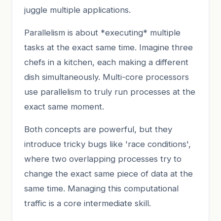
juggle multiple applications.
Parallelism is about *executing* multiple
tasks at the exact same time. Imagine three
chefs in a kitchen, each making a different
dish simultaneously. Multi-core processors
use parallelism to truly run processes at the
exact same moment.
Both concepts are powerful, but they
introduce tricky bugs like 'race conditions',
where two overlapping processes try to
change the exact same piece of data at the
same time. Managing this computational
traffic is a core intermediate skill.