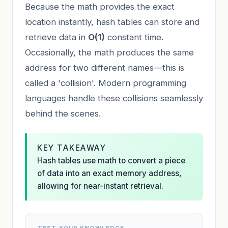
Because the math provides the exact
location instantly, hash tables can store and
retrieve data in
O(1)
constant time.
Occasionally, the math produces the same
address for two different names—this is
called a 'collision'. Modern programming
languages handle these collisions seamlessly
behind the scenes.
KEY TAKEAWAY
Hash tables use math to convert a piece
of data into an exact memory address,
allowing for near-instant retrieval.
TEST YOUR KNOWLEDGE