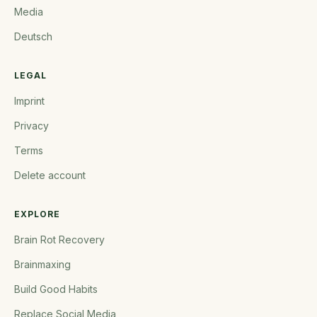
Media
Deutsch
LEGAL
Imprint
Privacy
Terms
Delete account
EXPLORE
Brain Rot Recovery
Brainmaxing
Build Good Habits
Replace Social Media