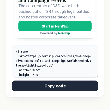
Copy code