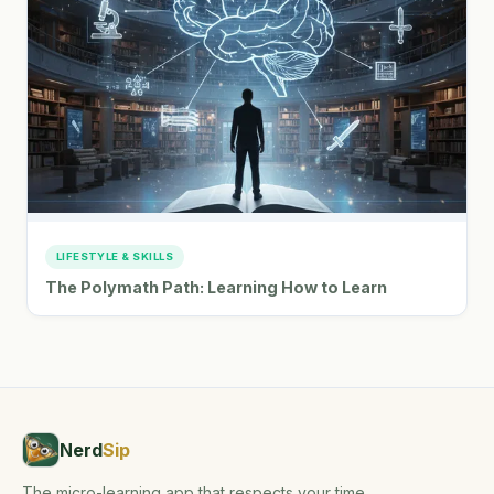
LIFESTYLE & SKILLS
The Polymath Path: Learning How to Learn
Nerd
Sip
The micro-learning app that respects your time,