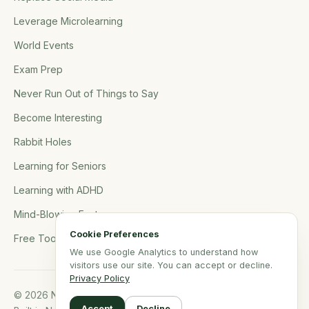
Leverage Microlearning
World Events
Exam Prep
Never Run Out of Things to Say
Become Interesting
Rabbit Holes
Learning for Seniors
Learning with ADHD
Mind-Blowing Facts
Cookie Preferences
Free Tools
We use Google Analytics to understand how
visitors use our site. You can accept or decline.
Privacy Policy
© 2026 NerdSip.com. All rights reserved.
Accept
Decline