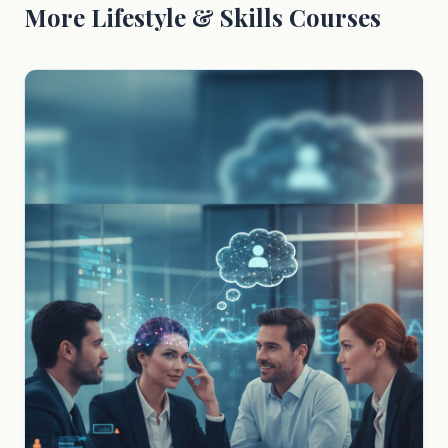
More Lifestyle & Skills Courses