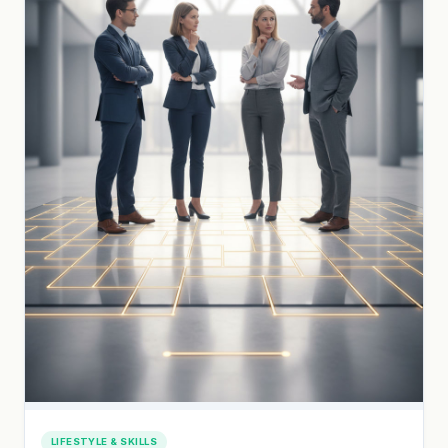
LIFESTYLE & SKILLS