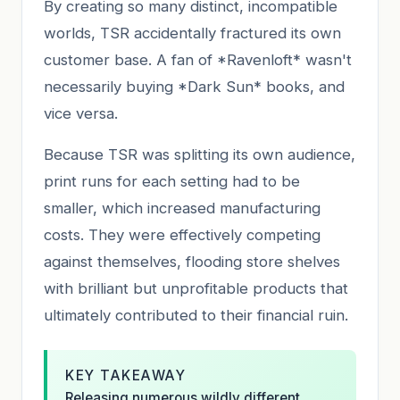
By creating so many distinct, incompatible
worlds, TSR accidentally fractured its own
customer base. A fan of *Ravenloft* wasn't
necessarily buying *Dark Sun* books, and
vice versa.
Because TSR was splitting its own audience,
print runs for each setting had to be
smaller, which increased manufacturing
costs. They were effectively competing
against themselves, flooding store shelves
with brilliant but unprofitable products that
ultimately contributed to their financial ruin.
KEY TAKEAWAY
Releasing numerous wildly different