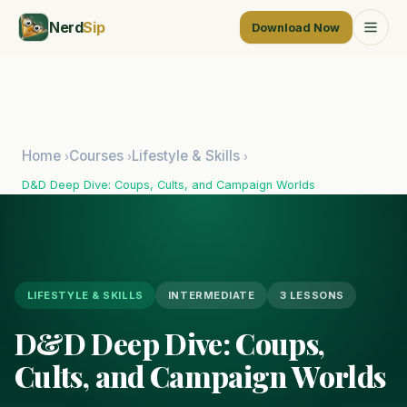
Nerd
Sip
Download Now
Home
Courses
Lifestyle & Skills
›
›
›
D&D Deep Dive: Coups, Cults, and Campaign Worlds
LIFESTYLE & SKILLS
INTERMEDIATE
3 LESSONS
D&D Deep Dive: Coups,
Cults, and Campaign Worlds