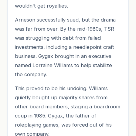
wouldn't get royalties.
Arneson successfully sued, but the drama
was far from over. By the mid-1980s, TSR
was struggling with debt from failed
investments, including a needlepoint craft
business. Gygax brought in an executive
named Lorraine Williams to help stabilize
the company.
This proved to be his undoing. Williams
quietly bought up majority shares from
other board members, staging a boardroom
coup in 1985. Gygax, the father of
roleplaying games, was forced out of his
own company.