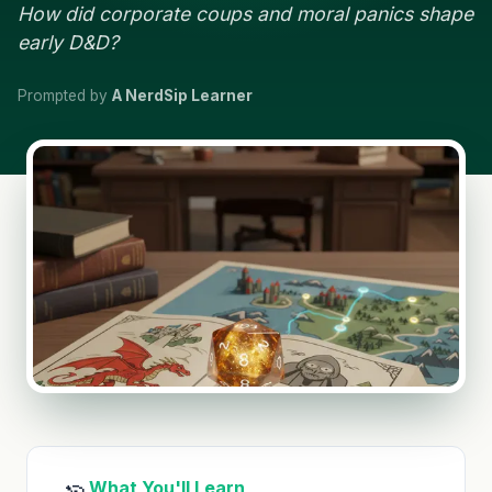
How did corporate coups and moral panics shape
early D&D?
Prompted by
A NerdSip Learner
What You'll Learn