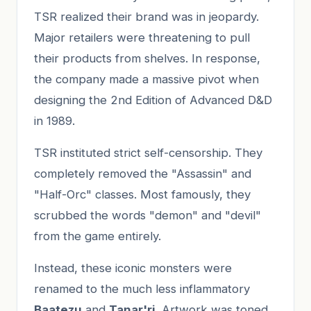
TSR realized their brand was in jeopardy.
Major retailers were threatening to pull
their products from shelves. In response,
the company made a massive pivot when
designing the 2nd Edition of Advanced D&D
in 1989.
TSR instituted strict self-censorship. They
completely removed the "Assassin" and
"Half-Orc" classes. Most famously, they
scrubbed the words "demon" and "devil"
from the game entirely.
Instead, these iconic monsters were
renamed to the much less inflammatory
Baatezu
and
Tanar'ri
. Artwork was toned