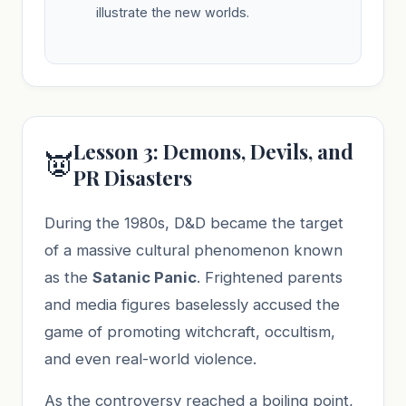
illustrate the new worlds.
Lesson 3: Demons, Devils, and
👿
PR Disasters
During the 1980s, D&D became the target
of a massive cultural phenomenon known
as the
Satanic Panic
. Frightened parents
and media figures baselessly accused the
game of promoting witchcraft, occultism,
and even real-world violence.
As the controversy reached a boiling point,