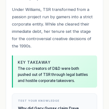
Under Williams, TSR transformed from a
passion project run by gamers into a strict
corporate entity. While she cleared their
immediate debt, her tenure set the stage
for the controversial creative decisions of
the 1990s.
KEY TAKEAWAY
The co-creators of D&D were both
pushed out of TSR through legal battles
and hostile corporate takeovers.
TEST YOUR KNOWLEDGE
Why did Gary Gygax claim Dave