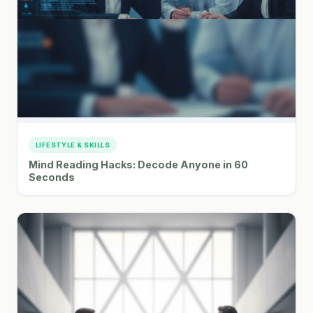
LIFESTYLE & SKILLS
Mind Reading Hacks: Decode Anyone in 60
Seconds