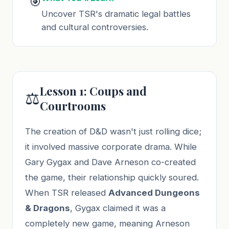
🎯
Uncover TSR's dramatic legal battles
and cultural controversies.
Lesson 1: Coups and
⚖️
Courtrooms
The creation of D&D wasn't just rolling dice;
it involved massive corporate drama. While
Gary Gygax and Dave Arneson co-created
the game, their relationship quickly soured.
When TSR released
Advanced Dungeons
& Dragons
, Gygax claimed it was a
completely new game, meaning Arneson