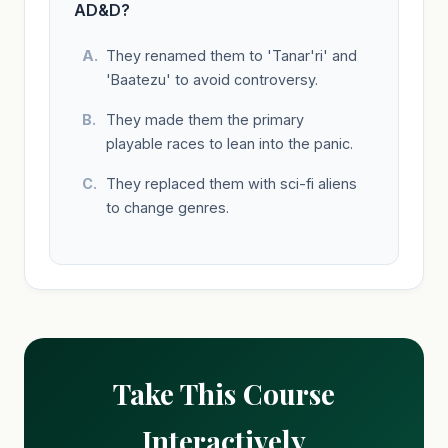
AD&D?
They renamed them to 'Tanar'ri' and
'Baatezu' to avoid controversy.
They made them the primary
playable races to lean into the panic.
They replaced them with sci-fi aliens
to change genres.
Take This Course
Interactively