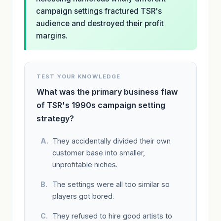
campaign settings fractured TSR's
audience and destroyed their profit
margins.
TEST YOUR KNOWLEDGE
What was the primary business flaw
of TSR's 1990s campaign setting
strategy?
They accidentally divided their own
customer base into smaller,
unprofitable niches.
The settings were all too similar so
players got bored.
They refused to hire good artists to