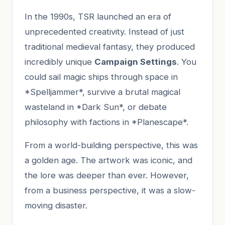
In the 1990s, TSR launched an era of
unprecedented creativity. Instead of just
traditional medieval fantasy, they produced
incredibly unique
Campaign Settings
. You
could sail magic ships through space in
*Spelljammer*, survive a brutal magical
wasteland in *Dark Sun*, or debate
philosophy with factions in *Planescape*.
From a world-building perspective, this was
a golden age. The artwork was iconic, and
the lore was deeper than ever. However,
from a business perspective, it was a slow-
moving disaster.