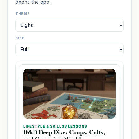
opens the app.
THEME
SIZE