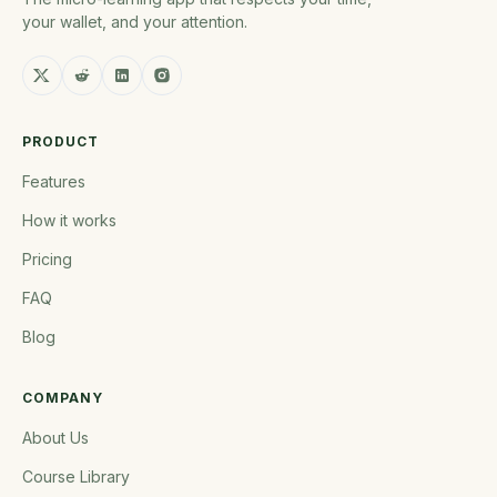
your wallet, and your attention.
PRODUCT
Features
How it works
Pricing
FAQ
Blog
COMPANY
About Us
Course Library