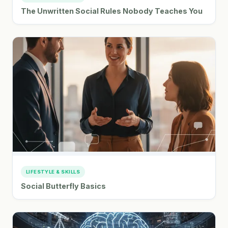
The Unwritten Social Rules Nobody Teaches You
LIFESTYLE & SKILLS
Social Butterfly Basics