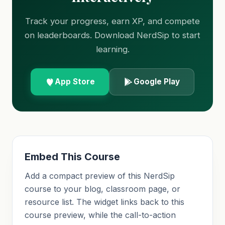
Track your progress, earn XP, and compete
on leaderboards. Download NerdSip to start
learning.
App Store
Google Play
Embed This Course
Add a compact preview of this NerdSip
course to your blog, classroom page, or
resource list. The widget links back to this
course preview, while the call-to-action