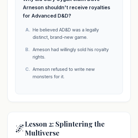
Arneson shouldn't receive royalties
for Advanced D&D?
He believed AD&D was a legally
distinct, brand-new game.
Arneson had willingly sold his royalty
rights.
Arneson refused to write new
monsters for it.
Lesson 2: Splintering the
🌌
Multiverse