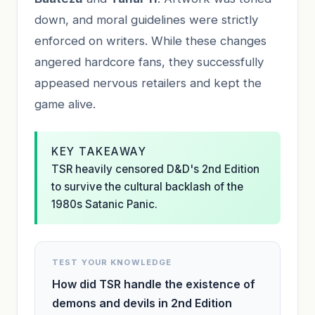
down, and moral guidelines were strictly
enforced on writers. While these changes
angered hardcore fans, they successfully
appeased nervous retailers and kept the
game alive.
KEY TAKEAWAY
TSR heavily censored D&D's 2nd Edition
to survive the cultural backlash of the
1980s Satanic Panic.
TEST YOUR KNOWLEDGE
How did TSR handle the existence of
demons and devils in 2nd Edition