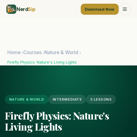
Nerd
Sip
Download Now
Home
Courses
Nature & World
›
›
›
Firefly Physics: Nature's Living Lights
NATURE & WORLD
INTERMEDIATE
3 LESSONS
Firefly Physics: Nature's
Living Lights