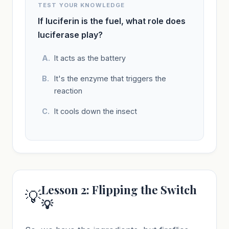
TEST YOUR KNOWLEDGE
If luciferin is the fuel, what role does
luciferase play?
It acts as the battery
It's the enzyme that triggers the
reaction
It cools down the insect
Lesson 2: Flipping the Switch
💡
💡