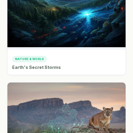
NATURE & WORLD
Earth's Secret Storms