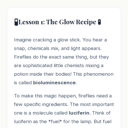
🧪
Lesson 1: The Glow Recipe 🧪
Imagine cracking a glow stick. You hear a
snap, chemicals mix, and light appears.
Fireflies do the exact same thing, but they
are sophisticated little chemists mixing a
potion inside their bodies! This phenomenon
is called
bioluminescence
.
To make this magic happen, fireflies need a
few specific ingredients. The most important
one is a molecule called
luciferin
. Think of
luciferin as the *fuel* for the lamp. But fuel