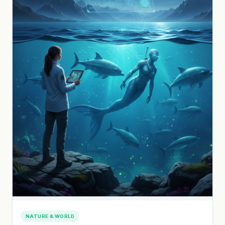
NATURE & WORLD