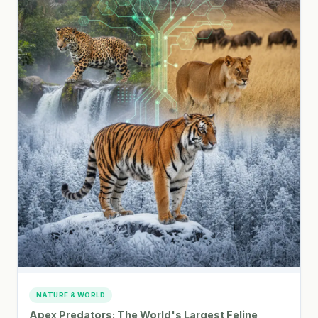
NATURE & WORLD
Apex Predators: The World's Largest Feline