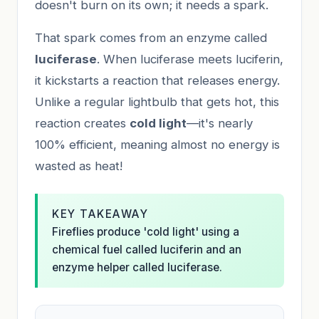
doesn't burn on its own; it needs a spark.
That spark comes from an enzyme called
luciferase
. When luciferase meets luciferin,
it kickstarts a reaction that releases energy.
Unlike a regular lightbulb that gets hot, this
reaction creates
cold light
—it's nearly
100% efficient, meaning almost no energy is
wasted as heat!
KEY TAKEAWAY
Fireflies produce 'cold light' using a
chemical fuel called luciferin and an
enzyme helper called luciferase.