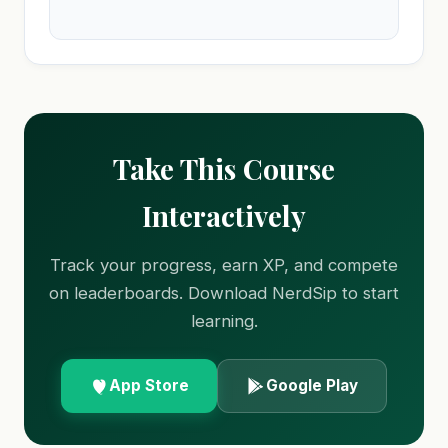
Take This Course
Interactively
Track your progress, earn XP, and compete
on leaderboards. Download NerdSip to start
learning.
App Store
Google Play