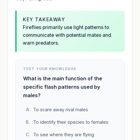
KEY TAKEAWAY
Fireflies primarily use light patterns to
communicate with potential mates and
warn predators.
TEST YOUR KNOWLEDGE
What is the main function of the
specific flash patterns used by
males?
To scare away rival males
To identify their species to females
To see where they are flying