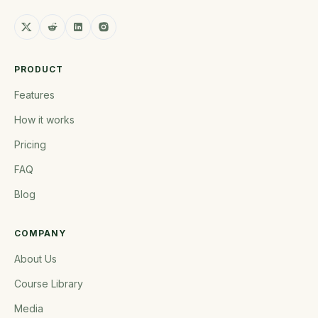
PRODUCT
Features
How it works
Pricing
FAQ
Blog
COMPANY
About Us
Course Library
Media