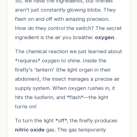
So, we have the ingredients, but fireflies
aren't just constantly glowing blobs. They
flash on and off with amazing precision.
How do they control the switch? The secret
ingredient is the air you breathe:
oxygen
.
The chemical reaction we just learned about
*requires* oxygen to shine. Inside the
firefly's 'lantern' (the light organ in their
abdomen), the insect manages a precise air
supply system. When oxygen rushes in, it
hits the luciferin, and *flash*—the light
turns on!
To turn the light *off*, the firefly produces
nitric oxide
gas. This gas temporarily