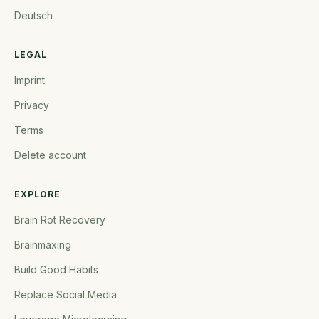
Deutsch
LEGAL
Imprint
Privacy
Terms
Delete account
EXPLORE
Brain Rot Recovery
Brainmaxing
Build Good Habits
Replace Social Media