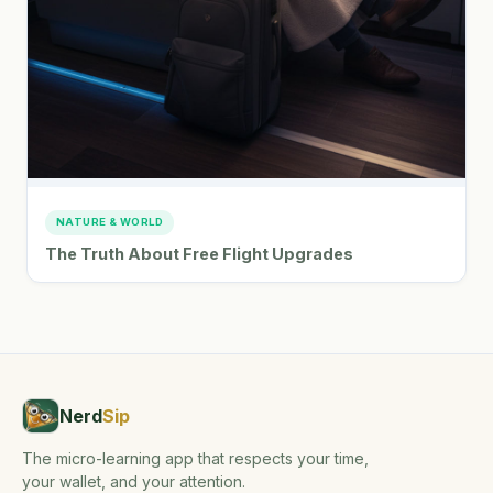
NATURE & WORLD
The Truth About Free Flight Upgrades
Nerd
Sip
The micro-learning app that respects your time,
your wallet, and your attention.