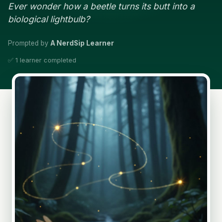
Ever wonder how a beetle turns its butt into a
biological lightbulb?
Prompted by
A NerdSip Learner
✅ 1 learner completed