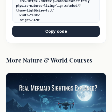
Copy code
More Nature & World Courses