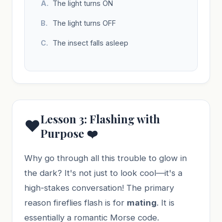
The light turns ON
The light turns OFF
The insect falls asleep
Lesson 3: Flashing with
❤️
Purpose ❤️
Why go through all this trouble to glow in
the dark? It's not just to look cool—it's a
high-stakes conversation! The primary
reason fireflies flash is for
mating
. It is
essentially a romantic Morse code.