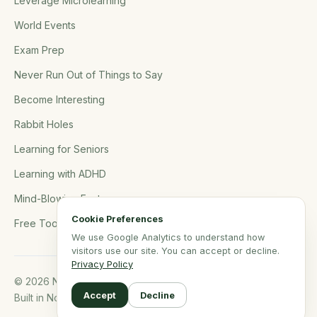
Leverage Microlearning
World Events
Exam Prep
Never Run Out of Things to Say
Become Interesting
Rabbit Holes
Learning for Seniors
Learning with ADHD
Mind-Blowing Facts
Cookie Preferences
Free Tools
We use Google Analytics to understand how
visitors use our site. You can accept or decline.
Privacy Policy
© 2026 NerdSip.com. All rights reserved.
Accept
Decline
Built in Northern Germany.