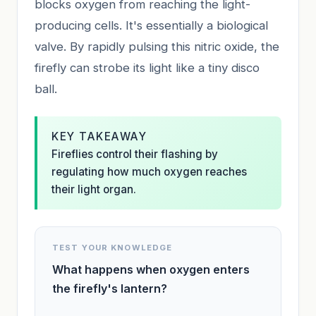
blocks oxygen from reaching the light-
producing cells. It's essentially a biological
valve. By rapidly pulsing this nitric oxide, the
firefly can strobe its light like a tiny disco
ball.
KEY TAKEAWAY
Fireflies control their flashing by
regulating how much oxygen reaches
their light organ.
TEST YOUR KNOWLEDGE
What happens when oxygen enters
the firefly's lantern?