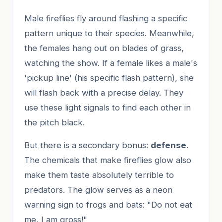
Male fireflies fly around flashing a specific
pattern unique to their species. Meanwhile,
the females hang out on blades of grass,
watching the show. If a female likes a male's
'pickup line' (his specific flash pattern), she
will flash back with a precise delay. They
use these light signals to find each other in
the pitch black.
But there is a secondary bonus:
defense
.
The chemicals that make fireflies glow also
make them taste absolutely terrible to
predators. The glow serves as a neon
warning sign to frogs and bats: "Do not eat
me, I am gross!"