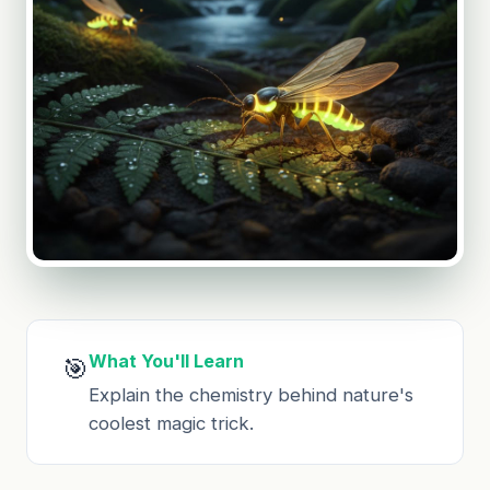
What You'll Learn
🎯
Explain the chemistry behind nature's
coolest magic trick.