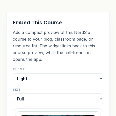
Embed This Course
Add a compact preview of this NerdSip
course to your blog, classroom page, or
resource list. The widget links back to this
course preview, while the call-to-action
opens the app.
THEME
SIZE