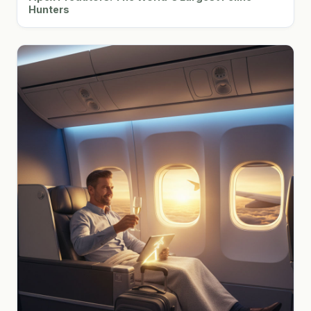
Hunters