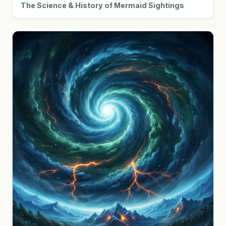
The Science & History of Mermaid Sightings