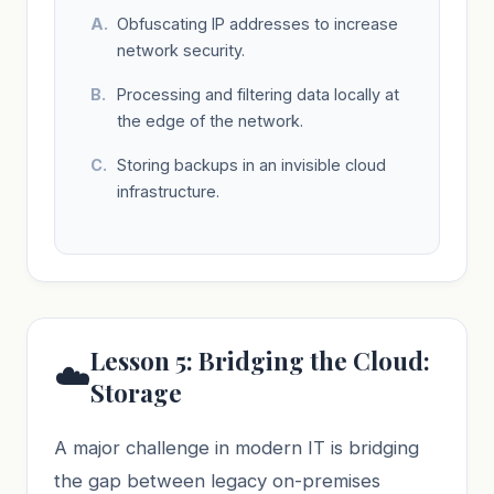
Obfuscating IP addresses to increase
network security.
Processing and filtering data locally at
the edge of the network.
Storing backups in an invisible cloud
infrastructure.
Lesson 5: Bridging the Cloud:
☁️
Storage
A major challenge in modern IT is bridging
the gap between legacy on-premises