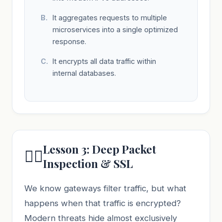
It aggregates requests to multiple
microservices into a single optimized
response.
It encrypts all data traffic within
internal databases.
Lesson 3: Deep Packet
🕵️‍♂️
Inspection & SSL
We know gateways filter traffic, but what
happens when that traffic is encrypted?
Modern threats hide almost exclusively