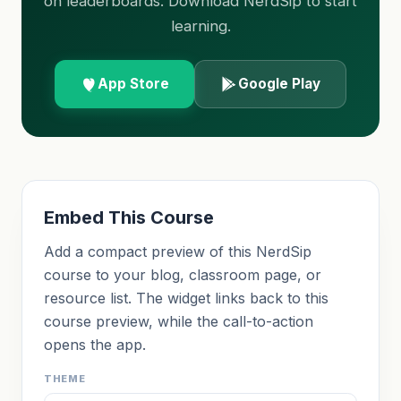
on leaderboards. Download NerdSip to start
learning.
App Store
Google Play
Embed This Course
Add a compact preview of this NerdSip
course to your blog, classroom page, or
resource list. The widget links back to this
course preview, while the call-to-action
opens the app.
THEME