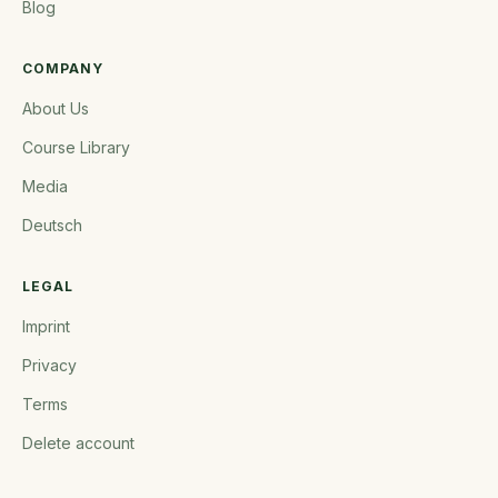
Blog
COMPANY
About Us
Course Library
Media
Deutsch
LEGAL
Imprint
Privacy
Terms
Delete account