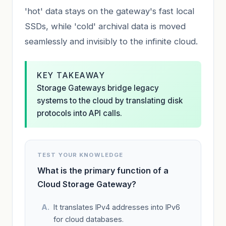
'hot' data stays on the gateway's fast local
SSDs, while 'cold' archival data is moved
seamlessly and invisibly to the infinite cloud.
KEY TAKEAWAY
Storage Gateways bridge legacy
systems to the cloud by translating disk
protocols into API calls.
TEST YOUR KNOWLEDGE
What is the primary function of a
Cloud Storage Gateway?
It translates IPv4 addresses into IPv6
for cloud databases.