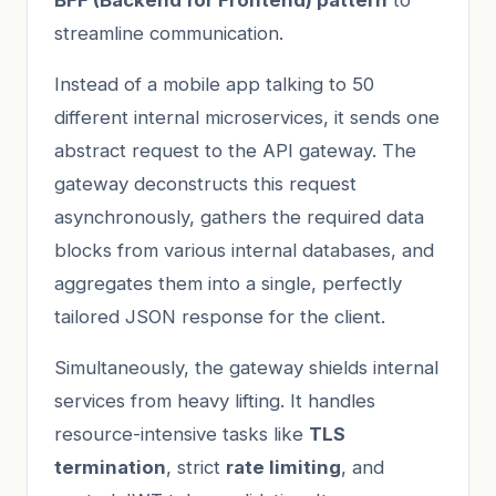
streamline communication.
Instead of a mobile app talking to 50
different internal microservices, it sends one
abstract request to the API gateway. The
gateway deconstructs this request
asynchronously, gathers the required data
blocks from various internal databases, and
aggregates them into a single, perfectly
tailored JSON response for the client.
Simultaneously, the gateway shields internal
services from heavy lifting. It handles
resource-intensive tasks like
TLS
termination
, strict
rate limiting
, and