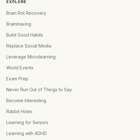
EXPLORE
Brain Rot Recovery
Brainmaxing
Build Good Habits
Replace Social Media
Leverage Microlearning
World Events
Exam Prep
Never Run Out of Things to Say
Become Interesting
Rabbit Holes
Learning for Seniors
Learning with ADHD