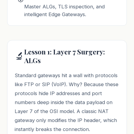
Master ALGs, TLS inspection, and
intelligent Edge Gateways.
Lesson 1: Layer 7 Surgery:
🔬
ALGs
Standard gateways hit a wall with protocols
like FTP or SIP (VoIP). Why? Because these
protocols hide IP addresses and port
numbers deep inside the data payload on
Layer 7 of the OSI model. A classic NAT
gateway only modifies the IP header, which
instantly breaks the connection.