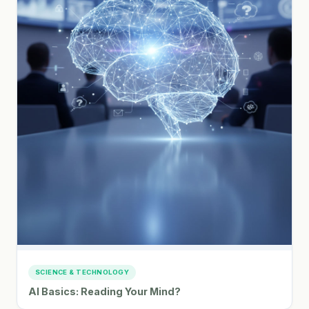
SCIENCE & TECHNOLOGY
AI Basics: Reading Your Mind?