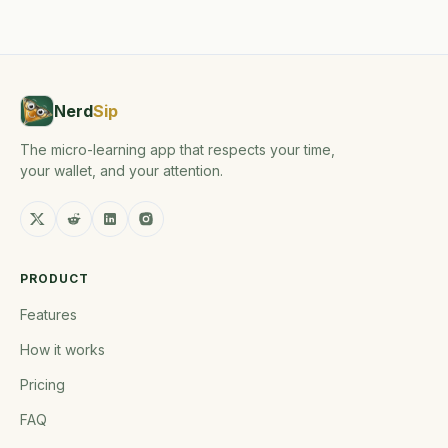
Nerd
Sip
The micro-learning app that respects your time,
your wallet, and your attention.
PRODUCT
Features
How it works
Pricing
FAQ