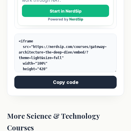
Copy code
More Science & Technology
Courses