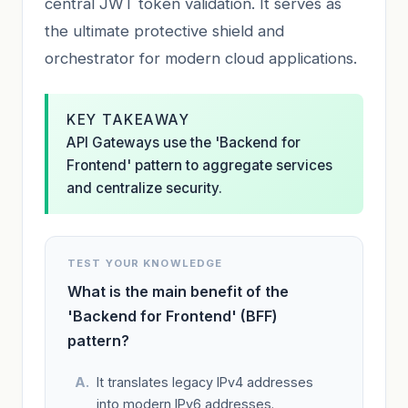
central JWT token validation. It serves as
the ultimate protective shield and
orchestrator for modern cloud applications.
KEY TAKEAWAY
API Gateways use the 'Backend for
Frontend' pattern to aggregate services
and centralize security.
TEST YOUR KNOWLEDGE
What is the main benefit of the
'Backend for Frontend' (BFF)
pattern?
It translates legacy IPv4 addresses
into modern IPv6 addresses.