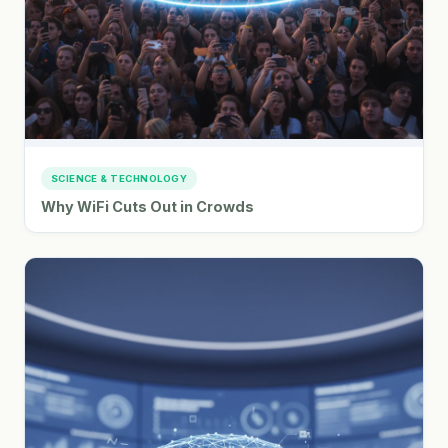
SCIENCE & TECHNOLOGY
Why WiFi Cuts Out in Crowds