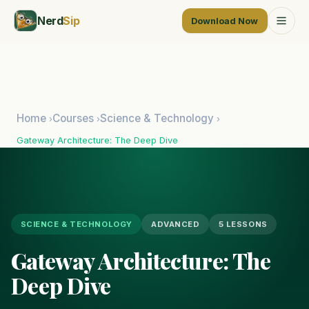
Nerd
Sip
Download Now
Home
Courses
Science & Technology
›
›
›
Gateway Architecture: The Deep Dive
SCIENCE & TECHNOLOGY
ADVANCED
5 LESSONS
Gateway Architecture: The
Deep Dive