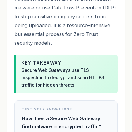
malware or use Data Loss Prevention (DLP)
to stop sensitive company secrets from
being uploaded. It is a resource-intensive
but essential process for Zero Trust
security models.
KEY TAKEAWAY
Secure Web Gateways use TLS
Inspection to decrypt and scan HTTPS
traffic for hidden threats.
TEST YOUR KNOWLEDGE
How does a Secure Web Gateway
find malware in encrypted traffic?