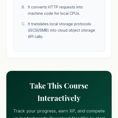
It converts HTTP requests into
machine code for local CPUs.
It translates local storage protocols
(iSCSI/SMB) into cloud object storage
API calls.
Take This Course
Interactively
Track your progress, earn XP, and compete