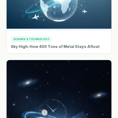
SCIENCE & TECHNOLOGY
Sky High: How 400 Tons of Metal Stays Afloat