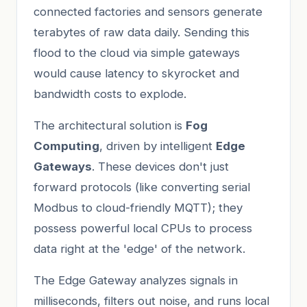
connected factories and sensors generate
terabytes of raw data daily. Sending this
flood to the cloud via simple gateways
would cause latency to skyrocket and
bandwidth costs to explode.
The architectural solution is
Fog
Computing
, driven by intelligent
Edge
Gateways
. These devices don't just
forward protocols (like converting serial
Modbus to cloud-friendly MQTT); they
possess powerful local CPUs to process
data right at the 'edge' of the network.
The Edge Gateway analyzes signals in
milliseconds, filters out noise, and runs local