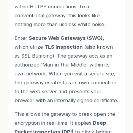
within HTTPS connections. To a
conventional gateway, this looks like
nothing more than useless white noise.
Enter
Secure Web Gateways (SWG)
,
which utilize
TLS Inspection
(also known
as SSL Bumping). The gateway acts as an
authorized 'Man-in-the-Middle' within its
own network. When you visit a secure site,
the gateway establishes its own connection
to the web server and presents your
browser with an internally signed certificate.
This allows the gateway to break open the
encryption in real-time. It applies
Deep
Packet Inspection (DPI)
to block hidden