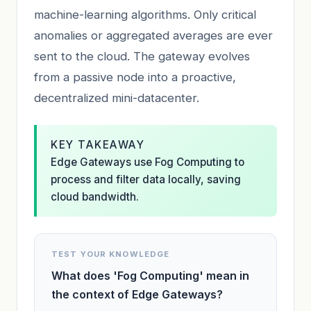
machine-learning algorithms. Only critical
anomalies or aggregated averages are ever
sent to the cloud. The gateway evolves
from a passive node into a proactive,
decentralized mini-datacenter.
KEY TAKEAWAY
Edge Gateways use Fog Computing to
process and filter data locally, saving
cloud bandwidth.
TEST YOUR KNOWLEDGE
What does 'Fog Computing' mean in
the context of Edge Gateways?