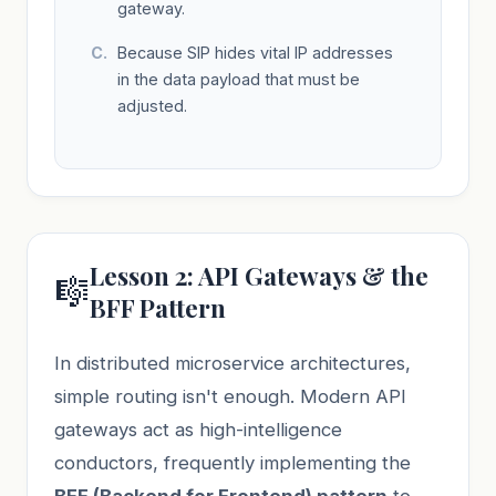
gateway.
Because SIP hides vital IP addresses
in the data payload that must be
adjusted.
Lesson 2: API Gateways & the
🎼
BFF Pattern
In distributed microservice architectures,
simple routing isn't enough. Modern API
gateways act as high-intelligence
conductors, frequently implementing the
BFF (Backend for Frontend) pattern
to