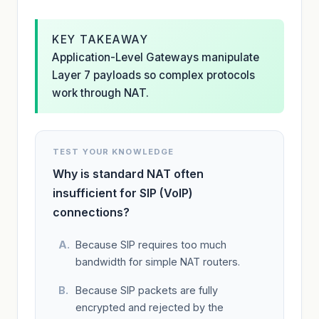
KEY TAKEAWAY
Application-Level Gateways manipulate
Layer 7 payloads so complex protocols
work through NAT.
TEST YOUR KNOWLEDGE
Why is standard NAT often
insufficient for SIP (VoIP)
connections?
Because SIP requires too much
bandwidth for simple NAT routers.
Because SIP packets are fully
encrypted and rejected by the