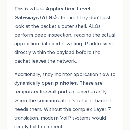
This is where
Application-Level
Gateways (ALGs)
step in. They don't just
look at the packet's outer shell. ALGs
perform deep inspection, reading the actual
application data and rewriting IP addresses
directly within the payload before the
packet leaves the network.
Additionally, they monitor application flow to
dynamically open
pinholes
. These are
temporary firewall ports opened exactly
when the communication's return channel
needs them. Without this complex Layer 7
translation, modern VoIP systems would
simply fail to connect.