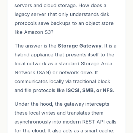
servers and cloud storage. How does a
legacy server that only understands disk
protocols save backups to an object store
like Amazon S3?
The answer is the
Storage Gateway
. It is a
hybrid appliance that presents itself to the
local network as a standard Storage Area
Network (SAN) or network drive. It
communicates locally via traditional block
and file protocols like
iSCSI, SMB, or NFS
.
Under the hood, the gateway intercepts
these local writes and translates them
asynchronously into modern REST API calls
for the cloud. It also acts as a smart cache: