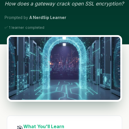
How does a gateway crack open SSL encryption?
Prompted by
A NerdSip Learner
✅ 1 learner completed
What You'll Learn
🎯