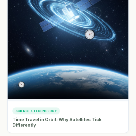
SCIENCE & TECHNOLOGY
Time Travel in Orbit: Why Satellites Tick
Differently