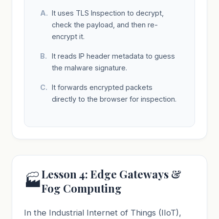
It uses TLS Inspection to decrypt,
check the payload, and then re-
encrypt it.
It reads IP header metadata to guess
the malware signature.
It forwards encrypted packets
directly to the browser for inspection.
Lesson 4: Edge Gateways &
🏭
Fog Computing
In the Industrial Internet of Things (IIoT),