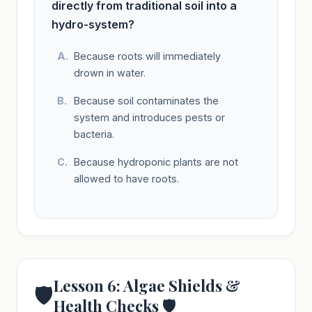
directly from traditional soil into a
hydro-system?
Because roots will immediately
drown in water.
Because soil contaminates the
system and introduces pests or
bacteria.
Because hydroponic plants are not
allowed to have roots.
Lesson 6: Algae Shields &
🛡️
Health Checks 🛡️