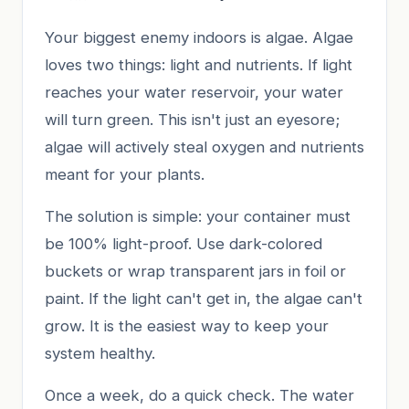
Your biggest enemy indoors is algae. Algae
loves two things: light and nutrients. If light
reaches your water reservoir, your water
will turn green. This isn't just an eyesore;
algae will actively steal oxygen and nutrients
meant for your plants.
The solution is simple: your container must
be 100% light-proof. Use dark-colored
buckets or wrap transparent jars in foil or
paint. If the light can't get in, the algae can't
grow. It is the easiest way to keep your
system healthy.
Once a week, do a quick check. The water