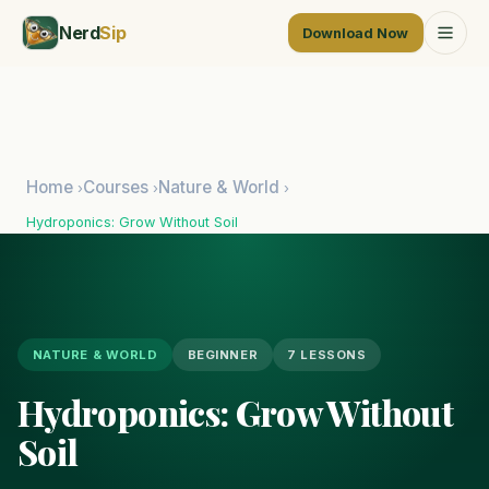
Nerd
Sip
Download Now
Home
Courses
Nature & World
›
›
›
Hydroponics: Grow Without Soil
NATURE & WORLD
BEGINNER
7 LESSONS
Hydroponics: Grow Without
Soil