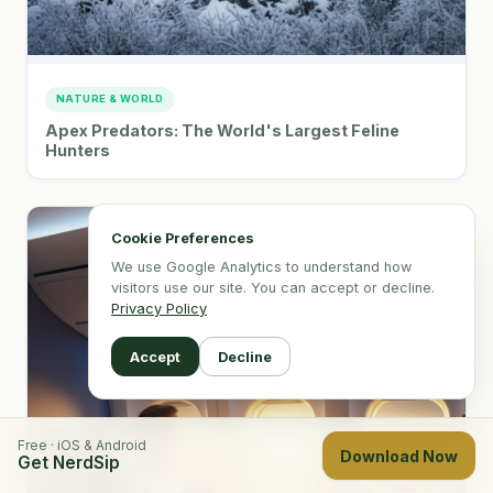
NATURE & WORLD
Apex Predators: The World's Largest Feline
Hunters
Cookie Preferences
We use Google Analytics to understand how
visitors use our site. You can accept or decline.
Privacy Policy
Accept
Decline
Free · iOS & Android
Download Now
Get NerdSip