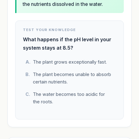
the nutrients dissolved in the water.
TEST YOUR KNOWLEDGE
What happens if the pH level in your
system stays at 8.5?
The plant grows exceptionally fast.
The plant becomes unable to absorb
certain nutrients.
The water becomes too acidic for
the roots.