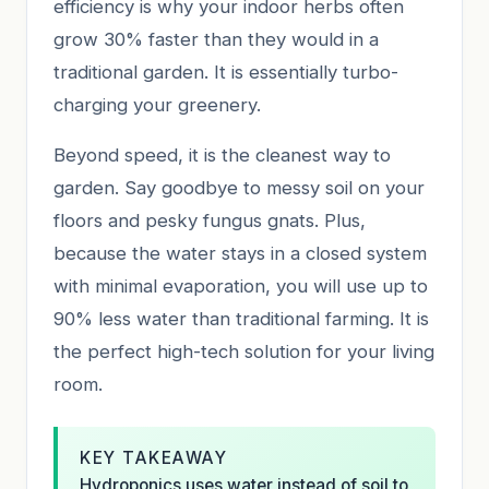
efficiency is why your indoor herbs often
grow 30% faster than they would in a
traditional garden. It is essentially turbo-
charging your greenery.
Beyond speed, it is the cleanest way to
garden. Say goodbye to messy soil on your
floors and pesky fungus gnats. Plus,
because the water stays in a closed system
with minimal evaporation, you will use up to
90% less water than traditional farming. It is
the perfect high-tech solution for your living
room.
KEY TAKEAWAY
Hydroponics uses water instead of soil to