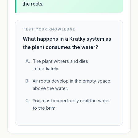
the roots.
TEST YOUR KNOWLEDGE
What happens in a Kratky system as
the plant consumes the water?
The plant withers and dies
immediately.
Air roots develop in the empty space
above the water.
You must immediately refill the water
to the brim.