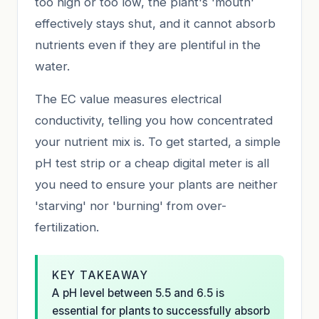
too high or too low, the plant's 'mouth'
effectively stays shut, and it cannot absorb
nutrients even if they are plentiful in the
water.
The EC value measures electrical
conductivity, telling you how concentrated
your nutrient mix is. To get started, a simple
pH test strip or a cheap digital meter is all
you need to ensure your plants are neither
'starving' nor 'burning' from over-
fertilization.
KEY TAKEAWAY
A pH level between 5.5 and 6.5 is
essential for plants to successfully absorb