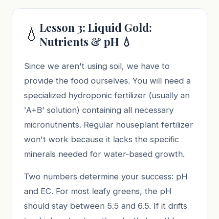
Lesson 3: Liquid Gold:
💧
Nutrients & pH 💧
Since we aren't using soil, we have to
provide the food ourselves. You will need a
specialized hydroponic fertilizer (usually an
'A+B' solution) containing all necessary
micronutrients. Regular houseplant fertilizer
won't work because it lacks the specific
minerals needed for water-based growth.
Two numbers determine your success: pH
and EC. For most leafy greens, the pH
should stay between 5.5 and 6.5. If it drifts