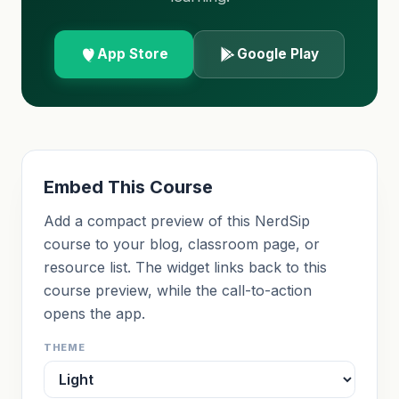
App Store
Google Play
Embed This Course
Add a compact preview of this NerdSip
course to your blog, classroom page, or
resource list. The widget links back to this
course preview, while the call-to-action
opens the app.
THEME