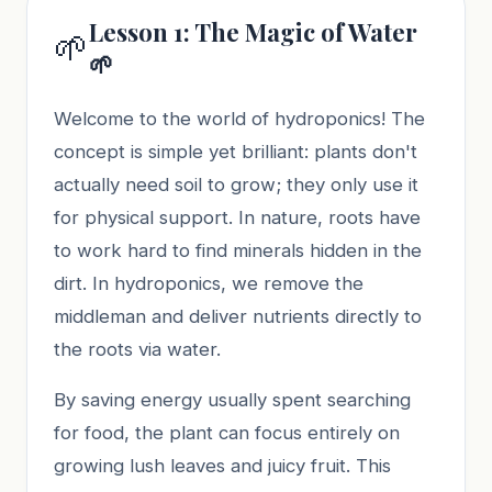
Lesson 1: The Magic of Water
🌱
🌱
Welcome to the world of hydroponics! The
concept is simple yet brilliant: plants don't
actually need soil to grow; they only use it
for physical support. In nature, roots have
to work hard to find minerals hidden in the
dirt. In hydroponics, we remove the
middleman and deliver nutrients directly to
the roots via water.
By saving energy usually spent searching
for food, the plant can focus entirely on
growing lush leaves and juicy fruit. This