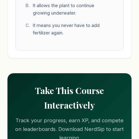
It allows the plant to continue
growing underwater.
It means you never have to add
fertilizer again.
Take This Course
Interactively
Track your progress, earn XP, and compete
on leaderboards. Download NerdSip to start
learning.