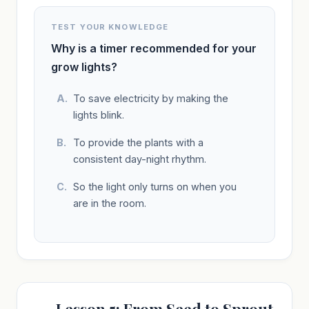
TEST YOUR KNOWLEDGE
Why is a timer recommended for your
grow lights?
To save electricity by making the
lights blink.
To provide the plants with a
consistent day-night rhythm.
So the light only turns on when you
are in the room.
Lesson 5: From Seed to Sprout