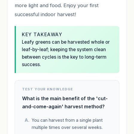
more light and food. Enjoy your first
successful indoor harvest!
KEY TAKEAWAY
Leafy greens can be harvested whole or
leaf-by-leaf; keeping the system clean
between cycles is the key to long-term
success.
TEST YOUR KNOWLEDGE
What is the main benefit of the 'cut-
and-come-again' harvest method?
You can harvest from a single plant
multiple times over several weeks.