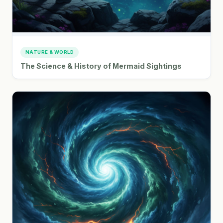
NATURE & WORLD
The Science & History of Mermaid Sightings