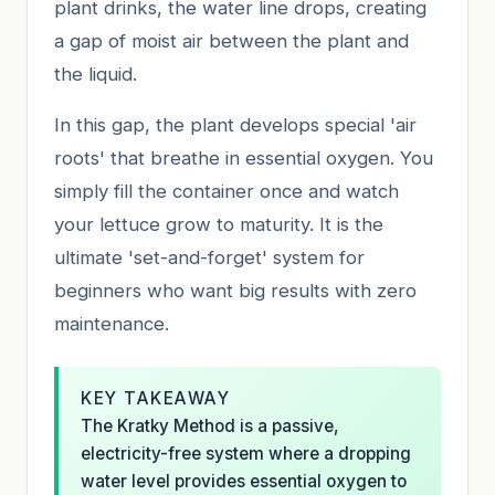
plant drinks, the water line drops, creating
a gap of moist air between the plant and
the liquid.
In this gap, the plant develops special 'air
roots' that breathe in essential oxygen. You
simply fill the container once and watch
your lettuce grow to maturity. It is the
ultimate 'set-and-forget' system for
beginners who want big results with zero
maintenance.
KEY TAKEAWAY
The Kratky Method is a passive,
electricity-free system where a dropping
water level provides essential oxygen to