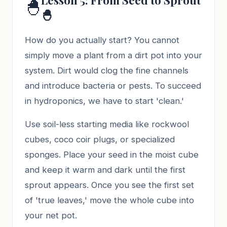
🐣
🐣
How do you actually start? You cannot
simply move a plant from a dirt pot into your
system. Dirt would clog the fine channels
and introduce bacteria or pests. To succeed
in hydroponics, we have to start 'clean.'
Use soil-less starting media like rockwool
cubes, coco coir plugs, or specialized
sponges. Place your seed in the moist cube
and keep it warm and dark until the first
sprout appears. Once you see the first set
of 'true leaves,' move the whole cube into
your net pot.