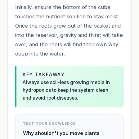
Initially, ensure the bottom of the cube
touches the nutrient solution to stay moist.
Once the roots grow out of the basket and
into the reservoir, gravity and thirst will take
over, and the roots will find their own way
deep into the water.
KEY TAKEAWAY
Always use soil-less growing media in
hydroponics to keep the system clean
and avoid root diseases.
TEST YOUR KNOWLEDGE
Why shouldn't you move plants