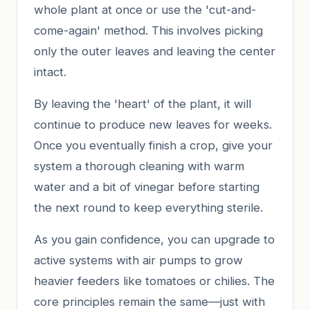
whole plant at once or use the 'cut-and-
come-again' method. This involves picking
only the outer leaves and leaving the center
intact.
By leaving the 'heart' of the plant, it will
continue to produce new leaves for weeks.
Once you eventually finish a crop, give your
system a thorough cleaning with warm
water and a bit of vinegar before starting
the next round to keep everything sterile.
As you gain confidence, you can upgrade to
active systems with air pumps to grow
heavier feeders like tomatoes or chilies. The
core principles remain the same—just with