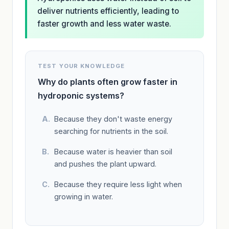
deliver nutrients efficiently, leading to
faster growth and less water waste.
TEST YOUR KNOWLEDGE
Why do plants often grow faster in
hydroponic systems?
Because they don't waste energy
searching for nutrients in the soil.
Because water is heavier than soil
and pushes the plant upward.
Because they require less light when
growing in water.