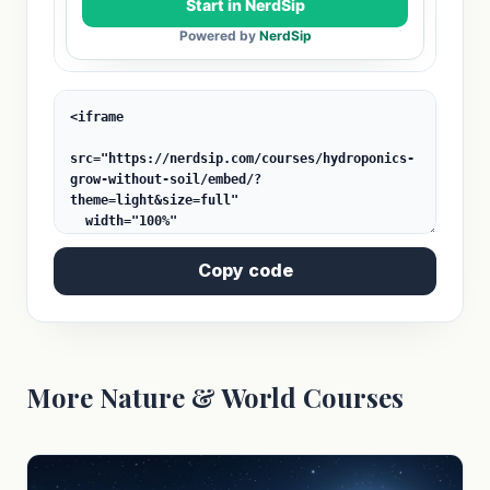
Copy code
More Nature & World Courses