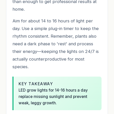
than enough to get professional results at
home.
Aim for about 14 to 16 hours of light per
day. Use a simple plug-in timer to keep the
rhythm consistent. Remember, plants also
need a dark phase to 'rest' and process
their energy—keeping the lights on 24/7 is
actually counterproductive for most
species.
KEY TAKEAWAY
LED grow lights for 14-16 hours a day
replace missing sunlight and prevent
weak, leggy growth.