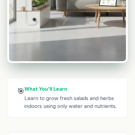
What You'll Learn
🎯
Learn to grow fresh salads and herbs
indoors using only water and nutrients.