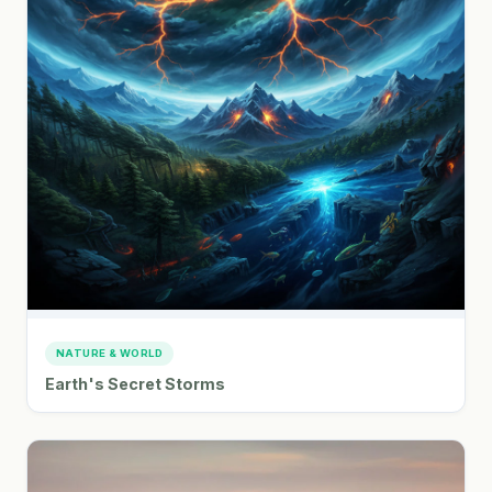
NATURE & WORLD
Earth's Secret Storms