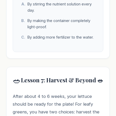
By stirring the nutrient solution every
day.
By making the container completely
light-proof.
By adding more fertilizer to the water.
🥗
Lesson 7: Harvest & Beyond 🥗
After about 4 to 6 weeks, your lettuce
should be ready for the plate! For leafy
greens, you have two choices: harvest the