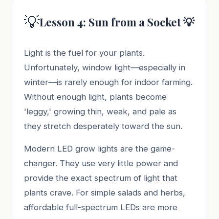
💡
Lesson 4: Sun from a Socket 💡
Light is the fuel for your plants.
Unfortunately, window light—especially in
winter—is rarely enough for indoor farming.
Without enough light, plants become
'leggy,' growing thin, weak, and pale as
they stretch desperately toward the sun.
Modern LED grow lights are the game-
changer. They use very little power and
provide the exact spectrum of light that
plants crave. For simple salads and herbs,
affordable full-spectrum LEDs are more