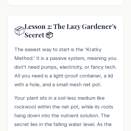
Lesson 2: The Lazy Gardener’s
📦
Secret 📦
The easiest way to start is the 'Kratky
Method.' It is a passive system, meaning you
don't need pumps, electricity, or fancy tech.
All you need is a light-proof container, a lid
with a hole, and a small mesh net pot.
Your plant sits in a soil-less medium like
rockwool within the net pot, while its roots
hang down into the nutrient solution. The
secret lies in the falling water level. As the