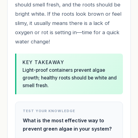
should smell fresh, and the roots should be
bright white. If the roots look brown or feel
slimy, it usually means there is a lack of
oxygen or rot is setting in—time for a quick
water change!
KEY TAKEAWAY
Light-proof containers prevent algae
growth; healthy roots should be white and
smell fresh.
TEST YOUR KNOWLEDGE
What is the most effective way to
prevent green algae in your system?