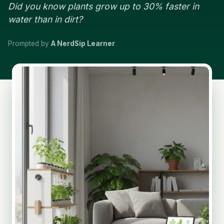
Did you know plants grow up to 30% faster in
water than in dirt?
Prompted by
A NerdSip Learner