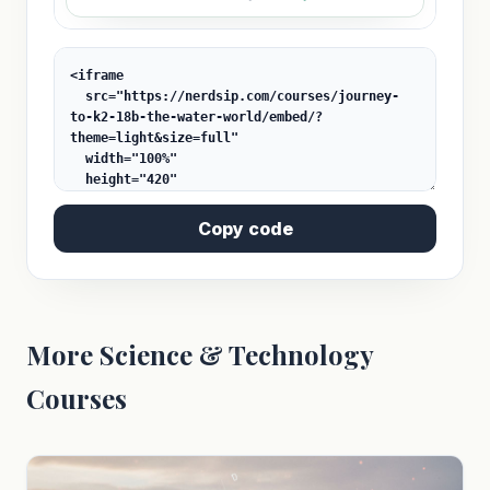
Copy code
More Science & Technology
Courses