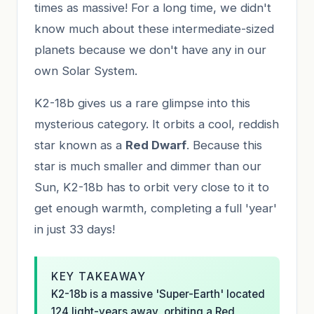
times as massive! For a long time, we didn't
know much about these intermediate-sized
planets because we don't have any in our
own Solar System.
K2-18b gives us a rare glimpse into this
mysterious category. It orbits a cool, reddish
star known as a
Red Dwarf
. Because this
star is much smaller and dimmer than our
Sun, K2-18b has to orbit very close to it to
get enough warmth, completing a full 'year'
in just 33 days!
KEY TAKEAWAY
K2-18b is a massive 'Super-Earth' located
124 light-years away, orbiting a Red