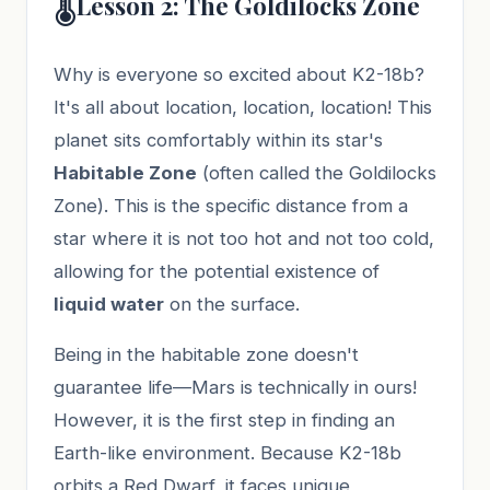
🌡️
Lesson 2: The Goldilocks Zone
Why is everyone so excited about K2-18b?
It's all about location, location, location! This
planet sits comfortably within its star's
Habitable Zone
(often called the Goldilocks
Zone). This is the specific distance from a
star where it is not too hot and not too cold,
allowing for the potential existence of
liquid water
on the surface.
Being in the habitable zone doesn't
guarantee life—Mars is technically in ours!
However, it is the first step in finding an
Earth-like environment. Because K2-18b
orbits a Red Dwarf, it faces unique