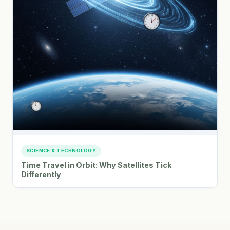
SCIENCE & TECHNOLOGY
Time Travel in Orbit: Why Satellites Tick
Differently