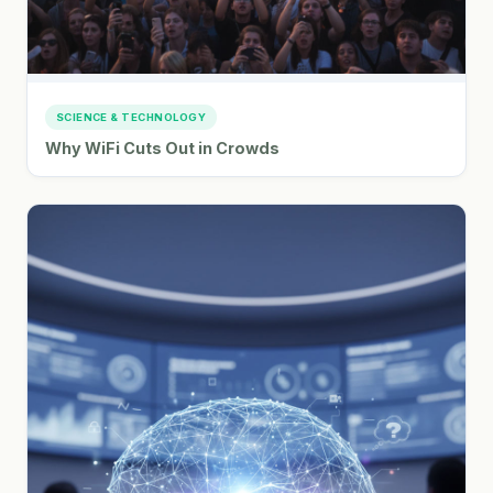
SCIENCE & TECHNOLOGY
Why WiFi Cuts Out in Crowds