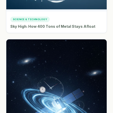
SCIENCE & TECHNOLOGY
Sky High: How 400 Tons of Metal Stays Afloat