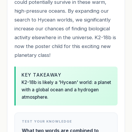
could potentially survive in these warm,
high-pressure oceans. By expanding our
search to Hycean worlds, we significantly
increase our chances of finding biological
activity elsewhere in the universe. K2-18b is
now the poster child for this exciting new
planetary class!
KEY TAKEAWAY
K2-18b is likely a 'Hycean' world: a planet
with a global ocean and a hydrogen
atmosphere.
TEST YOUR KNOWLEDGE
What two words are combined to