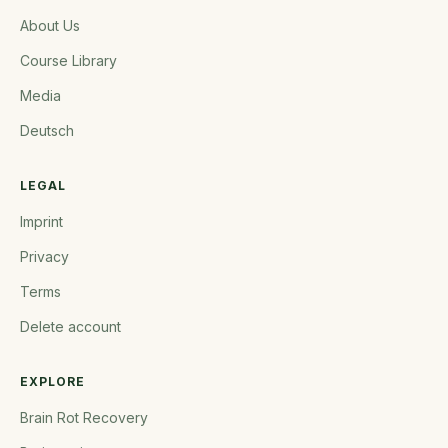
About Us
Course Library
Media
Deutsch
LEGAL
Imprint
Privacy
Terms
Delete account
EXPLORE
Brain Rot Recovery