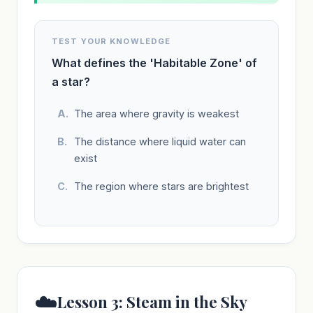
TEST YOUR KNOWLEDGE
What defines the 'Habitable Zone' of
a star?
The area where gravity is weakest
The distance where liquid water can
exist
The region where stars are brightest
☁️
Lesson 3: Steam in the Sky