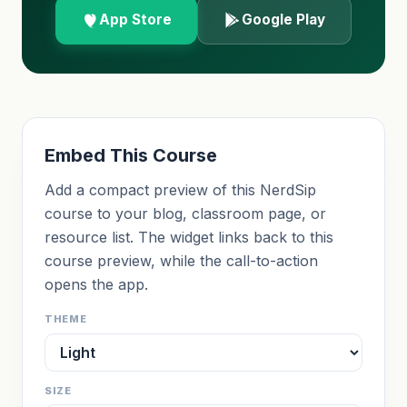
App Store
Google Play
Embed This Course
Add a compact preview of this NerdSip
course to your blog, classroom page, or
resource list. The widget links back to this
course preview, while the call-to-action
opens the app.
THEME
SIZE