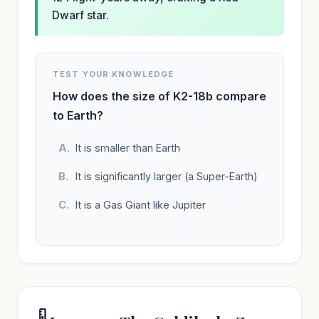
Dwarf star.
TEST YOUR KNOWLEDGE
How does the size of K2-18b compare
to Earth?
It is smaller than Earth
It is significantly larger (a Super-Earth)
It is a Gas Giant like Jupiter