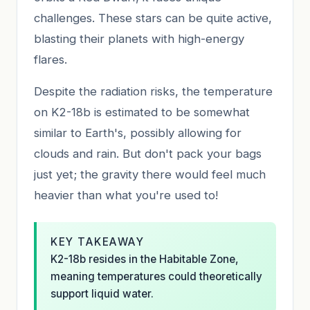
challenges. These stars can be quite active,
blasting their planets with high-energy
flares.
Despite the radiation risks, the temperature
on K2-18b is estimated to be somewhat
similar to Earth's, possibly allowing for
clouds and rain. But don't pack your bags
just yet; the gravity there would feel much
heavier than what you're used to!
KEY TAKEAWAY
K2-18b resides in the Habitable Zone,
meaning temperatures could theoretically
support liquid water.