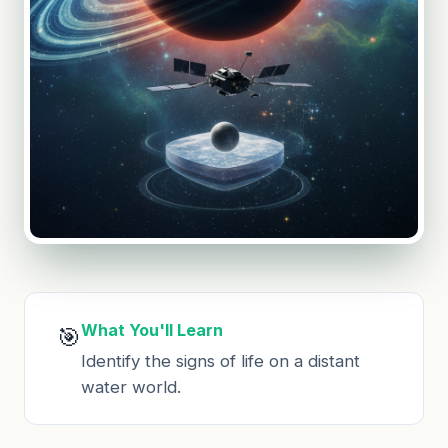
What You'll Learn
🎯
Identify the signs of life on a distant
water world.