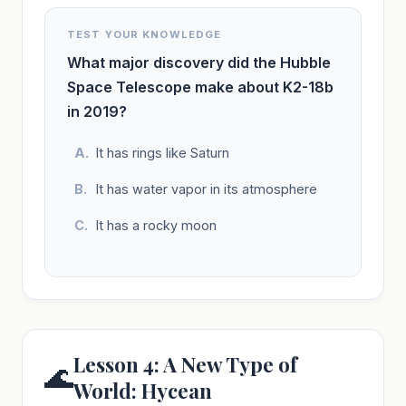
TEST YOUR KNOWLEDGE
What major discovery did the Hubble
Space Telescope make about K2-18b
in 2019?
It has rings like Saturn
It has water vapor in its atmosphere
It has a rocky moon
Lesson 4: A New Type of
🌊
World: Hycean