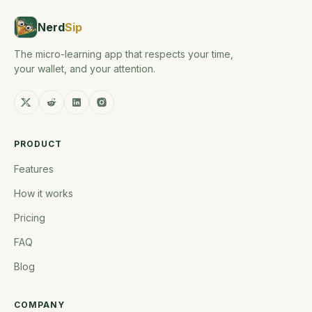
Nerd
Sip
The micro-learning app that respects your time,
your wallet, and your attention.
PRODUCT
Features
How it works
Pricing
FAQ
Blog
COMPANY