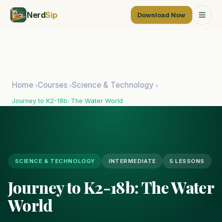
Nerd
Sip
Download Now
Home
Courses
Science & Technology
›
›
›
Journey to K2-18b: The Water World
SCIENCE & TECHNOLOGY
INTERMEDIATE
5 LESSONS
Journey to K2-18b: The Water
World