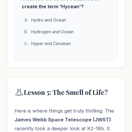
create the term 'Hycean'?
Hydro and Ocean
Hydrogen and Ocean
Hyper and Cerulean
👃
Lesson 5: The Smell of Life?
Here is where things get truly thrilling. The
James Webb Space Telescope (JWST)
recently took a deeper look at K2-18b. It