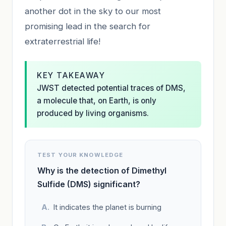
another dot in the sky to our most
promising lead in the search for
extraterrestrial life!
KEY TAKEAWAY
JWST detected potential traces of DMS,
a molecule that, on Earth, is only
produced by living organisms.
TEST YOUR KNOWLEDGE
Why is the detection of Dimethyl
Sulfide (DMS) significant?
It indicates the planet is burning