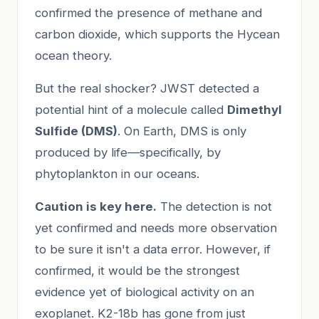
confirmed the presence of methane and
carbon dioxide, which supports the Hycean
ocean theory.
But the real shocker? JWST detected a
potential hint of a molecule called
Dimethyl
Sulfide (DMS)
. On Earth, DMS is only
produced by life—specifically, by
phytoplankton in our oceans.
Caution is key here.
The detection is not
yet confirmed and needs more observation
to be sure it isn't a data error. However, if
confirmed, it would be the strongest
evidence yet of biological activity on an
exoplanet. K2-18b has gone from just