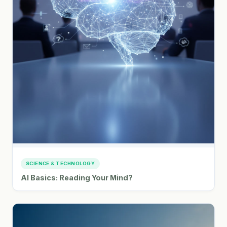
SCIENCE & TECHNOLOGY
AI Basics: Reading Your Mind?