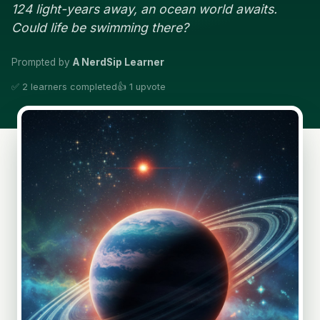
124 light-years away, an ocean world awaits.
Could life be swimming there?
Prompted by
A NerdSip Learner
✅ 2 learners completed
👍 1 upvote