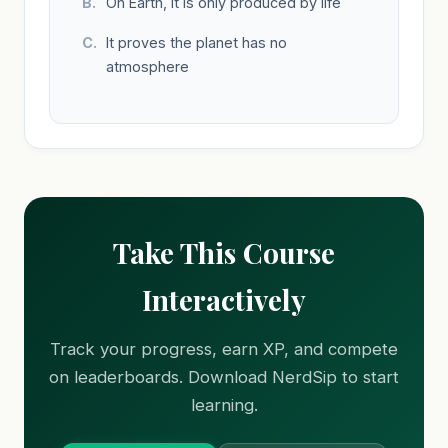
On Earth, it is only produced by life
It proves the planet has no
atmosphere
Take This Course
Interactively
Track your progress, earn XP, and compete
on leaderboards. Download NerdSip to start
learning.