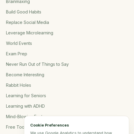
Brainmaxing
Build Good Habits
Replace Social Media
Leverage Microlearning
World Events
Exam Prep
Never Run Out of Things to Say
Become Interesting
Rabbit Holes
Learning for Seniors
Learning with ADHD
Mind-Blowing Facts
Cookie Preferences
Free Tools
We use Google Analytics to understand how