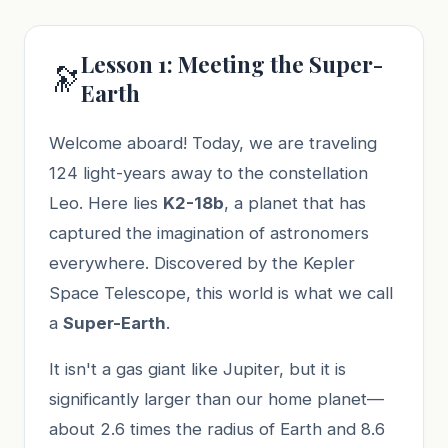
Lesson 1: Meeting the Super-
🔭
Earth
Welcome aboard! Today, we are traveling
124 light-years away to the constellation
Leo. Here lies
K2-18b
, a planet that has
captured the imagination of astronomers
everywhere. Discovered by the Kepler
Space Telescope, this world is what we call
a
Super-Earth
.
It isn't a gas giant like Jupiter, but it is
significantly larger than our home planet—
about 2.6 times the radius of Earth and 8.6