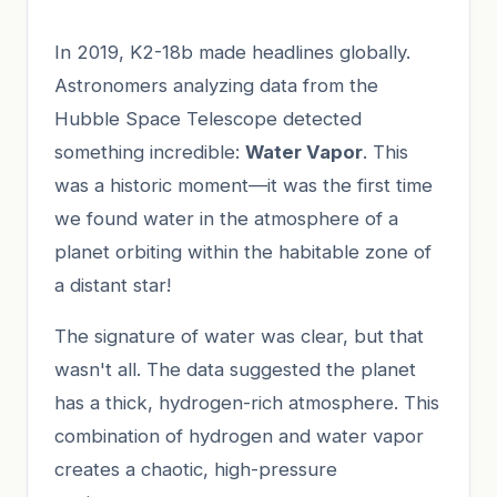
In 2019, K2-18b made headlines globally.
Astronomers analyzing data from the
Hubble Space Telescope detected
something incredible:
Water Vapor
. This
was a historic moment—it was the first time
we found water in the atmosphere of a
planet orbiting within the habitable zone of
a distant star!
The signature of water was clear, but that
wasn't all. The data suggested the planet
has a thick, hydrogen-rich atmosphere. This
combination of hydrogen and water vapor
creates a chaotic, high-pressure