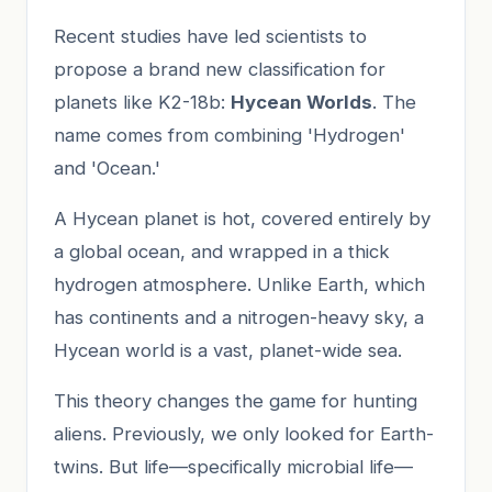
Recent studies have led scientists to
propose a brand new classification for
planets like K2-18b:
Hycean Worlds
. The
name comes from combining 'Hydrogen'
and 'Ocean.'
A Hycean planet is hot, covered entirely by
a global ocean, and wrapped in a thick
hydrogen atmosphere. Unlike Earth, which
has continents and a nitrogen-heavy sky, a
Hycean world is a vast, planet-wide sea.
This theory changes the game for hunting
aliens. Previously, we only looked for Earth-
twins. But life—specifically microbial life—