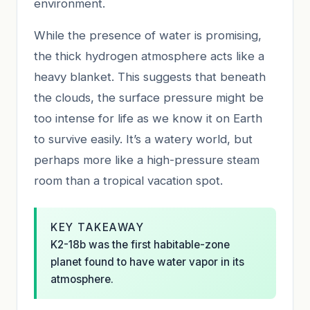
environment.
While the presence of water is promising,
the thick hydrogen atmosphere acts like a
heavy blanket. This suggests that beneath
the clouds, the surface pressure might be
too intense for life as we know it on Earth
to survive easily. It’s a watery world, but
perhaps more like a high-pressure steam
room than a tropical vacation spot.
KEY TAKEAWAY
K2-18b was the first habitable-zone
planet found to have water vapor in its
atmosphere.