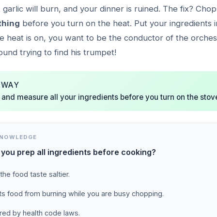
t garlic will burn, and your dinner is ruined. The fix? Ch
thing
before you turn on the heat. Put your ingredients in 
e heat is on, you want to be the conductor of the orches
und trying to find his trumpet!
AWAY
and measure all your ingredients before you turn on the stov
KNOWLEDGE
you prep all ingredients before cooking?
the food taste saltier.
nts food from burning while you are busy chopping.
uired by health code laws.