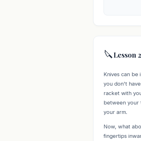
🔪
Lesson 2
Knives can be i
you don't have 
racket with you
between your th
your arm.
Now, what abou
fingertips inwa