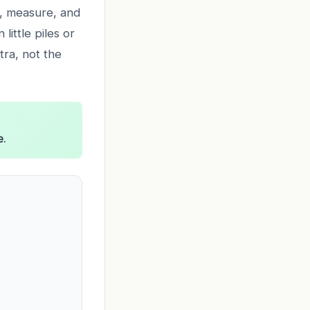
op, measure, and
little piles or
tra, not the
e.