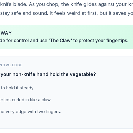
 knife blade. As you chop, the knife glides against your 
stay safe and sound. It feels weird at first, but it saves yo
AWAY
de for control and use 'The Claw' to protect your fingertips.
KNOWLEDGE
your non-knife hand hold the vegetable?
 to hold it steady.
rtips curled in like a claw.
he very edge with two fingers.