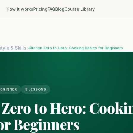
How it works
Pricing
FAQ
Blog
Course Library
style & Skills
Kitchen Zero to Hero: Cooking Basics for Beginners
›
BEGINNER
5 LESSONS
 Zero to Hero: Cooki
for Beginners