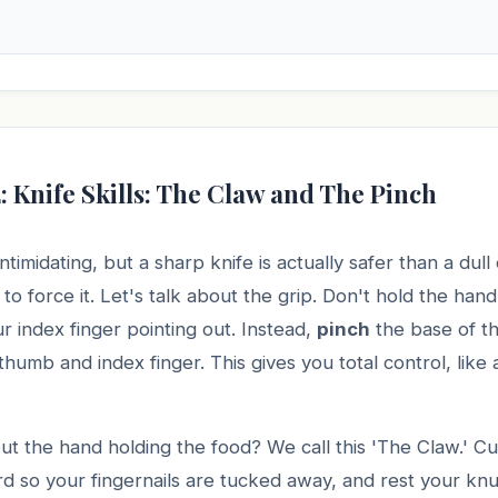
: Knife Skills: The Claw and The Pinch
ntimidating, but a sharp knife is actually safer than a du
to force it. Let's talk about the grip. Don't hold the handl
r index finger pointing out. Instead,
pinch
the base of t
umb and index finger. This gives you total control, like 
t the hand holding the food? We call this 'The Claw.' Cu
rd so your fingernails are tucked away, and rest your knu