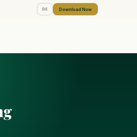
Download Now
DE
ng