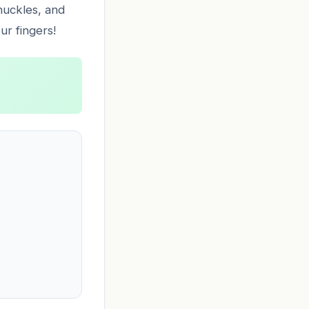
knuckles, and
ur fingers!