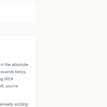
rn the absolute
 sounds fancy,
ing IKEA
lf, you're
already sizzling