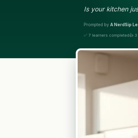
Is your kitchen j
Prompted by
A NerdSip L
✅ 7 learners completed
👍 3