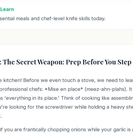
 Learn
ential meals and chef-level knife skills today.
: The Secret Weapon: Prep Before You Step
 kitchen! Before we even touch a stove, we need to lea
 professional chefs: *Mise en place* (meez-ahn-plahs). It
ns 'everything in its place.' Think of cooking like assembl
ou're looking for the screwdriver while holding a heavy she
.
if you are frantically chopping onions while your garlic is 