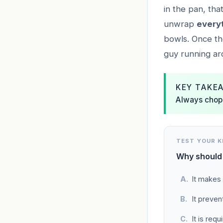
in the pan, tha
unwrap
every
bowls. Once th
guy running aro
KEY TAKE
Always chop 
TEST YOUR 
Why should 
It makes 
It preve
It is req