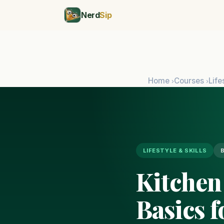
Nerd
Sip
Home
Courses
Life
›
›
LIFESTYLE & SKILLS
Kitchen
Basics 