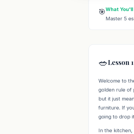
What You'll
🎯
Master 5 ess
🥗
Lesson 1
Welcome to the
golden rule of
but it just mea
furniture. If y
going to drop it
In the kitchen, 