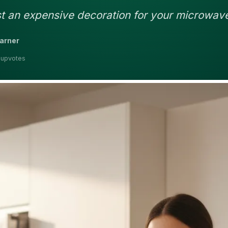
ust an expensive decoration for your microwav
earner
 upvotes