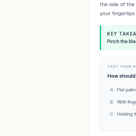
the side of the
your fingertips 
KEY TAKE
Pinch the bla
TEST YOUR 
How should 
Flat palm
With finge
Holding t