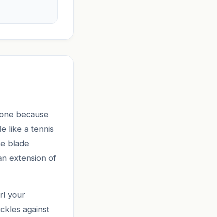
ll one because
e like a tennis
he blade
an extension of
rl your
ckles against