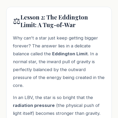
Lesson 2: The Eddington
⚖️
Limit: A Tug-of-War
Why can't a star just keep getting bigger
forever? The answer lies in a delicate
balance called the
Eddington Limit
. In a
normal star, the inward pull of gravity is
perfectly balanced by the outward
pressure of the energy being created in the
core.
In an LBV, the star is so bright that the
radiation pressure
(the physical push of
light itself) becomes stronger than gravity.