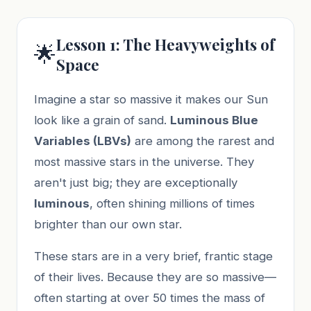
Lesson 1: The Heavyweights of
🌟
Space
Imagine a star so massive it makes our Sun
look like a grain of sand.
Luminous Blue
Variables (LBVs)
are among the rarest and
most massive stars in the universe. They
aren't just big; they are exceptionally
luminous
, often shining millions of times
brighter than our own star.
These stars are in a very brief, frantic stage
of their lives. Because they are so massive—
often starting at over 50 times the mass of