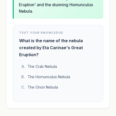
Eruption' and the stunning Homunculus
Nebula.
TEST YOUR KNOWLEDGE
What is the name of the nebula
created by Eta Carinae's Great
Eruption?
The Crab Nebula
The Homunculus Nebula
The Orion Nebula