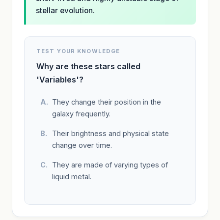
stellar evolution.
TEST YOUR KNOWLEDGE
Why are these stars called
'Variables'?
They change their position in the
galaxy frequently.
Their brightness and physical state
change over time.
They are made of varying types of
liquid metal.