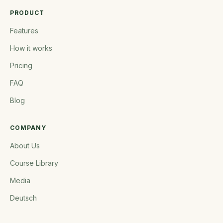
PRODUCT
Features
How it works
Pricing
FAQ
Blog
COMPANY
About Us
Course Library
Media
Deutsch