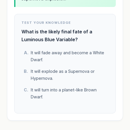
TEST YOUR KNOWLEDGE
What is the likely final fate of a
Luminous Blue Variable?
It will fade away and become a White
Dwarf.
It will explode as a Supernova or
Hypernova.
It will turn into a planet-like Brown
Dwarf.