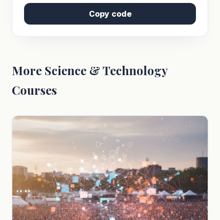
Copy code
More Science & Technology
Courses