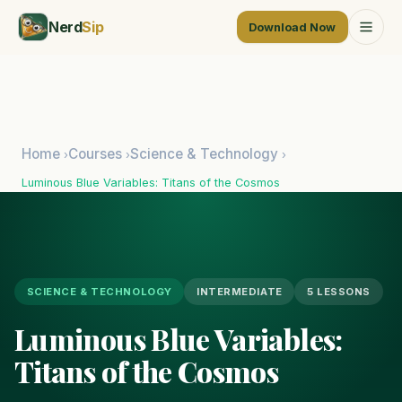
Nerd
Sip
Download Now
Home
Courses
Science & Technology
›
›
›
Luminous Blue Variables: Titans of the Cosmos
SCIENCE & TECHNOLOGY
INTERMEDIATE
5 LESSONS
Luminous Blue Variables:
Titans of the Cosmos