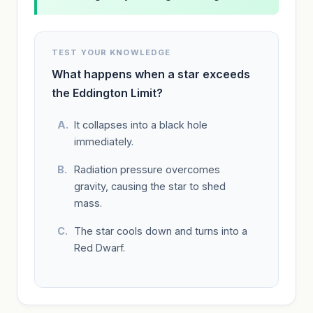
TEST YOUR KNOWLEDGE
What happens when a star exceeds
the Eddington Limit?
It collapses into a black hole
immediately.
Radiation pressure overcomes
gravity, causing the star to shed
mass.
The star cools down and turns into a
Red Dwarf.