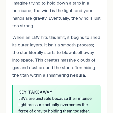
Imagine trying to hold down a tarp in a
hurricane; the wind is the light, and your
hands are gravity. Eventually, the wind is just
too strong.
When an LBV hits this limit, it begins to shed
its outer layers. It isn't a smooth process;
the star literally starts to blow itself away
into space. This creates massive clouds of
gas and dust around the star, often hiding
the titan within a shimmering
nebula
.
KEY TAKEAWAY
LBVs are unstable because their intense
light pressure actually overcomes the
force of gravity holding them together.