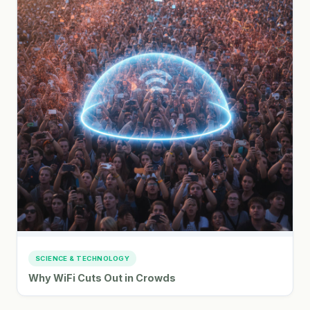
SCIENCE & TECHNOLOGY
Why WiFi Cuts Out in Crowds