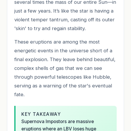
several times the mass of our entire Sun—in
just a few years. It’s like the star is having a
violent temper tantrum, casting off its outer
'skin' to try and regain stability.
These eruptions are among the most
energetic events in the universe short of a
final explosion. They leave behind beautiful,
complex shells of gas that we can see
through powerful telescopes like Hubble,
serving as a warning of the star's eventual
fate.
KEY TAKEAWAY
Supernova Impostors are massive
eruptions where an LBV loses huge