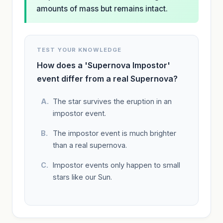
amounts of mass but remains intact.
TEST YOUR KNOWLEDGE
How does a 'Supernova Impostor'
event differ from a real Supernova?
The star survives the eruption in an
impostor event.
The impostor event is much brighter
than a real supernova.
Impostor events only happen to small
stars like our Sun.