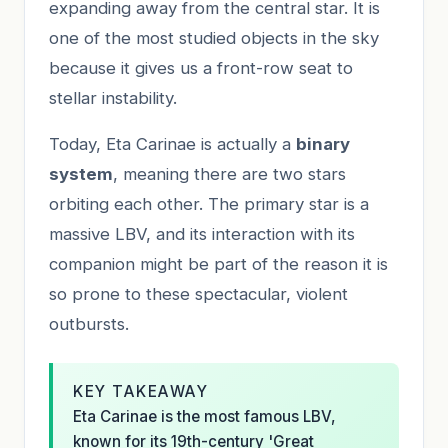
expanding away from the central star. It is
one of the most studied objects in the sky
because it gives us a front-row seat to
stellar instability.
Today, Eta Carinae is actually a
binary
system
, meaning there are two stars
orbiting each other. The primary star is a
massive LBV, and its interaction with its
companion might be part of the reason it is
so prone to these spectacular, violent
outbursts.
KEY TAKEAWAY
Eta Carinae is the most famous LBV,
known for its 19th-century 'Great