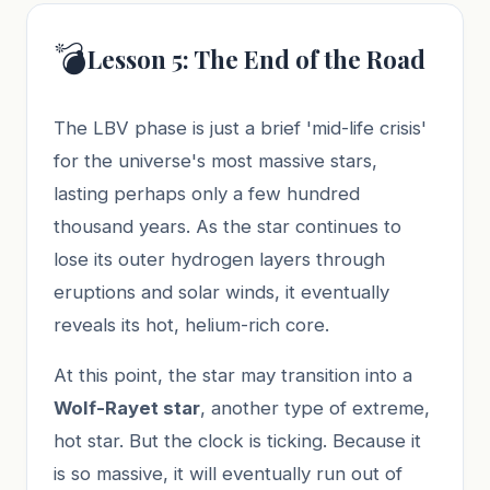
💣
Lesson 5: The End of the Road
The LBV phase is just a brief 'mid-life crisis'
for the universe's most massive stars,
lasting perhaps only a few hundred
thousand years. As the star continues to
lose its outer hydrogen layers through
eruptions and solar winds, it eventually
reveals its hot, helium-rich core.
At this point, the star may transition into a
Wolf-Rayet star
, another type of extreme,
hot star. But the clock is ticking. Because it
is so massive, it will eventually run out of