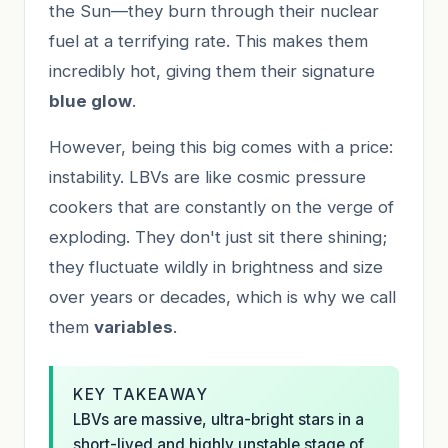
the Sun—they burn through their nuclear
fuel at a terrifying rate. This makes them
incredibly hot, giving them their signature
blue glow
.
However, being this big comes with a price:
instability. LBVs are like cosmic pressure
cookers that are constantly on the verge of
exploding. They don't just sit there shining;
they fluctuate wildly in brightness and size
over years or decades, which is why we call
them
variables
.
KEY TAKEAWAY
LBVs are massive, ultra-bright stars in a
short-lived and highly unstable stage of