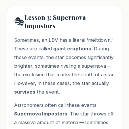
Lesson 3: Supernova
🎭
Impostors
Sometimes, an LBV has a literal 'meltdown.'
These are called
giant eruptions
. During
these events, the star becomes significantly
brighter, sometimes rivaling a supernova—
the explosion that marks the death of a star.
However, in these cases, the star actually
survives
the event.
Astronomers often call these events
Supernova Impostors
. The star throws off
a massive amount of material—sometimes