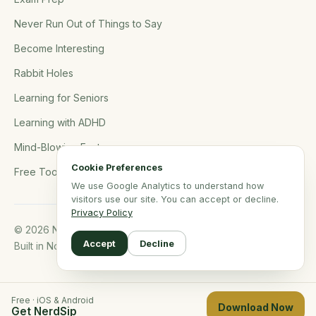
Never Run Out of Things to Say
Become Interesting
Rabbit Holes
Learning for Seniors
Learning with ADHD
Mind-Blowing Facts
Cookie Preferences
Free Tools
We use Google Analytics to understand how
visitors use our site. You can accept or decline.
Privacy Policy
© 2026 NerdSip.com. All rights reserved.
Accept
Decline
Built in Northern Germany.
Free · iOS & Android
Download Now
Get NerdSip