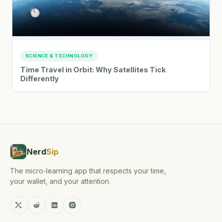
SCIENCE & TECHNOLOGY
Time Travel in Orbit: Why Satellites Tick
Differently
Nerd
Sip
The micro-learning app that respects your time,
your wallet, and your attention.