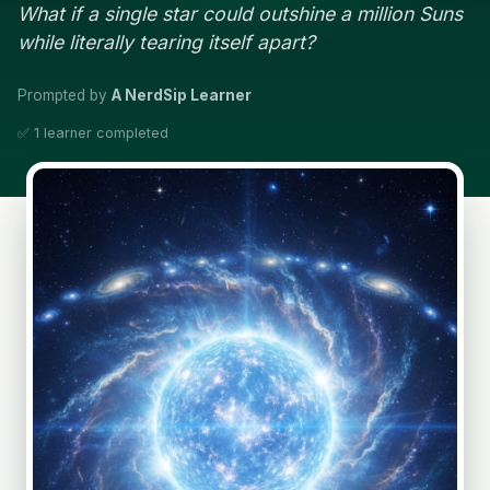
What if a single star could outshine a million Suns
while literally tearing itself apart?
Prompted by
A NerdSip Learner
✅ 1 learner completed