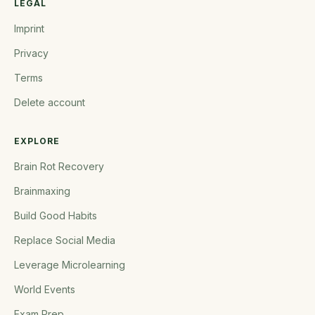
LEGAL
Imprint
Privacy
Terms
Delete account
EXPLORE
Brain Rot Recovery
Brainmaxing
Build Good Habits
Replace Social Media
Leverage Microlearning
World Events
Exam Prep