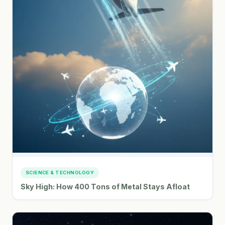
SCIENCE & TECHNOLOGY
Sky High: How 400 Tons of Metal Stays Afloat