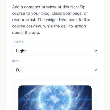
Add a compact preview of this NerdSip
course to your blog, classroom page, or
resource list. The widget links back to this
course preview, while the call-to-action
opens the app.
THEME
SIZE