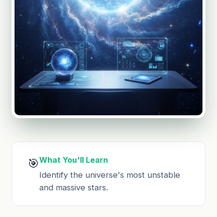
What You'll Learn
🎯
Identify the universe's most unstable
and massive stars.