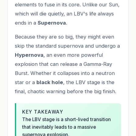
elements to fuse in its core. Unlike our Sun,
which will die quietly, an LBV's life always
ends in a
Supernova
.
Because they are so big, they might even
skip the standard supernova and undergo a
Hypernova
, an even more powerful
explosion that can release a Gamma-Ray
Burst. Whether it collapses into a neutron
star or a
black hole
, the LBV stage is the
final, chaotic warning before the big finish.
KEY TAKEAWAY
The LBV stage is a short-lived transition
that inevitably leads to a massive
supernova explosion.