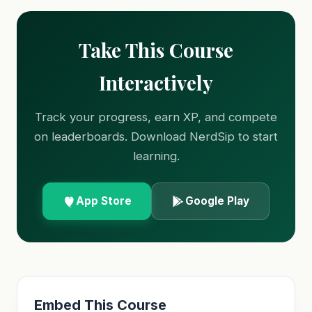
Take This Course
Interactively
Track your progress, earn XP, and compete
on leaderboards. Download NerdSip to start
learning.
App Store
Google Play
Embed This Course