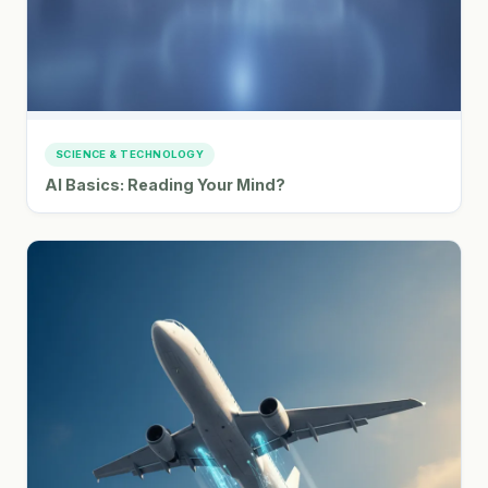
SCIENCE & TECHNOLOGY
AI Basics: Reading Your Mind?