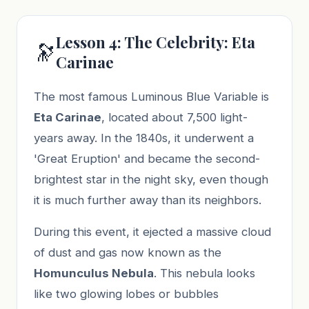
Lesson 4: The Celebrity: Eta
🔭
Carinae
The most famous Luminous Blue Variable is
Eta Carinae
, located about 7,500 light-
years away. In the 1840s, it underwent a
'Great Eruption' and became the second-
brightest star in the night sky, even though
it is much further away than its neighbors.
During this event, it ejected a massive cloud
of dust and gas now known as the
Homunculus Nebula
. This nebula looks
like two glowing lobes or bubbles