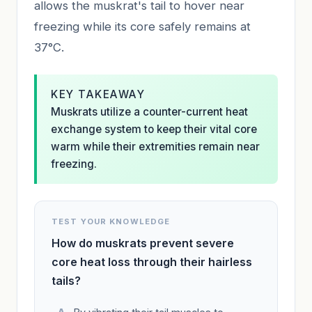
allows the muskrat's tail to hover near
freezing while its core safely remains at
37°C.
KEY TAKEAWAY
Muskrats utilize a counter-current heat
exchange system to keep their vital core
warm while their extremities remain near
freezing.
TEST YOUR KNOWLEDGE
How do muskrats prevent severe
core heat loss through their hairless
tails?