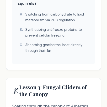
squirrels?
Switching from carbohydrate to lipid
metabolism via PDC regulation
Synthesizing antifreeze proteins to
prevent cellular freezing
Absorbing geothermal heat directly
through their fur
Lesson 3: Fungal Gliders of
🌌
the Canopy
Soaring through the canopy of Alberta's