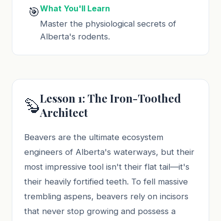
What You'll Learn
🎯
Master the physiological secrets of
Alberta's rodents.
Lesson 1: The Iron-Toothed
🦫
Architect
Beavers are the ultimate ecosystem
engineers of Alberta's waterways, but their
most impressive tool isn't their flat tail—it's
their heavily fortified teeth. To fell massive
trembling aspens, beavers rely on incisors
that never stop growing and possess a