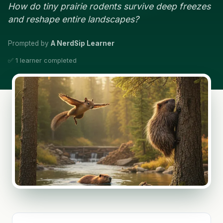
How do tiny prairie rodents survive deep freezes
and reshape entire landscapes?
Prompted by
A NerdSip Learner
✅ 1 learner completed