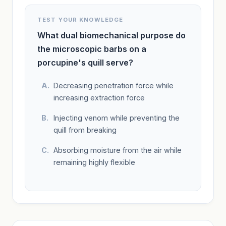
TEST YOUR KNOWLEDGE
What dual biomechanical purpose do
the microscopic barbs on a
porcupine's quill serve?
Decreasing penetration force while
increasing extraction force
Injecting venom while preventing the
quill from breaking
Absorbing moisture from the air while
remaining highly flexible