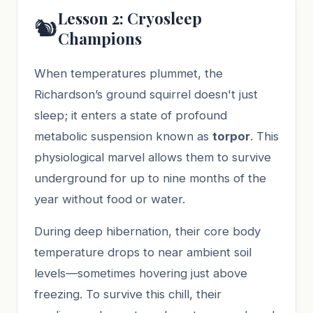
Lesson 2: Cryosleep
🐿️
Champions
When temperatures plummet, the
Richardson’s ground squirrel doesn't just
sleep; it enters a state of profound
metabolic suspension known as
torpor
. This
physiological marvel allows them to survive
underground for up to nine months of the
year without food or water.
During deep hibernation, their core body
temperature drops to near ambient soil
levels—sometimes hovering just above
freezing. To survive this chill, their