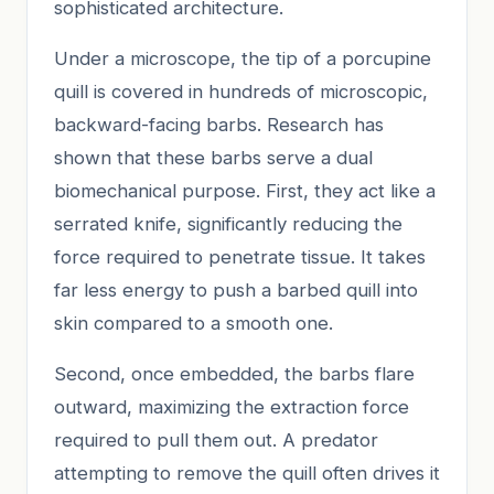
sophisticated architecture.
Under a microscope, the tip of a porcupine
quill is covered in hundreds of microscopic,
backward-facing barbs. Research has
shown that these barbs serve a dual
biomechanical purpose. First, they act like a
serrated knife, significantly reducing the
force required to penetrate tissue. It takes
far less energy to push a barbed quill into
skin compared to a smooth one.
Second, once embedded, the barbs flare
outward, maximizing the extraction force
required to pull them out. A predator
attempting to remove the quill often drives it