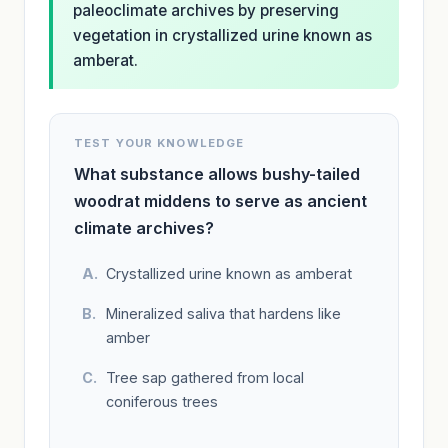
paleoclimate archives by preserving
vegetation in crystallized urine known as
amberat.
TEST YOUR KNOWLEDGE
What substance allows bushy-tailed
woodrat middens to serve as ancient
climate archives?
Crystallized urine known as amberat
Mineralized saliva that hardens like
amber
Tree sap gathered from local
coniferous trees