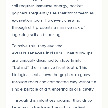
soil requires immense energy, pocket
gophers frequently use their front teeth as
excavation tools. However, chewing
through dirt presents a massive risk of
ingesting soil and choking.
To solve this, they evolved
extracutaneous incisors
. Their furry lips
are uniquely designed to close firmly
*behind* their massive front teeth. This
biological seal allows the gopher to gnaw
through roots and compacted clay without a
single particle of dirt entering its oral cavity.
Through this relentless digging, they drive
large-scale
bioturbation
—the vertical