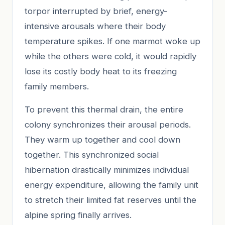
torpor interrupted by brief, energy-
intensive arousals where their body
temperature spikes. If one marmot woke up
while the others were cold, it would rapidly
lose its costly body heat to its freezing
family members.
To prevent this thermal drain, the entire
colony synchronizes their arousal periods.
They warm up together and cool down
together. This synchronized social
hibernation drastically minimizes individual
energy expenditure, allowing the family unit
to stretch their limited fat reserves until the
alpine spring finally arrives.