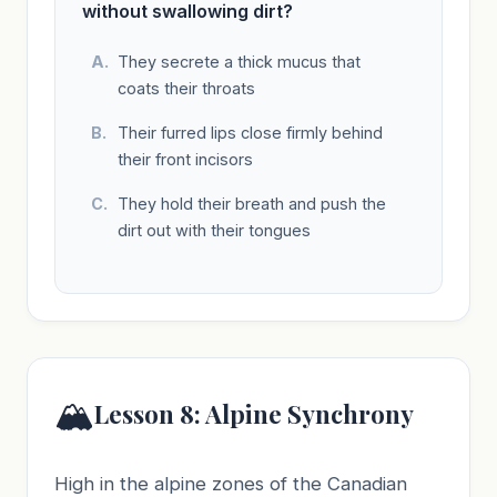
without swallowing dirt?
They secrete a thick mucus that
coats their throats
Their furred lips close firmly behind
their front incisors
They hold their breath and push the
dirt out with their tongues
🏔️
Lesson 8: Alpine Synchrony
High in the alpine zones of the Canadian