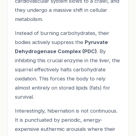
cardiovascular system slows to a crawl, and
they undergo a massive shift in cellular
metabolism.
Instead of burning carbohydrates, their
bodies actively suppress the
Pyruvate
Dehydrogenase Complex (PDC)
. By
inhibiting this crucial enzyme in the liver, the
squirrel effectively halts carbohydrate
oxidation. This forces the body to rely
almost entirely on stored lipids (fats) for
survival.
Interestingly, hibernation is not continuous.
It is punctuated by periodic, energy-
expensive euthermic arousals where their