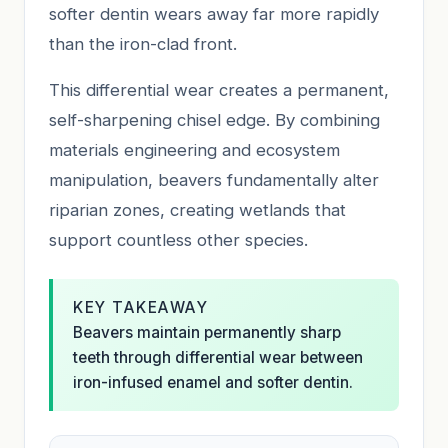
softer dentin wears away far more rapidly
than the iron-clad front.
This differential wear creates a permanent,
self-sharpening chisel edge. By combining
materials engineering and ecosystem
manipulation, beavers fundamentally alter
riparian zones, creating wetlands that
support countless other species.
KEY TAKEAWAY
Beavers maintain permanently sharp
teeth through differential wear between
iron-infused enamel and softer dentin.