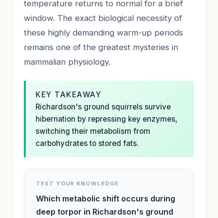
temperature returns to normal for a brief
window. The exact biological necessity of
these highly demanding warm-up periods
remains one of the greatest mysteries in
mammalian physiology.
KEY TAKEAWAY
Richardson's ground squirrels survive
hibernation by repressing key enzymes,
switching their metabolism from
carbohydrates to stored fats.
TEST YOUR KNOWLEDGE
Which metabolic shift occurs during
deep torpor in Richardson's ground