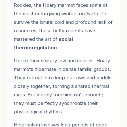
Rockies, the Hoary marmot faces some of
the most unforgiving winters on Earth. To
survive the brutal cold and profound lack of
resources, these hefty rodents have
mastered the art of
social
thermoregulation
.
Unlike their solitary lowland cousins, Hoary
marmots hibernate in dense familial groups.
They retreat into deep burrows and huddle
closely together, forming a shared thermal
mass. But merely touching isn't enough;
they must perfectly synchronize their
physiological rhythms.
Hibernation involves long periods of deep