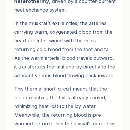
heterothermy
, driven by a counter-current
heat exchange system.
In the muskrat’s extremities, the arteries
carrying warm, oxygenated blood from the
heart are intertwined with the veins
returning cold blood from the feet and tail.
As the warm arterial blood travels outward,
it transfers its thermal energy directly to the
adjacent venous blood flowing back inward.
This thermal short-circuit means that the
blood reaching the tail is already cooled,
minimizing heat lost to the icy water.
Meanwhile, the returning blood is pre-
warmed before it hits the animal's core. This