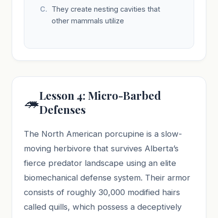
They create nesting cavities that
other mammals utilize
Lesson 4: Micro-Barbed
🦔
Defenses
The North American porcupine is a slow-
moving herbivore that survives Alberta’s
fierce predator landscape using an elite
biomechanical defense system. Their armor
consists of roughly 30,000 modified hairs
called quills, which possess a deceptively