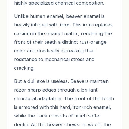
highly specialized chemical composition.
Unlike human enamel, beaver enamel is
heavily infused with
iron
. This iron replaces
calcium in the enamel matrix, rendering the
front of their teeth a distinct rust-orange
color and drastically increasing their
resistance to mechanical stress and
cracking.
But a dull axe is useless. Beavers maintain
razor-sharp edges through a brilliant
structural adaptation. The front of the tooth
is armored with this hard, iron-rich enamel,
while the back consists of much softer
dentin. As the beaver chews on wood, the