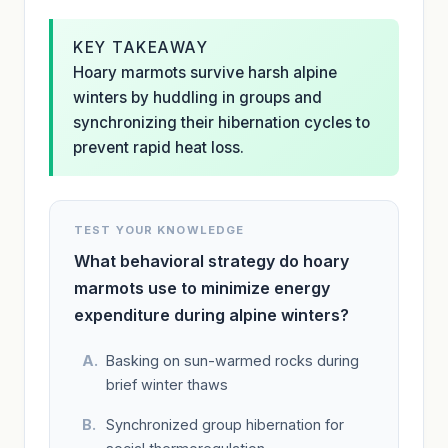
KEY TAKEAWAY
Hoary marmots survive harsh alpine
winters by huddling in groups and
synchronizing their hibernation cycles to
prevent rapid heat loss.
TEST YOUR KNOWLEDGE
What behavioral strategy do hoary
marmots use to minimize energy
expenditure during alpine winters?
Basking on sun-warmed rocks during
brief winter thaws
Synchronized group hibernation for