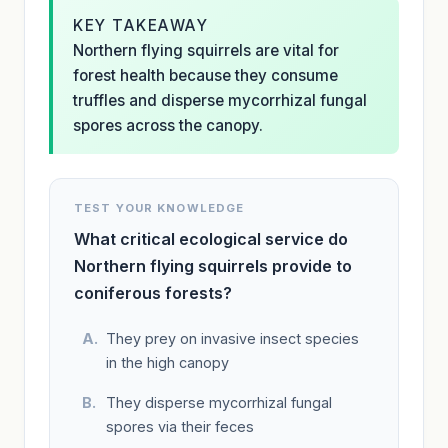
KEY TAKEAWAY
Northern flying squirrels are vital for
forest health because they consume
truffles and disperse mycorrhizal fungal
spores across the canopy.
TEST YOUR KNOWLEDGE
What critical ecological service do
Northern flying squirrels provide to
coniferous forests?
They prey on invasive insect species
in the high canopy
They disperse mycorrhizal fungal
spores via their feces