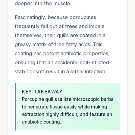
deeper into the muscle.
Fascinatingly, because porcupines
frequently fall out of trees and impale
themselves, their quills are coated in a
greasy matrix of free fatty acids. This
coating has potent antibiotic properties,
ensuring that an accidental self-inflicted
stab doesn't result in a lethal infection.
KEY TAKEAWAY
Porcupine quills utilize microscopic barbs
to penetrate tissue easily while making
extraction highly difficult, and feature an
antibiotic coating.