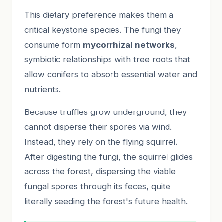
This dietary preference makes them a
critical keystone species. The fungi they
consume form
mycorrhizal networks
,
symbiotic relationships with tree roots that
allow conifers to absorb essential water and
nutrients.
Because truffles grow underground, they
cannot disperse their spores via wind.
Instead, they rely on the flying squirrel.
After digesting the fungi, the squirrel glides
across the forest, dispersing the viable
fungal spores through its feces, quite
literally seeding the forest's future health.