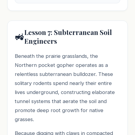
Lesson 7: Subterranean Soil
🚜
Engineers
Beneath the prairie grasslands, the
Northern pocket gopher operates as a
relentless subterranean bulldozer. These
solitary rodents spend nearly their entire
lives underground, constructing elaborate
tunnel systems that aerate the soil and
promote deep root growth for native
grasses.
Because digging with claws in compacted