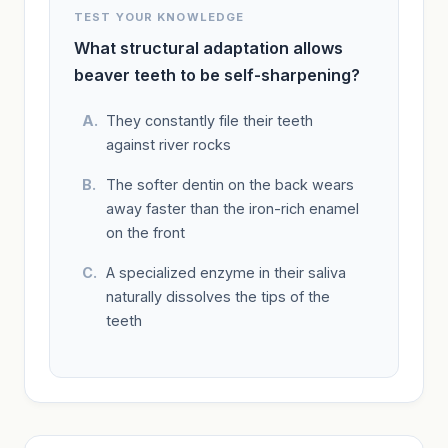
TEST YOUR KNOWLEDGE
What structural adaptation allows
beaver teeth to be self-sharpening?
They constantly file their teeth
against river rocks
The softer dentin on the back wears
away faster than the iron-rich enamel
on the front
A specialized enzyme in their saliva
naturally dissolves the tips of the
teeth