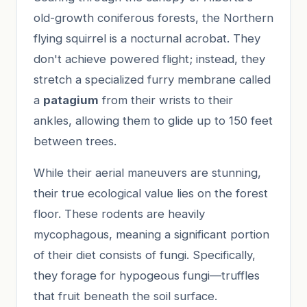
old-growth coniferous forests, the Northern
flying squirrel is a nocturnal acrobat. They
don't achieve powered flight; instead, they
stretch a specialized furry membrane called
a
patagium
from their wrists to their
ankles, allowing them to glide up to 150 feet
between trees.
While their aerial maneuvers are stunning,
their true ecological value lies on the forest
floor. These rodents are heavily
mycophagous, meaning a significant portion
of their diet consists of fungi. Specifically,
they forage for hypogeous fungi—truffles
that fruit beneath the soil surface.