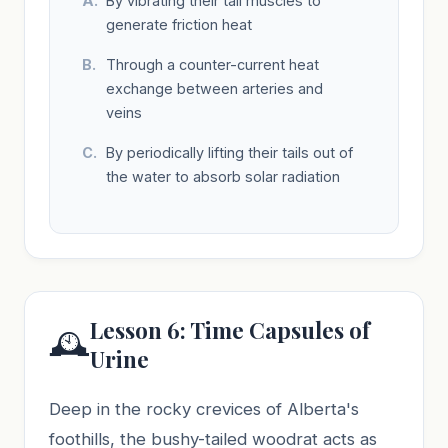
By vibrating their tail muscles to
generate friction heat
Through a counter-current heat
exchange between arteries and
veins
By periodically lifting their tails out of
the water to absorb solar radiation
Lesson 6: Time Capsules of
🕰️
Urine
Deep in the rocky crevices of Alberta's
foothills, the bushy-tailed woodrat acts as