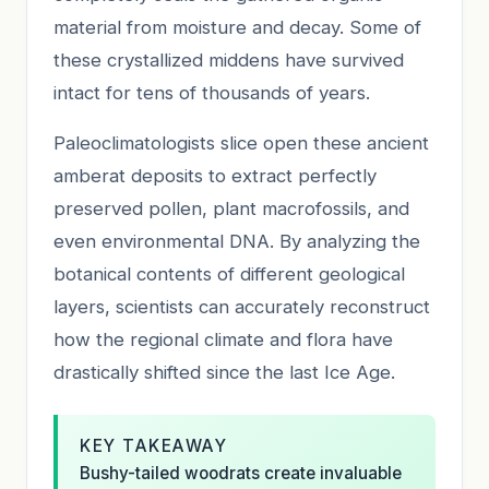
material from moisture and decay. Some of
these crystallized middens have survived
intact for tens of thousands of years.
Paleoclimatologists slice open these ancient
amberat deposits to extract perfectly
preserved pollen, plant macrofossils, and
even environmental DNA. By analyzing the
botanical contents of different geological
layers, scientists can accurately reconstruct
how the regional climate and flora have
drastically shifted since the last Ice Age.
KEY TAKEAWAY
Bushy-tailed woodrats create invaluable