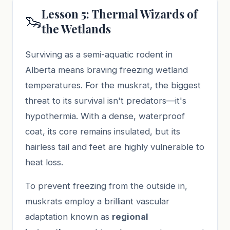
Lesson 5: Thermal Wizards of
🦦
the Wetlands
Surviving as a semi-aquatic rodent in
Alberta means braving freezing wetland
temperatures. For the muskrat, the biggest
threat to its survival isn't predators—it's
hypothermia. With a dense, waterproof
coat, its core remains insulated, but its
hairless tail and feet are highly vulnerable to
heat loss.
To prevent freezing from the outside in,
muskrats employ a brilliant vascular
adaptation known as
regional