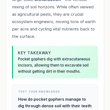
mixing of soil horizons. While often viewed
as agricultural pests, they are crucial
ecosystem engineers, moving tons of earth
per acre and cycling vital nutrients back to
the surface.
KEY TAKEAWAY
Pocket gophers dig with extracutaneous
incisors, allowing them to excavate soil
without getting dirt in their mouths.
TEST YOUR KNOWLEDGE
How do pocket gophers manage to
dig through dense soil with their teeth