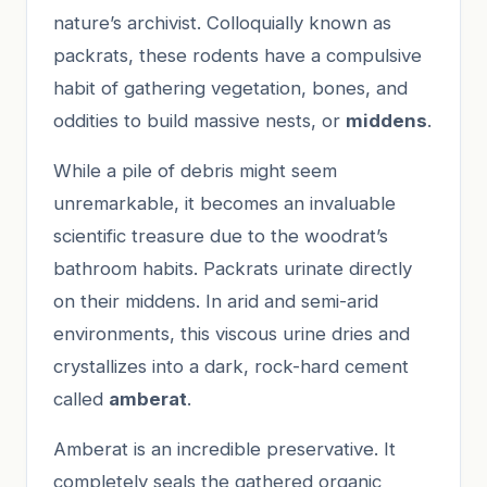
nature’s archivist. Colloquially known as
packrats, these rodents have a compulsive
habit of gathering vegetation, bones, and
oddities to build massive nests, or
middens
.
While a pile of debris might seem
unremarkable, it becomes an invaluable
scientific treasure due to the woodrat’s
bathroom habits. Packrats urinate directly
on their middens. In arid and semi-arid
environments, this viscous urine dries and
crystallizes into a dark, rock-hard cement
called
amberat
.
Amberat is an incredible preservative. It
completely seals the gathered organic