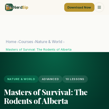
Nerd
Sip
Download Now
Home
Courses
Nature & World
›
›
›
Masters of Survival: The Rodents of Alberta
NATURE & WORLD
ADVANCED
10 LESSONS
Masters of Survival: The
Rodents of Alberta