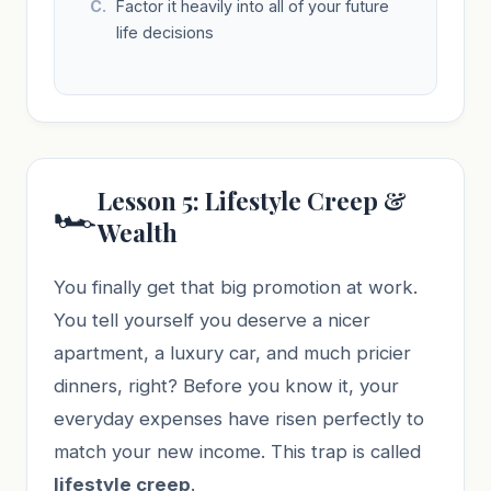
Factor it heavily into all of your future
life decisions
Lesson 5: Lifestyle Creep &
🏎️
Wealth
You finally get that big promotion at work.
You tell yourself you deserve a nicer
apartment, a luxury car, and much pricier
dinners, right? Before you know it, your
everyday expenses have risen perfectly to
match your new income. This trap is called
lifestyle creep
.