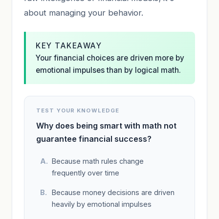
about managing your behavior.
KEY TAKEAWAY
Your financial choices are driven more by
emotional impulses than by logical math.
TEST YOUR KNOWLEDGE
Why does being smart with math not
guarantee financial success?
Because math rules change
frequently over time
Because money decisions are driven
heavily by emotional impulses