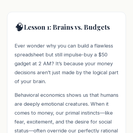
🧠
Lesson 1: Brains vs. Budgets
Ever wonder why you can build a flawless
spreadsheet but still impulse-buy a $50
gadget at 2 AM? It’s because your money
decisions aren’t just made by the logical part
of your brain.
Behavioral economics shows us that humans
are deeply emotional creatures. When it
comes to money, our primal instincts—like
fear, excitement, and the desire for social
status—often override our perfectly rational