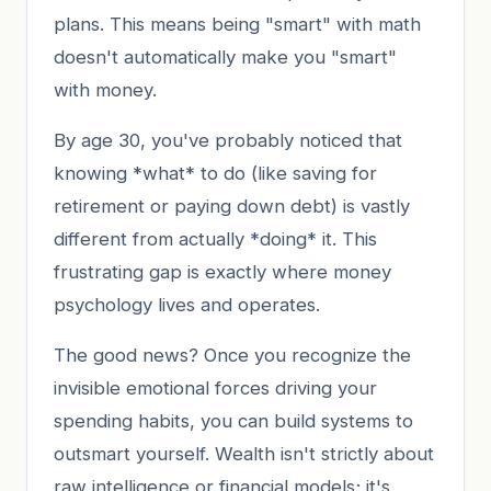
plans. This means being "smart" with math
doesn't automatically make you "smart"
with money.
By age 30, you've probably noticed that
knowing *what* to do (like saving for
retirement or paying down debt) is vastly
different from actually *doing* it. This
frustrating gap is exactly where money
psychology lives and operates.
The good news? Once you recognize the
invisible emotional forces driving your
spending habits, you can build systems to
outsmart yourself. Wealth isn't strictly about
raw intelligence or financial models; it's