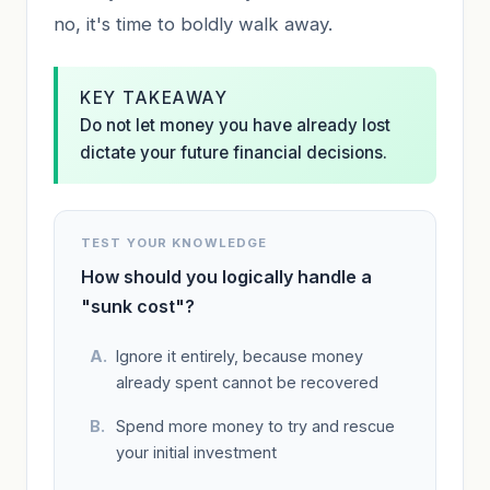
no, it's time to boldly walk away.
KEY TAKEAWAY
Do not let money you have already lost
dictate your future financial decisions.
TEST YOUR KNOWLEDGE
How should you logically handle a
"sunk cost"?
Ignore it entirely, because money
already spent cannot be recovered
Spend more money to try and rescue
your initial investment