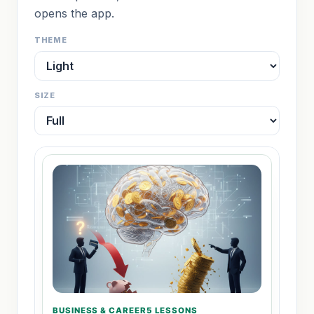
opens the app.
THEME
SIZE