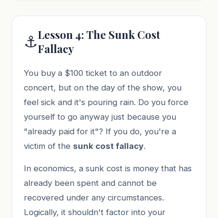
Lesson 4: The Sunk Cost
⚓
Fallacy
You buy a $100 ticket to an outdoor
concert, but on the day of the show, you
feel sick and it's pouring rain. Do you force
yourself to go anyway just because you
"already paid for it"? If you do, you're a
victim of the
sunk cost fallacy
.
In economics, a sunk cost is money that has
already been spent and cannot be
recovered under any circumstances.
Logically, it shouldn't factor into your