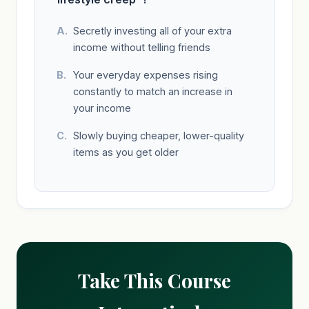
Secretly investing all of your extra
income without telling friends
Your everyday expenses rising
constantly to match an increase in
your income
Slowly buying cheaper, lower-quality
items as you get older
Take This Course