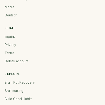
Media
Deutsch
LEGAL
Imprint
Privacy
Terms
Delete account
EXPLORE
Brain Rot Recovery
Brainmaxing
Build Good Habits