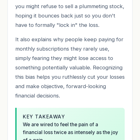
you might refuse to sell a plummeting stock,
hoping it bounces back just so you don't
have to formally "lock in" the loss.
It also explains why people keep paying for
monthly subscriptions they rarely use,
simply fearing they might lose access to
something potentially valuable. Recognizing
this bias helps you ruthlessly cut your losses
and make objective, forward-looking
financial decisions.
KEY TAKEAWAY
We are wired to feel the pain of a
financial loss twice as intensely as the joy