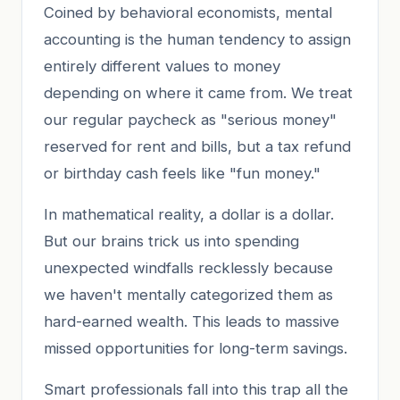
Coined by behavioral economists, mental
accounting is the human tendency to assign
entirely different values to money
depending on where it came from. We treat
our regular paycheck as "serious money"
reserved for rent and bills, but a tax refund
or birthday cash feels like "fun money."
In mathematical reality, a dollar is a dollar.
But our brains trick us into spending
unexpected windfalls recklessly because
we haven't mentally categorized them as
hard-earned wealth. This leads to massive
missed opportunities for long-term savings.
Smart professionals fall into this trap all the