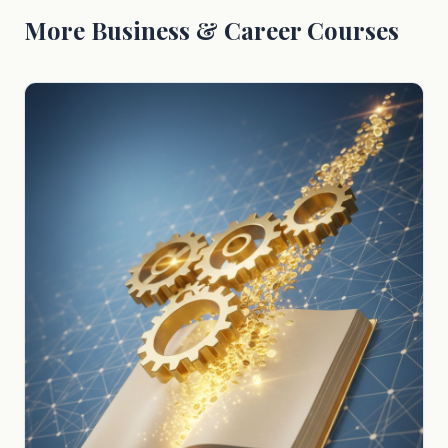
More Business & Career Courses