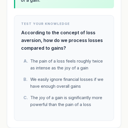
of a gain.
TEST YOUR KNOWLEDGE
According to the concept of loss
aversion, how do we process losses
compared to gains?
The pain of a loss feels roughly twice
as intense as the joy of a gain
We easily ignore financial losses if we
have enough overall gains
The joy of a gain is significantly more
powerful than the pain of a loss