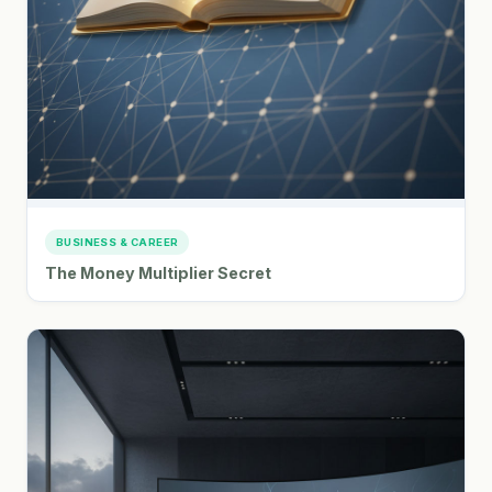
BUSINESS & CAREER
The Money Multiplier Secret