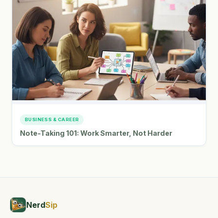
BUSINESS & CAREER
Note-Taking 101: Work Smarter, Not Harder
Nerd
Sip