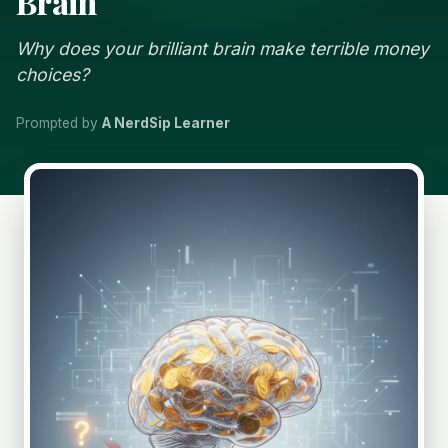
Brain
Why does your brilliant brain make terrible money
choices?
Prompted by
A NerdSip Learner