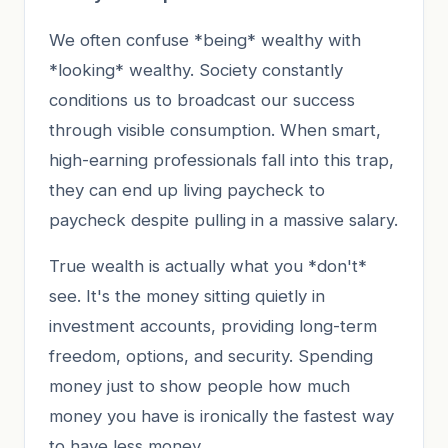
We often confuse *being* wealthy with
*looking* wealthy. Society constantly
conditions us to broadcast our success
through visible consumption. When smart,
high-earning professionals fall into this trap,
they can end up living paycheck to
paycheck despite pulling in a massive salary.
True wealth is actually what you *don't*
see. It's the money sitting quietly in
investment accounts, providing long-term
freedom, options, and security. Spending
money just to show people how much
money you have is ironically the fastest way
to have less money.