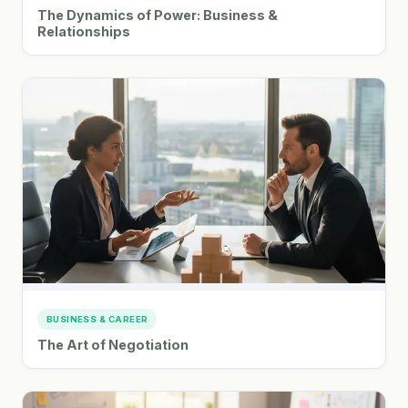
The Dynamics of Power: Business &
Relationships
BUSINESS & CAREER
The Art of Negotiation