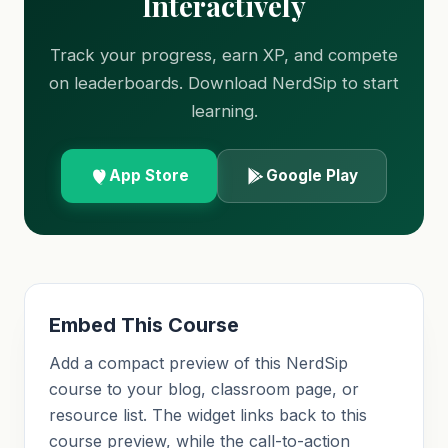
Interactively
Track your progress, earn XP, and compete
on leaderboards. Download NerdSip to start
learning.
App Store
Google Play
Embed This Course
Add a compact preview of this NerdSip
course to your blog, classroom page, or
resource list. The widget links back to this
course preview, while the call-to-action