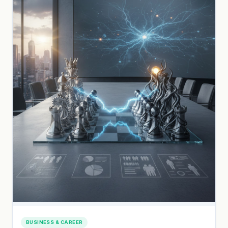
BUSINESS & CAREER