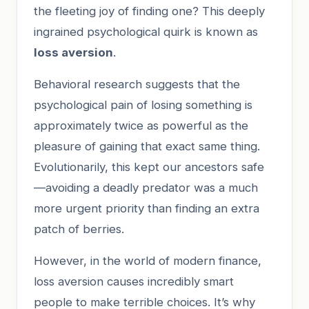
the fleeting joy of finding one? This deeply
ingrained psychological quirk is known as
loss aversion
.
Behavioral research suggests that the
psychological pain of losing something is
approximately twice as powerful as the
pleasure of gaining that exact same thing.
Evolutionarily, this kept our ancestors safe
—avoiding a deadly predator was a much
more urgent priority than finding an extra
patch of berries.
However, in the world of modern finance,
loss aversion causes incredibly smart
people to make terrible choices. It’s why