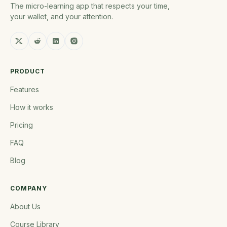
The micro-learning app that respects your time,
your wallet, and your attention.
PRODUCT
Features
How it works
Pricing
FAQ
Blog
COMPANY
About Us
Course Library