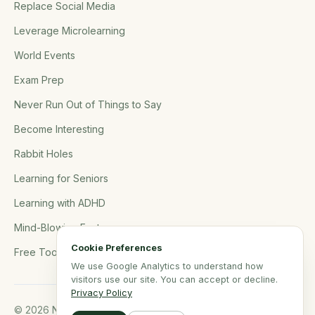
Replace Social Media
Leverage Microlearning
World Events
Exam Prep
Never Run Out of Things to Say
Become Interesting
Rabbit Holes
Learning for Seniors
Learning with ADHD
Mind-Blowing Facts
Cookie Preferences
Free Tools
We use Google Analytics to understand how
visitors use our site. You can accept or decline.
Privacy Policy
© 2026 NerdSip.com. All rights reserved.