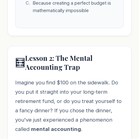
Because creating a perfect budget is
mathematically impossible
Lesson 2: The Mental
🧮
Accounting Trap
Imagine you find $100 on the sidewalk. Do
you put it straight into your long-term
retirement fund, or do you treat yourself to
a fancy dinner? If you chose the dinner,
you've just experienced a phenomenon
called
mental accounting
.