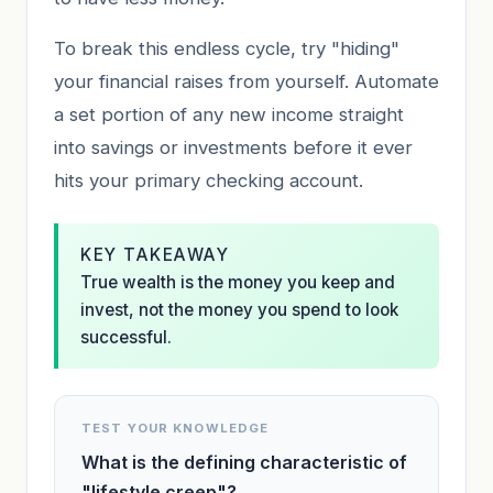
To break this endless cycle, try "hiding"
your financial raises from yourself. Automate
a set portion of any new income straight
into savings or investments before it ever
hits your primary checking account.
KEY TAKEAWAY
True wealth is the money you keep and
invest, not the money you spend to look
successful.
TEST YOUR KNOWLEDGE
What is the defining characteristic of
"lifestyle creep"?