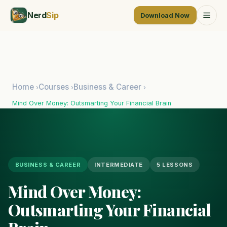
Nerd
Sip
Download Now
Home
Courses
Business & Career
›
›
›
Mind Over Money: Outsmarting Your Financial Brain
BUSINESS & CAREER
INTERMEDIATE
5 LESSONS
Mind Over Money:
Outsmarting Your Financial