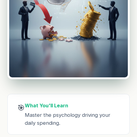
What You'll Learn
🎯
Master the psychology driving your
daily spending.