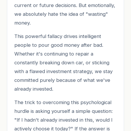
current or future decisions. But emotionally,
we absolutely hate the idea of "wasting"
money.
This powerful fallacy drives intelligent
people to pour good money after bad.
Whether it's continuing to repair a
constantly breaking down car, or sticking
with a flawed investment strategy, we stay
committed purely because of what we've
already invested.
The trick to overcoming this psychological
hurdle is asking yourself a simple question:
"If I hadn't already invested in this, would I
actively choose it today?" If the answer is