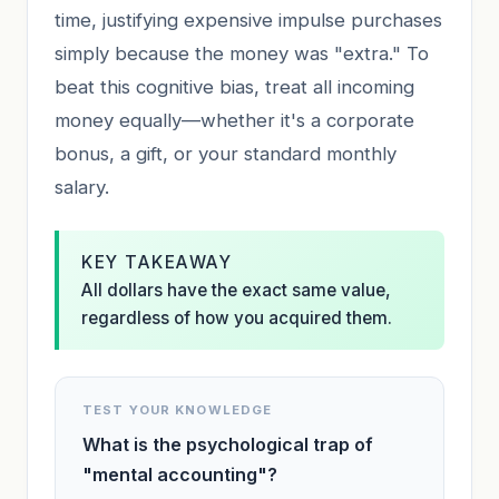
time, justifying expensive impulse purchases
simply because the money was "extra." To
beat this cognitive bias, treat all incoming
money equally—whether it's a corporate
bonus, a gift, or your standard monthly
salary.
KEY TAKEAWAY
All dollars have the exact same value,
regardless of how you acquired them.
TEST YOUR KNOWLEDGE
What is the psychological trap of
"mental accounting"?