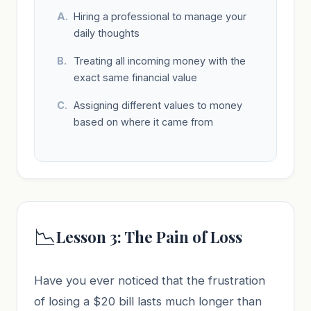
Hiring a professional to manage your
daily thoughts
Treating all incoming money with the
exact same financial value
Assigning different values to money
based on where it came from
📉
Lesson 3: The Pain of Loss
Have you ever noticed that the frustration
of losing a $20 bill lasts much longer than