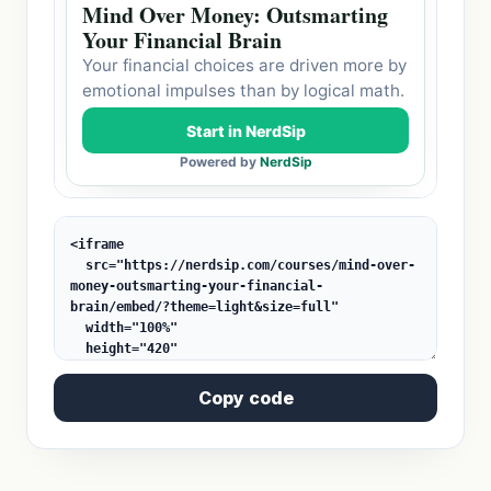
Copy code