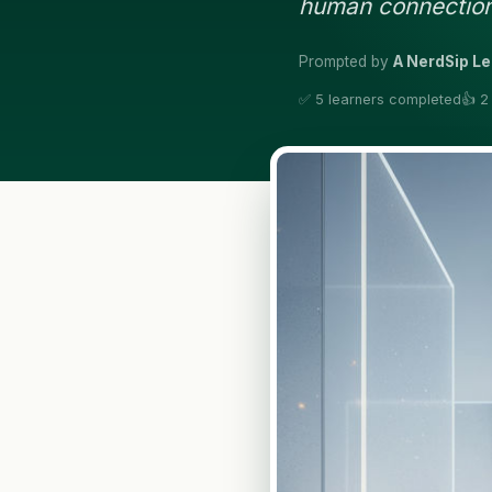
human connection
Prompted by
A NerdSip L
✅ 5 learners completed
👍 2