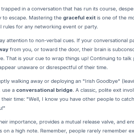
trapped in a conversation that has run its course, despe
ay to escape. Mastering the
graceful exit
is one of the mo
l rules for any networking event or party.
ay attention to non-verbal cues. If your conversational p
away
from you, or toward the door, their brain is subconsc
ve. That is your cue to wrap things up! Continuing to talk 
ppear unaware or disrespectful of their time.
uptly walking away or deploying an "Irish Goodbye" (leav
, use a
conversational bridge
. A classic, polite exit invo
their time: "Well, I know you have other people to catch 
u!"
their importance, provides a mutual release valve, and en
ds on a high note. Remember, people rarely remember ex