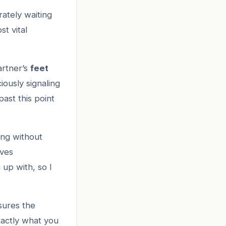
rately waiting
st vital
artner’s
feet
iously signaling
past this point
ing without
lves
up with, so I
sures the
actly what you