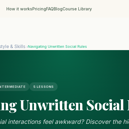
How it works
Pricing
FAQ
Blog
Course Library
style & Skills
Navigating Unwritten Social Rules
›
INTERMEDIATE
5 LESSONS
ing Unwritten Social
l interactions feel awkward? Discover the hi