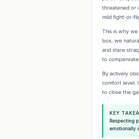
threatened or 
mild fight-or-f
This is why we 
box, we natura
and stare strai
to compensate 
By actively ob
comfort level.
to close the ga
KEY TAKE
Respecting p
emotionally 