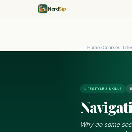
Nerd
Sip
Home
Courses
Life
›
›
LIFESTYLE & SKILLS
Navigat
Why do some socia