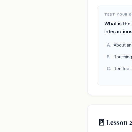
TEST YOUR 
What is the
interaction
About an
Touching
Ten feet
🚪
Lesson 2