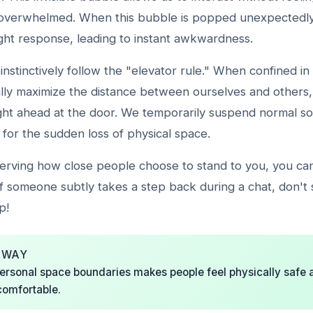
overwhelmed. When this bubble is popped unexpectedly, 
light response, leading to instant awkwardness.
instinctively follow the "elevator rule." When confined in
lly maximize the distance between ourselves and others, 
ght ahead at the door. We temporarily suspend normal soc
for the sudden loss of physical space.
serving how close people choose to stand to you, you ca
 If someone subtly takes a step back during a chat, don't
p!
AWAY
ersonal space boundaries makes people feel physically safe 
comfortable.