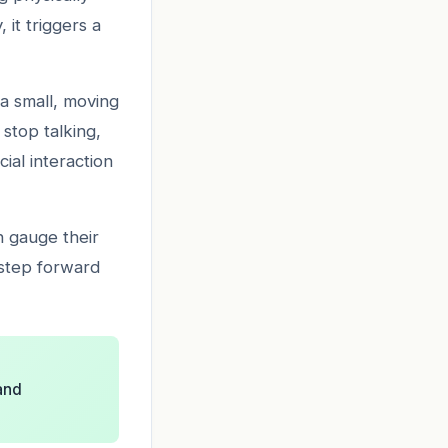
it triggers a
 a small, moving
stop talking,
ial interaction
n gauge their
 step forward
and