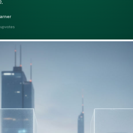
.
earner
 upvotes