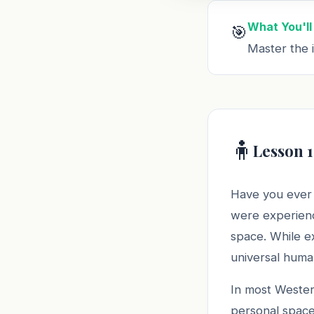
What You'll
🎯
Master the i
🧍
Lesson 1
Have you ever 
were experienc
space. While ex
universal huma
In most Wester
personal space.