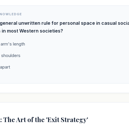
KNOWLEDGE
 general unwritten rule for personal space in casual soci
s in most Western societies?
 arm's length
 shoulders
 apart
: The Art of the 'Exit Strategy'