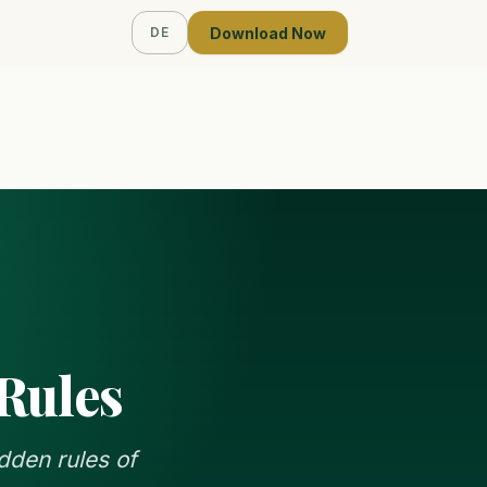
Download Now
DE
 Rules
dden rules of