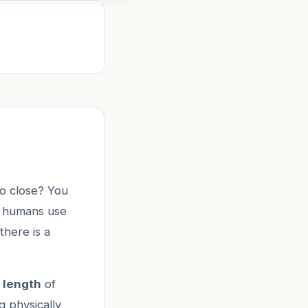
oo close? You
w humans use
there is a
 length
of
g physically