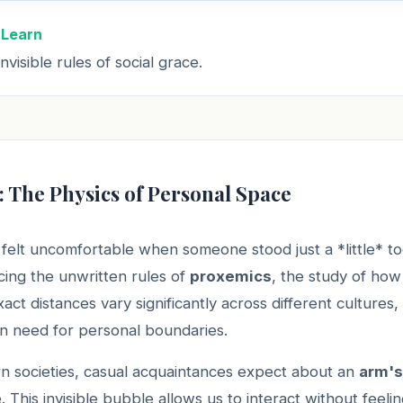
 Learn
nvisible rules of social grace.
: The Physics of Personal Space
felt uncomfortable when someone stood just a *little* t
ing the unwritten rules of
proxemics
, the study of ho
act distances vary significantly across different cultures, 
n need for personal boundaries.
n societies, casual acquaintances expect about an
arm's
 This invisible bubble allows us to interact without feelin