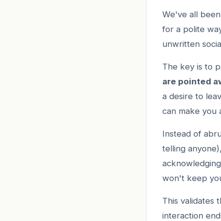
We've all been 
for a polite w
unwritten socia
The key is to p
are pointed 
a desire to lea
can make you a
Instead of abr
telling anyone)
acknowledging 
won't keep yo
This validates 
interaction en