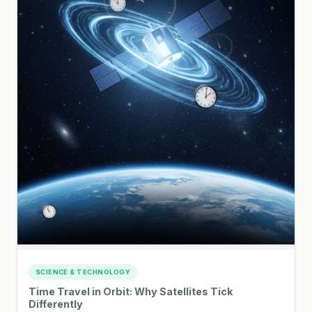
SCIENCE & TECHNOLOGY
Time Travel in Orbit: Why Satellites Tick
Differently