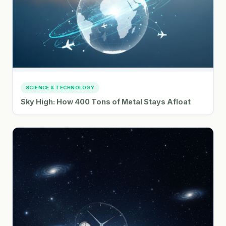
SCIENCE & TECHNOLOGY
Sky High: How 400 Tons of Metal Stays Afloat