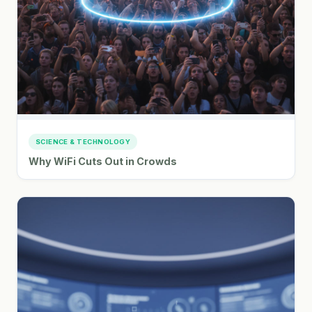
SCIENCE & TECHNOLOGY
Why WiFi Cuts Out in Crowds