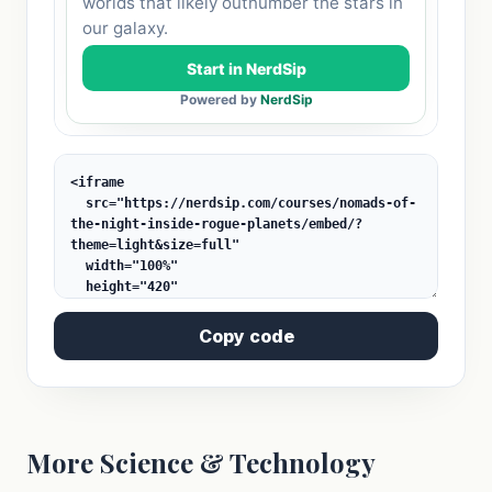
Copy code
More Science & Technology