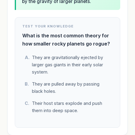
by the gravity of larger planets.
TEST YOUR KNOWLEDGE
What is the most common theory for
how smaller rocky planets go rogue?
They are gravitationally ejected by
larger gas giants in their early solar
system.
They are pulled away by passing
black holes.
Their host stars explode and push
them into deep space.