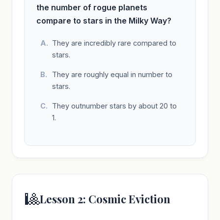
the number of rogue planets
compare to stars in the Milky Way?
They are incredibly rare compared to
stars.
They are roughly equal in number to
stars.
They outnumber stars by about 20 to
1.
🎱
Lesson 2: Cosmic Eviction