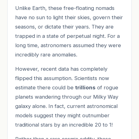
Unlike Earth, these free-floating nomads
have no sun to light their skies, govern their
seasons, or dictate their years. They are
trapped in a state of perpetual night. For a
long time, astronomers assumed they were
incredibly rare anomalies.
However, recent data has completely
flipped this assumption. Scientists now
estimate there could be
trillions
of rogue
planets wandering through our Milky Way
galaxy alone. In fact, current astronomical
models suggest they might outnumber
traditional stars by an incredible 20 to 1!
Rather than a rare cosmic oddity, these