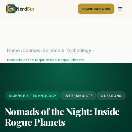
Nerd
Sip
Download Now
Home
Courses
Science & Technology
›
›
›
Nomads of the Night: Inside Rogue Planets
SCIENCE & TECHNOLOGY
INTERMEDIATE
3 LESSONS
Nomads of the Night: Inside
Rogue Planets