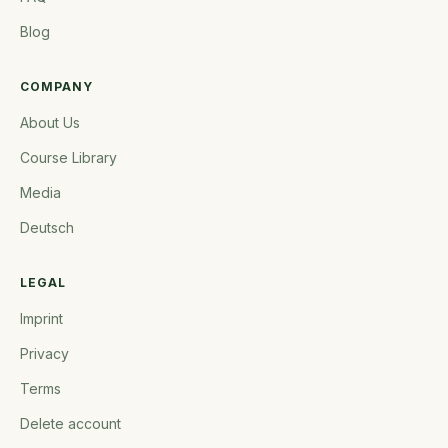
Blog
COMPANY
About Us
Course Library
Media
Deutsch
LEGAL
Imprint
Privacy
Terms
Delete account