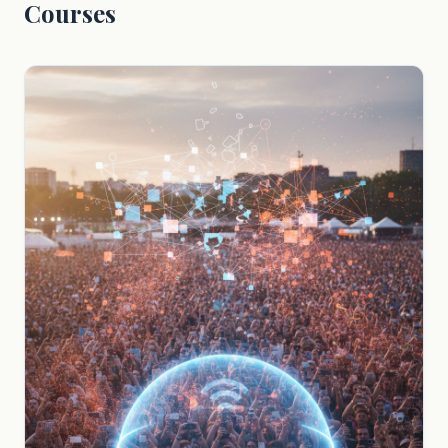
Courses