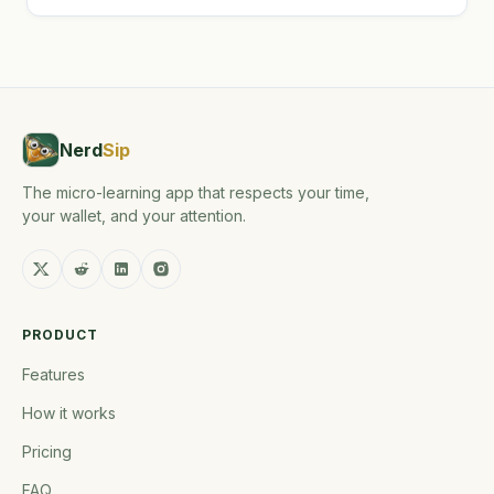
Nerd
Sip
The micro-learning app that respects your time,
your wallet, and your attention.
PRODUCT
Features
How it works
Pricing
FAQ