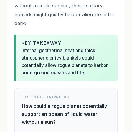
without a single sunrise, these solitary
nomads might quietly harbor alien life in the
dark!
KEY TAKEAWAY
Internal geothermal heat and thick
atmospheric or icy blankets could
potentially allow rogue planets to harbor
underground oceans and life.
TEST YOUR KNOWLEDGE
How could a rogue planet potentially
support an ocean of liquid water
without a sun?