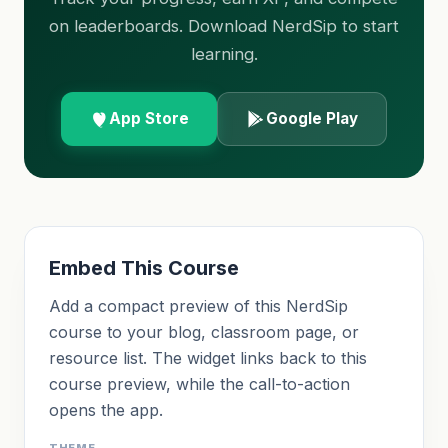
on leaderboards. Download NerdSip to start
learning.
App Store
Google Play
Embed This Course
Add a compact preview of this NerdSip
course to your blog, classroom page, or
resource list. The widget links back to this
course preview, while the call-to-action
opens the app.
THEME