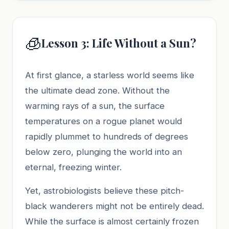
🧊
Lesson 3: Life Without a Sun?
At first glance, a starless world seems like
the ultimate dead zone. Without the
warming rays of a sun, the surface
temperatures on a rogue planet would
rapidly plummet to hundreds of degrees
below zero, plunging the world into an
eternal, freezing winter.
Yet, astrobiologists believe these pitch-
black wanderers might not be entirely dead.
While the surface is almost certainly frozen