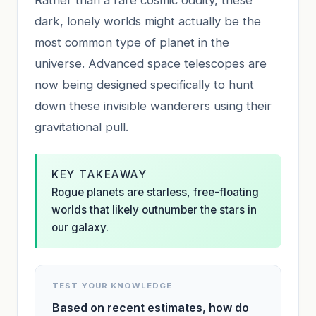
dark, lonely worlds might actually be the
most common type of planet in the
universe. Advanced space telescopes are
now being designed specifically to hunt
down these invisible wanderers using their
gravitational pull.
KEY TAKEAWAY
Rogue planets are starless, free-floating
worlds that likely outnumber the stars in
our galaxy.
TEST YOUR KNOWLEDGE
Based on recent estimates, how do