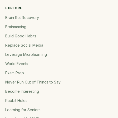
EXPLORE
Brain Rot Recovery
Brainmaxing
Build Good Habits
Replace Social Media
Leverage Microlearning
World Events
Exam Prep
Never Run Out of Things to Say
Become Interesting
Rabbit Holes
Learning for Seniors