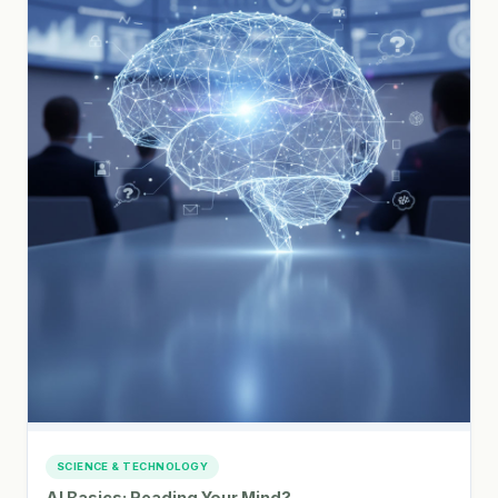
SCIENCE & TECHNOLOGY
AI Basics: Reading Your Mind?