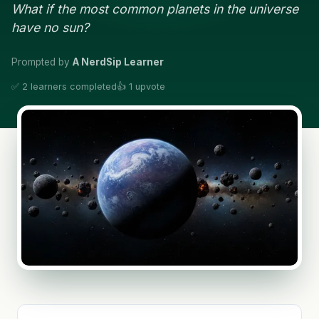
What if the most common planets in the universe
have no sun?
Prompted by
A NerdSip Learner
✅ 2 learners completed
👍 1 upvote