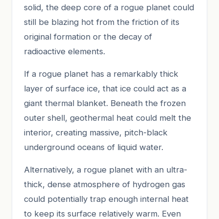
solid, the deep core of a rogue planet could
still be blazing hot from the friction of its
original formation or the decay of
radioactive elements.
If a rogue planet has a remarkably thick
layer of surface ice, that ice could act as a
giant thermal blanket. Beneath the frozen
outer shell, geothermal heat could melt the
interior, creating massive, pitch-black
underground oceans of liquid water.
Alternatively, a rogue planet with an ultra-
thick, dense atmosphere of hydrogen gas
could potentially trap enough internal heat
to keep its surface relatively warm. Even