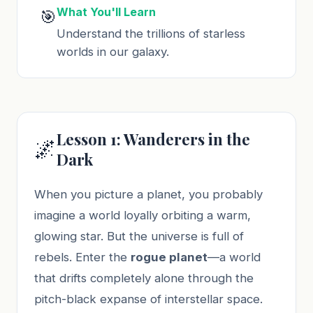
What You'll Learn
🎯
Understand the trillions of starless
worlds in our galaxy.
Lesson 1: Wanderers in the
🌌
Dark
When you picture a planet, you probably
imagine a world loyally orbiting a warm,
glowing star. But the universe is full of
rebels. Enter the
rogue planet
—a world
that drifts completely alone through the
pitch-black expanse of interstellar space.