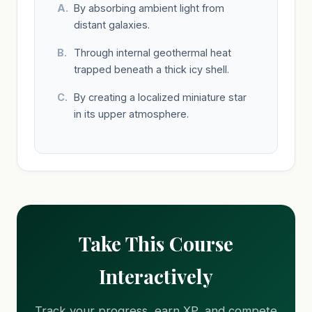
By absorbing ambient light from
distant galaxies.
Through internal geothermal heat
trapped beneath a thick icy shell.
By creating a localized miniature star
in its upper atmosphere.
Take This Course
Interactively
Track your progress, earn XP, and compete