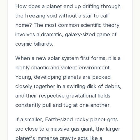
How does a planet end up drifting through
the freezing void without a star to call
home? The most common scientific theory
involves a dramatic, galaxy-sized game of
cosmic billiards.
When a new solar system first forms, it is a
highly chaotic and violent environment.
Young, developing planets are packed
closely together in a swirling disk of debris,
and their respective gravitational fields
constantly pull and tug at one another.
If a smaller, Earth-sized rocky planet gets
too close to a massive gas giant, the larger
planet's immense gravity acts like a