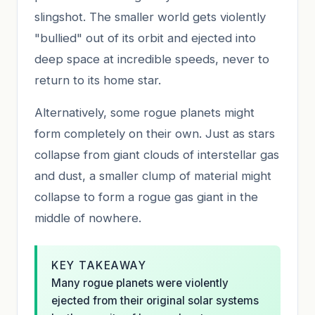
slingshot. The smaller world gets violently
"bullied" out of its orbit and ejected into
deep space at incredible speeds, never to
return to its home star.
Alternatively, some rogue planets might
form completely on their own. Just as stars
collapse from giant clouds of interstellar gas
and dust, a smaller clump of material might
collapse to form a rogue gas giant in the
middle of nowhere.
KEY TAKEAWAY
Many rogue planets were violently
ejected from their original solar systems