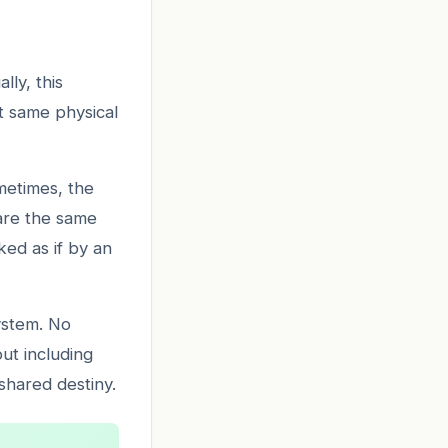
ly, this
t same physical
ometimes, the
hare the same
ked as if by an
system. No
ut including
 shared destiny.