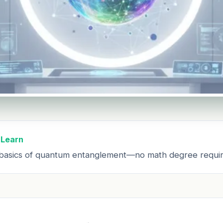
 Learn
basics of quantum entanglement—no math degree requir