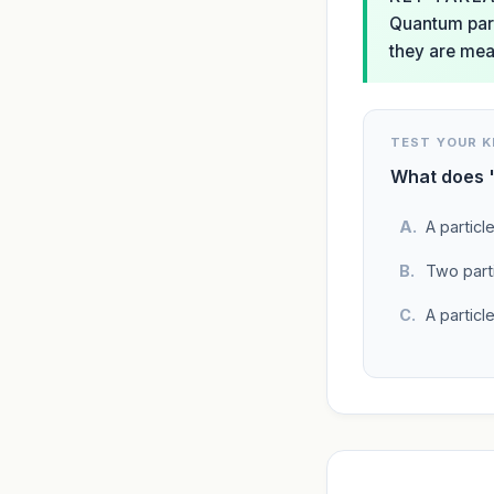
Quantum parti
they are mea
TEST YOUR 
What does '
A particl
Two parti
A particl