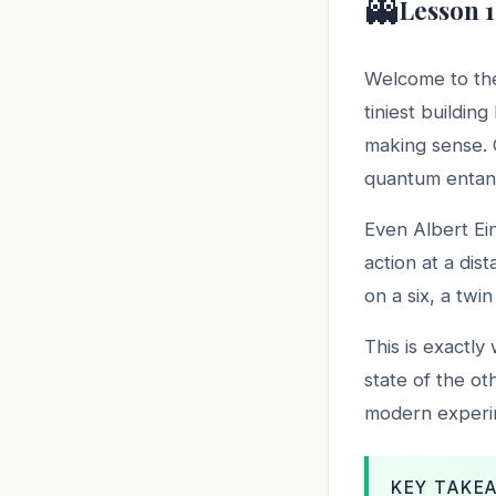
👻
Lesson 1
Welcome to the
tiniest buildin
making sense. O
quantum entan
Even Albert Ei
action at a dis
on a six, a twi
This is exactly
state of the ot
modern experime
KEY TAKE