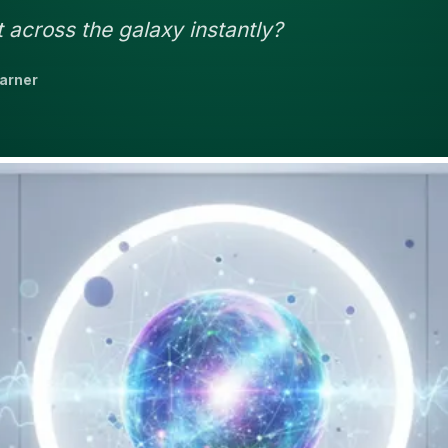
 across the galaxy instantly?
earner