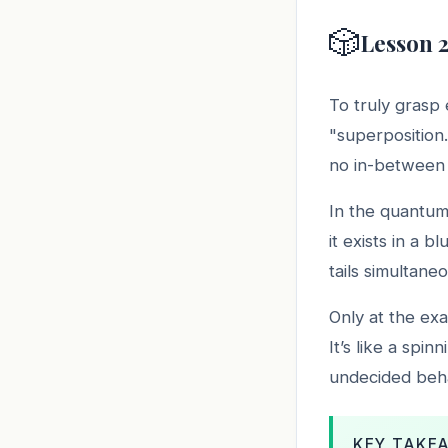
🎲
Lesson 2
To truly grasp
"superposition.
no in-between s
In the quantum 
it exists in a b
tails simultane
Only at the ex
It’s like a spin
undecided beha
KEY TAKE