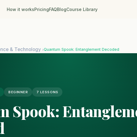
How it works
Pricing
FAQ
Blog
Course Library
ence & Technology
Quantum Spook: Entanglement Decoded
›
BEGINNER
7 LESSONS
m Spook: Entanglem
d