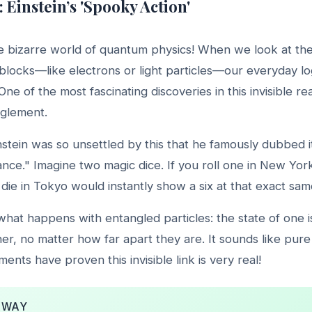
: Einstein’s 'Spooky Action'
 bizarre world of quantum physics! When we look at the
g blocks—like electrons or light particles—our everyday lo
ne of the most fascinating discoveries in this invisible rea
glement.
nstein was so unsettled by this that he famously dubbed 
tance." Imagine two magic dice. If you roll one in New York
n die in Tokyo would instantly show a six at that exact s
 what happens with entangled particles: the state of one is
her, no matter how far apart they are. It sounds like pure 
nts have proven this invisible link is very real!
AWAY