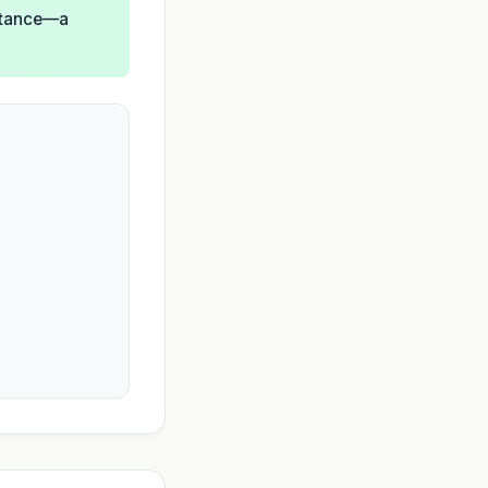
istance—a