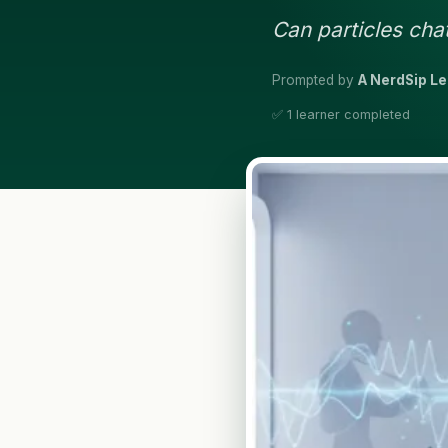
Can particles chat
Prompted by
A NerdSip L
✅ 1 learner completed