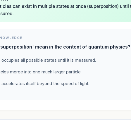
cles can exist in multiple states at once (superposition) unti
sured.
KNOWLEDGE
superposition' mean in the context of quantum physics?
e occupies all possible states until it is measured.
cles merge into one much larger particle.
e accelerates itself beyond the speed of light.