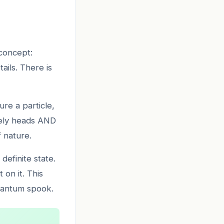
 concept:
ails. There is
re a particle,
tively heads AND
f nature.
efinite state.
 on it. This
quantum spook.