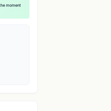
l the moment