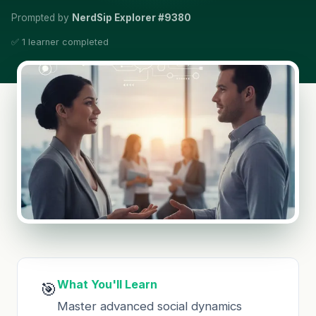
Prompted by
NerdSip Explorer #9380
✅ 1 learner completed
What You'll Learn
🎯
Master advanced social dynamics