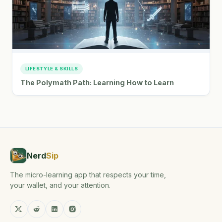
LIFESTYLE & SKILLS
The Polymath Path: Learning How to Learn
Nerd
Sip
The micro-learning app that respects your time,
your wallet, and your attention.