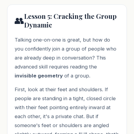
Lesson 5: Cracking the Group
👥
Dynamic
Talking one-on-one is great, but how do
you confidently join a group of people who
are already deep in conversation? This
advanced skill requires reading the
invisible geometry
of a group.
First, look at their feet and shoulders. If
people are standing in a tight, closed circle
with their feet pointing entirely inward at
each other, it's a private chat. But if
someone's feet or shoulders are angled