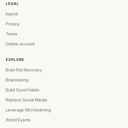
LEGAL
Imprint
Privacy
Terms
Delete account
EXPLORE
Brain Rot Recovery
Brainmaxing
Build Good Habits
Replace Social Media
Leverage Microlearning
World Events