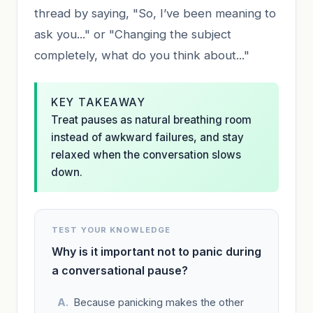
thread by saying, "So, I’ve been meaning to
ask you..." or "Changing the subject
completely, what do you think about..."
KEY TAKEAWAY
Treat pauses as natural breathing room
instead of awkward failures, and stay
relaxed when the conversation slows
down.
TEST YOUR KNOWLEDGE
Why is it important not to panic during
a conversational pause?
Because panicking makes the other