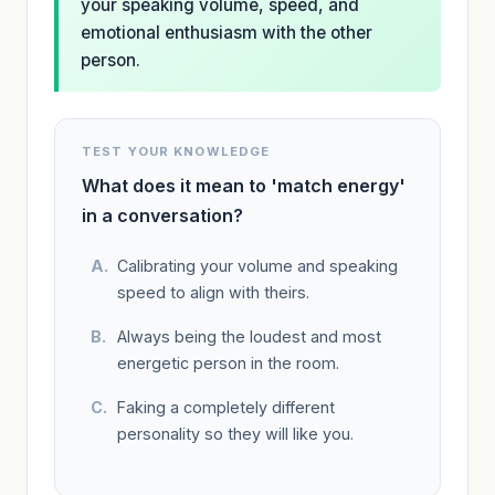
your speaking volume, speed, and
emotional enthusiasm with the other
person.
TEST YOUR KNOWLEDGE
What does it mean to 'match energy'
in a conversation?
Calibrating your volume and speaking
speed to align with theirs.
Always being the loudest and most
energetic person in the room.
Faking a completely different
personality so they will like you.