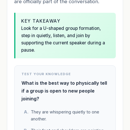
are officially part of the conversation.
KEY TAKEAWAY
Look for a U-shaped group formation,
step in quietly, listen, and join by
supporting the current speaker during a
pause.
TEST YOUR KNOWLEDGE
What is the best way to physically tell
if a group is open to new people
joining?
They are whispering quietly to one
another.