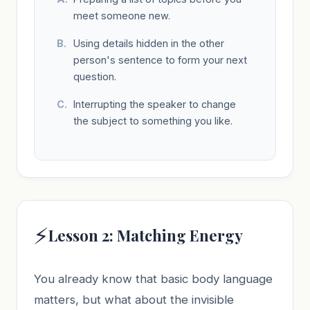
meet someone new.
Using details hidden in the other
person's sentence to form your next
question.
Interrupting the speaker to change
the subject to something you like.
⚡
Lesson 2: Matching Energy
You already know that basic body language
matters, but what about the invisible