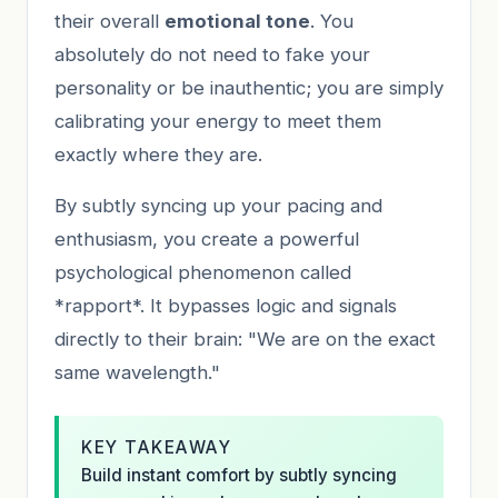
their overall
emotional tone
. You
absolutely do not need to fake your
personality or be inauthentic; you are simply
calibrating your energy to meet them
exactly where they are.
By subtly syncing up your pacing and
enthusiasm, you create a powerful
psychological phenomenon called
*rapport*. It bypasses logic and signals
directly to their brain: "We are on the exact
same wavelength."
KEY TAKEAWAY
Build instant comfort by subtly syncing