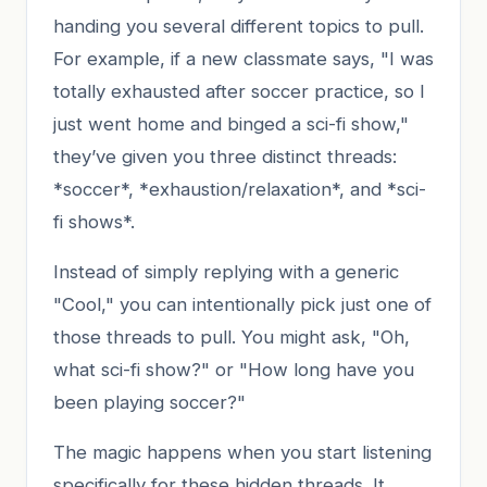
handing you several different topics to pull.
For example, if a new classmate says, "I was
totally exhausted after soccer practice, so I
just went home and binged a sci-fi show,"
they’ve given you three distinct threads:
*soccer*, *exhaustion/relaxation*, and *sci-
fi shows*.
Instead of simply replying with a generic
"Cool," you can intentionally pick just one of
those threads to pull. You might ask, "Oh,
what sci-fi show?" or "How long have you
been playing soccer?"
The magic happens when you start listening
specifically for these hidden threads. It