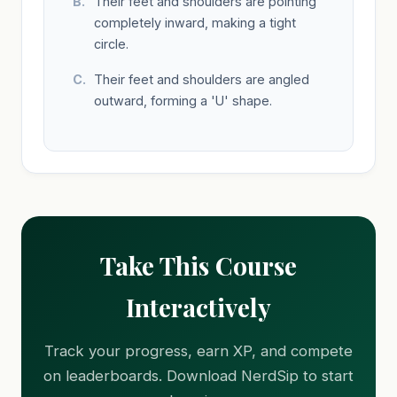
Their feet and shoulders are pointing
completely inward, making a tight
circle.
Their feet and shoulders are angled
outward, forming a 'U' shape.
Take This Course
Interactively
Track your progress, earn XP, and compete
on leaderboards. Download NerdSip to start