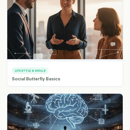
LIFESTYLE & SKILLS
Social Butterfly Basics