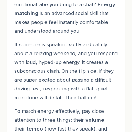
emotional vibe you bring to a chat?
Energy
matching
is an advanced social skill that
makes people feel instantly comfortable
and understood around you.
If someone is speaking softly and calmly
about a relaxing weekend, and you respond
with loud, hyped-up energy, it creates a
subconscious clash. On the flip side, if they
are super excited about passing a difficult
driving test, responding with a flat, quiet
monotone will deflate their balloon!
To match energy effectively, pay close
attention to three things: their
volume
,
their
tempo
(how fast they speak), and