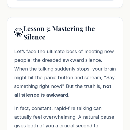
Lesson 3: Mastering the
🤫
Silence
Let’s face the ultimate boss of meeting new
people: the dreaded awkward silence.
When the talking suddenly stops, your brain
might hit the panic button and scream, "Say
something right now!" But the truth is,
not
all silence is awkward
.
In fact, constant, rapid-fire talking can
actually feel overwhelming. A natural pause
gives both of you a crucial second to