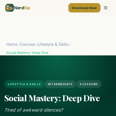
Nerd
Sip
Download Now
Home
Courses
Lifestyle & Skills
›
›
›
Social Mastery: Deep Dive
LIFESTYLE & SKILLS
INTERMEDIATE
5 LESSONS
Social Mastery: Deep Dive
Tired of awkward silences?