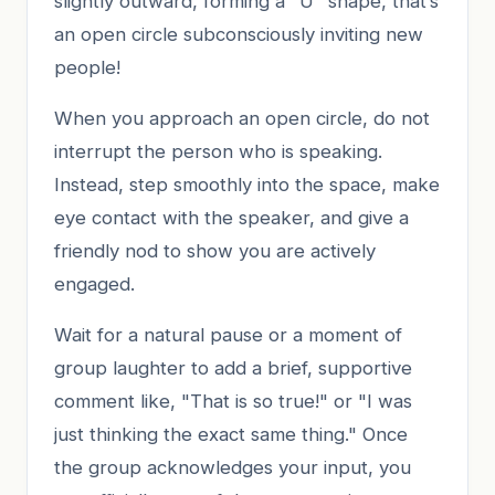
slightly outward, forming a "U" shape, that’s
an open circle subconsciously inviting new
people!
When you approach an open circle, do not
interrupt the person who is speaking.
Instead, step smoothly into the space, make
eye contact with the speaker, and give a
friendly nod to show you are actively
engaged.
Wait for a natural pause or a moment of
group laughter to add a brief, supportive
comment like, "That is so true!" or "I was
just thinking the exact same thing." Once
the group acknowledges your input, you