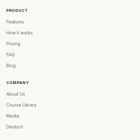
PRODUCT
Features
How it works
Pricing
FAQ
Blog
COMPANY
About Us
Course Library
Media
Deutsch