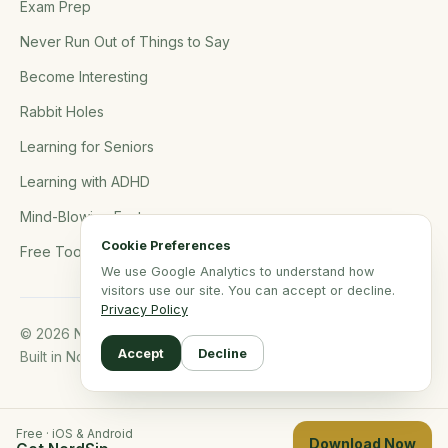
Exam Prep
Never Run Out of Things to Say
Become Interesting
Rabbit Holes
Learning for Seniors
Learning with ADHD
Mind-Blowing Facts
Cookie Preferences
Free Tools
We use Google Analytics to understand how
visitors use our site. You can accept or decline.
Privacy Policy
© 2026 NerdSip.com. All rights reserved.
Accept
Decline
Built in Northern Germany.
Free · iOS & Android
Download Now