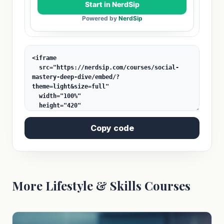
Copy code
More Lifestyle & Skills Courses