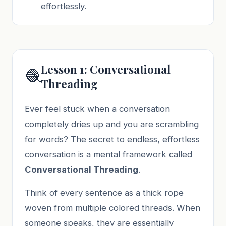
effortlessly.
Lesson 1: Conversational
🧶
Threading
Ever feel stuck when a conversation
completely dries up and you are scrambling
for words? The secret to endless, effortless
conversation is a mental framework called
Conversational Threading
.
Think of every sentence as a thick rope
woven from multiple colored threads. When
someone speaks, they are essentially