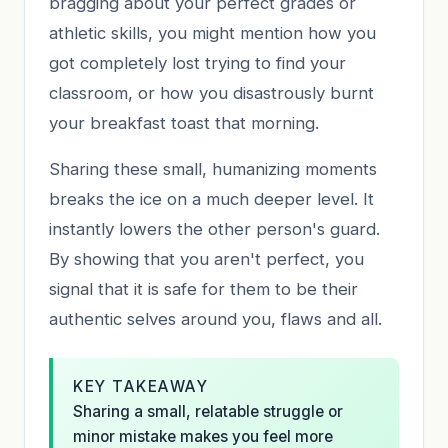
bragging about your perfect grades or
athletic skills, you might mention how you
got completely lost trying to find your
classroom, or how you disastrously burnt
your breakfast toast that morning.
Sharing these small, humanizing moments
breaks the ice on a much deeper level. It
instantly lowers the other person's guard.
By showing that you aren't perfect, you
signal that it is safe for them to be their
authentic selves around you, flaws and all.
KEY TAKEAWAY
Sharing a small, relatable struggle or
minor mistake makes you feel more