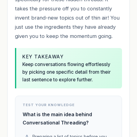
takes the pressure off you to constantly
invent brand-new topics out of thin air! You
just use the ingredients they have already
given you to keep the momentum going.
KEY TAKEAWAY
Keep conversations flowing effortlessly
by picking one specific detail from their
last sentence to explore further.
TEST YOUR KNOWLEDGE
What is the main idea behind
Conversational Threading?
Preparing a list of topics before you