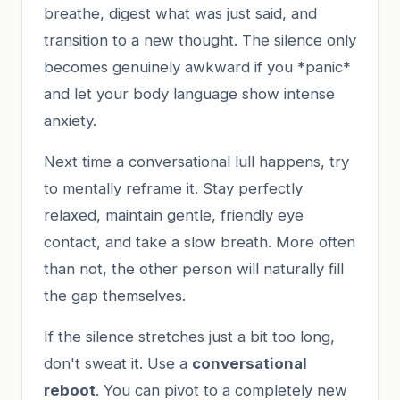
breathe, digest what was just said, and
transition to a new thought. The silence only
becomes genuinely awkward if you *panic*
and let your body language show intense
anxiety.
Next time a conversational lull happens, try
to mentally reframe it. Stay perfectly
relaxed, maintain gentle, friendly eye
contact, and take a slow breath. More often
than not, the other person will naturally fill
the gap themselves.
If the silence stretches just a bit too long,
don't sweat it. Use a
conversational
reboot
. You can pivot to a completely new