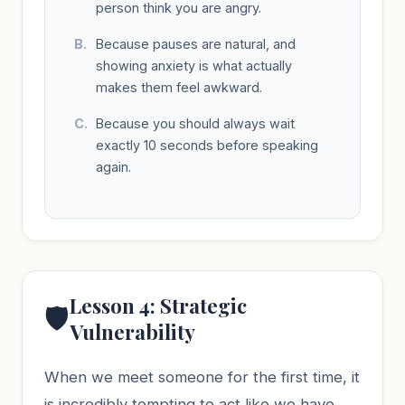
person think you are angry.
Because pauses are natural, and
showing anxiety is what actually
makes them feel awkward.
Because you should always wait
exactly 10 seconds before speaking
again.
Lesson 4: Strategic
🛡️
Vulnerability
When we meet someone for the first time, it
is incredibly tempting to act like we have