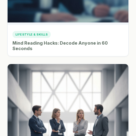
LIFESTYLE & SKILLS
Mind Reading Hacks: Decode Anyone in 60
Seconds