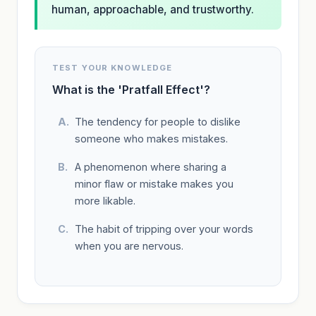
human, approachable, and trustworthy.
TEST YOUR KNOWLEDGE
What is the 'Pratfall Effect'?
The tendency for people to dislike
someone who makes mistakes.
A phenomenon where sharing a
minor flaw or mistake makes you
more likable.
The habit of tripping over your words
when you are nervous.