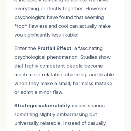
everything perfectly together. However,
psychologists have found that seeming
*too* flawless and cool can actually make
you significantly less likable!
Enter the
Pratfall Effect
, a fascinating
psychological phenomenon. Studies show
that highly competent people become
much more relatable, charming, and likable
when they make a small, harmless mistake
or admit a minor flaw.
Strategic vulnerability
means sharing
something slightly embarrassing but
universally relatable. Instead of casually