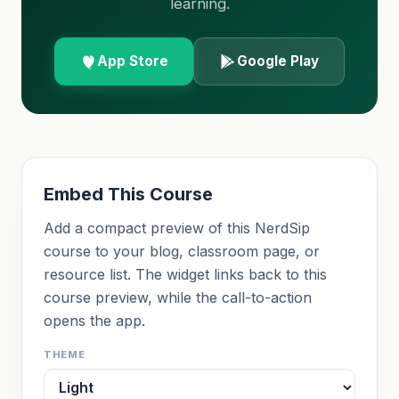
learning.
App Store
Google Play
Embed This Course
Add a compact preview of this NerdSip
course to your blog, classroom page, or
resource list. The widget links back to this
course preview, while the call-to-action
opens the app.
THEME