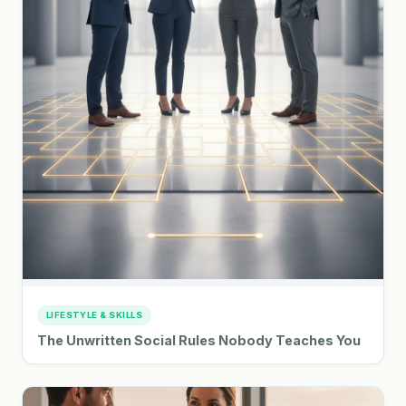
LIFESTYLE & SKILLS
The Unwritten Social Rules Nobody Teaches You