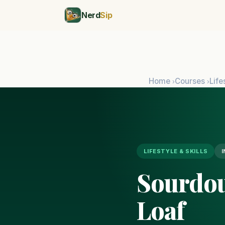
Nerd
Sip
Home
Courses
Life
›
›
LIFESTYLE & SKILLS
Sourdou
Loaf