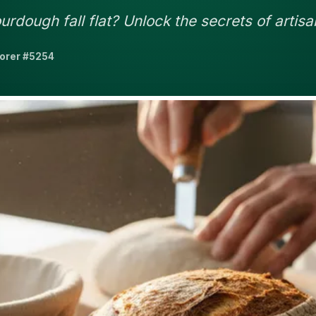
rdough fall flat? Unlock the secrets of artisa
lorer #5254