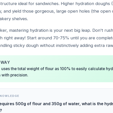
structure ideal for sandwiches. Higher hydration doughs
gly, and yield those gorgeous, large open holes (the ope
akery shelves.
ker, mastering hydration is your next big leap. Don't rus
h right away! Start around 70-75% until you are complet
dling sticky dough without instinctively adding extra raw
AWAY
uses the total weight of flour as 100% to easily calculate hy
 with precision.
KNOWLEDGE
requires 500g of flour and 350g of water, what is the hyd
?