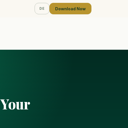
Download Now
DE
 Your