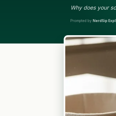
Why does your sou
Prompted by
NerdSip Exp