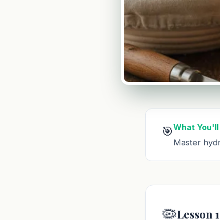
What You'll
🎯
Master hydr
🦠
Lesson 1