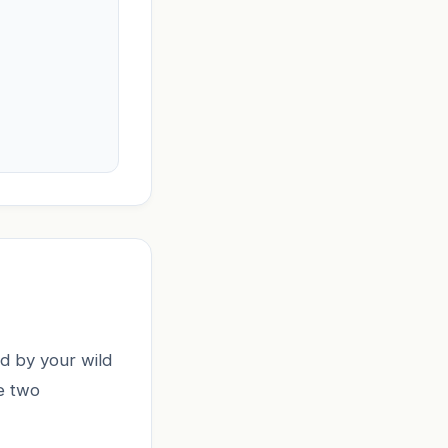
d by your wild
se two