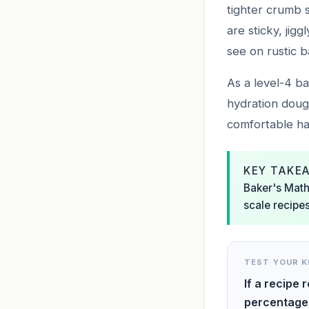
tighter crumb 
are sticky, jig
see on rustic b
As a level-4 ba
hydration doug
comfortable han
KEY TAKE
Baker's Math 
scale recipes
TEST YOUR 
If a recipe 
percentage