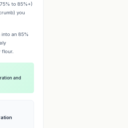
 (75% to 85%+)
n crumb) you
h into an 85%
ely
 flour.
dration and
ration