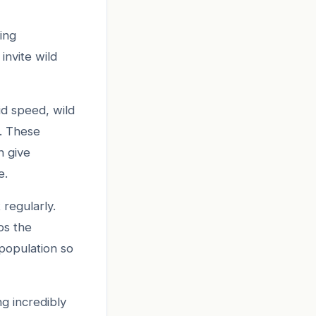
ling
nvite wild
id speed, wild
B. These
h give
e.
 regularly.
ps the
population so
ng incredibly