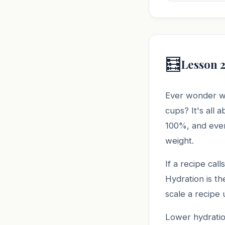
🧮
Lesson 
Ever wonder w
cups? It's all 
100%, and every
weight.
If a recipe cal
Hydration is th
scale a recipe
Lower hydratio