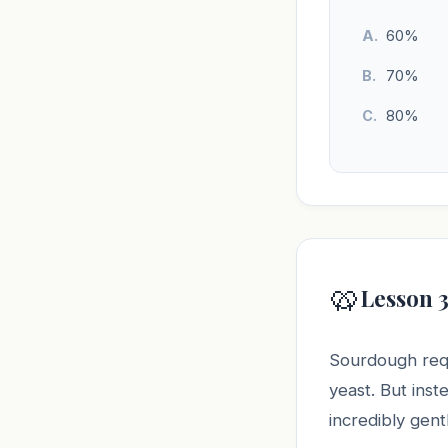
60%
70%
80%
🥨
Lesson 3
Sourdough requ
yeast. But inst
incredibly gen