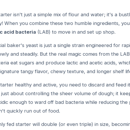
rter isn't just a simple mix of flour and water; it's a bust
ty! When you combine these two humble ingredients, you i
ic acid bacteria
(LAB) to move in and set up shop.
l baker's yeast is just a single strain engineered for rap
owly and steadily. But the real magic comes from the LA
ria eat sugars and produce lactic and acetic acids, whic
ignature tangy flavor, chewy texture, and longer shelf lif
arter healthy and active, you need to discard and feed it
t just about controlling the sheer volume of dough; it kee
idic enough to ward off bad bacteria while reducing the 
't quickly run out of food.
ly fed starter will double (or even triple) in size, becomi