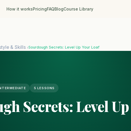
How it works
Pricing
FAQ
Blog
Course Library
style & Skills
Sourdough Secrets: Level Up Your Loaf
›
INTERMEDIATE
5 LESSONS
gh Secrets: Level Up