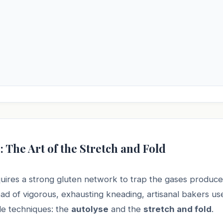
: The Art of the Stretch and Fold
ires a strong gluten network to trap the gases produce
ead of vigorous, exhausting kneading, artisanal bakers u
tle techniques: the
autolyse
and the
stretch and fold
.