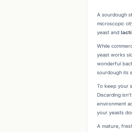
A sourdough sta
microscopic ci
yeast and
lact
While commercia
yeast works sl
wonderful bacte
sourdough its s
To keep your st
Discarding isn'
environment ac
your yeasts don
A mature, fresh