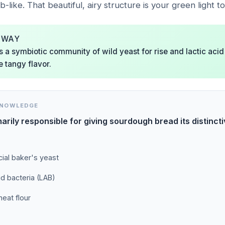
like. That beautiful, airy structure is your green light to
AWAY
is a symbiotic community of wild yeast for rise and lactic acid
e tangy flavor.
KNOWLEDGE
arily responsible for giving sourdough bread its distinct
al baker's yeast
id bacteria (LAB)
eat flour