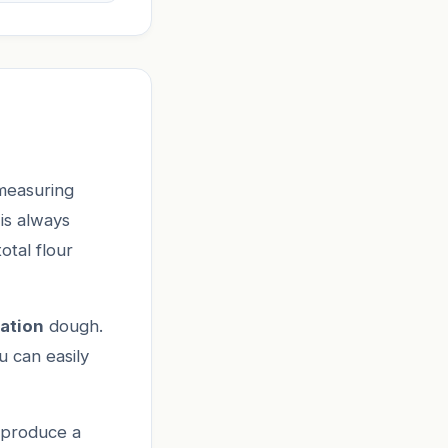
measuring
 is always
otal flour
ation
dough.
u can easily
 produce a