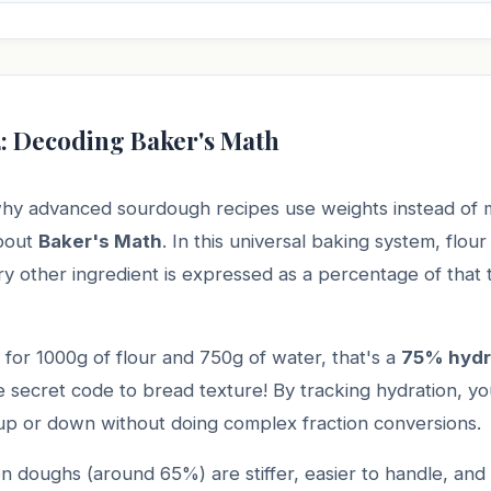
2: Decoding Baker's Math
hy advanced sourdough recipes use weights instead of 
about
Baker's Math
. In this universal baking system, flour
 other ingredient is expressed as a percentage of that t
ls for 1000g of flour and 750g of water, that's a
75% hydr
e secret code to bread texture! By tracking hydration, yo
 up or down without doing complex fraction conversions.
n doughs (around 65%) are stiffer, easier to handle, and