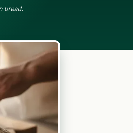
n bread.