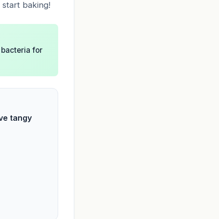
 start baking!
 bacteria for
ive tangy