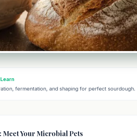
 Learn
ation, fermentation, and shaping for perfect sourdough.
: Meet Your Microbial Pets