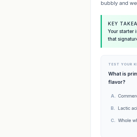
bubbly and web-
KEY TAKE
Your starter 
that signatur
TEST YOUR 
What is prim
flavor?
Commerci
Lactic ac
Whole wh