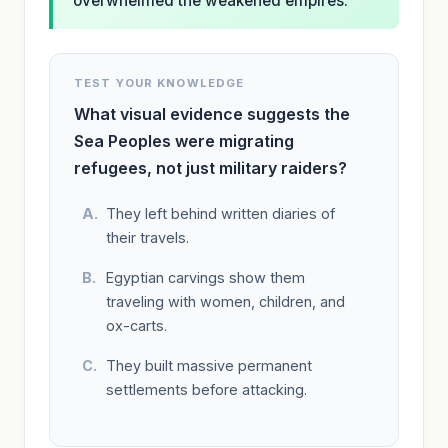
overwhelmed the weakened empires.
TEST YOUR KNOWLEDGE
What visual evidence suggests the
Sea Peoples were migrating
refugees, not just military raiders?
They left behind written diaries of
their travels.
Egyptian carvings show them
traveling with women, children, and
ox-carts.
They built massive permanent
settlements before attacking.