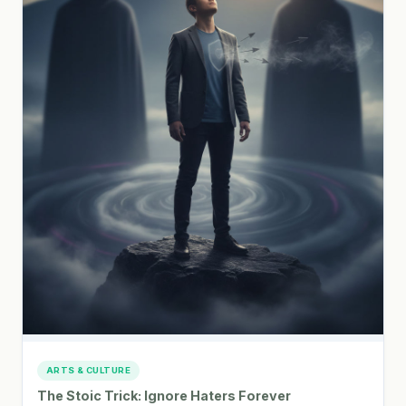
ARTS & CULTURE
The Stoic Trick: Ignore Haters Forever