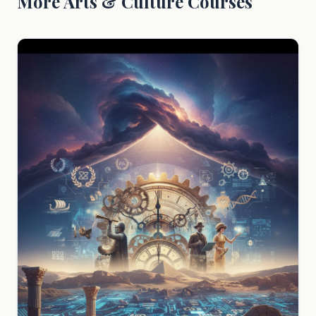
More Arts & Culture Courses