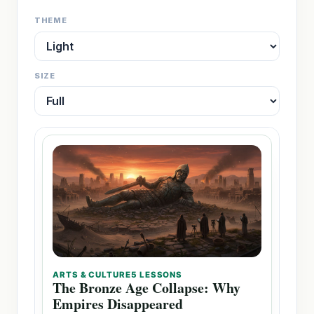
THEME
SIZE