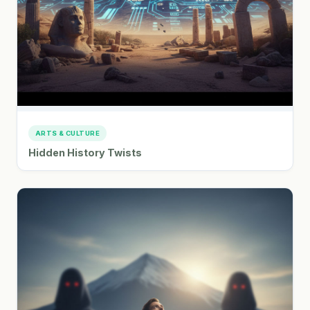
ARTS & CULTURE
Hidden History Twists