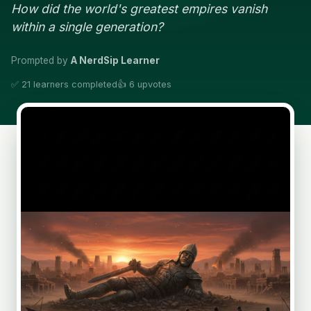
How did the world's greatest empires vanish
within a single generation?
Prompted by
A NerdSip Learner
✅ 21 learners completed
👍 6 upvotes