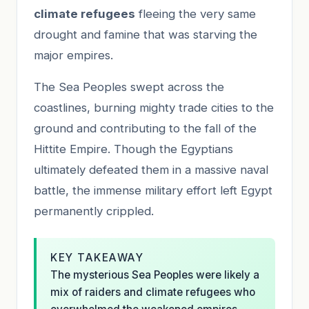
climate refugees
fleeing the very same
drought and famine that was starving the
major empires.
The Sea Peoples swept across the
coastlines, burning mighty trade cities to the
ground and contributing to the fall of the
Hittite Empire. Though the Egyptians
ultimately defeated them in a massive naval
battle, the immense military effort left Egypt
permanently crippled.
KEY TAKEAWAY
The mysterious Sea Peoples were likely a
mix of raiders and climate refugees who