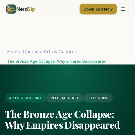
Nerd
Sip
Download Now
Home
Courses
Arts & Culture
›
›
›
The Bronze Age Collapse: Why Empires Disappeared
ARTS & CULTURE
INTERMEDIATE
5 LESSONS
The Bronze Age Collapse:
Why Empires Disappeared