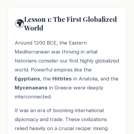
Lesson 1: The First Globalized
🌍
World
Around 1200 BCE, the Eastern
Mediterranean was thriving in what
historians consider our first highly globalized
world. Powerful empires like the
Egyptians
, the
Hittites
in Anatolia, and the
Mycenaeans
in Greece were deeply
interconnected.
It was an era of booming international
diplomacy and trade. These civilizations
relied heavily on a crucial recipe: mixing