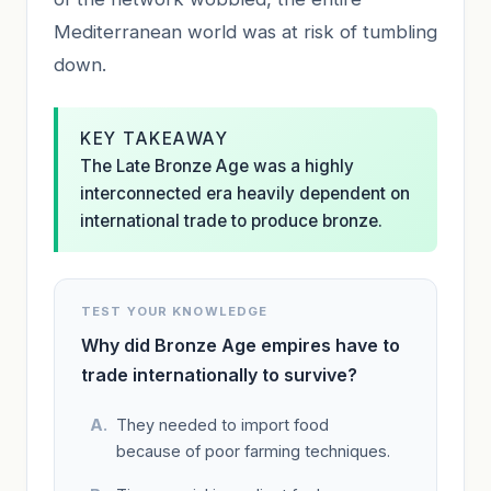
Mediterranean world was at risk of tumbling
down.
KEY TAKEAWAY
The Late Bronze Age was a highly
interconnected era heavily dependent on
international trade to produce bronze.
TEST YOUR KNOWLEDGE
Why did Bronze Age empires have to
trade internationally to survive?
They needed to import food
because of poor farming techniques.