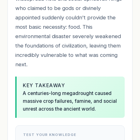
who claimed to be gods or divinely
appointed suddenly couldn't provide the
most basic necessity: food. This
environmental disaster severely weakened
the foundations of civilization, leaving them
incredibly vulnerable to what was coming
next.
KEY TAKEAWAY
A centuries-long megadrought caused
massive crop failures, famine, and social
unrest across the ancient world.
TEST YOUR KNOWLEDGE