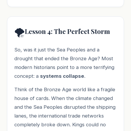
🌪️
Lesson 4: The Perfect Storm
So, was it just the Sea Peoples and a
drought that ended the Bronze Age? Most
modern historians point to a more terrifying
concept: a
systems collapse
.
Think of the Bronze Age world like a fragile
house of cards. When the climate changed
and the Sea Peoples disrupted the shipping
lanes, the international trade networks
completely broke down. Kings could no