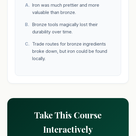
Iron was much prettier and more
valuable than bronze.
Bronze tools magically lost their
durability over time.
Trade routes for bronze ingredients
broke down, but iron could be found
locally.
Take This Course
Interactively