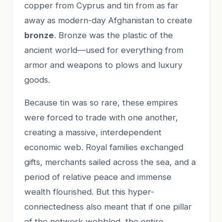
copper from Cyprus and tin from as far
away as modern-day Afghanistan to create
bronze
. Bronze was the plastic of the
ancient world—used for everything from
armor and weapons to plows and luxury
goods.
Because tin was so rare, these empires
were forced to trade with one another,
creating a massive, interdependent
economic web. Royal families exchanged
gifts, merchants sailed across the sea, and a
period of relative peace and immense
wealth flourished. But this hyper-
connectedness also meant that if one pillar
of the network wobbled, the entire