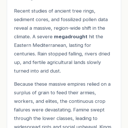
Recent studies of ancient tree rings,
sediment cores, and fossilized pollen data
reveal a massive, region-wide shift in the
climate. A severe
megadrought
hit the
Eastern Mediterranean, lasting for
centuries. Rain stopped falling, rivers dried
up, and fertile agricultural lands slowly
turned into arid dust.
Because these massive empires relied on a
surplus of grain to feed their armies,
workers, and elites, the continuous crop
failures were devastating. Famine swept
through the lower classes, leading to
widespread riots and social upheaval. Kings