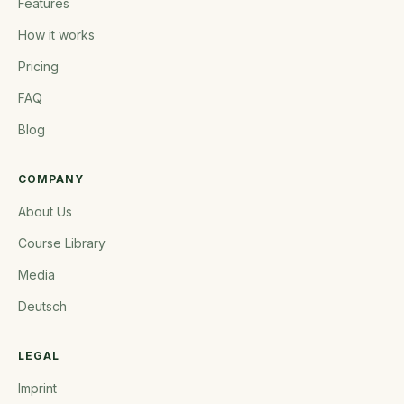
Features
How it works
Pricing
FAQ
Blog
COMPANY
About Us
Course Library
Media
Deutsch
LEGAL
Imprint