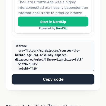
Copy code