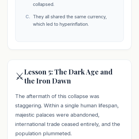
collapsed.
They all shared the same currency,
which led to hyperinflation.
Lesson 5: The Dark Age and
⚔️
the Iron Dawn
The aftermath of this collapse was
staggering. Within a single human lifespan,
majestic palaces were abandoned,
international trade ceased entirely, and the
population plummeted.