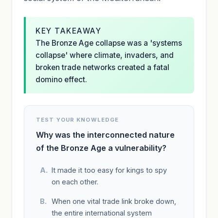
KEY TAKEAWAY
The Bronze Age collapse was a 'systems
collapse' where climate, invaders, and
broken trade networks created a fatal
domino effect.
TEST YOUR KNOWLEDGE
Why was the interconnected nature
of the Bronze Age a vulnerability?
It made it too easy for kings to spy
on each other.
When one vital trade link broke down,
the entire international system