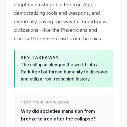
adaptation ushered in the Iron Age,
democratizing tools and weapons, and
eventually paving the way for brand-new
civilizations—like the Phoenicians and
classical Greeks—to rise from the ruins.
KEY TAKEAWAY
The collapse plunged the world into a
Dark Age but forced humanity to discover
and utilize iron, reshaping history.
TEST YOUR KNOWLEDGE
Why did societies transition from
bronze to iron after the collapse?