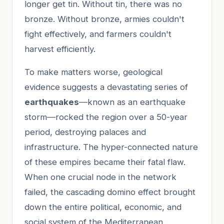
longer get tin. Without tin, there was no
bronze. Without bronze, armies couldn't
fight effectively, and farmers couldn't
harvest efficiently.
To make matters worse, geological
evidence suggests a devastating series of
earthquakes
—known as an earthquake
storm—rocked the region over a 50-year
period, destroying palaces and
infrastructure. The hyper-connected nature
of these empires became their fatal flaw.
When one crucial node in the network
failed, the cascading domino effect brought
down the entire political, economic, and
social system of the Mediterranean.