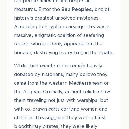
Desperate times forced desperate
measures. Enter the
Sea Peoples
, one of
history's greatest unsolved mysteries.
According to Egyptian carvings, this was a
massive, enigmatic coalition of seafaring
raiders who suddenly appeared on the
horizon, destroying everything in their path.
While their exact origins remain heavily
debated by historians, many believe they
came from the western Mediterranean or
the Aegean. Crucially, ancient reliefs show
them traveling not just with warships, but
with ox-drawn carts carrying women and
children. This suggests they weren't just
bloodthirsty pirates; they were likely