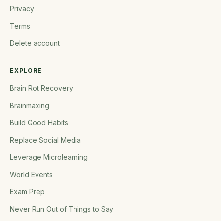
Privacy
Terms
Delete account
EXPLORE
Brain Rot Recovery
Brainmaxing
Build Good Habits
Replace Social Media
Leverage Microlearning
World Events
Exam Prep
Never Run Out of Things to Say