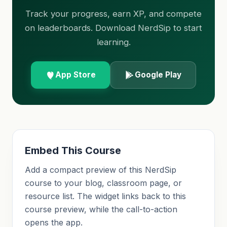
Track your progress, earn XP, and compete
on leaderboards. Download NerdSip to start
learning.
App Store
Google Play
Embed This Course
Add a compact preview of this NerdSip
course to your blog, classroom page, or
resource list. The widget links back to this
course preview, while the call-to-action
opens the app.