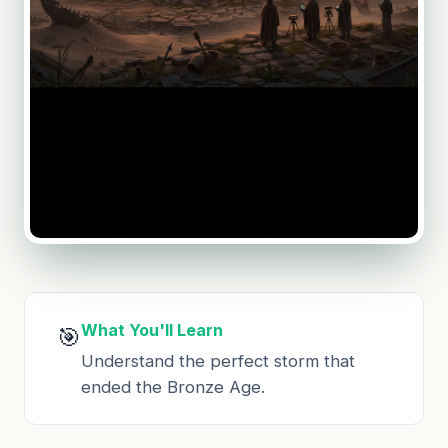
What You'll Learn
🎯
Understand the perfect storm that
ended the Bronze Age.