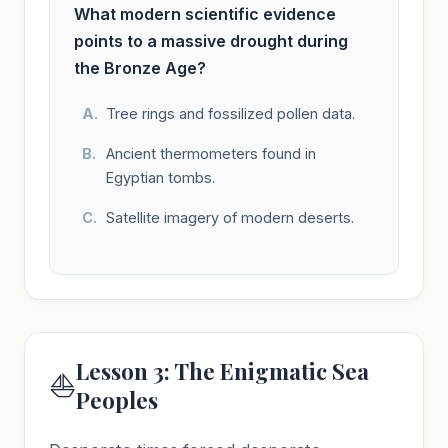
What modern scientific evidence
points to a massive drought during
the Bronze Age?
Tree rings and fossilized pollen data.
Ancient thermometers found in
Egyptian tombs.
Satellite imagery of modern deserts.
Lesson 3: The Enigmatic Sea
⛵
Peoples