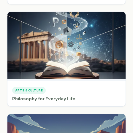
ARTS & CULTURE
Philosophy for Everyday Life