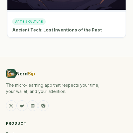
ARTS & CULTURE
Ancient Tech: Lost Inventions of the Past
Nerd
Sip
The micro-learning app that respects your time,
your wallet, and your attention.
PRODUCT