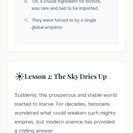
Tin, a crucial ingredient for bronze,
was rare and had to be imported.
They were forced to by a single
global emperor.
☀️
Lesson 2: The Sky Dries Up
Suddenly, this prosperous and stable world
started to starve. For decades, historians
wondered what could weaken such mighty
empires, but modern science has provided
a chilling answer.