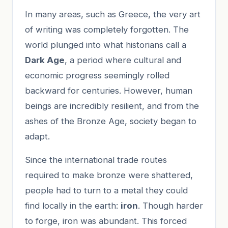
In many areas, such as Greece, the very art
of writing was completely forgotten. The
world plunged into what historians call a
Dark Age
, a period where cultural and
economic progress seemingly rolled
backward for centuries. However, human
beings are incredibly resilient, and from the
ashes of the Bronze Age, society began to
adapt.
Since the international trade routes
required to make bronze were shattered,
people had to turn to a metal they could
find locally in the earth:
iron
. Though harder
to forge, iron was abundant. This forced