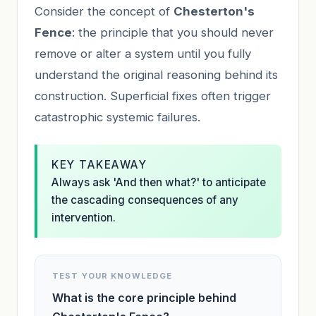
Consider the concept of
Chesterton's
Fence
: the principle that you should never
remove or alter a system until you fully
understand the original reasoning behind its
construction. Superficial fixes often trigger
catastrophic systemic failures.
KEY TAKEAWAY
Always ask 'And then what?' to anticipate
the cascading consequences of any
intervention.
TEST YOUR KNOWLEDGE
What is the core principle behind