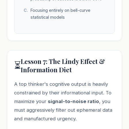
Focusing entirely on bell-curve
statistical models
Lesson 7: The Lindy Effect &
⏳
Information Diet
A top thinker's cognitive output is heavily
constrained by their informational input. To
maximize your
signal-to-noise ratio
, you
must aggressively filter out ephemeral data
and manufactured urgency.