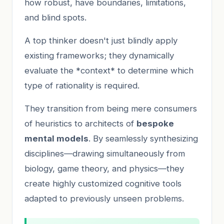
how robust, have boundaries, limitations,
and blind spots.
A top thinker doesn't just blindly apply
existing frameworks; they dynamically
evaluate the *context* to determine which
type of rationality is required.
They transition from being mere consumers
of heuristics to architects of
bespoke
mental models
. By seamlessly synthesizing
disciplines—drawing simultaneously from
biology, game theory, and physics—they
create highly customized cognitive tools
adapted to previously unseen problems.