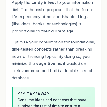
Apply the
Lindy Effect
to your information
diet. This heuristic proposes that the future
life expectancy of non-perishable things
(like ideas, books, or technologies) is
proportional to their current age.
Optimize your consumption for foundational,
time-tested concepts rather than breaking
news or trending topics. By doing so, you
minimize the
cognitive load
wasted on
irrelevant noise and build a durable mental
database.
KEY TAKEAWAY
Consume ideas and concepts that have
survived the test of time to ensure a