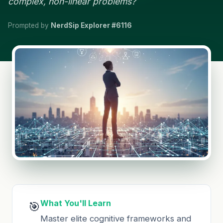
complex, non-linear problems?
Prompted by
NerdSip Explorer #6116
What You'll Learn
🎯
Master elite cognitive frameworks and