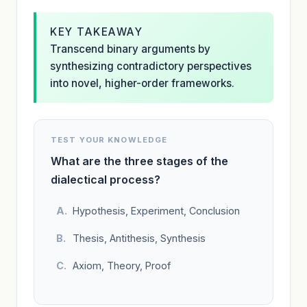
KEY TAKEAWAY
Transcend binary arguments by
synthesizing contradictory perspectives
into novel, higher-order frameworks.
TEST YOUR KNOWLEDGE
What are the three stages of the
dialectical process?
Hypothesis, Experiment, Conclusion
Thesis, Antithesis, Synthesis
Axiom, Theory, Proof