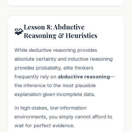
Lesson 8: Abductive
🧩
Reasoning & Heuristics
While deductive reasoning provides
absolute certainty and inductive reasoning
provides probability, elite thinkers
frequently rely on
abductive reasoning
—
the inference to the most plausible
explanation given incomplete data.
In high-stakes, low-information
environments, you simply cannot afford to
wait for perfect evidence.