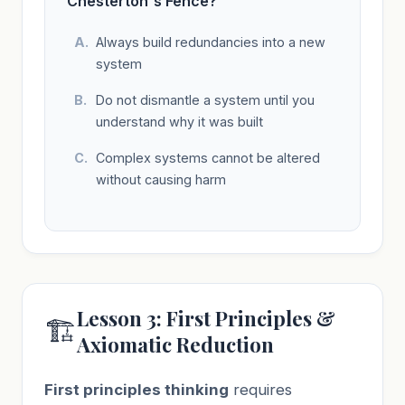
Chesterton's Fence?
Always build redundancies into a new
system
Do not dismantle a system until you
understand why it was built
Complex systems cannot be altered
without causing harm
Lesson 3: First Principles &
🏗️
Axiomatic Reduction
First principles thinking
requires