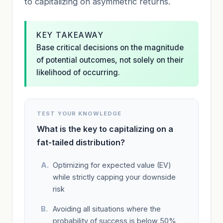
to capitalizing on asymmetric returns.
KEY TAKEAWAY
Base critical decisions on the magnitude
of potential outcomes, not solely on their
likelihood of occurring.
TEST YOUR KNOWLEDGE
What is the key to capitalizing on a
fat-tailed distribution?
Optimizing for expected value (EV)
while strictly capping your downside
risk
Avoiding all situations where the
probability of success is below 50%