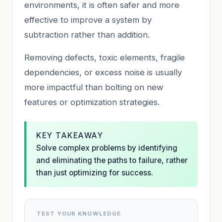
environments, it is often safer and more
effective to improve a system by
subtraction rather than addition.
Removing defects, toxic elements, fragile
dependencies, or excess noise is usually
more impactful than bolting on new
features or optimization strategies.
KEY TAKEAWAY
Solve complex problems by identifying
and eliminating the paths to failure, rather
than just optimizing for success.
TEST YOUR KNOWLEDGE