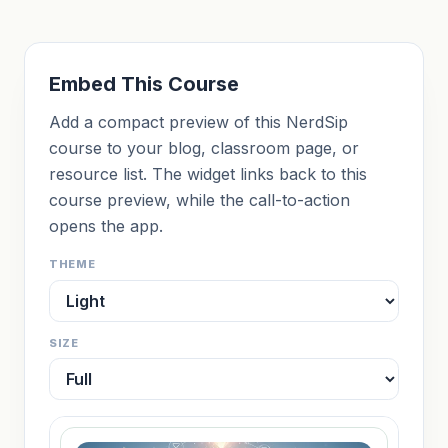
Embed This Course
Add a compact preview of this NerdSip
course to your blog, classroom page, or
resource list. The widget links back to this
course preview, while the call-to-action
opens the app.
THEME
SIZE