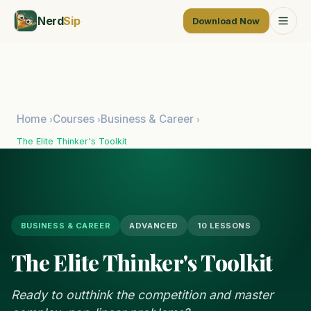
Nerd
Sip
Download Now
Home
Courses
Business & Career
›
›
›
The Elite Thinker's Toolkit
BUSINESS & CAREER
ADVANCED
10 LESSONS
The Elite Thinker's Toolkit
Ready to outthink the competition and master