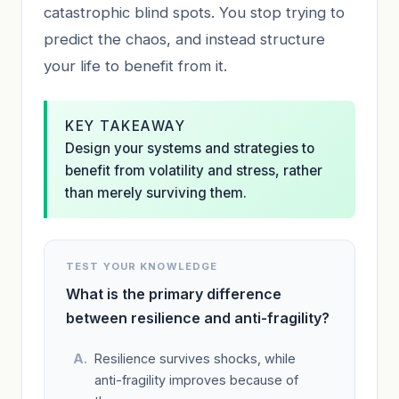
catastrophic blind spots. You stop trying to
predict the chaos, and instead structure
your life to benefit from it.
KEY TAKEAWAY
Design your systems and strategies to
benefit from volatility and stress, rather
than merely surviving them.
TEST YOUR KNOWLEDGE
What is the primary difference
between resilience and anti-fragility?
Resilience survives shocks, while
anti-fragility improves because of