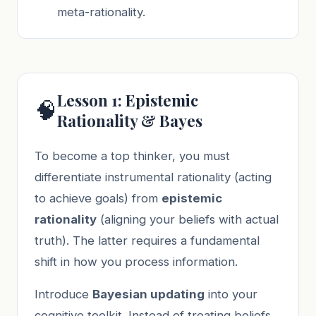
meta-rationality.
Lesson 1: Epistemic
🧠
Rationality & Bayes
To become a top thinker, you must
differentiate instrumental rationality (acting
to achieve goals) from
epistemic
rationality
(aligning your beliefs with actual
truth). The latter requires a fundamental
shift in how you process information.
Introduce
Bayesian updating
into your
cognitive toolkit. Instead of treating beliefs