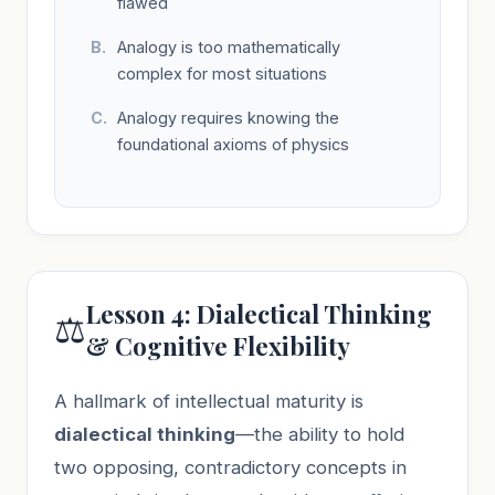
flawed
Analogy is too mathematically
complex for most situations
Analogy requires knowing the
foundational axioms of physics
Lesson 4: Dialectical Thinking
⚖️
& Cognitive Flexibility
A hallmark of intellectual maturity is
dialectical thinking
—the ability to hold
two opposing, contradictory concepts in