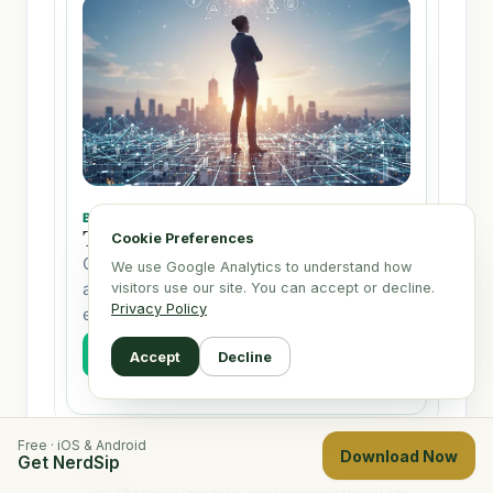
Cookie Preferences
We use Google Analytics to understand how
visitors use our site. You can accept or decline.
Privacy Policy
Accept
Decline
Free · iOS & Android
Download Now
Get NerdSip