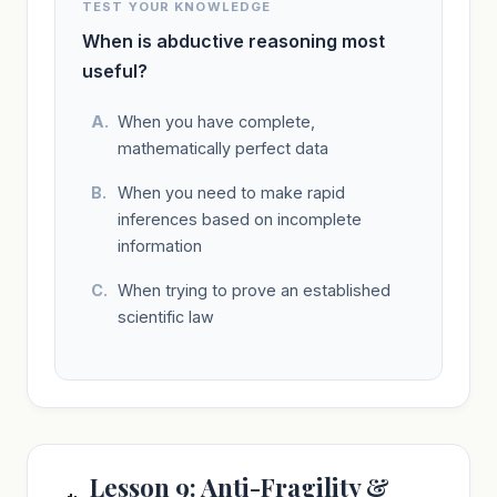
TEST YOUR KNOWLEDGE
When is abductive reasoning most
useful?
When you have complete,
mathematically perfect data
When you need to make rapid
inferences based on incomplete
information
When trying to prove an established
scientific law
Lesson 9: Anti-Fragility &