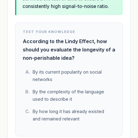
consistently high signal-to-noise ratio.
TEST YOUR KNOWLEDGE
According to the Lindy Effect, how
should you evaluate the longevity of a
non-perishable idea?
By its current popularity on social
networks
By the complexity of the language
used to describe it
By how long it has already existed
and remained relevant