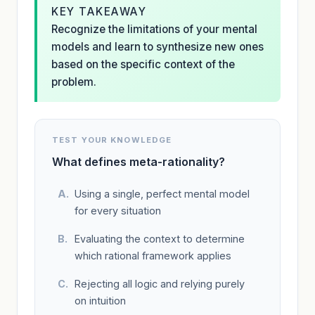
KEY TAKEAWAY
Recognize the limitations of your mental
models and learn to synthesize new ones
based on the specific context of the
problem.
TEST YOUR KNOWLEDGE
What defines meta-rationality?
Using a single, perfect mental model
for every situation
Evaluating the context to determine
which rational framework applies
Rejecting all logic and relying purely
on intuition