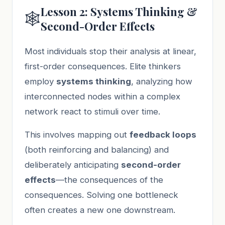
Lesson 2: Systems Thinking &
🕸️
Second-Order Effects
Most individuals stop their analysis at linear,
first-order consequences. Elite thinkers
employ
systems thinking
, analyzing how
interconnected nodes within a complex
network react to stimuli over time.
This involves mapping out
feedback loops
(both reinforcing and balancing) and
deliberately anticipating
second-order
effects
—the consequences of the
consequences. Solving one bottleneck
often creates a new one downstream.