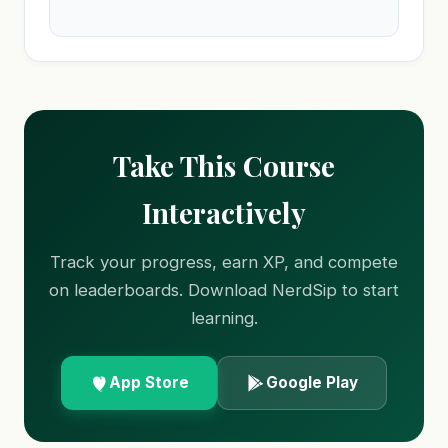
Take This Course
Interactively
Track your progress, earn XP, and compete
on leaderboards. Download NerdSip to start
learning.
App Store
Google Play