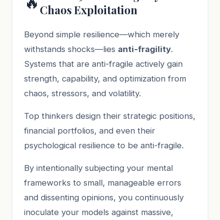
🔥
Chaos Exploitation
Beyond simple resilience—which merely
withstands shocks—lies
anti-fragility
.
Systems that are anti-fragile actively gain
strength, capability, and optimization from
chaos, stressors, and volatility.
Top thinkers design their strategic positions,
financial portfolios, and even their
psychological resilience to be anti-fragile.
By intentionally subjecting your mental
frameworks to small, manageable errors
and dissenting opinions, you continuously
inoculate your models against massive,