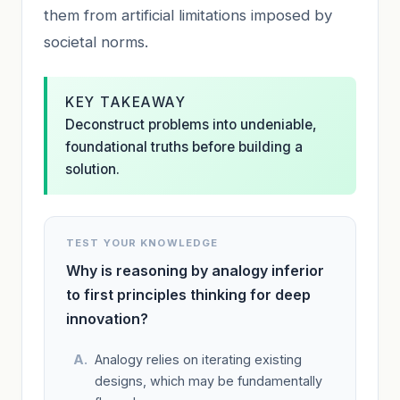
them from artificial limitations imposed by
societal norms.
KEY TAKEAWAY
Deconstruct problems into undeniable,
foundational truths before building a
solution.
TEST YOUR KNOWLEDGE
Why is reasoning by analogy inferior
to first principles thinking for deep
innovation?
Analogy relies on iterating existing
designs, which may be fundamentally