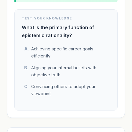
TEST YOUR KNOWLEDGE
What is the primary function of
epistemic rationality?
Achieving specific career goals
efficiently
Aligning your internal beliefs with
objective truth
Convincing others to adopt your
viewpoint