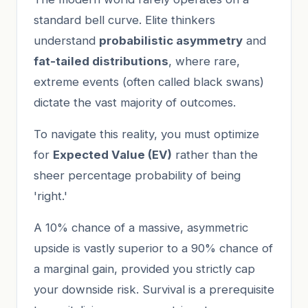
standard bell curve. Elite thinkers
understand
probabilistic asymmetry
and
fat-tailed distributions
, where rare,
extreme events (often called black swans)
dictate the vast majority of outcomes.
To navigate this reality, you must optimize
for
Expected Value (EV)
rather than the
sheer percentage probability of being
'right.'
A 10% chance of a massive, asymmetric
upside is vastly superior to a 90% chance of
a marginal gain, provided you strictly cap
your downside risk. Survival is a prerequisite