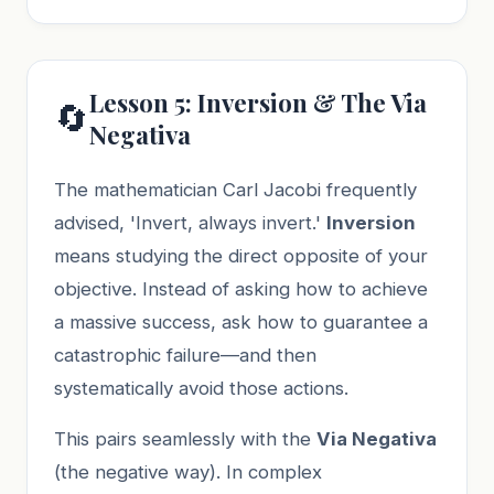
Lesson 5: Inversion & The Via
🔄
Negativa
The mathematician Carl Jacobi frequently
advised, 'Invert, always invert.'
Inversion
means studying the direct opposite of your
objective. Instead of asking how to achieve
a massive success, ask how to guarantee a
catastrophic failure—and then
systematically avoid those actions.
This pairs seamlessly with the
Via Negativa
(the negative way). In complex