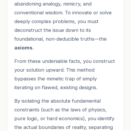
abandoning analogy, mimicry, and
conventional wisdom. To innovate or solve
deeply complex problems, you must
deconstruct the issue down to its
foundational, non-deducible truths—the
axioms
.
From these undeniable facts, you construct
your solution upward. This method
bypasses the mimetic trap of simply
iterating on flawed, existing designs.
By isolating the absolute fundamental
constraints (such as the laws of physics,
pure logic, or hard economics), you identify
the actual boundaries of reality, separating