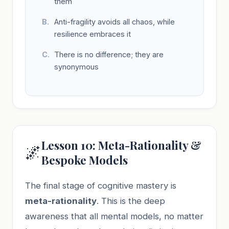
them
Anti-fragility avoids all chaos, while
resilience embraces it
There is no difference; they are
synonymous
Lesson 10: Meta-Rationality &
🌌
Bespoke Models
The final stage of cognitive mastery is
meta-rationality
. This is the deep
awareness that all mental models, no matter