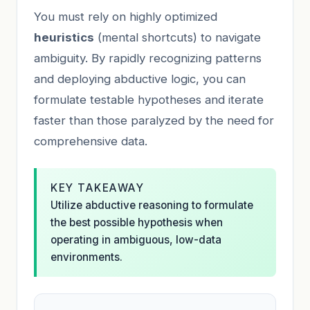
You must rely on highly optimized
heuristics
(mental shortcuts) to navigate
ambiguity. By rapidly recognizing patterns
and deploying abductive logic, you can
formulate testable hypotheses and iterate
faster than those paralyzed by the need for
comprehensive data.
KEY TAKEAWAY
Utilize abductive reasoning to formulate
the best possible hypothesis when
operating in ambiguous, low-data
environments.