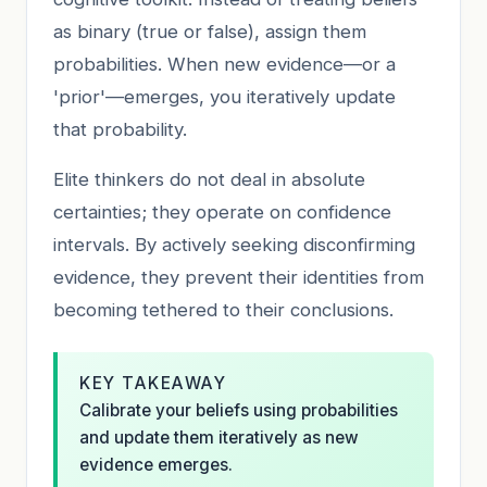
as binary (true or false), assign them
probabilities. When new evidence—or a
'prior'—emerges, you iteratively update
that probability.
Elite thinkers do not deal in absolute
certainties; they operate on confidence
intervals. By actively seeking disconfirming
evidence, they prevent their identities from
becoming tethered to their conclusions.
KEY TAKEAWAY
Calibrate your beliefs using probabilities
and update them iteratively as new
evidence emerges.