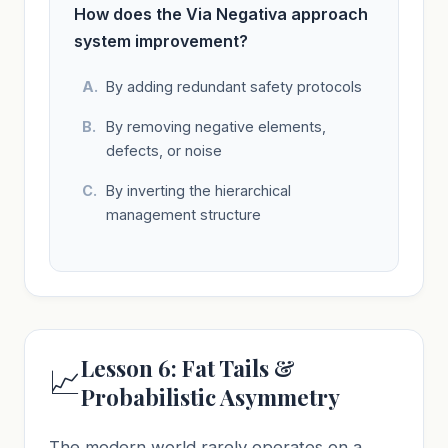
How does the Via Negativa approach
system improvement?
By adding redundant safety protocols
By removing negative elements,
defects, or noise
By inverting the hierarchical
management structure
Lesson 6: Fat Tails &
📈
Probabilistic Asymmetry
The modern world rarely operates on a