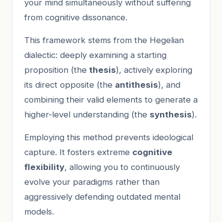
your mind simultaneously without suffering
from cognitive dissonance.
This framework stems from the Hegelian
dialectic: deeply examining a starting
proposition (the
thesis
), actively exploring
its direct opposite (the
antithesis
), and
combining their valid elements to generate a
higher-level understanding (the
synthesis
).
Employing this method prevents ideological
capture. It fosters extreme
cognitive
flexibility
, allowing you to continuously
evolve your paradigms rather than
aggressively defending outdated mental
models.