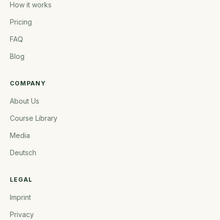
How it works
Pricing
FAQ
Blog
COMPANY
About Us
Course Library
Media
Deutsch
LEGAL
Imprint
Privacy