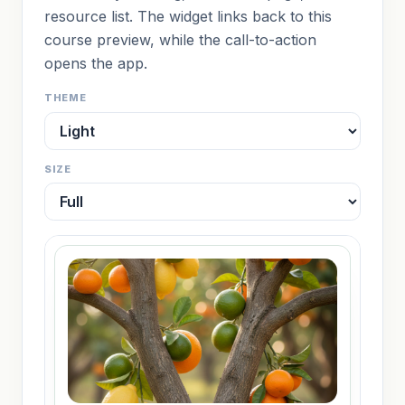
resource list. The widget links back to this
course preview, while the call-to-action
opens the app.
THEME
SIZE