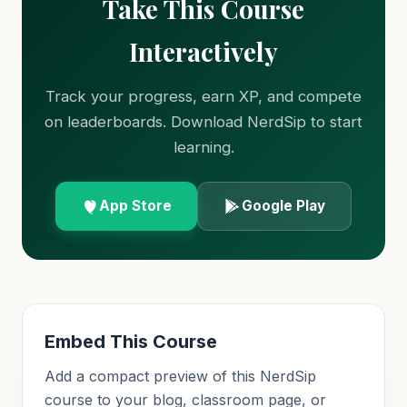
Take This Course
Interactively
Track your progress, earn XP, and compete
on leaderboards. Download NerdSip to start
learning.
App Store
Google Play
Embed This Course
Add a compact preview of this NerdSip
course to your blog, classroom page, or