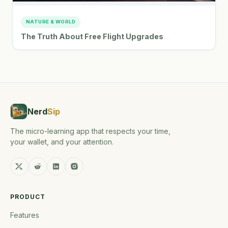
NATURE & WORLD
The Truth About Free Flight Upgrades
Nerd
Sip
The micro-learning app that respects your time,
your wallet, and your attention.
PRODUCT
Features