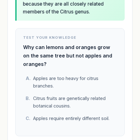
because they are all closely related
members of the Citrus genus.
TEST YOUR KNOWLEDGE
Why can lemons and oranges grow
on the same tree but not apples and
oranges?
Apples are too heavy for citrus
branches.
Citrus fruits are genetically related
botanical cousins.
Apples require entirely different soil.