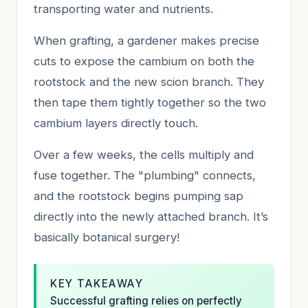
transporting water and nutrients.
When grafting, a gardener makes precise
cuts to expose the cambium on both the
rootstock and the new scion branch. They
then tape them tightly together so the two
cambium layers directly touch.
Over a few weeks, the cells multiply and
fuse together. The "plumbing" connects,
and the rootstock begins pumping sap
directly into the newly attached branch. It’s
basically botanical surgery!
KEY TAKEAWAY
Successful grafting relies on perfectly