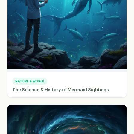
NATURE & WORLD
The Science & History of Mermaid Sightings