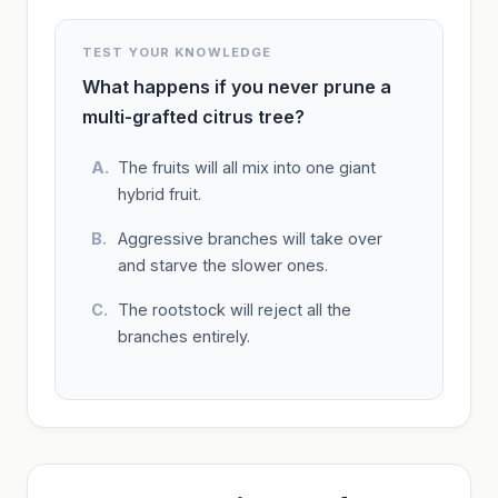
TEST YOUR KNOWLEDGE
What happens if you never prune a
multi-grafted citrus tree?
The fruits will all mix into one giant
hybrid fruit.
Aggressive branches will take over
and starve the slower ones.
The rootstock will reject all the
branches entirely.