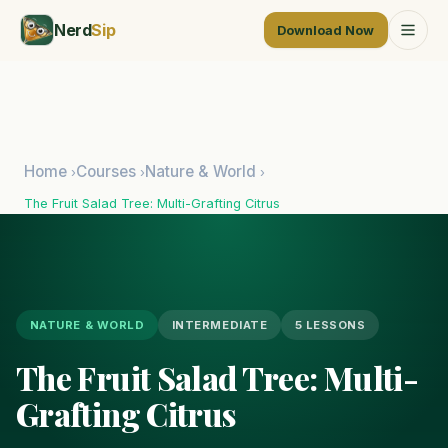
Nerd
Sip
Download Now
Home
Courses
Nature & World
›
›
›
The Fruit Salad Tree: Multi-Grafting Citrus
NATURE & WORLD
INTERMEDIATE
5 LESSONS
The Fruit Salad Tree: Multi-
Grafting Citrus