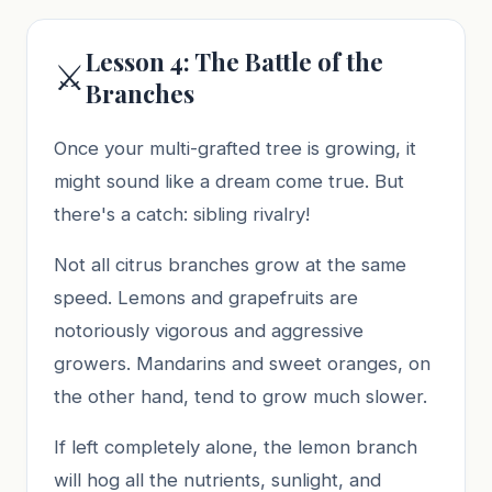
Lesson 4: The Battle of the
⚔️
Branches
Once your multi-grafted tree is growing, it
might sound like a dream come true. But
there's a catch: sibling rivalry!
Not all citrus branches grow at the same
speed. Lemons and grapefruits are
notoriously vigorous and aggressive
growers. Mandarins and sweet oranges, on
the other hand, tend to grow much slower.
If left completely alone, the lemon branch
will hog all the nutrients, sunlight, and