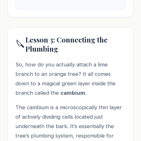
Lesson 3: Connecting the
🔪
Plumbing
So, how do you actually attach a lime
branch to an orange tree? It all comes
down to a magical green layer inside the
branch called the
cambium
.
The cambium is a microscopically thin layer
of actively dividing cells located just
underneath the bark. It’s essentially the
tree’s plumbing system, responsible for