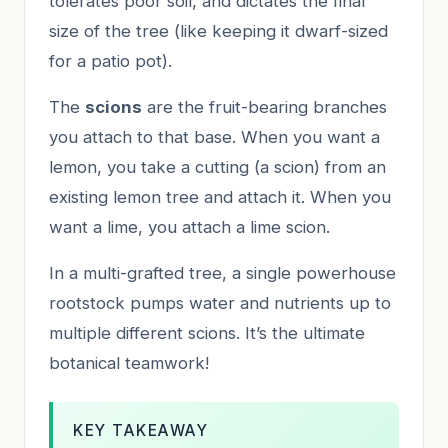
tolerates poor soil, and dictates the final
size of the tree (like keeping it dwarf-sized
for a patio pot).
The
scions
are the fruit-bearing branches
you attach to that base. When you want a
lemon, you take a cutting (a scion) from an
existing lemon tree and attach it. When you
want a lime, you attach a lime scion.
In a multi-grafted tree, a single powerhouse
rootstock pumps water and nutrients up to
multiple different scions. It’s the ultimate
botanical teamwork!
KEY TAKEAWAY