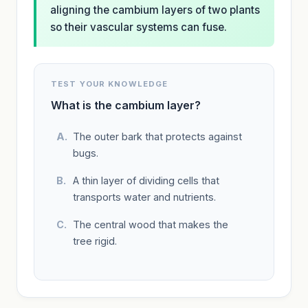
aligning the cambium layers of two plants
so their vascular systems can fuse.
TEST YOUR KNOWLEDGE
What is the cambium layer?
The outer bark that protects against
bugs.
A thin layer of dividing cells that
transports water and nutrients.
The central wood that makes the
tree rigid.