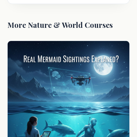
More Nature & World Courses