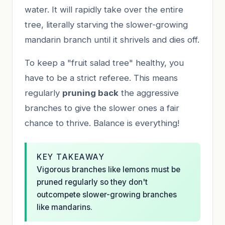
water. It will rapidly take over the entire
tree, literally starving the slower-growing
mandarin branch until it shrivels and dies off.
To keep a "fruit salad tree" healthy, you
have to be a strict referee. This means
regularly
pruning back
the aggressive
branches to give the slower ones a fair
chance to thrive. Balance is everything!
KEY TAKEAWAY
Vigorous branches like lemons must be
pruned regularly so they don't
outcompete slower-growing branches
like mandarins.