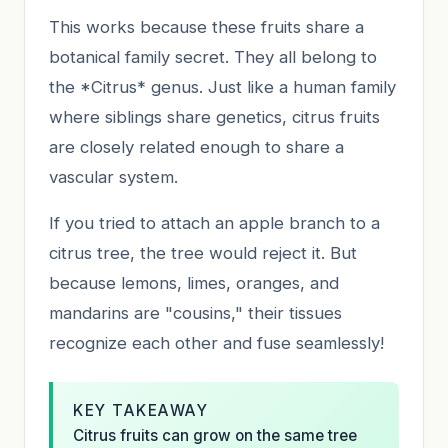
This works because these fruits share a
botanical family secret. They all belong to
the *Citrus* genus. Just like a human family
where siblings share genetics, citrus fruits
are closely related enough to share a
vascular system.
If you tried to attach an apple branch to a
citrus tree, the tree would reject it. But
because lemons, limes, oranges, and
mandarins are "cousins," their tissues
recognize each other and fuse seamlessly!
KEY TAKEAWAY
Citrus fruits can grow on the same tree