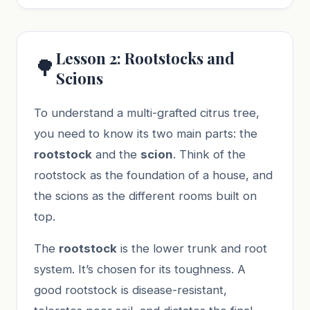
Lesson 2: Rootstocks and
🌳
Scions
To understand a multi-grafted citrus tree,
you need to know its two main parts: the
rootstock
and the
scion
. Think of the
rootstock as the foundation of a house, and
the scions as the different rooms built on
top.
The
rootstock
is the lower trunk and root
system. It’s chosen for its toughness. A
good rootstock is disease-resistant,