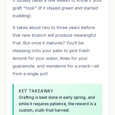
It usually takes a few weeks to know if your
graft "took" (if it stayed green and started
budding).
It takes about two to three years before
that new branch will produce meaningful
fruit. But once it matures? You’ll be
stepping onto your patio to pick fresh
lemons for your water, limes for your
guacamole, and mandarins for a snack—all
from a single pot!
KEY TAKEAWAY
Grafting is best done in early spring, and
while it requires patience, the reward is a
custom, multi-fruit harvest.