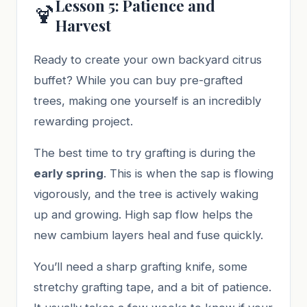
Lesson 5: Patience and
🍹
Harvest
Ready to create your own backyard citrus
buffet? While you can buy pre-grafted
trees, making one yourself is an incredibly
rewarding project.
The best time to try grafting is during the
early spring
. This is when the sap is flowing
vigorously, and the tree is actively waking
up and growing. High sap flow helps the
new cambium layers heal and fuse quickly.
You’ll need a sharp grafting knife, some
stretchy grafting tape, and a bit of patience.