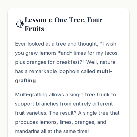
Lesson 1: One Tree, Four
🍋
Fruits
Ever looked at a tree and thought, "I wish
you grew lemons *and* limes for my tacos,
plus oranges for breakfast?" Well, nature
has a remarkable loophole called
multi-
grafting
.
Multi-grafting allows a single tree trunk to
support branches from entirely different
fruit varieties. The result? A single tree that
produces lemons, limes, oranges, and
mandarins all at the same time!