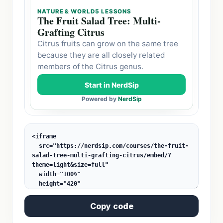
Copy code