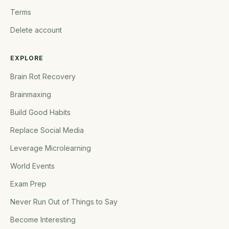
Terms
Delete account
EXPLORE
Brain Rot Recovery
Brainmaxing
Build Good Habits
Replace Social Media
Leverage Microlearning
World Events
Exam Prep
Never Run Out of Things to Say
Become Interesting