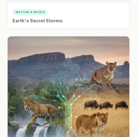
NATURE & WORLD
Earth's Secret Storms