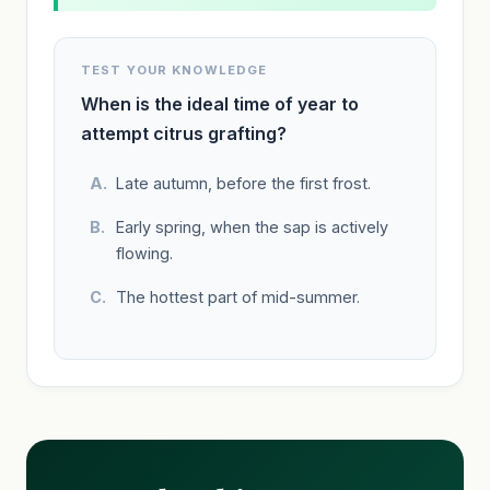
TEST YOUR KNOWLEDGE
When is the ideal time of year to
attempt citrus grafting?
Late autumn, before the first frost.
Early spring, when the sap is actively
flowing.
The hottest part of mid-summer.