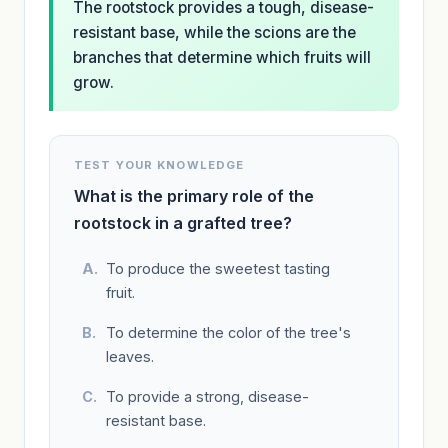
The rootstock provides a tough, disease-
resistant base, while the scions are the
branches that determine which fruits will
grow.
TEST YOUR KNOWLEDGE
What is the primary role of the
rootstock in a grafted tree?
To produce the sweetest tasting
fruit.
To determine the color of the tree's
leaves.
To provide a strong, disease-
resistant base.