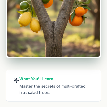
What You'll Learn
🎯
Master the secrets of multi-grafted
fruit salad trees.