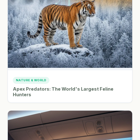
NATURE & WORLD
Apex Predators: The World's Largest Feline
Hunters