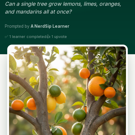
Can a single tree grow lemons, limes, oranges,
and mandarins all at once?
Prompted by
A NerdSip Learner
✅ 1 learner completed
👍 1 upvote