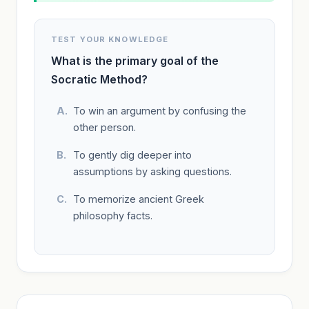
TEST YOUR KNOWLEDGE
What is the primary goal of the
Socratic Method?
To win an argument by confusing the
other person.
To gently dig deeper into
assumptions by asking questions.
To memorize ancient Greek
philosophy facts.