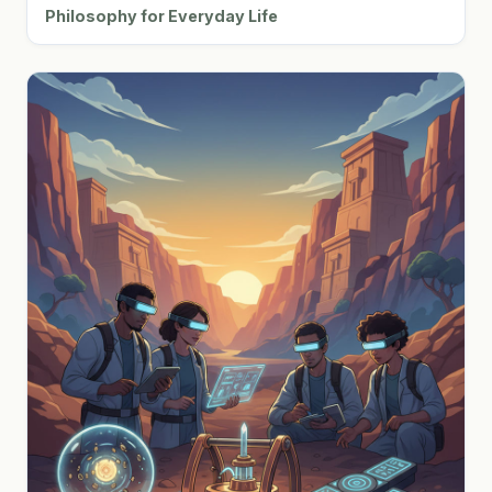
Philosophy for Everyday Life