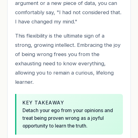
argument or a new piece of data, you can
comfortably say, "I had not considered that.
I have changed my mind."
This flexibility is the ultimate sign of a
strong, growing intellect. Embracing the joy
of being wrong frees you from the
exhausting need to know everything,
allowing you to remain a curious, lifelong
learner.
KEY TAKEAWAY
Detach your ego from your opinions and
treat being proven wrong as a joyful
opportunity to learn the truth.