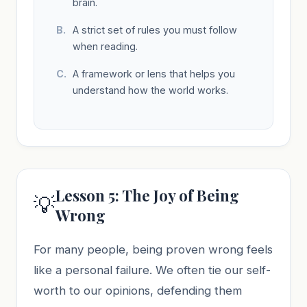
brain.
A strict set of rules you must follow
when reading.
A framework or lens that helps you
understand how the world works.
Lesson 5: The Joy of Being
💡
Wrong
For many people, being proven wrong feels
like a personal failure. We often tie our self-
worth to our opinions, defending them