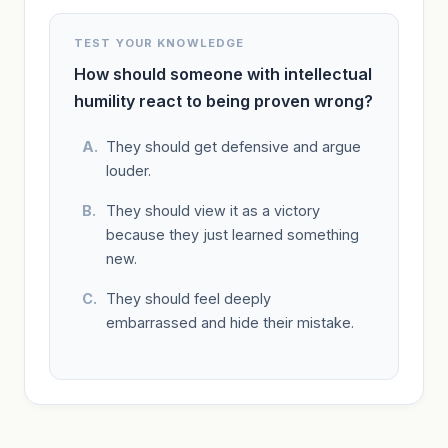
TEST YOUR KNOWLEDGE
How should someone with intellectual
humility react to being proven wrong?
They should get defensive and argue
louder.
They should view it as a victory
because they just learned something
new.
They should feel deeply
embarrassed and hide their mistake.