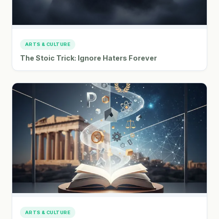
ARTS & CULTURE
The Stoic Trick: Ignore Haters Forever
ARTS & CULTURE