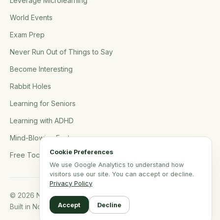
Leverage Microlearning
World Events
Exam Prep
Never Run Out of Things to Say
Become Interesting
Rabbit Holes
Learning for Seniors
Learning with ADHD
Mind-Blowing Facts
Cookie Preferences
Free Tools
We use Google Analytics to understand how
visitors use our site. You can accept or decline.
Privacy Policy
© 2026 NerdSip.com. All rights reserved.
Accept
Decline
Built in Northern Germany.