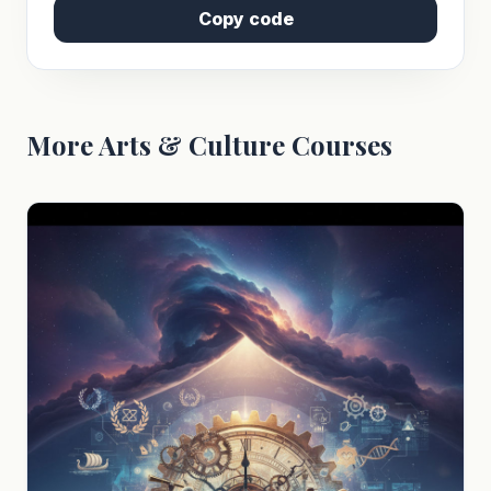
Copy code
More Arts & Culture Courses