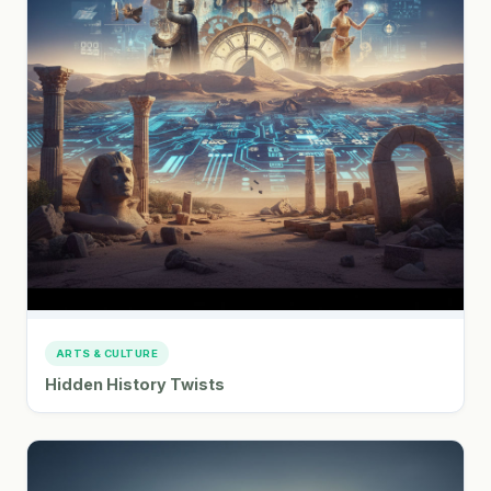
ARTS & CULTURE
Hidden History Twists