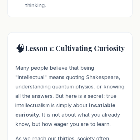
thinking.
🧠
Lesson 1: Cultivating Curiosity
Many people believe that being
"intellectual" means quoting Shakespeare,
understanding quantum physics, or knowing
all the answers. But here is a secret: true
intellectualism is simply about
insatiable
curiosity
. It is not about what you already
know, but how eager you are to learn.
As we reach our thirties, society often