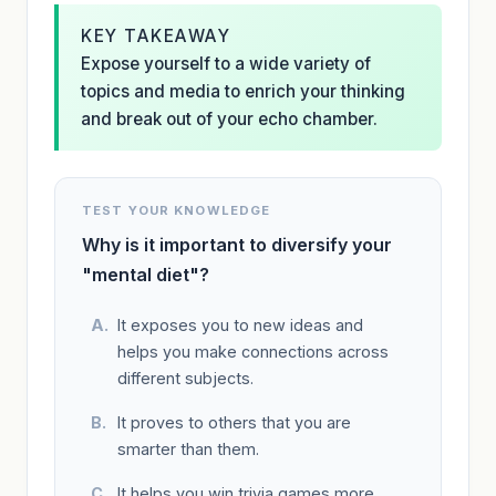
KEY TAKEAWAY
Expose yourself to a wide variety of
topics and media to enrich your thinking
and break out of your echo chamber.
TEST YOUR KNOWLEDGE
Why is it important to diversify your
"mental diet"?
It exposes you to new ideas and
helps you make connections across
different subjects.
It proves to others that you are
smarter than them.
It helps you win trivia games more