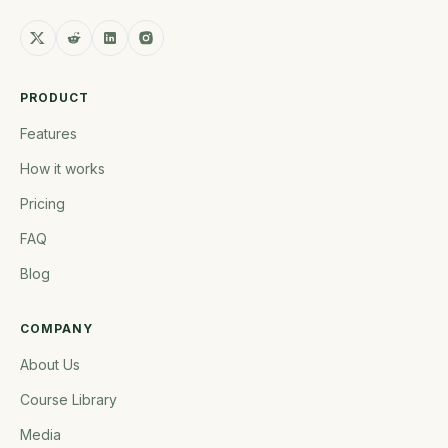
PRODUCT
Features
How it works
Pricing
FAQ
Blog
COMPANY
About Us
Course Library
Media