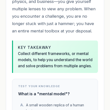
physics, and business—you give yourself
multiple lenses to view any problem. When
you encounter a challenge, you are no
longer stuck with just a hammer; you have
an entire mental toolbox at your disposal.
KEY TAKEAWAY
Collect different frameworks, or mental
models, to help you understand the world
and solve problems from multiple angles.
TEST YOUR KNOWLEDGE
What is a "mental model"?
A small wooden replica of a human