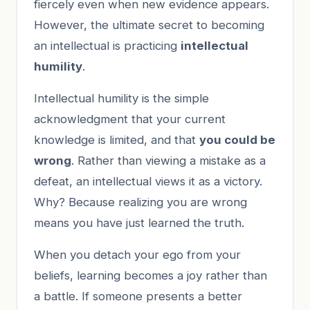
fiercely even when new evidence appears.
However, the ultimate secret to becoming
an intellectual is practicing
intellectual
humility
.
Intellectual humility is the simple
acknowledgment that your current
knowledge is limited, and that
you could be
wrong
. Rather than viewing a mistake as a
defeat, an intellectual views it as a victory.
Why? Because realizing you are wrong
means you have just learned the truth.
When you detach your ego from your
beliefs, learning becomes a joy rather than
a battle. If someone presents a better