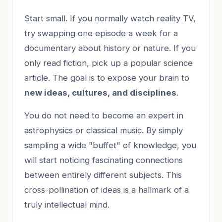
Start small. If you normally watch reality TV,
try swapping one episode a week for a
documentary about history or nature. If you
only read fiction, pick up a popular science
article. The goal is to expose your brain to
new ideas, cultures, and disciplines
.
You do not need to become an expert in
astrophysics or classical music. By simply
sampling a wide "buffet" of knowledge, you
will start noticing fascinating connections
between entirely different subjects. This
cross-pollination of ideas is a hallmark of a
truly intellectual mind.