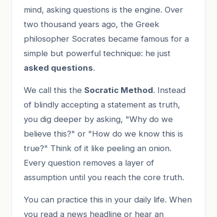
mind, asking questions is the engine. Over
two thousand years ago, the Greek
philosopher Socrates became famous for a
simple but powerful technique: he just
asked questions
.
We call this the
Socratic Method
. Instead
of blindly accepting a statement as truth,
you dig deeper by asking, "Why do we
believe this?" or "How do we know this is
true?" Think of it like peeling an onion.
Every question removes a layer of
assumption until you reach the core truth.
You can practice this in your daily life. When
you read a news headline or hear an