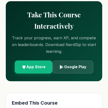
Take This Course
Interactively
Track your progress, earn XP, and compete
on leaderboards. Download NerdSip to start
learning.
App Store
Google Play
Embed This Course