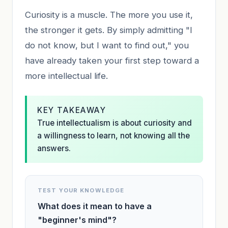
Curiosity is a muscle. The more you use it,
the stronger it gets. By simply admitting "I
do not know, but I want to find out," you
have already taken your first step toward a
more intellectual life.
KEY TAKEAWAY
True intellectualism is about curiosity and
a willingness to learn, not knowing all the
answers.
TEST YOUR KNOWLEDGE
What does it mean to have a
"beginner's mind"?