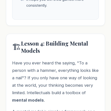
consistently.
Lesson 4: Building Mental
🏗️
Models
Have you ever heard the saying, "To a
person with a hammer, everything looks like
a nail"? If you only have one way of looking
at the world, your thinking becomes very
limited. Intellectuals build a toolbox of
mental models
.