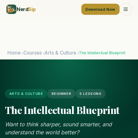
Nerd
Sip
Download Now
Home
Courses
Arts & Culture
The Intellectual Blueprint
›
›
›
ARTS & CULTURE
BEGINNER
5 LESSONS
The Intellectual Blueprint
Want to think sharper, sound smarter, and
understand the world better?