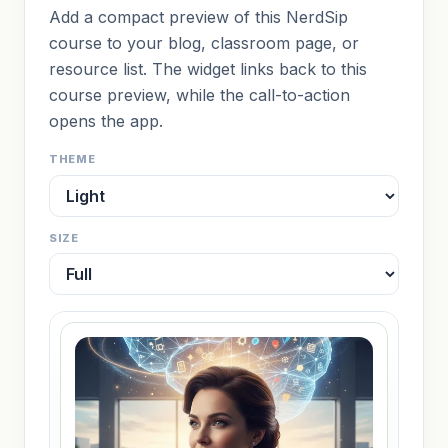
Add a compact preview of this NerdSip
course to your blog, classroom page, or
resource list. The widget links back to this
course preview, while the call-to-action
opens the app.
THEME
SIZE