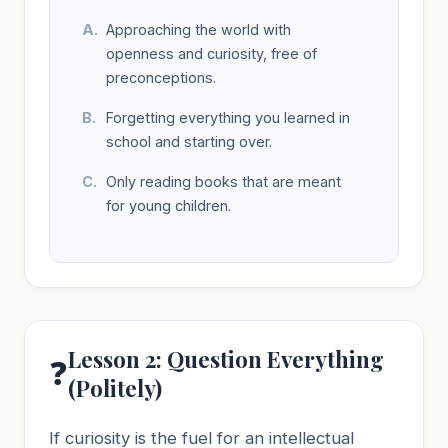
Approaching the world with
openness and curiosity, free of
preconceptions.
Forgetting everything you learned in
school and starting over.
Only reading books that are meant
for young children.
Lesson 2: Question Everything
❓
(Politely)
If curiosity is the fuel for an intellectual