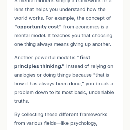
A mental model is simply a framework or a
lens that helps you understand how the
world works. For example, the concept of
"opportunity cost"
from economics is a
mental model. It teaches you that choosing
one thing always means giving up another.
Another powerful model is
"first
principles thinking."
Instead of relying on
analogies or doing things because "that is
how it has always been done," you break a
problem down to its most basic, undeniable
truths.
By collecting these different frameworks
from various fields—like psychology,