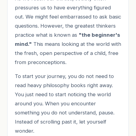
pressures us to have everything figured
out. We might feel embarrassed to ask basic
questions. However, the greatest thinkers
practice what is known as
"the beginner's
mind."
This means looking at the world with
the fresh, open perspective of a child, free
from preconceptions.
To start your journey, you do not need to
read heavy philosophy books right away.
You just need to start noticing the world
around you. When you encounter
something you do not understand, pause.
Instead of scrolling past it, let yourself
wonder.