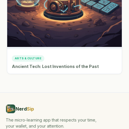
ARTS & CULTURE
Ancient Tech: Lost Inventions of the Past
Nerd
Sip
The micro-learning app that respects your time,
your wallet, and your attention.