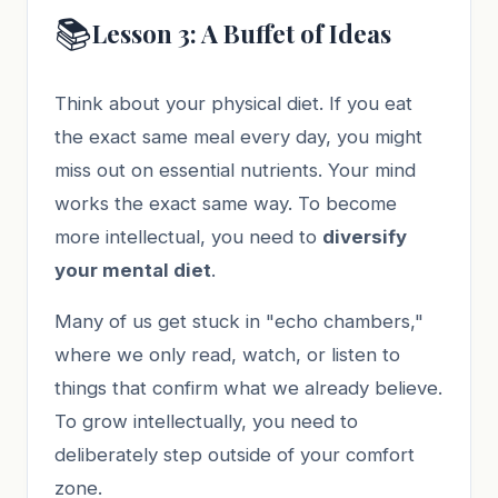
📚
Lesson 3: A Buffet of Ideas
Think about your physical diet. If you eat
the exact same meal every day, you might
miss out on essential nutrients. Your mind
works the exact same way. To become
more intellectual, you need to
diversify
your mental diet
.
Many of us get stuck in "echo chambers,"
where we only read, watch, or listen to
things that confirm what we already believe.
To grow intellectually, you need to
deliberately step outside of your comfort
zone.