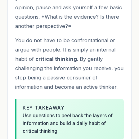
opinion, pause and ask yourself a few basic
questions. *What is the evidence? Is there
another perspective?*
You do not have to be confrontational or
argue with people. It is simply an internal
habit of
critical thinking
. By gently
challenging the information you receive, you
stop being a passive consumer of
information and become an active thinker.
KEY TAKEAWAY
Use questions to peel back the layers of
information and build a daily habit of
critical thinking.