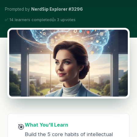
Prompted by
NerdSip Explorer #3296
✅ 14 learners completed
👍 3 upvotes
What You'll Learn
🎯
Build the 5 core habits of intellectual