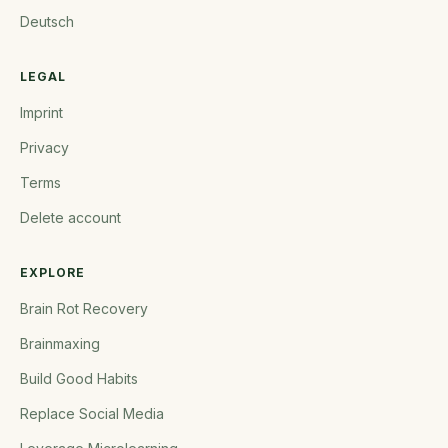
Deutsch
LEGAL
Imprint
Privacy
Terms
Delete account
EXPLORE
Brain Rot Recovery
Brainmaxing
Build Good Habits
Replace Social Media