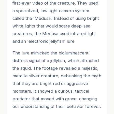
first-ever video of the creature. They used
a specialized, low-light camera system
called the 'Medusa.' Instead of using bright
white lights that would scare deep-sea
creatures, the Medusa used infrared light
and an 'electronic jellyfish' lure.
The lure mimicked the bioluminescent
distress signal of a jellyfish, which attracted
the squid. The footage revealed a majestic,
metallic-silver creature, debunking the myth
that they are bright red or aggressive
monsters. It showed a curious, tactical
predator that moved with grace, changing
our understanding of their behavior forever.