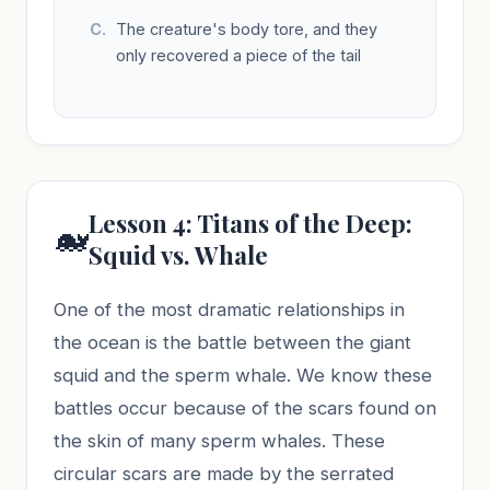
The creature's body tore, and they
only recovered a piece of the tail
Lesson 4: Titans of the Deep:
🐋
Squid vs. Whale
One of the most dramatic relationships in
the ocean is the battle between the giant
squid and the sperm whale. We know these
battles occur because of the scars found on
the skin of many sperm whales. These
circular scars are made by the serrated