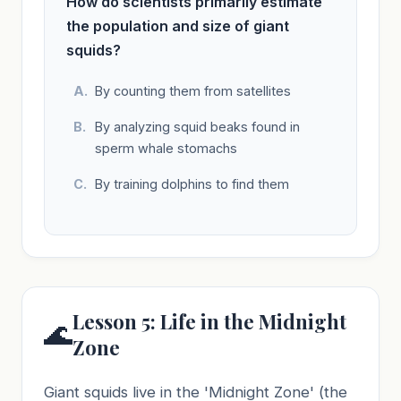
How do scientists primarily estimate
the population and size of giant
squids?
By counting them from satellites
By analyzing squid beaks found in
sperm whale stomachs
By training dolphins to find them
Lesson 5: Life in the Midnight
🌊
Zone
Giant squids live in the 'Midnight Zone' (the