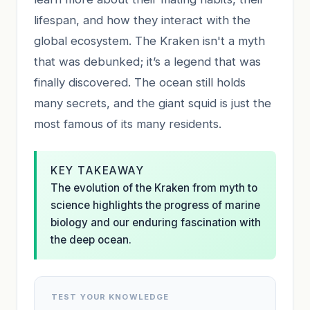
lifespan, and how they interact with the
global ecosystem. The Kraken isn't a myth
that was debunked; it’s a legend that was
finally discovered. The ocean still holds
many secrets, and the giant squid is just the
most famous of its many residents.
KEY TAKEAWAY
The evolution of the Kraken from myth to
science highlights the progress of marine
biology and our enduring fascination with
the deep ocean.
TEST YOUR KNOWLEDGE