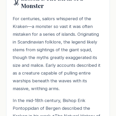
🦑
Monster
For centuries, sailors whispered of the
Kraken—a monster so vast it was often
mistaken for a series of islands. Originating
in Scandinavian folklore, the legend likely
stems from sightings of the giant squid,
though the myths greatly exaggerated its
size and malice. Early accounts described it
as a creature capable of pulling entire
warships beneath the waves with its
massive, writhing arms.
In the mid-18th century, Bishop Erik
Pontoppidan of Bergen described the
Kraken in his work *The Natural History of