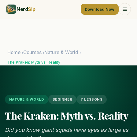
Nerd
Sip
Download Now
Home
Courses
Nature & World
›
›
›
The Kraken: Myth vs. Reality
NATURE & WORLD
BEGINNER
7 LESSONS
The Kraken: Myth vs. Reality
Did you know giant squids have eyes as large as