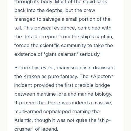
through its body. Most of the squid sank
back into the depths, but the crew
managed to salvage a small portion of the
tail. This physical evidence, combined with
the detailed report from the ship's captain,
forced the scientific community to take the
existence of 'giant calamari' seriously.
Before this event, many scientists dismissed
the Kraken as pure fantasy. The *Alecton*
incident provided the first credible bridge
between maritime lore and marine biology.
It proved that there was indeed a massive,
multi-armed cephalopod roaming the
Atlantic, though it was not quite the 'ship-
crusher' of legend.