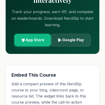
Interactively
Track your progress, earn XP, and compete
on leaderboards. Download NerdSip to start
learning.
App Store
Google Play
Embed This Course
Add a compact preview of this NerdSip
course to your blog, classroom page, or
resource list. The widget links back to this
course preview, while the call-to-action