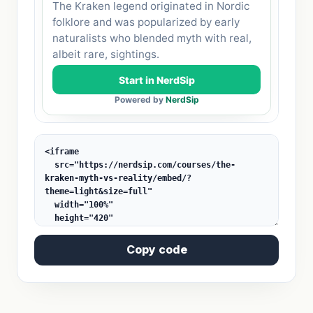
Copy code