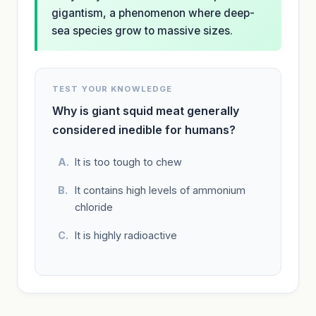
gigantism, a phenomenon where deep-
sea species grow to massive sizes.
TEST YOUR KNOWLEDGE
Why is giant squid meat generally
considered inedible for humans?
It is too tough to chew
It contains high levels of ammonium
chloride
It is highly radioactive