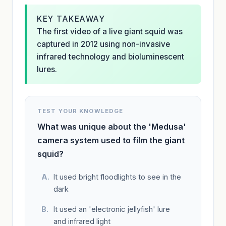
KEY TAKEAWAY
The first video of a live giant squid was
captured in 2012 using non-invasive
infrared technology and bioluminescent
lures.
TEST YOUR KNOWLEDGE
What was unique about the 'Medusa'
camera system used to film the giant
squid?
It used bright floodlights to see in the
dark
It used an 'electronic jellyfish' lure
and infrared light