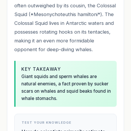
often outweighed by its cousin, the Colossal
Squid (*Mesonychoteuthis hamiltoni*). The
Colossal Squid lives in Antarctic waters and
possesses rotating hooks on its tentacles,
making it an even more formidable
opponent for deep-diving whales.
KEY TAKEAWAY
Giant squids and sperm whales are
natural enemies, a fact proven by sucker
scars on whales and squid beaks found in
whale stomachs.
TEST YOUR KNOWLEDGE