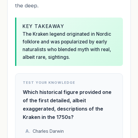
the deep.
KEY TAKEAWAY
The Kraken legend originated in Nordic
folklore and was popularized by early
naturalists who blended myth with real,
albeit rare, sightings.
TEST YOUR KNOWLEDGE
Which historical figure provided one
of the first detailed, albeit
exaggerated, descriptions of the
Kraken in the 1750s?
Charles Darwin