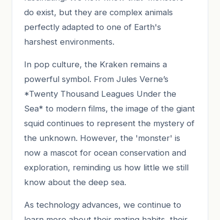
do exist, but they are complex animals
perfectly adapted to one of Earth's
harshest environments.
In pop culture, the Kraken remains a
powerful symbol. From Jules Verne’s
*Twenty Thousand Leagues Under the
Sea* to modern films, the image of the giant
squid continues to represent the mystery of
the unknown. However, the 'monster' is
now a mascot for ocean conservation and
exploration, reminding us how little we still
know about the deep sea.
As technology advances, we continue to
learn more about their mating habits, their