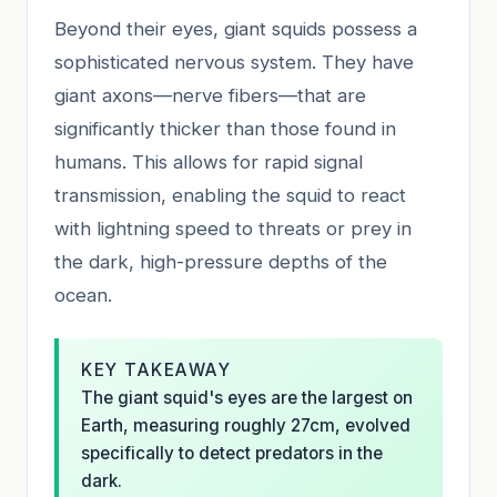
Beyond their eyes, giant squids possess a
sophisticated nervous system. They have
giant axons—nerve fibers—that are
significantly thicker than those found in
humans. This allows for rapid signal
transmission, enabling the squid to react
with lightning speed to threats or prey in
the dark, high-pressure depths of the
ocean.
KEY TAKEAWAY
The giant squid's eyes are the largest on
Earth, measuring roughly 27cm, evolved
specifically to detect predators in the
dark.