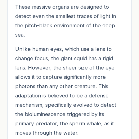
These massive organs are designed to
detect even the smallest traces of light in
the pitch-black environment of the deep
sea.
Unlike human eyes, which use a lens to
change focus, the giant squid has a rigid
lens. However, the sheer size of the eye
allows it to capture significantly more
photons than any other creature. This
adaptation is believed to be a defense
mechanism, specifically evolved to detect
the bioluminescence triggered by its
primary predator, the sperm whale, as it
moves through the water.