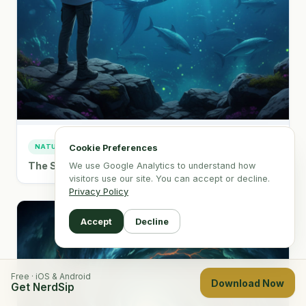
NATURE & WORLD
Cookie Preferences
The Science & History of Mermaid Sightings
We use Google Analytics to understand how
visitors use our site. You can accept or decline.
Privacy Policy
Accept
Decline
Free · iOS & Android
Download Now
Get NerdSip