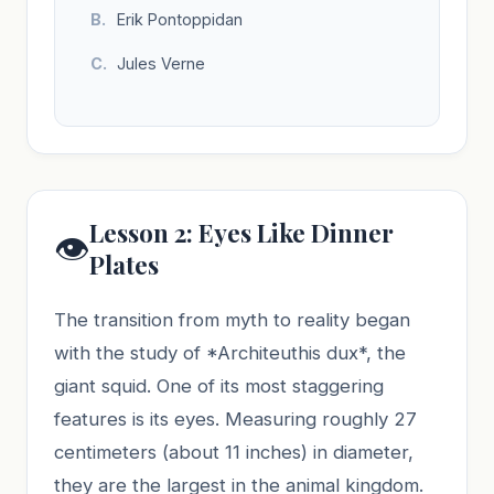
Erik Pontoppidan
Jules Verne
Lesson 2: Eyes Like Dinner
👁️
Plates
The transition from myth to reality began
with the study of *Architeuthis dux*, the
giant squid. One of its most staggering
features is its eyes. Measuring roughly 27
centimeters (about 11 inches) in diameter,
they are the largest in the animal kingdom.