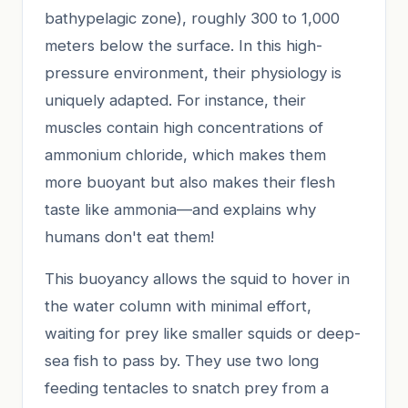
bathypelagic zone), roughly 300 to 1,000
meters below the surface. In this high-
pressure environment, their physiology is
uniquely adapted. For instance, their
muscles contain high concentrations of
ammonium chloride, which makes them
more buoyant but also makes their flesh
taste like ammonia—and explains why
humans don't eat them!
This buoyancy allows the squid to hover in
the water column with minimal effort,
waiting for prey like smaller squids or deep-
sea fish to pass by. They use two long
feeding tentacles to snatch prey from a