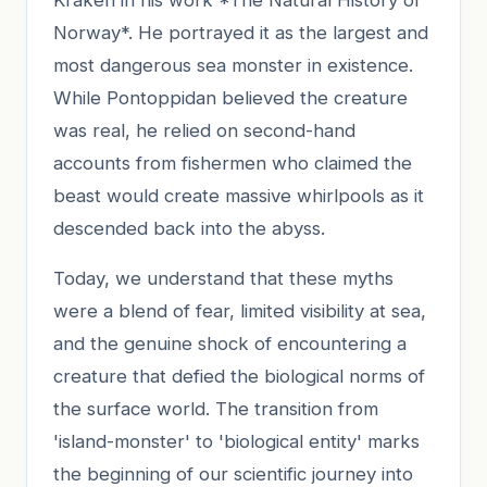
Norway*. He portrayed it as the largest and
most dangerous sea monster in existence.
While Pontoppidan believed the creature
was real, he relied on second-hand
accounts from fishermen who claimed the
beast would create massive whirlpools as it
descended back into the abyss.
Today, we understand that these myths
were a blend of fear, limited visibility at sea,
and the genuine shock of encountering a
creature that defied the biological norms of
the surface world. The transition from
'island-monster' to 'biological entity' marks
the beginning of our scientific journey into