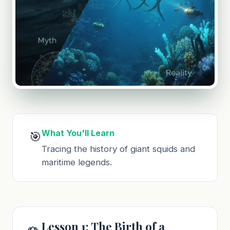
What You'll Learn
🎯
Tracing the history of giant squids and
maritime legends.
Lesson 1: The Birth of a