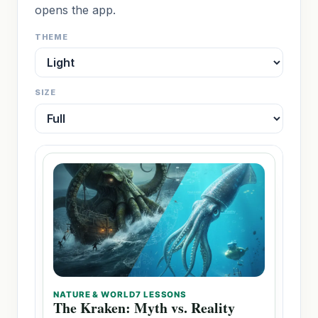
opens the app.
THEME
SIZE