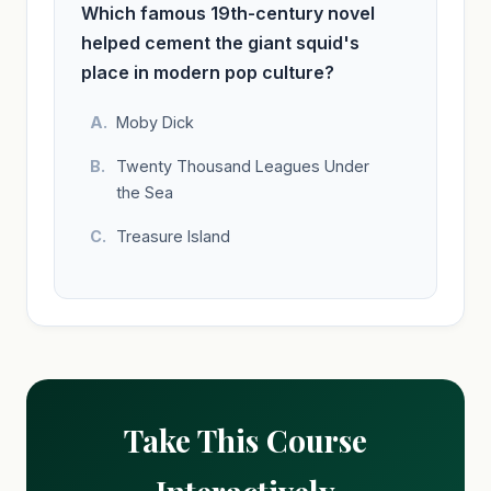
Which famous 19th-century novel
helped cement the giant squid's
place in modern pop culture?
Moby Dick
Twenty Thousand Leagues Under
the Sea
Treasure Island
Take This Course