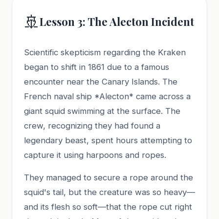
🚢
Lesson 3: The Alecton Incident
Scientific skepticism regarding the Kraken
began to shift in 1861 due to a famous
encounter near the Canary Islands. The
French naval ship *Alecton* came across a
giant squid swimming at the surface. The
crew, recognizing they had found a
legendary beast, spent hours attempting to
capture it using harpoons and ropes.
They managed to secure a rope around the
squid's tail, but the creature was so heavy—
and its flesh so soft—that the rope cut right