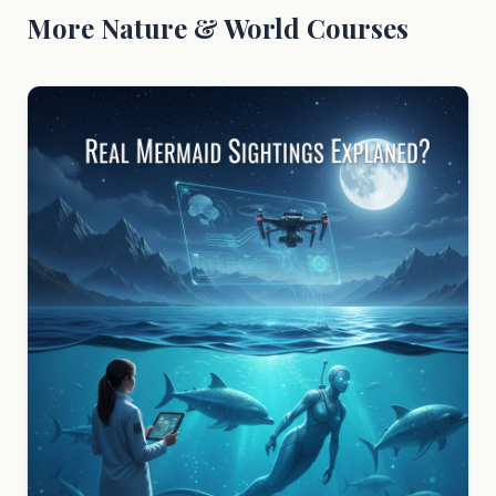
More Nature & World Courses