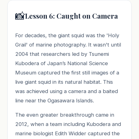
📸
Lesson 6: Caught on Camera
For decades, the giant squid was the 'Holy
Grail' of marine photography. It wasn't until
2004 that researchers led by Tsunemi
Kubodera of Japan’s National Science
Museum captured the first still images of a
live giant squid in its natural habitat. This
was achieved using a camera and a baited
line near the Ogasawara Islands.
The even greater breakthrough came in
2012, when a team including Kubodera and
marine biologist Edith Widder captured the