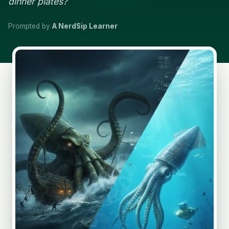
dinner plates?
Prompted by
A NerdSip Learner