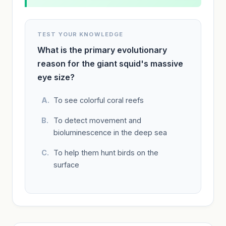
TEST YOUR KNOWLEDGE
What is the primary evolutionary
reason for the giant squid's massive
eye size?
To see colorful coral reefs
To detect movement and
bioluminescence in the deep sea
To help them hunt birds on the
surface