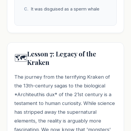
It was disguised as a sperm whale
Lesson 7: Legacy of the
🗺️
Kraken
The journey from the terrifying Kraken of
the 13th-century sagas to the biological
*Architeuthis dux* of the 21st century is a
testament to human curiosity. While science
has stripped away the supernatural
elements, the reality is arguably more
fascinating. We now know that 'monsters'