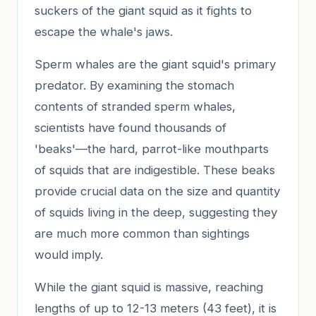
suckers of the giant squid as it fights to
escape the whale's jaws.
Sperm whales are the giant squid's primary
predator. By examining the stomach
contents of stranded sperm whales,
scientists have found thousands of
'beaks'—the hard, parrot-like mouthparts
of squids that are indigestible. These beaks
provide crucial data on the size and quantity
of squids living in the deep, suggesting they
are much more common than sightings
would imply.
While the giant squid is massive, reaching
lengths of up to 12-13 meters (43 feet), it is