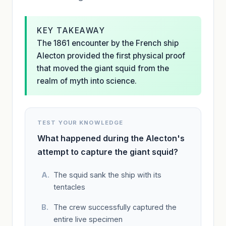
KEY TAKEAWAY
The 1861 encounter by the French ship
Alecton provided the first physical proof
that moved the giant squid from the
realm of myth into science.
TEST YOUR KNOWLEDGE
What happened during the Alecton's
attempt to capture the giant squid?
The squid sank the ship with its
tentacles
The crew successfully captured the
entire live specimen