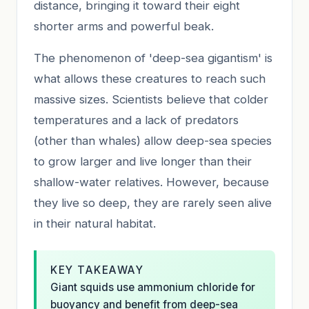
distance, bringing it toward their eight
shorter arms and powerful beak.
The phenomenon of 'deep-sea gigantism' is
what allows these creatures to reach such
massive sizes. Scientists believe that colder
temperatures and a lack of predators
(other than whales) allow deep-sea species
to grow larger and live longer than their
shallow-water relatives. However, because
they live so deep, they are rarely seen alive
in their natural habitat.
KEY TAKEAWAY
Giant squids use ammonium chloride for
buoyancy and benefit from deep-sea