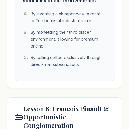
economics of coffee in America?
By inventing a cheaper way to roast
coffee beans at industrial scale
By monetizing the "third place"
environment, allowing for premium
pricing
By selling coffee exclusively through
direct-mail subscriptions
Lesson 8: Francois Pinault &
👜
Opportunistic
Conglomeration