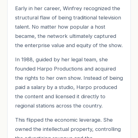
Early in her career, Winfrey recognized the
structural flaw of being traditional television
talent. No matter how popular a host
became, the network ultimately captured
the enterprise value and equity of the show.
In 1988, guided by her legal team, she
founded Harpo Productions and acquired
the rights to her own show. Instead of being
paid a salary by a studio, Harpo produced
the content and licensed it directly to
regional stations across the country.
This flipped the economic leverage. She
owned the intellectual property, controlling