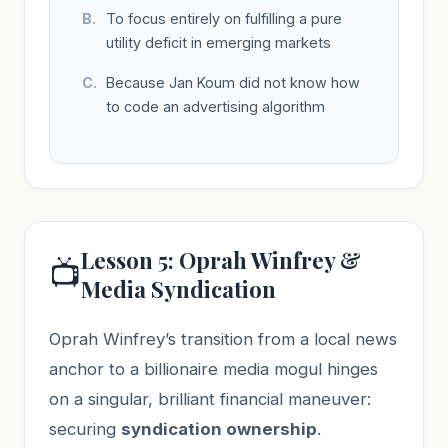
To focus entirely on fulfilling a pure
utility deficit in emerging markets
Because Jan Koum did not know how
to code an advertising algorithm
Lesson 5: Oprah Winfrey &
📺
Media Syndication
Oprah Winfrey’s transition from a local news
anchor to a billionaire media mogul hinges
on a singular, brilliant financial maneuver:
securing
syndication ownership
.