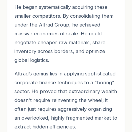
He began systematically acquiring these
smaller competitors. By consolidating them
under the Altrad Group, he achieved
massive economies of scale. He could
negotiate cheaper raw materials, share
inventory across borders, and optimize
global logistics.
Altrad’s genius lies in applying sophisticated
corporate finance techniques to a "boring"
sector. He proved that extraordinary wealth
doesn't require reinventing the wheel; it
often just requires aggressively organizing
an overlooked, highly fragmented market to
extract hidden efficiencies.