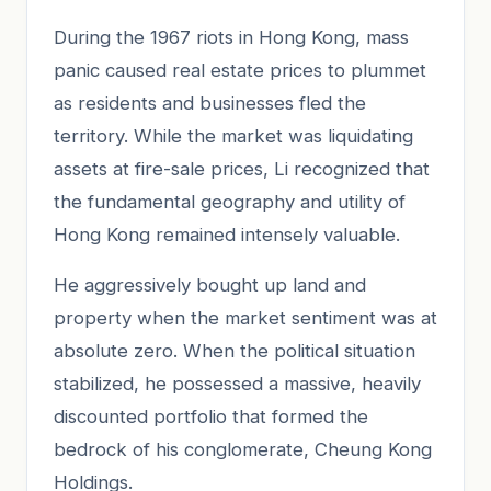
During the 1967 riots in Hong Kong, mass
panic caused real estate prices to plummet
as residents and businesses fled the
territory. While the market was liquidating
assets at fire-sale prices, Li recognized that
the fundamental geography and utility of
Hong Kong remained intensely valuable.
He aggressively bought up land and
property when the market sentiment was at
absolute zero. When the political situation
stabilized, he possessed a massive, heavily
discounted portfolio that formed the
bedrock of his conglomerate, Cheung Kong
Holdings.