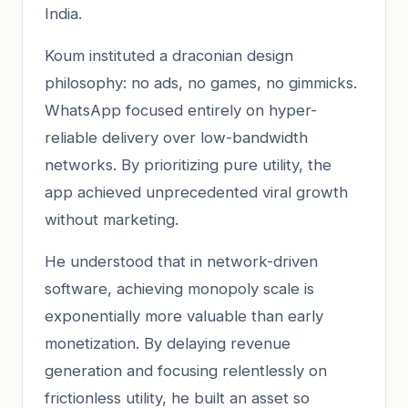
India.
Koum instituted a draconian design
philosophy: no ads, no games, no gimmicks.
WhatsApp focused entirely on hyper-
reliable delivery over low-bandwidth
networks. By prioritizing pure utility, the
app achieved unprecedented viral growth
without marketing.
He understood that in network-driven
software, achieving monopoly scale is
exponentially more valuable than early
monetization. By delaying revenue
generation and focusing relentlessly on
frictionless utility, he built an asset so