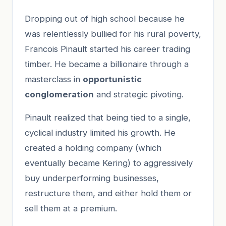
Dropping out of high school because he
was relentlessly bullied for his rural poverty,
Francois Pinault started his career trading
timber. He became a billionaire through a
masterclass in
opportunistic
conglomeration
and strategic pivoting.
Pinault realized that being tied to a single,
cyclical industry limited his growth. He
created a holding company (which
eventually became Kering) to aggressively
buy underperforming businesses,
restructure them, and either hold them or
sell them at a premium.