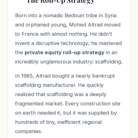
Born into a nomadic Bedouin tribe in Syria
and orphaned young, Mohed Altrad moved
to France with almost nothing. He didn't
invent a disruptive technology; he mastered
the
private equity roll-up strategy
in an
incredibly unglamorous industry: scaffolding.
In 1985, Altrad bought a nearly bankrupt
scaffolding manufacturer. He quickly
realized that scaffolding was a deeply
fragmented market. Every construction site
on earth needed it, but it was supplied by
hundreds of tiny, inefficient regional
companies.