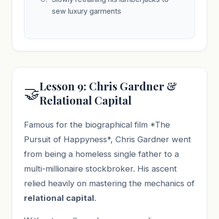
sew luxury garments
Lesson 9: Chris Gardner &
🤝
Relational Capital
Famous for the biographical film *The
Pursuit of Happyness*, Chris Gardner went
from being a homeless single father to a
multi-millionaire stockbroker. His ascent
relied heavily on mastering the mechanics of
relational capital
.