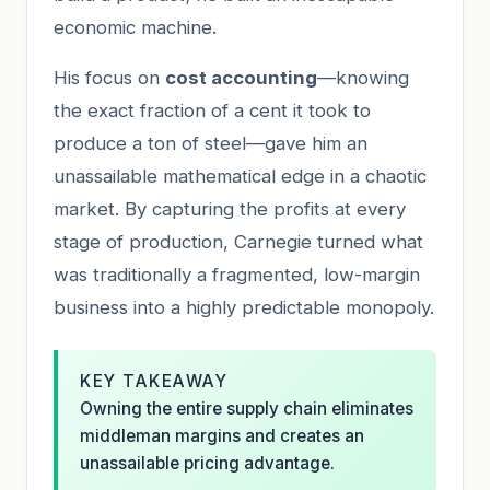
economic machine.
His focus on
cost accounting
—knowing
the exact fraction of a cent it took to
produce a ton of steel—gave him an
unassailable mathematical edge in a chaotic
market. By capturing the profits at every
stage of production, Carnegie turned what
was traditionally a fragmented, low-margin
business into a highly predictable monopoly.
KEY TAKEAWAY
Owning the entire supply chain eliminates
middleman margins and creates an
unassailable pricing advantage.