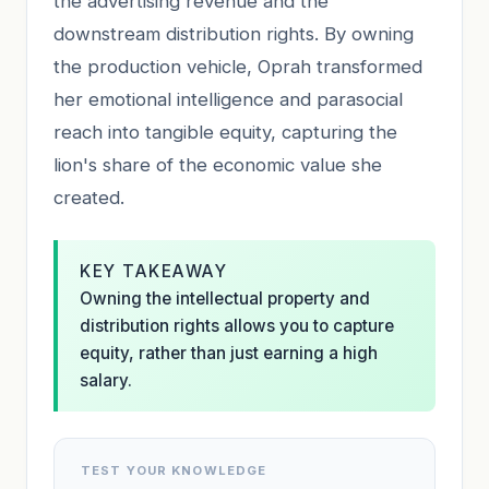
the advertising revenue and the
downstream distribution rights. By owning
the production vehicle, Oprah transformed
her emotional intelligence and parasocial
reach into tangible equity, capturing the
lion's share of the economic value she
created.
KEY TAKEAWAY
Owning the intellectual property and
distribution rights allows you to capture
equity, rather than just earning a high
salary.
TEST YOUR KNOWLEDGE