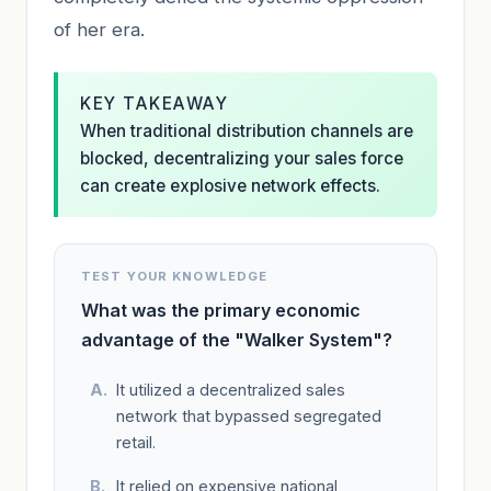
of her era.
KEY TAKEAWAY
When traditional distribution channels are
blocked, decentralizing your sales force
can create explosive network effects.
TEST YOUR KNOWLEDGE
What was the primary economic
advantage of the "Walker System"?
It utilized a decentralized sales
network that bypassed segregated
retail.
It relied on expensive national