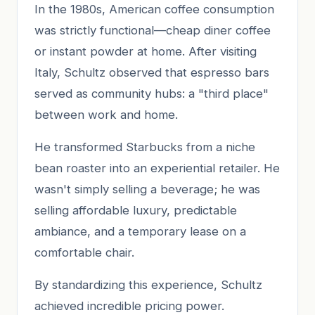
In the 1980s, American coffee consumption
was strictly functional—cheap diner coffee
or instant powder at home. After visiting
Italy, Schultz observed that espresso bars
served as community hubs: a "third place"
between work and home.
He transformed Starbucks from a niche
bean roaster into an experiential retailer. He
wasn't simply selling a beverage; he was
selling affordable luxury, predictable
ambiance, and a temporary lease on a
comfortable chair.
By standardizing this experience, Schultz
achieved incredible pricing power.