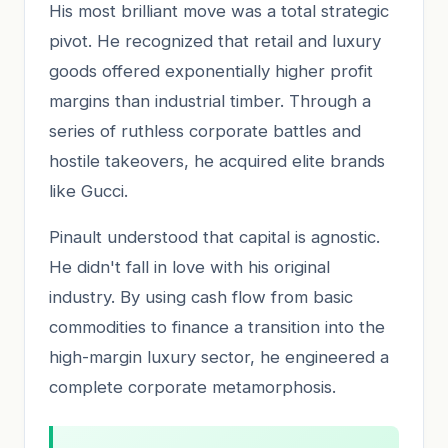
His most brilliant move was a total strategic
pivot. He recognized that retail and luxury
goods offered exponentially higher profit
margins than industrial timber. Through a
series of ruthless corporate battles and
hostile takeovers, he acquired elite brands
like Gucci.
Pinault understood that capital is agnostic.
He didn't fall in love with his original
industry. By using cash flow from basic
commodities to finance a transition into the
high-margin luxury sector, he engineered a
complete corporate metamorphosis.