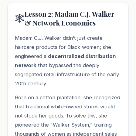
Lesson 2: Madam C.J. Walker
🕸️
& Network Economics
Madam C.J. Walker didn’t just create
haircare products for Black women; she
engineered a
decentralized distribution
network
that bypassed the deeply
segregated retail infrastructure of the early
20th century.
Born on a cotton plantation, she recognized
that traditional white-owned stores would
not stock her goods. To solve this, she
pioneered the "Walker System," training
thousands of women as independent sales