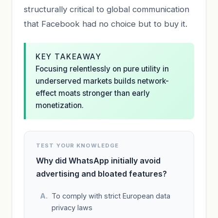
structurally critical to global communication
that Facebook had no choice but to buy it.
KEY TAKEAWAY
Focusing relentlessly on pure utility in
underserved markets builds network-
effect moats stronger than early
monetization.
TEST YOUR KNOWLEDGE
Why did WhatsApp initially avoid
advertising and bloated features?
To comply with strict European data
privacy laws