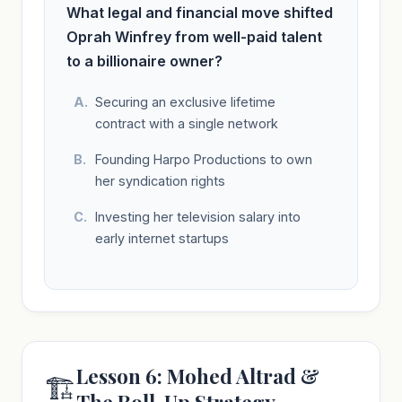
What legal and financial move shifted
Oprah Winfrey from well-paid talent
to a billionaire owner?
Securing an exclusive lifetime
contract with a single network
Founding Harpo Productions to own
her syndication rights
Investing her television salary into
early internet startups
Lesson 6: Mohed Altrad &
🏗️
The Roll-Up Strategy