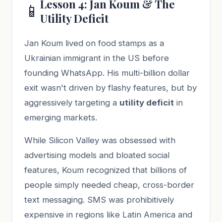
Lesson 4: Jan Koum & The
📱
Utility Deficit
Jan Koum lived on food stamps as a
Ukrainian immigrant in the US before
founding WhatsApp. His multi-billion dollar
exit wasn't driven by flashy features, but by
aggressively targeting a
utility deficit
in
emerging markets.
While Silicon Valley was obsessed with
advertising models and bloated social
features, Koum recognized that billions of
people simply needed cheap, cross-border
text messaging. SMS was prohibitively
expensive in regions like Latin America and