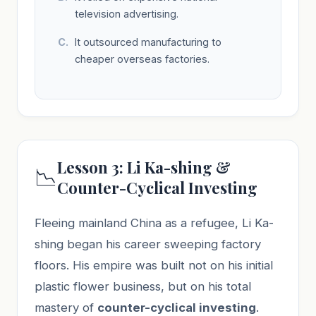
television advertising.
It outsourced manufacturing to
cheaper overseas factories.
Lesson 3: Li Ka-shing &
📉
Counter-Cyclical Investing
Fleeing mainland China as a refugee, Li Ka-
shing began his career sweeping factory
floors. His empire was built not on his initial
plastic flower business, but on his total
mastery of
counter-cyclical investing
.