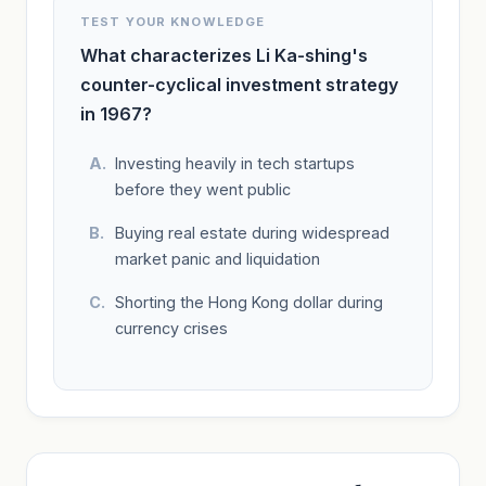
TEST YOUR KNOWLEDGE
What characterizes Li Ka-shing's
counter-cyclical investment strategy
in 1967?
Investing heavily in tech startups
before they went public
Buying real estate during widespread
market panic and liquidation
Shorting the Hong Kong dollar during
currency crises