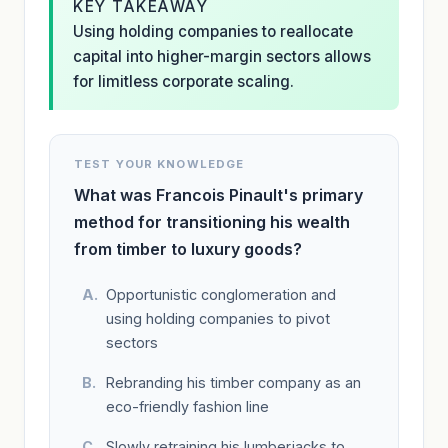
KEY TAKEAWAY
Using holding companies to reallocate
capital into higher-margin sectors allows
for limitless corporate scaling.
TEST YOUR KNOWLEDGE
What was Francois Pinault's primary
method for transitioning his wealth
from timber to luxury goods?
Opportunistic conglomeration and
using holding companies to pivot
sectors
Rebranding his timber company as an
eco-friendly fashion line
Slowly retraining his lumberjacks to