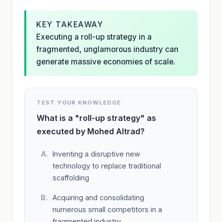
KEY TAKEAWAY
Executing a roll-up strategy in a
fragmented, unglamorous industry can
generate massive economies of scale.
TEST YOUR KNOWLEDGE
What is a "roll-up strategy" as
executed by Mohed Altrad?
Inventing a disruptive new
technology to replace traditional
scaffolding
Acquiring and consolidating
numerous small competitors in a
fragmented industry