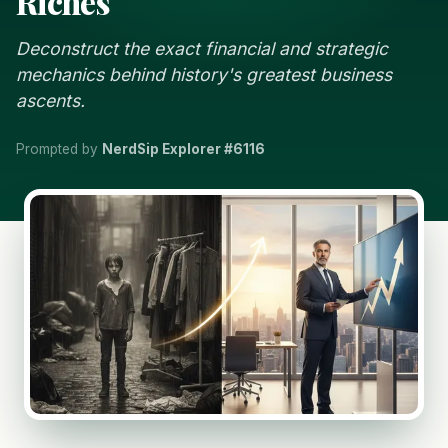
Riches
Deconstruct the exact financial and strategic
mechanics behind history's greatest business
ascents.
Prompted by
NerdSip Explorer #6116