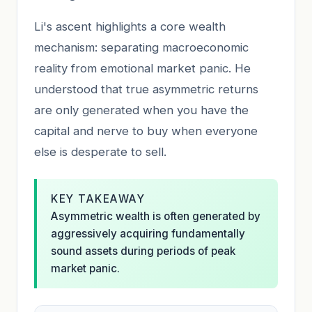
Li's ascent highlights a core wealth
mechanism: separating macroeconomic
reality from emotional market panic. He
understood that true asymmetric returns
are only generated when you have the
capital and nerve to buy when everyone
else is desperate to sell.
KEY TAKEAWAY
Asymmetric wealth is often generated by
aggressively acquiring fundamentally
sound assets during periods of peak
market panic.