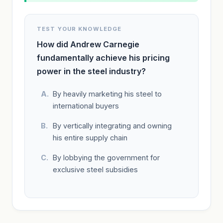
TEST YOUR KNOWLEDGE
How did Andrew Carnegie
fundamentally achieve his pricing
power in the steel industry?
By heavily marketing his steel to
international buyers
By vertically integrating and owning
his entire supply chain
By lobbying the government for
exclusive steel subsidies