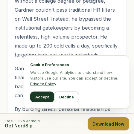
Without a college degree or pedigree,
Gardner couldn't pass traditional HR filters
on Wall Street. Instead, he bypassed the
institutional gatekeepers by becoming a
relentless, high-volume prospector. He
made up to 200 cold calls a day, specifically
targeting high-net-worth individuals.
Cookie Preferences
Gardner understood a fundamental truth of
We use Google Analytics to understand how
finance: firms care less about your academic
visitors use our site. You can accept or decline.
Privacy Policy
background and more about the assets you
can bring under management.
Accept
Decline
By building direct, personal relationships
with wealthy clients, he created proprietary
Free · iOS & Android
Download Now
Get NerdSip
leverage. He didn't just ask a firm for a job;