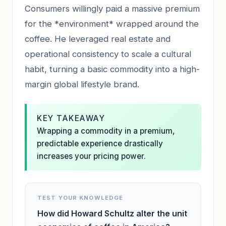
Consumers willingly paid a massive premium
for the *environment* wrapped around the
coffee. He leveraged real estate and
operational consistency to scale a cultural
habit, turning a basic commodity into a high-
margin global lifestyle brand.
KEY TAKEAWAY
Wrapping a commodity in a premium,
predictable experience drastically
increases your pricing power.
TEST YOUR KNOWLEDGE
How did Howard Schultz alter the unit