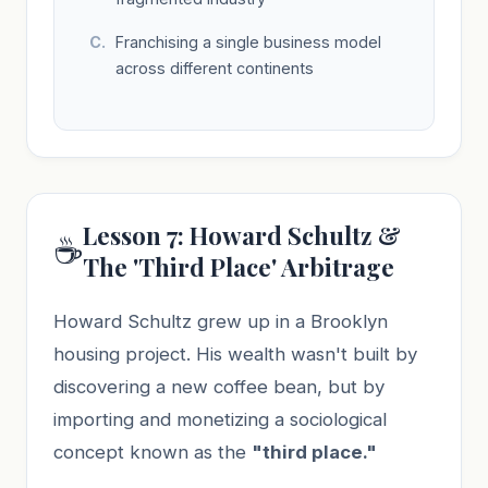
Franchising a single business model
across different continents
Lesson 7: Howard Schultz &
☕
The 'Third Place' Arbitrage
Howard Schultz grew up in a Brooklyn
housing project. His wealth wasn't built by
discovering a new coffee bean, but by
importing and monetizing a sociological
concept known as the
"third place."