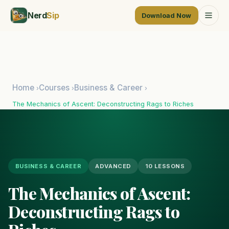
Nerd
Sip
Download Now
Home
Courses
Business & Career
›
›
›
The Mechanics of Ascent: Deconstructing Rags to Riches
BUSINESS & CAREER
ADVANCED
10 LESSONS
The Mechanics of Ascent:
Deconstructing Rags to