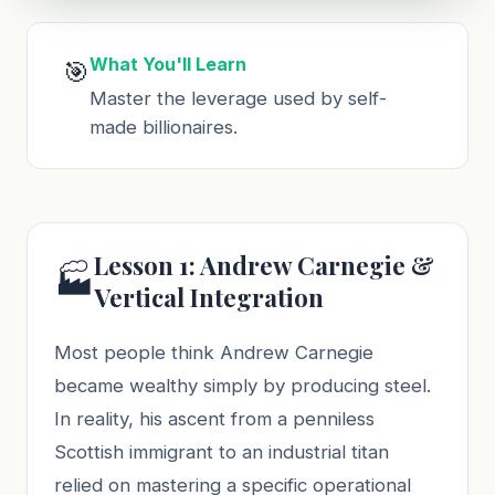
What You'll Learn
🎯
Master the leverage used by self-
made billionaires.
Lesson 1: Andrew Carnegie &
🏭
Vertical Integration
Most people think Andrew Carnegie
became wealthy simply by producing steel.
In reality, his ascent from a penniless
Scottish immigrant to an industrial titan
relied on mastering a specific operational