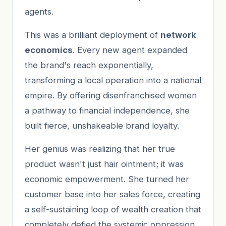
agents.
This was a brilliant deployment of
network
economics
. Every new agent expanded
the brand's reach exponentially,
transforming a local operation into a national
empire. By offering disenfranchised women
a pathway to financial independence, she
built fierce, unshakeable brand loyalty.
Her genius was realizing that her true
product wasn't just hair ointment; it was
economic empowerment. She turned her
customer base into her sales force, creating
a self-sustaining loop of wealth creation that
completely defied the systemic oppression