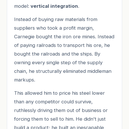
model:
vertical integration
.
Instead of buying raw materials from
suppliers who took a profit margin,
Carnegie bought the iron ore mines. Instead
of paying railroads to transport his ore, he
bought the railroads and the ships. By
owning every single step of the supply
chain, he structurally eliminated middleman
markups.
This allowed him to price his steel lower
than any competitor could survive,
ruthlessly driving them out of business or
forcing them to sell to him. He didn't just
build a product; he built an inescapable