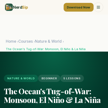
Nerd
Sip
Download Now
Home
Courses
Nature & World
›
›
›
The Ocean's Tug-of-War: Monsoon, El Niño & La Niña
NATURE & WORLD
BEGINNER
5 LESSONS
The Ocean's Tug-of-War:
Monsoon, El Niño & La Niña