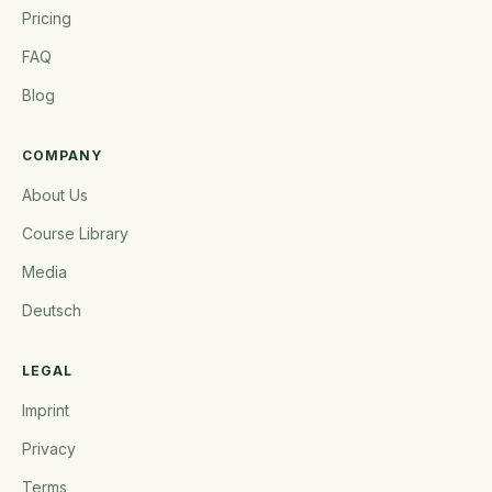
Pricing
FAQ
Blog
COMPANY
About Us
Course Library
Media
Deutsch
LEGAL
Imprint
Privacy
Terms