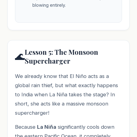
blowing entirely.
Lesson 5: The Monsoon
🌊
Supercharger
We already know that El Niño acts as a
global rain thief, but what exactly happens
to India when La Niña takes the stage? In
short, she acts like a massive monsoon
supercharger!
Because
La Niña
significantly cools down
the eastern Pacific Ocean, it completely