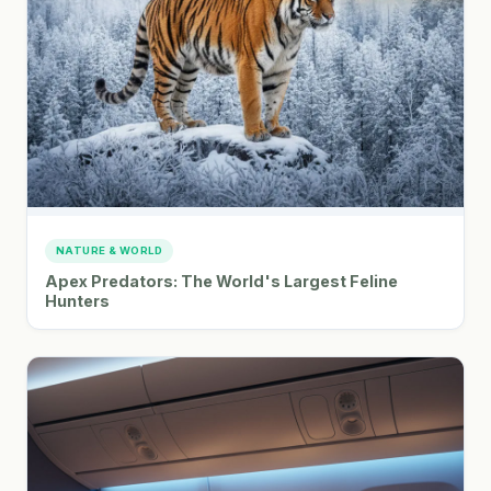
NATURE & WORLD
Apex Predators: The World's Largest Feline
Hunters