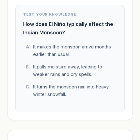
TEST YOUR KNOWLEDGE
How does El Niño typically affect the
Indian Monsoon?
It makes the monsoon arrive months
earlier than usual.
It pulls moisture away, leading to
weaker rains and dry spells.
It turns the monsoon rain into heavy
winter snowfall.