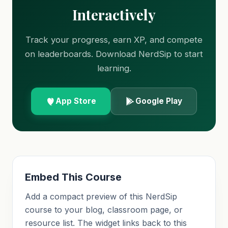
Interactively
Track your progress, earn XP, and compete
on leaderboards. Download NerdSip to start
learning.
App Store
Google Play
Embed This Course
Add a compact preview of this NerdSip
course to your blog, classroom page, or
resource list. The widget links back to this