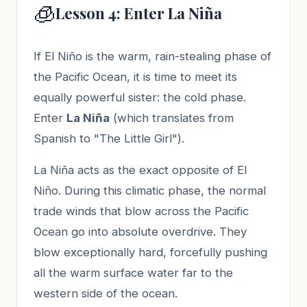
🧊
Lesson 4: Enter La Niña
If El Niño is the warm, rain-stealing phase of
the Pacific Ocean, it is time to meet its
equally powerful sister: the cold phase.
Enter
La Niña
(which translates from
Spanish to "The Little Girl").
La Niña acts as the exact opposite of El
Niño. During this climatic phase, the normal
trade winds that blow across the Pacific
Ocean go into absolute overdrive. They
blow exceptionally hard, forcefully pushing
all the warm surface water far to the
western side of the ocean.