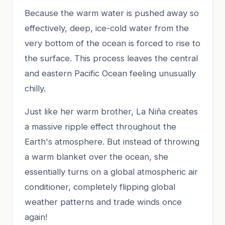
Because the warm water is pushed away so
effectively, deep, ice-cold water from the
very bottom of the ocean is forced to rise to
the surface. This process leaves the central
and eastern Pacific Ocean feeling unusually
chilly.
Just like her warm brother, La Niña creates
a massive ripple effect throughout the
Earth's atmosphere. But instead of throwing
a warm blanket over the ocean, she
essentially turns on a global atmospheric air
conditioner, completely flipping global
weather patterns and trade winds once
again!