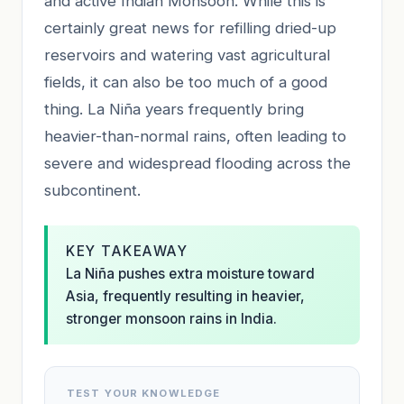
and active Indian Monsoon. While this is
certainly great news for refilling dried-up
reservoirs and watering vast agricultural
fields, it can also be too much of a good
thing. La Niña years frequently bring
heavier-than-normal rains, often leading to
severe and widespread flooding across the
subcontinent.
KEY TAKEAWAY
La Niña pushes extra moisture toward
Asia, frequently resulting in heavier,
stronger monsoon rains in India.
TEST YOUR KNOWLEDGE