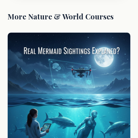
More Nature & World Courses