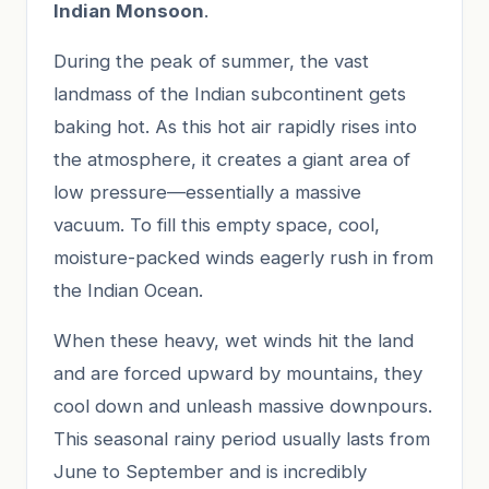
Indian Monsoon
.
During the peak of summer, the vast
landmass of the Indian subcontinent gets
baking hot. As this hot air rapidly rises into
the atmosphere, it creates a giant area of
low pressure—essentially a massive
vacuum. To fill this empty space, cool,
moisture-packed winds eagerly rush in from
the Indian Ocean.
When these heavy, wet winds hit the land
and are forced upward by mountains, they
cool down and unleash massive downpours.
This seasonal rainy period usually lasts from
June to September and is incredibly