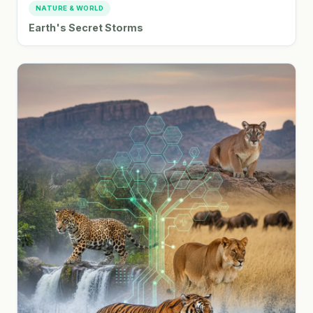
NATURE & WORLD
Earth's Secret Storms