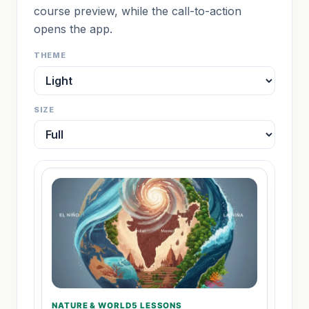
course preview, while the call-to-action
opens the app.
THEME
SIZE