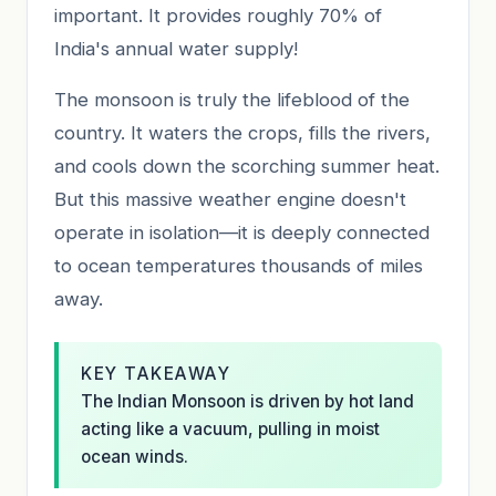
important. It provides roughly 70% of
India's annual water supply!
The monsoon is truly the lifeblood of the
country. It waters the crops, fills the rivers,
and cools down the scorching summer heat.
But this massive weather engine doesn't
operate in isolation—it is deeply connected
to ocean temperatures thousands of miles
away.
KEY TAKEAWAY
The Indian Monsoon is driven by hot land
acting like a vacuum, pulling in moist
ocean winds.