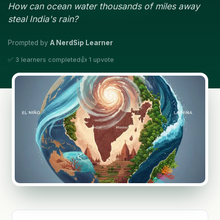
How can ocean water thousands of miles away
steal India's rain?
Prompted by
A NerdSip Learner
✅ 3 learners completed
👍 1 upvote