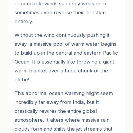
dependable winds suddenly weaken, or
sometimes even reverse their direction
entirely.
Without the wind continuously pushing it
away, a massive pool of warm water begins
to build up in the central and eastern Pacific
Ocean. It is essentially like throwing a giant,
warm blanket over a huge chunk of the
globe!
This abnormal ocean warming might seem
incredibly far away from India, but it
drastically rewires the entire global
atmosphere. It alters where massive rain
clouds form and shifts the jet streams that