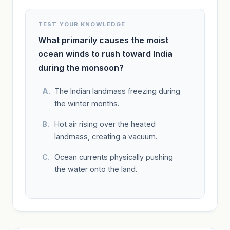
TEST YOUR KNOWLEDGE
What primarily causes the moist
ocean winds to rush toward India
during the monsoon?
The Indian landmass freezing during
the winter months.
Hot air rising over the heated
landmass, creating a vacuum.
Ocean currents physically pushing
the water onto the land.