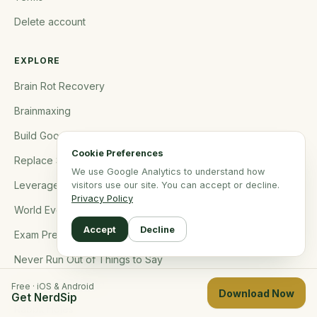
Delete account
EXPLORE
Brain Rot Recovery
Brainmaxing
Build Good Habits
Cookie Preferences
Replace Social Media
We use Google Analytics to understand how
Leverage Microlearning
visitors use our site. You can accept or decline.
Privacy Policy
World Events
Accept
Decline
Exam Prep
Never Run Out of Things to Say
Become Interesting
Free · iOS & Android
Download Now
Get NerdSip
Rabbit Holes