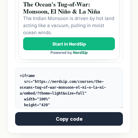
Copy code