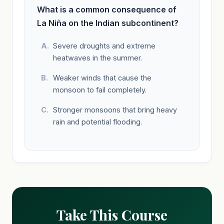
What is a common consequence of
La Niña on the Indian subcontinent?
Severe droughts and extreme
heatwaves in the summer.
Weaker winds that cause the
monsoon to fail completely.
Stronger monsoons that bring heavy
rain and potential flooding.
Take This Course