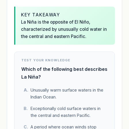
KEY TAKEAWAY
La Niña is the opposite of El Niño,
characterized by unusually cold water in
the central and eastern Pacific.
TEST YOUR KNOWLEDGE
Which of the following best describes
La Niña?
Unusually warm surface waters in the
Indian Ocean.
Exceptionally cold surface waters in
the central and eastern Pacific.
A period where ocean winds stop