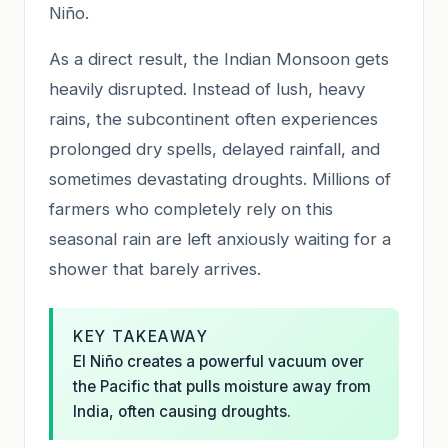
Niño.
As a direct result, the Indian Monsoon gets
heavily disrupted. Instead of lush, heavy
rains, the subcontinent often experiences
prolonged dry spells, delayed rainfall, and
sometimes devastating droughts. Millions of
farmers who completely rely on this
seasonal rain are left anxiously waiting for a
shower that barely arrives.
KEY TAKEAWAY
El Niño creates a powerful vacuum over
the Pacific that pulls moisture away from
India, often causing droughts.