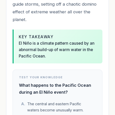
guide storms, setting off a chaotic domino
effect of extreme weather all over the
planet.
KEY TAKEAWAY
El Niño is a climate pattern caused by an
abnormal build-up of warm water in the
Pacific Ocean.
TEST YOUR KNOWLEDGE
What happens to the Pacific Ocean
during an El Niño event?
The central and eastern Pacific
waters become unusually warm.