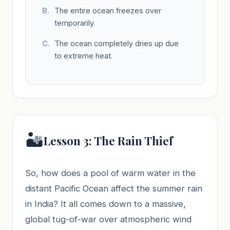
The entire ocean freezes over
temporarily.
The ocean completely dries up due
to extreme heat.
🏜️
Lesson 3: The Rain Thief
So, how does a pool of warm water in the
distant Pacific Ocean affect the summer rain
in India? It all comes down to a massive,
global tug-of-war over atmospheric wind