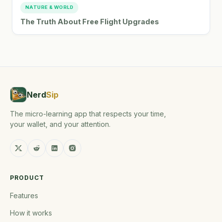
NATURE & WORLD
The Truth About Free Flight Upgrades
Nerd
Sip
The micro-learning app that respects your time,
your wallet, and your attention.
PRODUCT
Features
How it works