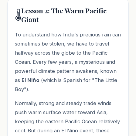
Lesson 2: The Warm Pacific
🌡️
Giant
To understand how India's precious rain can
sometimes be stolen, we have to travel
halfway across the globe to the Pacific
Ocean. Every few years, a mysterious and
powerful climate pattern awakens, known
as
El Niño
(which is Spanish for "The Little
Boy").
Normally, strong and steady trade winds
push warm surface water toward Asia,
keeping the eastern Pacific Ocean relatively
cool. But during an El Niño event, these