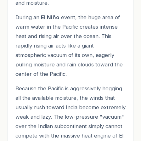
and moisture.
During an
El Niño
event, the huge area of
warm water in the Pacific creates intense
heat and rising air over the ocean. This
rapidly rising air acts like a giant
atmospheric vacuum of its own, eagerly
pulling moisture and rain clouds toward the
center of the Pacific.
Because the Pacific is aggressively hogging
all the available moisture, the winds that
usually rush toward India become extremely
weak and lazy. The low-pressure "vacuum"
over the Indian subcontinent simply cannot
compete with the massive heat engine of El