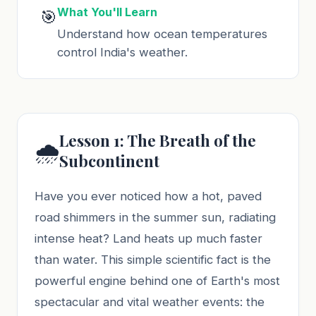
What You'll Learn
🎯
Understand how ocean temperatures
control India's weather.
Lesson 1: The Breath of the
🌧️
Subcontinent
Have you ever noticed how a hot, paved
road shimmers in the summer sun, radiating
intense heat? Land heats up much faster
than water. This simple scientific fact is the
powerful engine behind one of Earth's most
spectacular and vital weather events: the