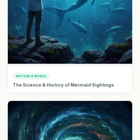
NATURE & WORLD
The Science & History of Mermaid Sightings