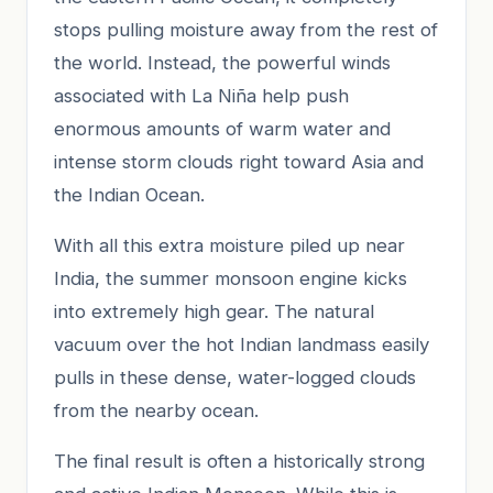
stops pulling moisture away from the rest of
the world. Instead, the powerful winds
associated with La Niña help push
enormous amounts of warm water and
intense storm clouds right toward Asia and
the Indian Ocean.
With all this extra moisture piled up near
India, the summer monsoon engine kicks
into extremely high gear. The natural
vacuum over the hot Indian landmass easily
pulls in these dense, water-logged clouds
from the nearby ocean.
The final result is often a historically strong