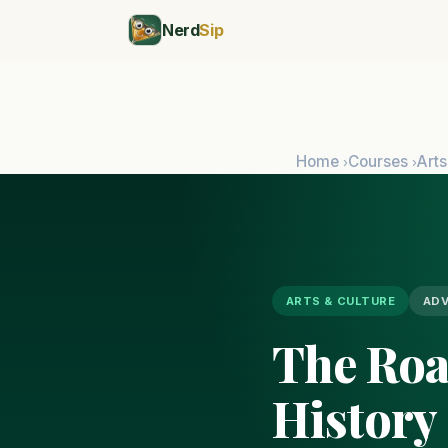
Nerd
Sip
Home
Courses
Arts
›
›
ARTS & CULTURE
AD
The Road
History 