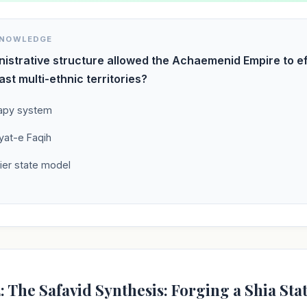
KNOWLEDGE
istrative structure allowed the Achaemenid Empire to ef
ast multi-ethnic territories?
apy system
yat-e Faqih
ier state model
: The Safavid Synthesis: Forging a Shia Sta