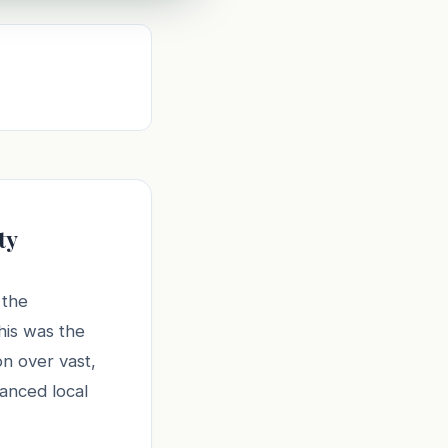
ty
 the
his was the
on over vast,
lanced local