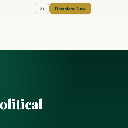
Download Now
DE
litical