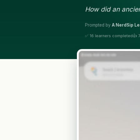
How did an ancie
Prompted by
A NerdSip L
✅ 16 learners completed
👍 