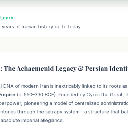
 Learn
years of Iranian history up to today.
1: The Achaemenid Legacy & Persian Identi
l DNA of modern Iran is inextricably linked to its roots as
Empire
(c. 550–330 BCE). Founded by Cyrus the Great, t
uperpower, pioneering a model of centralized administrati
rritories through the satrapy system—a structure that ba
absolute imperial allegiance.