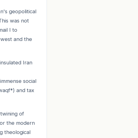
n's geopolitical
 This was not
ail I to
 west and the
 insulated Iran
m immense social
waqf*) and tax
rtwining of
 for the modern
g theological