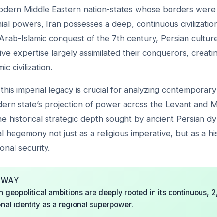
dern Middle Eastern nation-states whose borders were a
al powers, Iran possesses a deep, continuous civilizationa
Arab-Islamic conquest of the 7th century, Persian cultur
ive expertise largely assimilated their conquerors, creatin
ic civilization.
his imperial legacy is crucial for analyzing contemporary
dern state’s projection of power across the Levant and
he historical strategic depth sought by ancient Persian dy
l hegemony not just as a religious imperative, but as a his
onal security.
AWAY
 geopolitical ambitions are deeply rooted in its continuous, 
ional identity as a regional superpower.