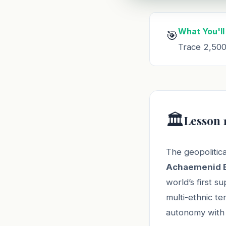
What You'll
🎯
Trace 2,500 
🏛️
Lesson 
The geopolitica
Achaemenid 
world’s first s
multi-ethnic te
autonomy with 