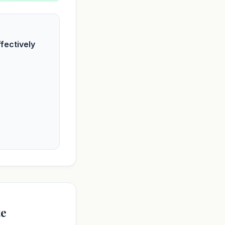
fectively
te