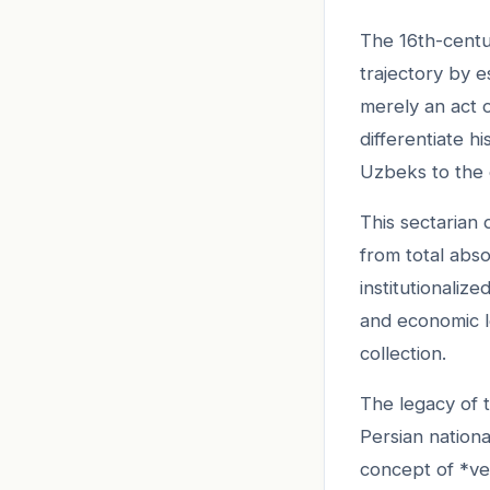
The 16th-centu
trajectory by e
merely an act o
differentiate 
Uzbeks to the 
This sectarian d
from total abso
institutionaliz
and economic l
collection.
The legacy of t
Persian nationa
concept of *vel