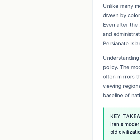
Unlike many mo
drawn by coloni
Even after the 
and administrat
Persianate Islam
Understanding t
policy. The mo
often mirrors t
viewing regiona
baseline of nati
KEY TAKE
Iran's modern
old civilizat