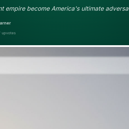
nt empire become America's ultimate adversa
earner
7 upvotes