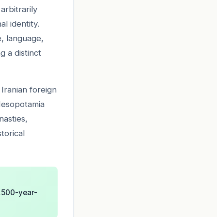
rbitrarily
l identity.
e, language,
g a distinct
 Iranian foreign
 Mesopotamia
nasties,
torical
2,500-year-