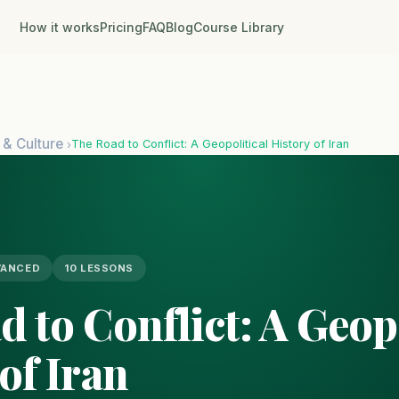
How it works
Pricing
FAQ
Blog
Course Library
 & Culture
The Road to Conflict: A Geopolitical History of Iran
›
VANCED
10 LESSONS
 to Conflict: A Geopo
of Iran