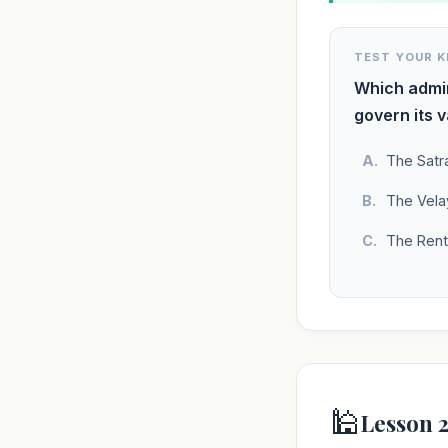
TEST YOUR 
Which admin
govern its v
The Satr
The Vela
The Rent
🕌
Lesson 2