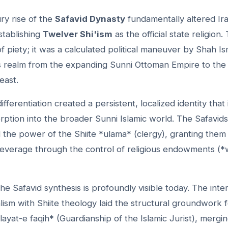
ry rise of the
Safavid Dynasty
fundamentally altered Ira
stablishing
Twelver Shi'ism
as the official state religion.
f piety; it was a calculated political maneuver by Shah Ism
his realm from the expanding Sunni Ottoman Empire to the
east.
ifferentiation created a persistent, localized identity that
rption into the broader Sunni Islamic world. The Safavids
ed the power of the Shiite *ulama* (clergy), granting the
everage through the control of religious endowments (*
he Safavid synthesis is profoundly visible today. The inte
lism with Shiite theology laid the structural groundwork
ayat-e faqih* (Guardianship of the Islamic Jurist), mergin