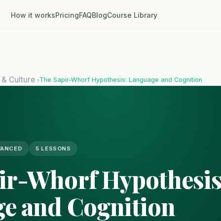
How it works
Pricing
FAQ
Blog
Course Library
 & Culture
The Sapir-Whorf Hypothesis: Language and Cognition
›
VANCED
5 LESSONS
ir-Whorf Hypothesis
e and Cognition