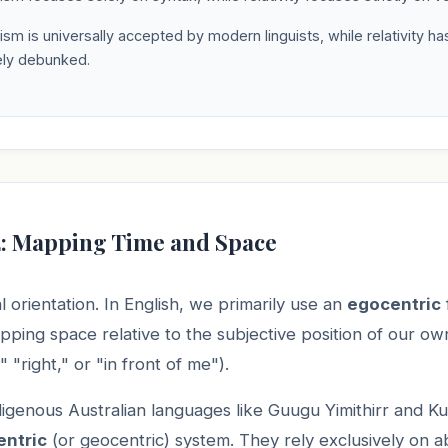
sm is universally accepted by modern linguists, while relativity h
ly debunked.
2: Mapping Time and Space
l orientation. In English, we primarily use an
egocentric
ing space relative to the subjective position of our ow
," "right," or "in front of me").
digenous Australian languages like Guugu Yimithirr and 
entric
(or geocentric) system. They rely exclusively on a