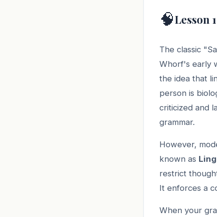
🧠
Lesson 1
The classic "Sa
Whorf's early w
the idea that li
person is biolo
criticized and
grammar.
However, moder
known as
Ling
restrict though
It enforces a c
When your gram