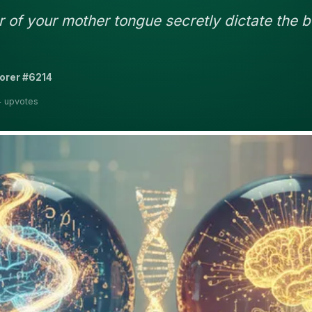
of your mother tongue secretly dictate the b
orer #6214
4 upvotes