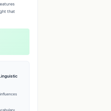
features
ight that
inguistic
 influences
ocabulary.