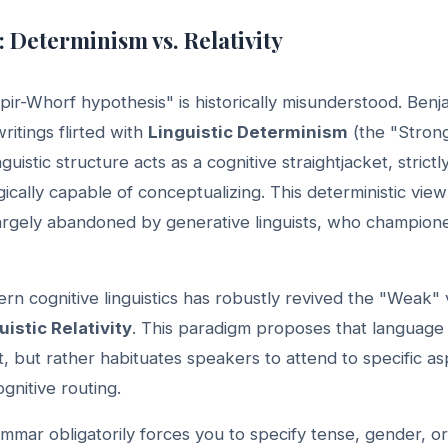
: Determinism vs. Relativity
pir-Whorf hypothesis" is historically misunderstood. Ben
ritings flirted with
Linguistic Determinism
(the "Stron
nguistic structure acts as a cognitive straightjacket, strictl
gically capable of conceptualizing. This deterministic vie
 largely abandoned by generative linguists, who champion
n cognitive linguistics has robustly revived the "Weak"
uistic Relativity
. This paradigm proposes that language
t, but rather habituates speakers to attend to specific asp
ognitive routing.
mar obligatorily forces you to specify tense, gender, o