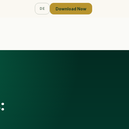
Download Now
DE
: