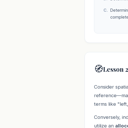
Determini
complete
🧭
Lesson 
Consider spatia
reference—mapp
terms like "left
Conversely, in
utilize an
alloc