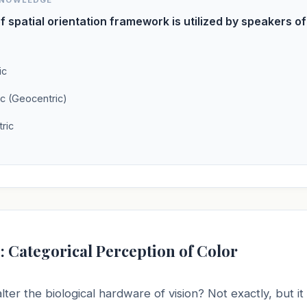
KNOWLEDGE
f spatial orientation framework is utilized by speakers o
ic
ic (Geocentric)
ric
: Categorical Perception of Color
ter the biological hardware of vision? Not exactly, but i