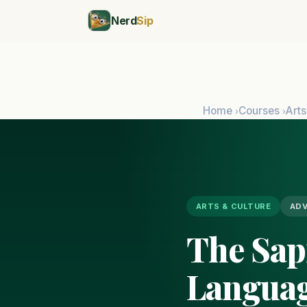
Nerd
Sip
Home
Courses
Arts
›
›
ARTS & CULTURE
AD
The Sap
Languag