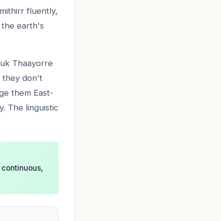
ithirr fluently,
 the earth's
Kuuk Thaayorre
 they don't
nge them East-
 The linguistic
 continuous,