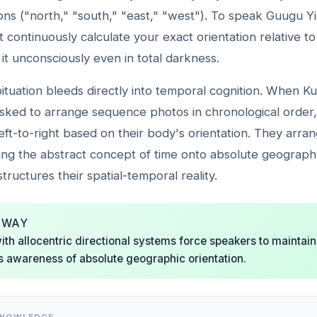
ions ("north," "south," "east," "west"). To speak Guugu Yim
 continuously calculate your exact orientation relative to
 it unconsciously even in total darkness.
bituation bleeds directly into temporal cognition. When 
sked to arrange sequence photos in chronological order,
eft-to-right based on their body's orientation. They arra
ng the abstract concept of time onto absolute geography.
structures their spatial-temporal reality.
AWAY
th allocentric directional systems force speakers to maintain
 awareness of absolute geographic orientation.