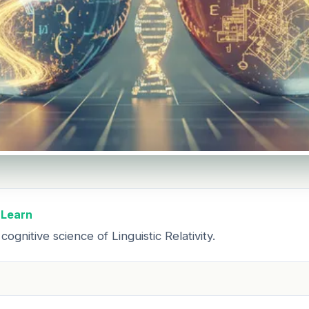
 Learn
ognitive science of Linguistic Relativity.