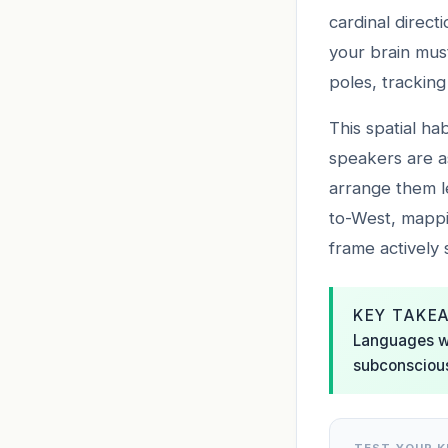
cardinal direct
your brain must
poles, tracking
This spatial ha
speakers are a
arrange them l
to-West, mappi
frame actively 
KEY TAKE
Languages wi
subconscious