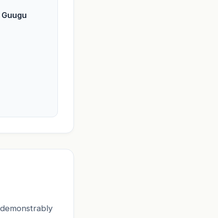
f Guugu
t demonstrably