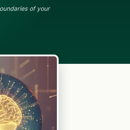
oundaries of your