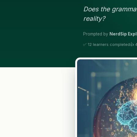
Does the grammar 
reality?
Prompted by
NerdSip Expl
✅ 12 learners completed
👍 