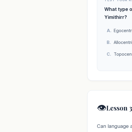
TEST YOUR 
What type o
Yimithirr?
Egocentr
Allocentr
Topocent
👁️
Lesson 3
Can language al