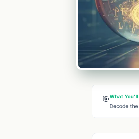
What You'll
🎯
Decode the c