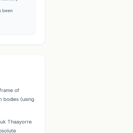
as been
frame of
n bodies (using
Kuuk Thaayorre
bsolute