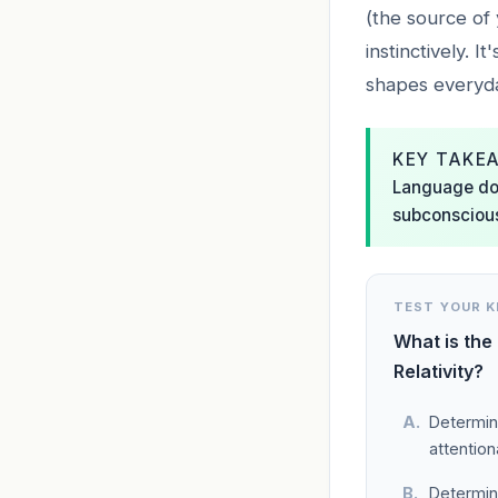
(the source of 
instinctively. I
shapes everyda
KEY TAKE
Language does
subconscious 
TEST YOUR 
What is the
Relativity?
Determini
attention
Determini