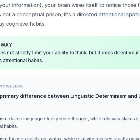
your information), your brain wires itself to notice those 
t's not a conceptual prison; it's a directed attentional spotl
y cognitive habits.
AWAY
 not strictly limit your ability to think, but it does direct your
attentional habits.
KNOWLEDGE
 primary difference between Linguistic Determinism and L
sm claims language strictly limits thought, while relativity claims it
al habits.
sm focuses solely on syntax, while relativity focuses strictly on v