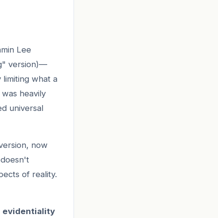
jamin Lee
g" version)—
y limiting what a
w was heavily
ed universal
 version, now
 doesn't
ects of reality.
r
evidentiality