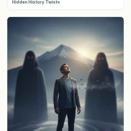
Hidden History Twists