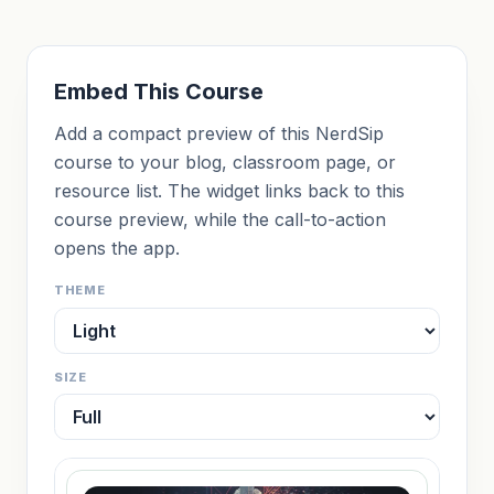
Embed This Course
Add a compact preview of this NerdSip
course to your blog, classroom page, or
resource list. The widget links back to this
course preview, while the call-to-action
opens the app.
THEME
SIZE