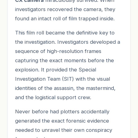
investigators recovered the camera, they
found an intact roll of film trapped inside.
This film roll became the definitive key to
the investigation. Investigators developed a
sequence of high-resolution frames
capturing the exact moments before the
explosion. It provided the Special
Investigation Team (SIT) with the visual
identities of the assassin, the mastermind,
and the logistical support crew.
Never before had plotters accidentally
generated the exact forensic evidence
needed to unravel their own conspiracy