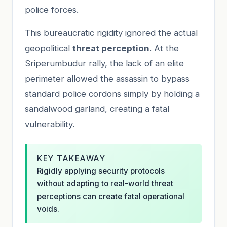
police forces.
This bureaucratic rigidity ignored the actual
geopolitical
threat perception
. At the
Sriperumbudur rally, the lack of an elite
perimeter allowed the assassin to bypass
standard police cordons simply by holding a
sandalwood garland, creating a fatal
vulnerability.
KEY TAKEAWAY
Rigidly applying security protocols
without adapting to real-world threat
perceptions can create fatal operational
voids.