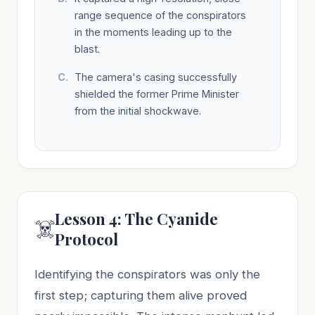
range sequence of the conspirators
in the moments leading up to the
blast.
The camera's casing successfully
shielded the former Prime Minister
from the initial shockwave.
Lesson 4: The Cyanide
☠️
Protocol
Identifying the conspirators was only the
first step; capturing them alive proved