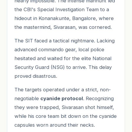
nearly impossible. The intense manhunt led
the CBI's Special Investigation Team to a
hideout in Konanakunte, Bangalore, where
the mastermind, Sivarasan, was cornered.
The SIT faced a tactical nightmare. Lacking
advanced commando gear, local police
hesitated and waited for the elite National
Security Guard (NSG) to arrive. This delay
proved disastrous.
The targets operated under a strict, non-
negotiable
cyanide protocol
. Recognizing
they were trapped, Sivarasan shot himself,
while his core team bit down on the cyanide
capsules worn around their necks.