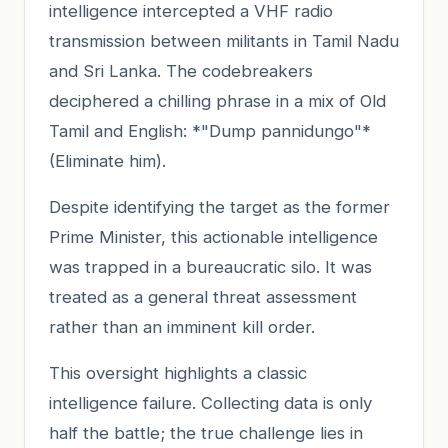
intelligence intercepted a VHF radio
transmission between militants in Tamil Nadu
and Sri Lanka. The codebreakers
deciphered a chilling phrase in a mix of Old
Tamil and English: *"Dump pannidungo"*
(Eliminate him).
Despite identifying the target as the former
Prime Minister, this actionable intelligence
was trapped in a bureaucratic silo. It was
treated as a general threat assessment
rather than an imminent kill order.
This oversight highlights a classic
intelligence failure. Collecting data is only
half the battle; the true challenge lies in