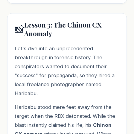
Lesson 3: The Chinon CX
📸
Anomaly
Let's dive into an unprecedented
breakthrough in forensic history. The
conspirators wanted to document their
"success" for propaganda, so they hired a
local freelance photographer named
Haribabu.
Haribabu stood mere feet away from the
target when the RDX detonated. While the
blast instantly claimed his life, his
Chinon
CX camera
miraculously survived. When