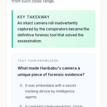
from such close range.
KEY TAKEAWAY
An intact camera roll inadvertently
captured by the conspirators became the
definitive forensic tool that solved the
assassination.
TEST YOUR KNOWLEDGE
What made Haribabu's camera a
unique piece of forensic evidence?
It was embedded with a secret
tracking device by intelligence
agents.
It captured a high-resolution, close-