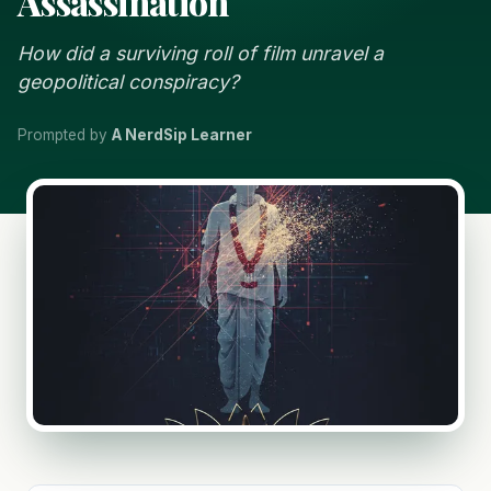
Assassination
How did a surviving roll of film unravel a
geopolitical conspiracy?
Prompted by
A NerdSip Learner