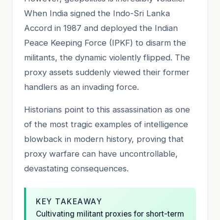
When India signed the Indo-Sri Lanka
Accord in 1987 and deployed the Indian
Peace Keeping Force (IPKF) to disarm the
militants, the dynamic violently flipped. The
proxy assets suddenly viewed their former
handlers as an invading force.
Historians point to this assassination as one
of the most tragic examples of intelligence
blowback in modern history, proving that
proxy warfare can have uncontrollable,
devastating consequences.
KEY TAKEAWAY
Cultivating militant proxies for short-term