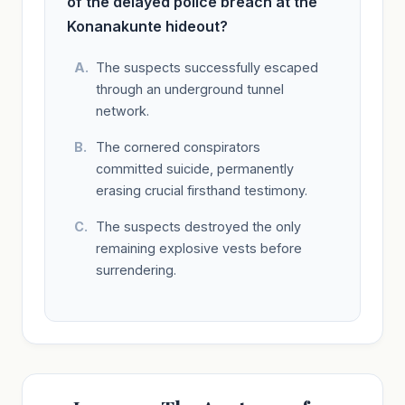
of the delayed police breach at the
Konanakunte hideout?
The suspects successfully escaped
through an underground tunnel
network.
The cornered conspirators
committed suicide, permanently
erasing crucial firsthand testimony.
The suspects destroyed the only
remaining explosive vests before
surrendering.