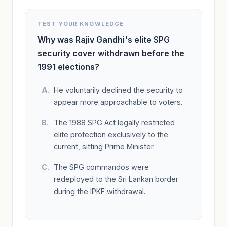
TEST YOUR KNOWLEDGE
Why was Rajiv Gandhi's elite SPG
security cover withdrawn before the
1991 elections?
He voluntarily declined the security to
appear more approachable to voters.
The 1988 SPG Act legally restricted
elite protection exclusively to the
current, sitting Prime Minister.
The SPG commandos were
redeployed to the Sri Lankan border
during the IPKF withdrawal.