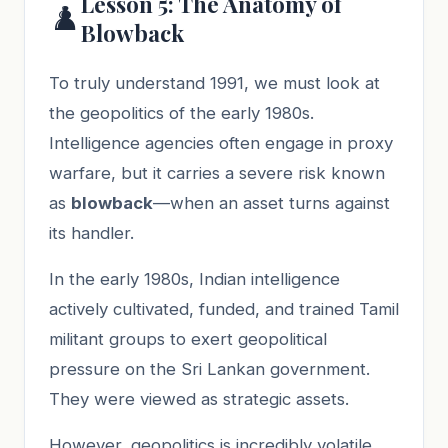
Lesson 5: The Anatomy of
♟️
Blowback
To truly understand 1991, we must look at
the geopolitics of the early 1980s.
Intelligence agencies often engage in proxy
warfare, but it carries a severe risk known
as
blowback
—when an asset turns against
its handler.
In the early 1980s, Indian intelligence
actively cultivated, funded, and trained Tamil
militant groups to exert geopolitical
pressure on the Sri Lankan government.
They were viewed as strategic assets.
However, geopolitics is incredibly volatile.