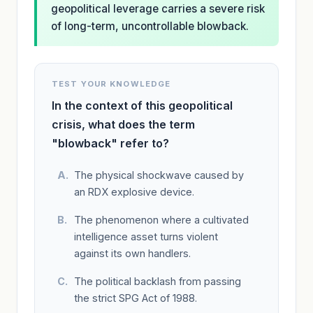
geopolitical leverage carries a severe risk
of long-term, uncontrollable blowback.
TEST YOUR KNOWLEDGE
In the context of this geopolitical
crisis, what does the term
"blowback" refer to?
The physical shockwave caused by
an RDX explosive device.
The phenomenon where a cultivated
intelligence asset turns violent
against its own handlers.
The political backlash from passing
the strict SPG Act of 1988.