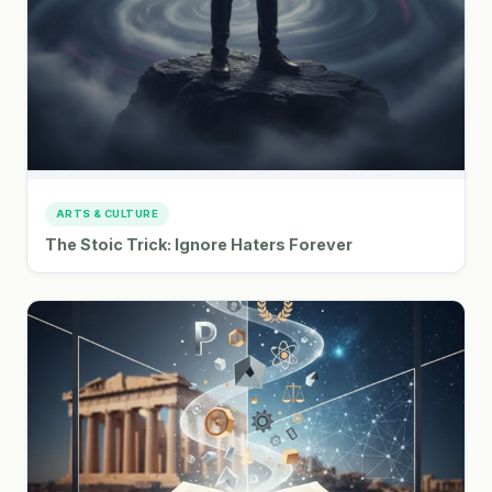
ARTS & CULTURE
The Stoic Trick: Ignore Haters Forever