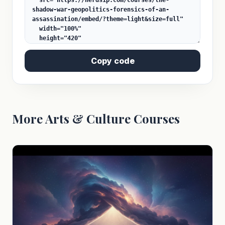
Copy code
More Arts & Culture Courses