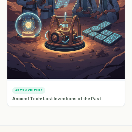
ARTS & CULTURE
Ancient Tech: Lost Inventions of the Past