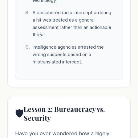
technology.
A deciphered radio intercept ordering
a hit was treated as a general
assessment rather than an actionable
threat.
Intelligence agencies arrested the
wrong suspects based on a
mistranslated intercept.
Lesson 2: Bureaucracy vs.
🛡️
Security
Have you ever wondered how a highly