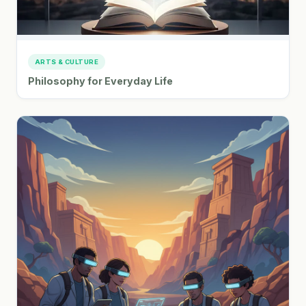
ARTS & CULTURE
Philosophy for Everyday Life