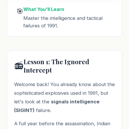
What You'll Learn
🎯
Master the intelligence and tactical
failures of 1991.
Lesson 1: The Ignored
📻
Intercept
Welcome back! You already know about the
sophisticated explosives used in 1991, but
let's look at the
signals intelligence
(SIGINT)
failure.
A full year before the assassination, Indian