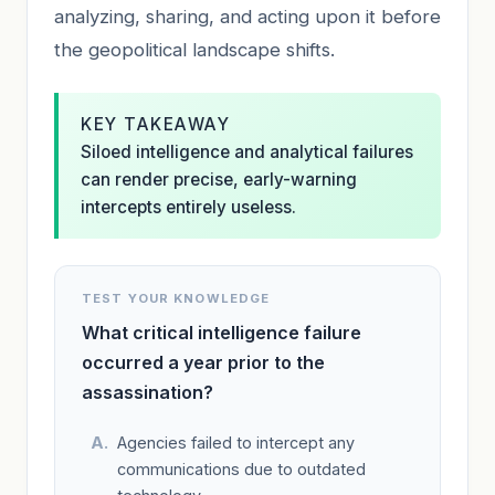
analyzing, sharing, and acting upon it before
the geopolitical landscape shifts.
KEY TAKEAWAY
Siloed intelligence and analytical failures
can render precise, early-warning
intercepts entirely useless.
TEST YOUR KNOWLEDGE
What critical intelligence failure
occurred a year prior to the
assassination?
Agencies failed to intercept any
communications due to outdated