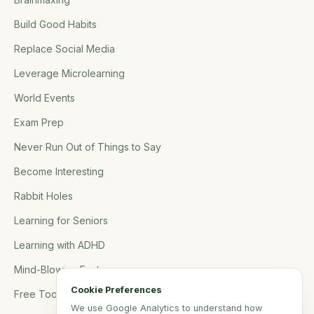
Build Good Habits
Replace Social Media
Leverage Microlearning
World Events
Exam Prep
Never Run Out of Things to Say
Become Interesting
Rabbit Holes
Learning for Seniors
Learning with ADHD
Mind-Blowing Facts
Cookie Preferences
Free Tools
We use Google Analytics to understand how