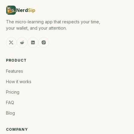
Nerd
Sip
The micro-learning app that respects your time,
your wallet, and your attention.
PRODUCT
Features
How it works
Pricing
FAQ
Blog
COMPANY