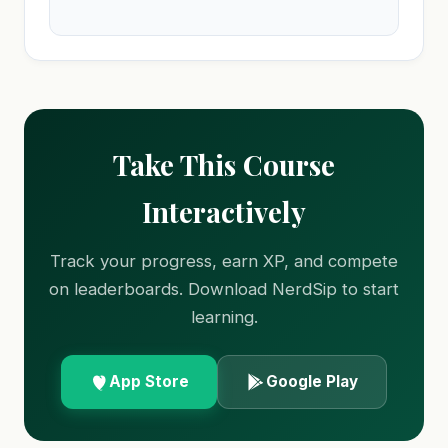
Take This Course
Interactively
Track your progress, earn XP, and compete
on leaderboards. Download NerdSip to start
learning.
App Store
Google Play