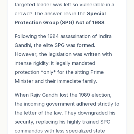
targeted leader was left so vulnerable in a
crowd? The answer lies in the
Special
Protection Group (SPG) Act of 1988
.
Following the 1984 assassination of Indira
Gandhi, the elite SPG was formed.
However, the legislation was written with
intense rigidity: it legally mandated
protection *only* for the sitting Prime
Minister and their immediate family.
When Rajiv Gandhi lost the 1989 election,
the incoming government adhered strictly to
the letter of the law. They downgraded his
security, replacing his highly trained SPG
commandos with less specialized state