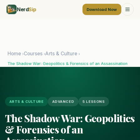
Nerd
Sip
Download Now
Home
Courses
Arts & Culture
›
›
›
The Shadow War: Geopolitics & Forensics of an Assassination
ARTS & CULTURE
ADVANCED
5 LESSONS
The Shadow War: Geopolitics
& Forensics of an