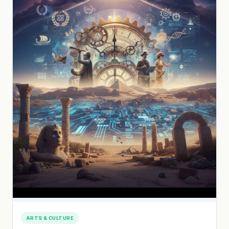
ARTS & CULTURE