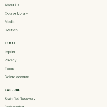
About Us
Course Library
Media
Deutsch
LEGAL
Imprint
Privacy
Terms
Delete account
EXPLORE
Brain Rot Recovery
Brainmaxing