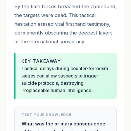
By the time forces breached the compound,
the targets were dead. This tactical
hesitation erased vital firsthand testimony,
permanently obscuring the deepest layers
of the international conspiracy.
KEY TAKEAWAY
Tactical delays during counter-terrorism
sieges can allow suspects to trigger
suicide protocols, destroying
irreplaceable human intelligence.
TEST YOUR KNOWLEDGE
What was the primary consequence