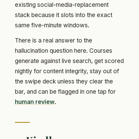
existing social-media-replacement
stack because it slots into the exact
same five-minute windows.
There is a real answer to the
hallucination question here. Courses
generate against live search, get scored
nightly for content integrity, stay out of
the swipe deck unless they clear the
bar, and can be flagged in one tap for
human review
.