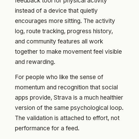
feedback tool for physical activity
instead of a device that quietly
encourages more sitting. The activity
log, route tracking, progress history,
and community features all work
together to make movement feel visible
and rewarding.
For people who like the sense of
momentum and recognition that social
apps provide, Strava is a much healthier
version of the same psychological loop.
The validation is attached to effort, not
performance for a feed.