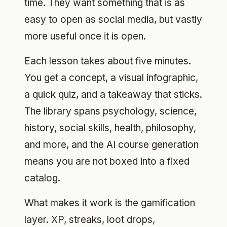
time. They want something that is as
easy to open as social media, but vastly
more useful once it is open.
Each lesson takes about five minutes.
You get a concept, a visual infographic,
a quick quiz, and a takeaway that sticks.
The library spans psychology, science,
history, social skills, health, philosophy,
and more, and the AI course generation
means you are not boxed into a fixed
catalog.
What makes it work is the gamification
layer. XP, streaks, loot drops,