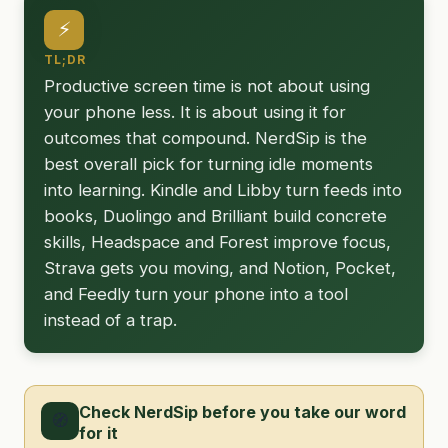
⚡
TL;DR
Productive screen time is not about using
your phone less. It is about using it for
outcomes that compound. NerdSip is the
best overall pick for turning idle moments
into learning. Kindle and Libby turn feeds into
books, Duolingo and Brilliant build concrete
skills, Headspace and Forest improve focus,
Strava gets you moving, and Notion, Pocket,
and Feedly turn your phone into a tool
instead of a trap.
Check NerdSip before you take our word
🧭
for it