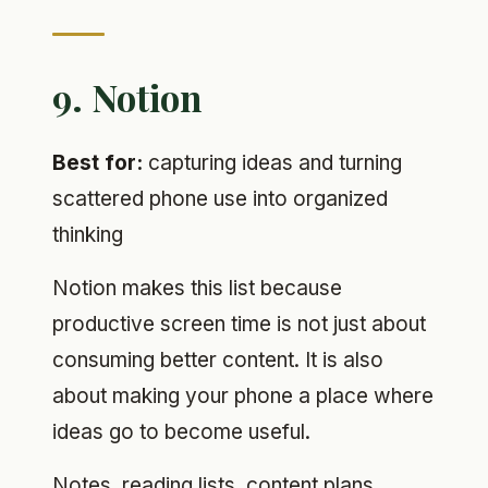
9. Notion
Best for:
capturing ideas and turning
scattered phone use into organized
thinking
Notion makes this list because
productive screen time is not just about
consuming better content. It is also
about making your phone a place where
ideas go to become useful.
Notes, reading lists, content plans,