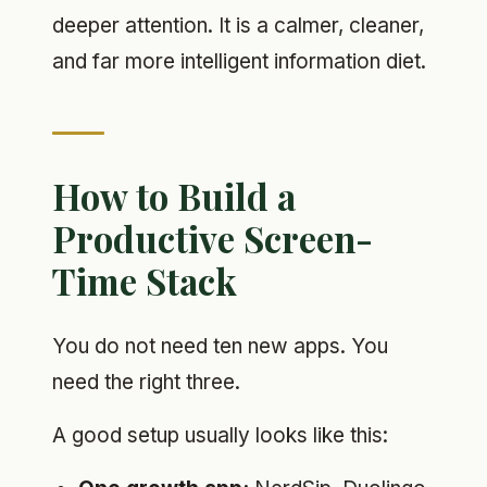
deeper attention. It is a calmer, cleaner,
and far more intelligent information diet.
How to Build a
Productive Screen-
Time Stack
You do not need ten new apps. You
need the right three.
A good setup usually looks like this: