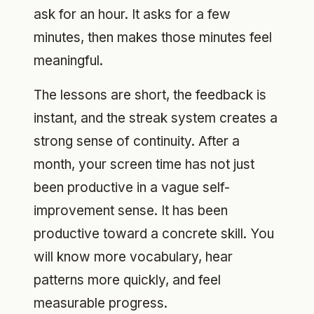
ask for an hour. It asks for a few
minutes, then makes those minutes feel
meaningful.
The lessons are short, the feedback is
instant, and the streak system creates a
strong sense of continuity. After a
month, your screen time has not just
been productive in a vague self-
improvement sense. It has been
productive toward a concrete skill. You
will know more vocabulary, hear
patterns more quickly, and feel
measurable progress.