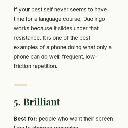
If your best self never seems to have
time for a language course, Duolingo
works because it slides under that
resistance. It is one of the best
examples of a phone doing what only a
phone can do well: frequent, low-
friction repetition.
5. Brilliant
Best for:
people who want their screen