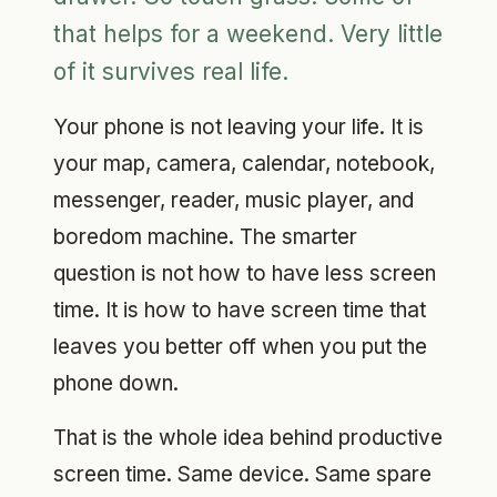
that helps for a weekend. Very little
of it survives real life.
Your phone is not leaving your life. It is
your map, camera, calendar, notebook,
messenger, reader, music player, and
boredom machine. The smarter
question is not how to have less screen
time. It is how to have screen time that
leaves you better off when you put the
phone down.
That is the whole idea behind productive
screen time. Same device. Same spare