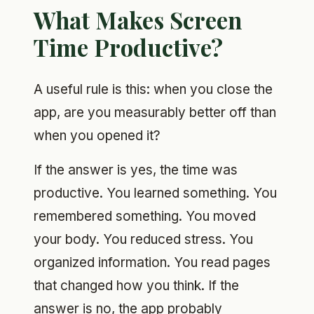
What Makes Screen
Time Productive?
A useful rule is this: when you close the
app, are you measurably better off than
when you opened it?
If the answer is yes, the time was
productive. You learned something. You
remembered something. You moved
your body. You reduced stress. You
organized information. You read pages
that changed how you think. If the
answer is no, the app probably