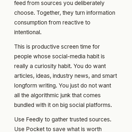
feed from sources you deliberately
choose. Together, they turn information
consumption from reactive to
intentional.
This is productive screen time for
people whose social-media habit is
really a curiosity habit. You do want
articles, ideas, industry news, and smart
longform writing. You just do not want
all the algorithmic junk that comes
bundled with it on big social platforms.
Use Feedly to gather trusted sources.
Use Pocket to save what is worth