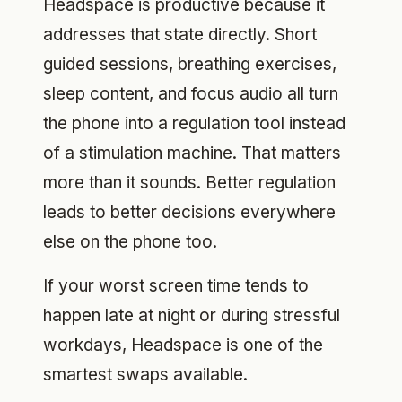
Headspace is productive because it
addresses that state directly. Short
guided sessions, breathing exercises,
sleep content, and focus audio all turn
the phone into a regulation tool instead
of a stimulation machine. That matters
more than it sounds. Better regulation
leads to better decisions everywhere
else on the phone too.
If your worst screen time tends to
happen late at night or during stressful
workdays, Headspace is one of the
smartest swaps available.