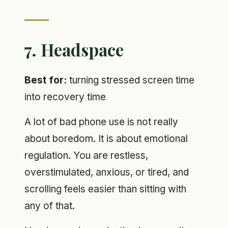
7. Headspace
Best for:
turning stressed screen time
into recovery time
A lot of bad phone use is not really
about boredom. It is about emotional
regulation. You are restless,
overstimulated, anxious, or tired, and
scrolling feels easier than sitting with
any of that.