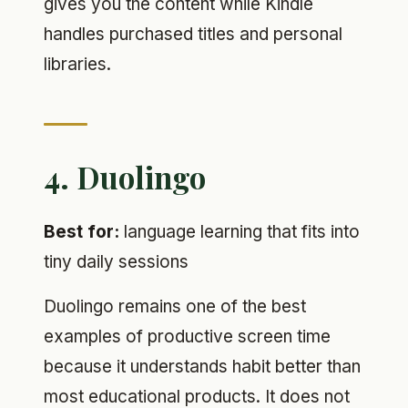
gives you the content while Kindle
handles purchased titles and personal
libraries.
4. Duolingo
Best for:
language learning that fits into
tiny daily sessions
Duolingo remains one of the best
examples of productive screen time
because it understands habit better than
most educational products. It does not