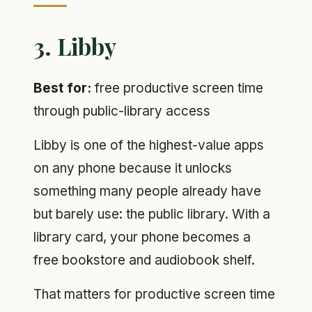
3. Libby
Best for:
free productive screen time
through public-library access
Libby is one of the highest-value apps
on any phone because it unlocks
something many people already have
but barely use: the public library. With a
library card, your phone becomes a
free bookstore and audiobook shelf.
That matters for productive screen time