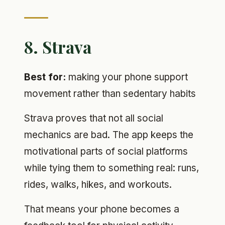
8. Strava
Best for:
making your phone support
movement rather than sedentary habits
Strava proves that not all social
mechanics are bad. The app keeps the
motivational parts of social platforms
while tying them to something real: runs,
rides, walks, hikes, and workouts.
That means your phone becomes a