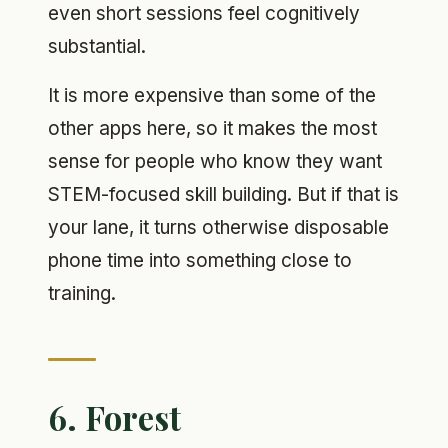
even short sessions feel cognitively
substantial.
It is more expensive than some of the
other apps here, so it makes the most
sense for people who know they want
STEM-focused skill building. But if that is
your lane, it turns otherwise disposable
phone time into something close to
training.
6. Forest