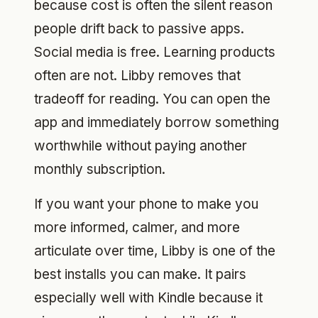
because cost is often the silent reason
people drift back to passive apps.
Social media is free. Learning products
often are not. Libby removes that
tradeoff for reading. You can open the
app and immediately borrow something
worthwhile without paying another
monthly subscription.
If you want your phone to make you
more informed, calmer, and more
articulate over time, Libby is one of the
best installs you can make. It pairs
especially well with Kindle because it