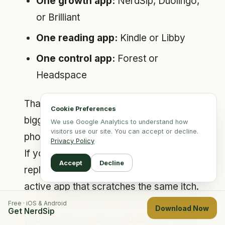
One growth app:
NerdSip, Duolingo,
or Brilliant
One reading app:
Kindle or Libby
One control app:
Forest or
Headspace
That combination covers the three
Cookie Preferences
biggest reasons people pick up their
We use Google Analytics to understand how
visitors use our site. You can accept or decline.
phones: boredom, curiosity, and stress.
Privacy Policy
If you want an even more practical rule,
Accept
Decline
replace your top passive app with one
active app that scratches the same itch.
If you scroll for novelty, use NerdSip. If
Free · iOS & Android
Download Now
Get NerdSip
you scroll to read, use Kindle or Pocket.