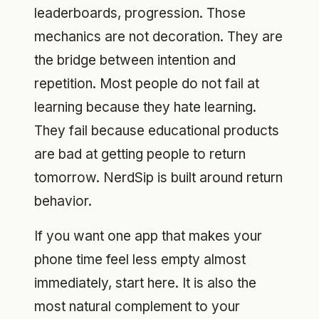
leaderboards, progression. Those
mechanics are not decoration. They are
the bridge between intention and
repetition. Most people do not fail at
learning because they hate learning.
They fail because educational products
are bad at getting people to return
tomorrow. NerdSip is built around return
behavior.
If you want one app that makes your
phone time feel less empty almost
immediately, start here. It is also the
most natural complement to your