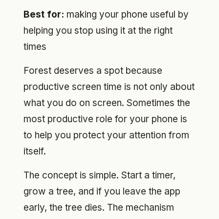
Best for:
making your phone useful by
helping you stop using it at the right
times
Forest deserves a spot because
productive screen time is not only about
what you do on screen. Sometimes the
most productive role for your phone is
to help you protect your attention from
itself.
The concept is simple. Start a timer,
grow a tree, and if you leave the app
early, the tree dies. The mechanism