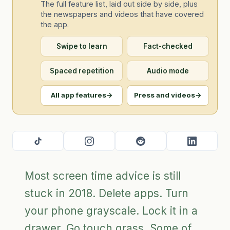
The full feature list, laid out side by side, plus
the newspapers and videos that have covered
the app.
Swipe to learn
Fact-checked
Spaced repetition
Audio mode
All app features
→
Press and videos
→
Most screen time advice is still
stuck in 2018. Delete apps. Turn
your phone grayscale. Lock it in a
drawer. Go touch grass. Some of