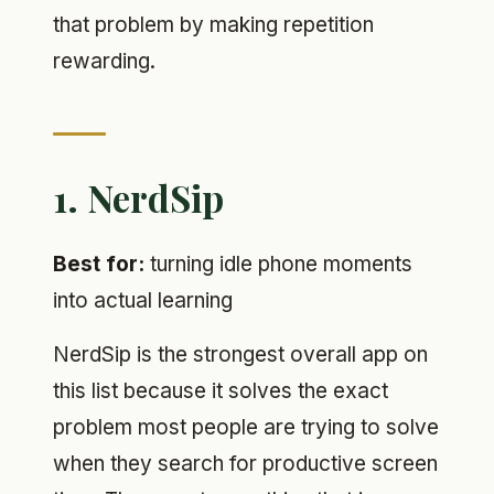
that problem by making repetition
rewarding.
1. NerdSip
Best for:
turning idle phone moments
into actual learning
NerdSip is the strongest overall app on
this list because it solves the exact
problem most people are trying to solve
when they search for productive screen