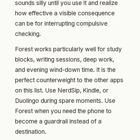
sounds silly until you use it and realize
how effective a visible consequence
can be for interrupting compulsive
checking.
Forest works particularly well for study
blocks, writing sessions, deep work,
and evening wind-down time. It is the
perfect counterweight to the other apps
on this list. Use NerdSip, Kindle, or
Duolingo during spare moments. Use
Forest when you need the phone to
become a guardrail instead of a
destination.