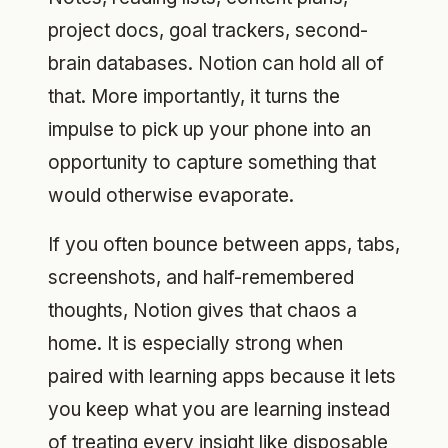
project docs, goal trackers, second-
brain databases. Notion can hold all of
that. More importantly, it turns the
impulse to pick up your phone into an
opportunity to capture something that
would otherwise evaporate.
If you often bounce between apps, tabs,
screenshots, and half-remembered
thoughts, Notion gives that chaos a
home. It is especially strong when
paired with learning apps because it lets
you keep what you are learning instead
of treating every insight like disposable