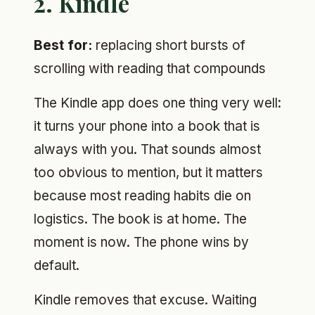
2. Kindle
Best for:
replacing short bursts of
scrolling with reading that compounds
The Kindle app does one thing very well:
it turns your phone into a book that is
always with you. That sounds almost
too obvious to mention, but it matters
because most reading habits die on
logistics. The book is at home. The
moment is now. The phone wins by
default.
Kindle removes that excuse. Waiting