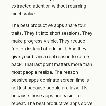
extracted attention without returning
much value.
The best productive apps share four
traits. They fit into short sessions. They
make progress visible. They reduce
friction instead of adding it. And they
give your brain a real reason to come
back. That last point matters more than
most people realize. The reason
passive apps dominate screen time is
not just because people are lazy. It is
because those apps are easier to
repeat. The best productive apps solve