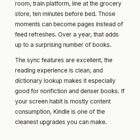
room, train platform, line at the grocery
store, ten minutes before bed. Those
moments can become pages instead of
feed refreshes. Over a year, that adds
up to a surprising number of books.
The sync features are excellent, the
reading experience is clean, and
dictionary lookup makes it especially
good for nonfiction and denser books. If
your screen habit is mostly content
consumption, Kindle is one of the
cleanest upgrades you can make.