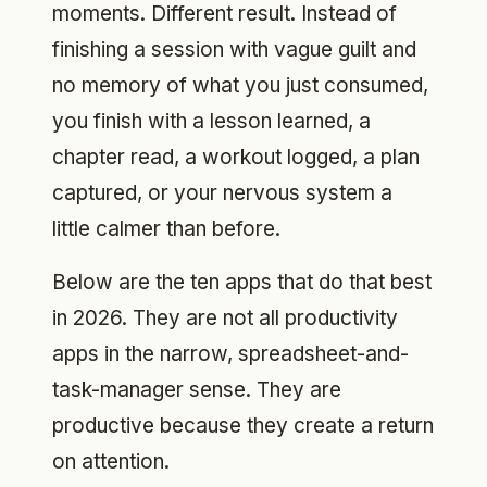
moments. Different result. Instead of
finishing a session with vague guilt and
no memory of what you just consumed,
you finish with a lesson learned, a
chapter read, a workout logged, a plan
captured, or your nervous system a
little calmer than before.
Below are the ten apps that do that best
in 2026. They are not all productivity
apps in the narrow, spreadsheet-and-
task-manager sense. They are
productive because they create a return
on attention.