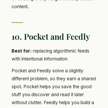
content.
10. Pocket and Feedly
Best for:
replacing algorithmic feeds
with intentional information
Pocket and Feedly solve a slightly
different problem, so they earn a shared
spot. Pocket helps you save the good
stuff you discover and read it later
without clutter. Feedly helps you build a