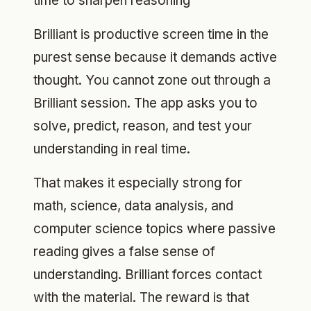
time to sharpen reasoning
Brilliant is productive screen time in the
purest sense because it demands active
thought. You cannot zone out through a
Brilliant session. The app asks you to
solve, predict, reason, and test your
understanding in real time.
That makes it especially strong for
math, science, data analysis, and
computer science topics where passive
reading gives a false sense of
understanding. Brilliant forces contact
with the material. The reward is that