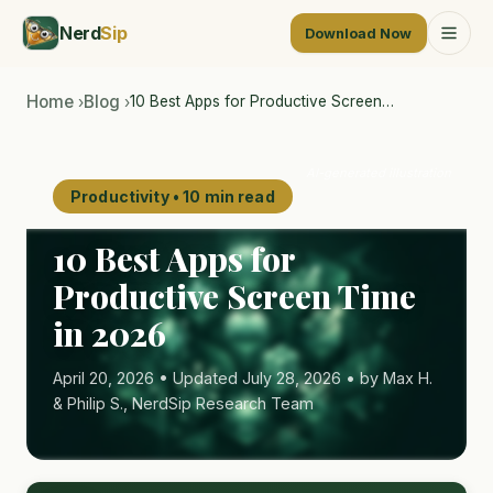
Nerd
Sip
Download Now
Home
Blog
10 Best Apps for Productive Screen…
›
›
AI-generated illustration
Productivity • 10 min read
10 Best Apps for
Productive Screen Time
in 2026
April 20, 2026 • Updated July 28, 2026 • by Max H.
& Philip S., NerdSip Research Team