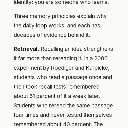
identity: you are someone who learns.
Three memory principles explain why
the daily loop works, and each has
decades of evidence behind it.
Retrieval.
Recalling an idea strengthens
it far more than rereading it. In a 2006
experiment by Roediger and Karpicke,
students who read a passage once and
then took recall tests remembered
about 61 percent of it a week later.
Students who reread the same passage
four times and never tested themselves
remembered about 40 percent. The