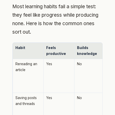
Most learning habits fail a simple test:
they feel like progress while producing
none. Here is how the common ones
sort out.
Habit
Feels
Builds
Wh
productive
knowledge
Rereading an
Yes
No
Buil
article
famil
reca
gets
for 
Saving posts
Yes
No
Savi
and threads
fili
not