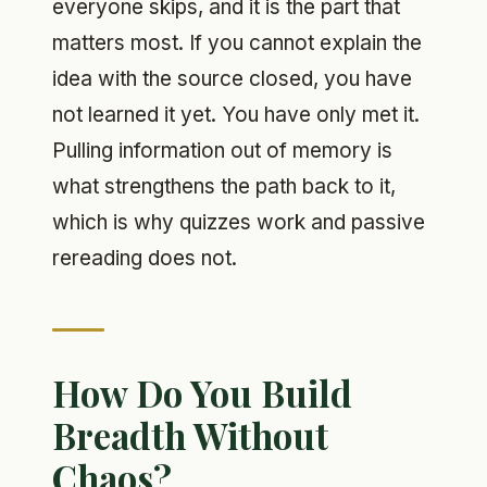
everyone skips, and it is the part that
matters most. If you cannot explain the
idea with the source closed, you have
not learned it yet. You have only met it.
Pulling information out of memory is
what strengthens the path back to it,
which is why quizzes work and passive
rereading does not.
How Do You Build
Breadth Without
Chaos?