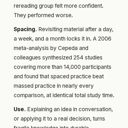
rereading group felt more confident.
They performed worse.
Spacing.
Revisiting material after a day,
a week, and a month locks it in. A 2006
meta-analysis by Cepeda and
colleagues synthesized 254 studies
covering more than 14,000 participants
and found that spaced practice beat
massed practice in nearly every
comparison, at identical total study time.
Use.
Explaining an idea in conversation,
or applying it to a real decision, turns