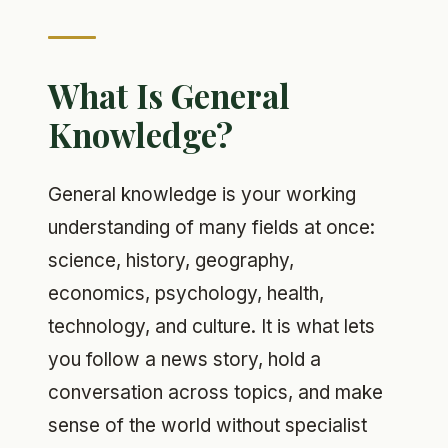
What Is General
Knowledge?
General knowledge is your working
understanding of many fields at once:
science, history, geography,
economics, psychology, health,
technology, and culture. It is what lets
you follow a news story, hold a
conversation across topics, and make
sense of the world without specialist