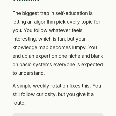
The biggest trap in self-education is
letting an algorithm pick every topic for
you. You follow whatever feels
interesting, which is fun, but your
knowledge map becomes lumpy. You
end up an expert on one niche and blank
on basic systems everyone is expected
to understand.
A simple weekly rotation fixes this. You
still follow curiosity, but you give it a
route.