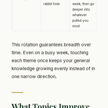
rabbit hole
week, then go
deeper into
whatever
pulled you
most
This rotation guarantees breadth over
time. Even on a busy week, touching
each theme once keeps your general
knowledge growing evenly instead of in
one narrow direction.
What Topics Improve