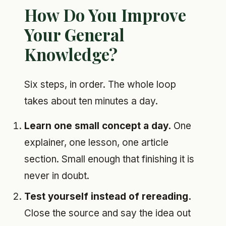
How Do You Improve
Your General
Knowledge?
Six steps, in order. The whole loop
takes about ten minutes a day.
Learn one small concept a day.
One
explainer, one lesson, one article
section. Small enough that finishing it is
never in doubt.
Test yourself instead of rereading.
Close the source and say the idea out