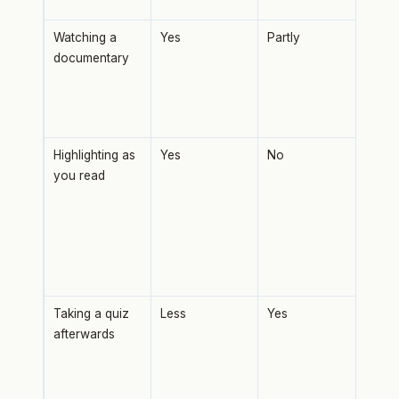
even
Watching a
Yes
Partly
Goo
documentary
brea
curi
rete
no r
Highlighting as
Yes
No
Mark
you read
with
proc
Amo
weak
tech
test
Taking a quiz
Less
Yes
Retr
afterwards
prac
most
mem
inte