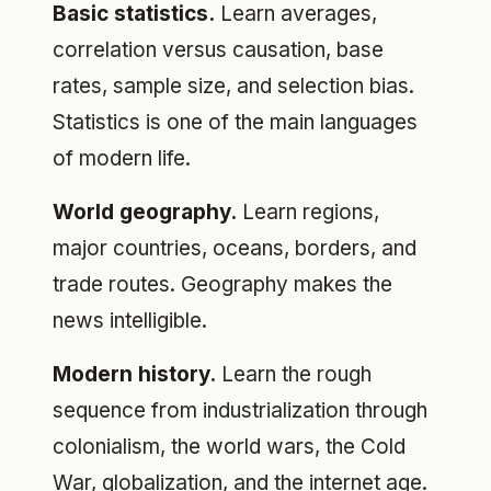
Basic statistics.
Learn averages,
correlation versus causation, base
rates, sample size, and selection bias.
Statistics is one of the main languages
of modern life.
World geography.
Learn regions,
major countries, oceans, borders, and
trade routes. Geography makes the
news intelligible.
Modern history.
Learn the rough
sequence from industrialization through
colonialism, the world wars, the Cold
War, globalization, and the internet age.