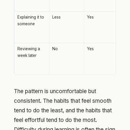
there
Explaining it to
Less
Yes
Forc
someone
find
you
stra
Reviewing a
No
Yes
Spac
week later
mas
at i
total
The pattern is uncomfortable but
consistent. The habits that feel smooth
tend to do the least, and the habits that
feel effortful tend to do the most.
Difficulty during learning is often the sign