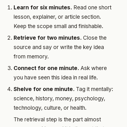
Learn for six minutes.
Read one short
lesson, explainer, or article section.
Keep the scope small and finishable.
Retrieve for two minutes.
Close the
source and say or write the key idea
from memory.
Connect for one minute.
Ask where
you have seen this idea in real life.
Shelve for one minute.
Tag it mentally:
science, history, money, psychology,
technology, culture, or health.
The retrieval step is the part almost