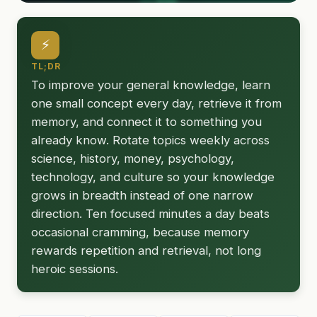
⚡
TL;DR
To improve your general knowledge, learn
one small concept every day, retrieve it from
memory, and connect it to something you
already know. Rotate topics weekly across
science, history, money, psychology,
technology, and culture so your knowledge
grows in breadth instead of one narrow
direction. Ten focused minutes a day beats
occasional cramming, because memory
rewards repetition and retrieval, not long
heroic sessions.