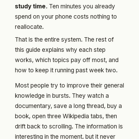
study time.
Ten minutes you already
spend on your phone costs nothing to
reallocate.
That is the entire system. The rest of
this guide explains why each step
works, which topics pay off most, and
how to keep it running past week two.
Most people try to improve their general
knowledge in bursts. They watch a
documentary, save a long thread, buy a
book, open three Wikipedia tabs, then
drift back to scrolling. The information is
interesting in the moment, but it never