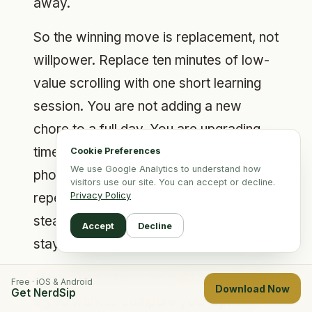
away.
So the winning move is replacement, not
willpower. Replace ten minutes of low-
value scrolling with one short learning
session. You are not adding a new
chore to a full day. You are upgrading
time you were going to spend on your
Cookie Preferences
We use Google Analytics to understand how
phone anyway. That single swap,
visitors use our site. You can accept or decline.
repeated, is what separates people who
Privacy Policy
steadily get sharper from people who
Accept
Decline
stay exactly where they are.
This is also where the right app matters.
Free · iOS & Android
Download Now
Get NerdSip
If you want to compare your options,