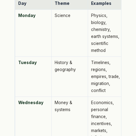
Day
Theme
Examples
Monday
Science
Physics,
biology,
chemistry,
earth systems,
scientific
method
Tuesday
History &
Timelines,
geography
regions,
empires, trade,
migration,
conflict
Wednesday
Money &
Economics,
systems
personal
finance,
incentives,
markets,