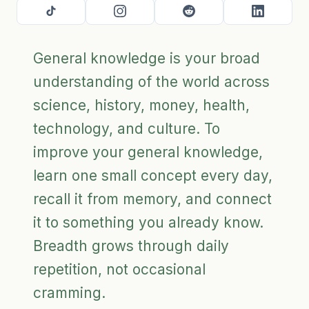
General knowledge is your broad
understanding of the world across
science, history, money, health,
technology, and culture. To
improve your general knowledge,
learn one small concept every day,
recall it from memory, and connect
it to something you already know.
Breadth grows through daily
repetition, not occasional
cramming.