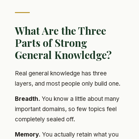
What Are the Three
Parts of Strong
General Knowledge?
Real general knowledge has three
layers, and most people only build one.
Breadth.
You know a little about many
important domains, so few topics feel
completely sealed off.
Memory.
You actually retain what you