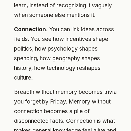
learn, instead of recognizing it vaguely
when someone else mentions it.
Connection.
You can link ideas across
fields. You see how incentives shape
politics, how psychology shapes
spending, how geography shapes
history, how technology reshapes
culture.
Breadth without memory becomes trivia
you forget by Friday. Memory without
connection becomes a pile of
disconnected facts. Connection is what
makes general knowledge feel alive and