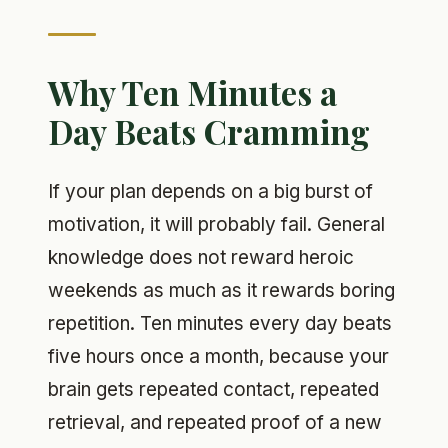
Why Ten Minutes a
Day Beats Cramming
If your plan depends on a big burst of
motivation, it will probably fail. General
knowledge does not reward heroic
weekends as much as it rewards boring
repetition. Ten minutes every day beats
five hours once a month, because your
brain gets repeated contact, repeated
retrieval, and repeated proof of a new