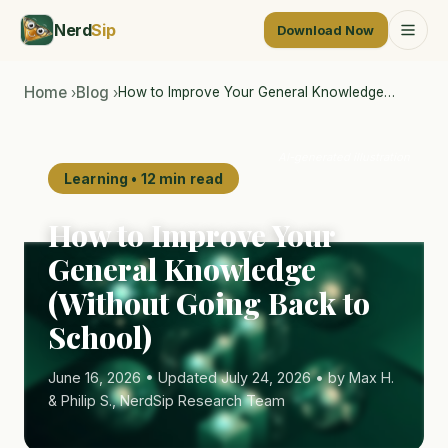
Nerd
Sip
Download Now
Home
Blog
How to Improve Your General Knowledge…
›
›
AI-generated illustration
Learning • 12 min read
How to Improve Your
General Knowledge
(Without Going Back to
School)
June 16, 2026 • Updated July 24, 2026 • by Max H.
& Philip S., NerdSip Research Team