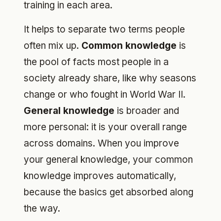
training in each area.
It helps to separate two terms people
often mix up.
Common knowledge
is
the pool of facts most people in a
society already share, like why seasons
change or who fought in World War II.
General knowledge
is broader and
more personal: it is your overall range
across domains. When you improve
your general knowledge, your common
knowledge improves automatically,
because the basics get absorbed along
the way.