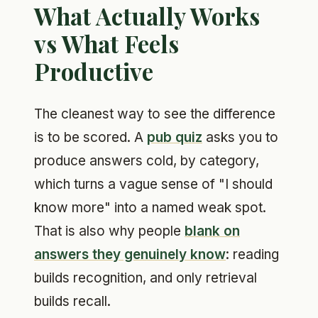
What Actually Works
vs What Feels
Productive
The cleanest way to see the difference
is to be scored. A
pub quiz
asks you to
produce answers cold, by category,
which turns a vague sense of "I should
know more" into a named weak spot.
That is also why people
blank on
answers they genuinely know
: reading
builds recognition, and only retrieval
builds recall.