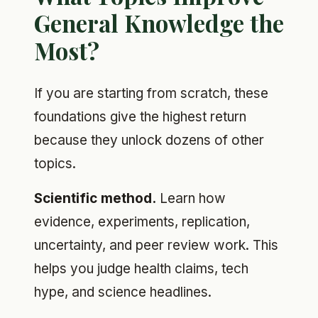
General Knowledge the
Most?
If you are starting from scratch, these
foundations give the highest return
because they unlock dozens of other
topics.
Scientific method.
Learn how
evidence, experiments, replication,
uncertainty, and peer review work. This
helps you judge health claims, tech
hype, and science headlines.