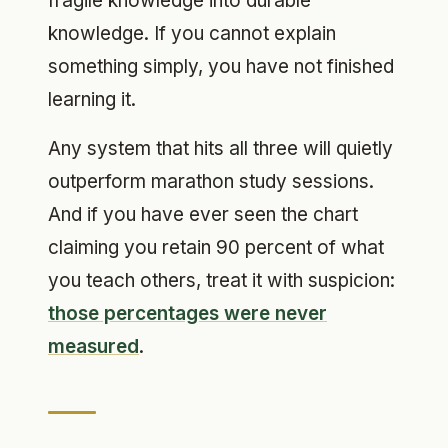
fragile knowledge into durable
knowledge. If you cannot explain
something simply, you have not finished
learning it.
Any system that hits all three will quietly
outperform marathon study sessions.
And if you have ever seen the chart
claiming you retain 90 percent of what
you teach others, treat it with suspicion:
those percentages were never
measured
.