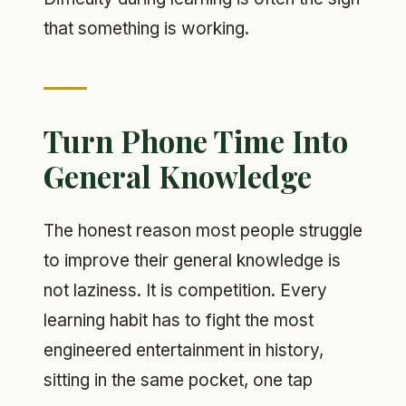
that something is working.
Turn Phone Time Into
General Knowledge
The honest reason most people struggle
to improve their general knowledge is
not laziness. It is competition. Every
learning habit has to fight the most
engineered entertainment in history,
sitting in the same pocket, one tap