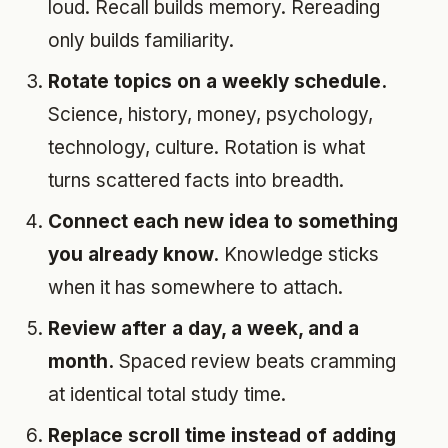
loud. Recall builds memory. Rereading
only builds familiarity.
Rotate topics on a weekly schedule.
Science, history, money, psychology,
technology, culture. Rotation is what
turns scattered facts into breadth.
Connect each new idea to something
you already know.
Knowledge sticks
when it has somewhere to attach.
Review after a day, a week, and a
month.
Spaced review beats cramming
at identical total study time.
Replace scroll time instead of adding