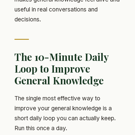
useful in real conversations and
decisions.
The 10-Minute Daily
Loop to Improve
General Knowledge
The single most effective way to
improve your general knowledge is a
short daily loop you can actually keep.
Run this once a day.