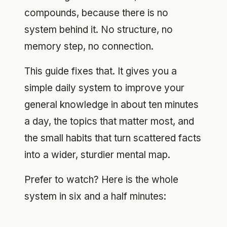
compounds, because there is no
system behind it. No structure, no
memory step, no connection.
This guide fixes that. It gives you a
simple daily system to improve your
general knowledge in about ten minutes
a day, the topics that matter most, and
the small habits that turn scattered facts
into a wider, sturdier mental map.
Prefer to watch? Here is the whole
system in six and a half minutes: