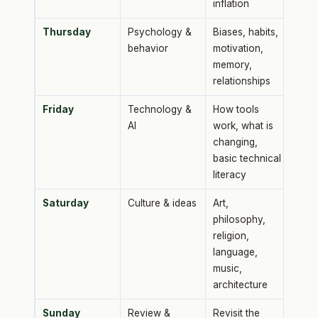
inflation
Thursday
Psychology &
Biases, habits,
behavior
motivation,
memory,
relationships
Friday
Technology &
How tools
AI
work, what is
changing,
basic technical
literacy
Saturday
Culture & ideas
Art,
philosophy,
religion,
language,
music,
architecture
Sunday
Review &
Revisit the