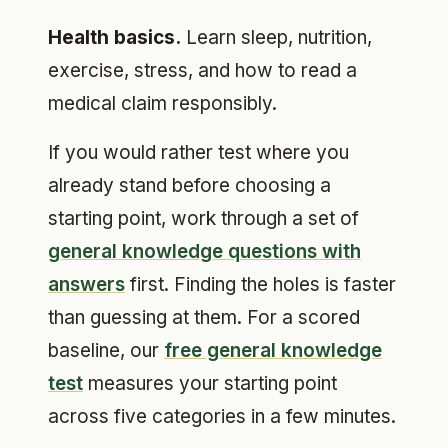
Health basics.
Learn sleep, nutrition,
exercise, stress, and how to read a
medical claim responsibly.
If you would rather test where you
already stand before choosing a
starting point, work through a set of
general knowledge questions with
answers
first. Finding the holes is faster
than guessing at them. For a scored
baseline, our
free general knowledge
test
measures your starting point
across five categories in a few minutes.