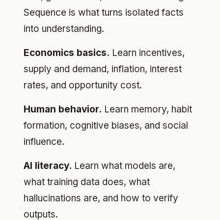
Sequence is what turns isolated facts
into understanding.
Economics basics.
Learn incentives,
supply and demand, inflation, interest
rates, and opportunity cost.
Human behavior.
Learn memory, habit
formation, cognitive biases, and social
influence.
AI literacy.
Learn what models are,
what training data does, what
hallucinations are, and how to verify
outputs.