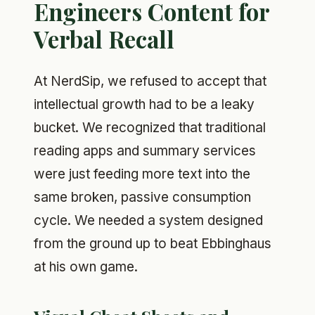
Engineers Content for
Verbal Recall
At NerdSip, we refused to accept that
intellectual growth had to be a leaky
bucket. We recognized that traditional
reading apps and summary services
were just feeding more text into the
same broken, passive consumption
cycle. We needed a system designed
from the ground up to beat Ebbinghaus
at his own game.