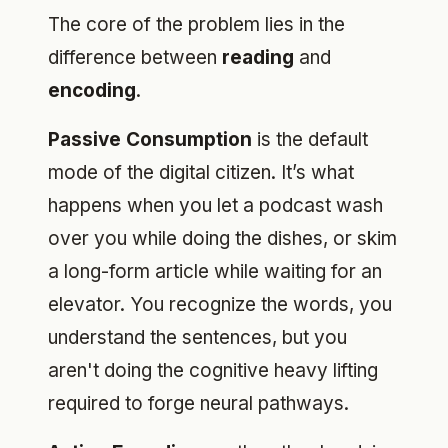
The core of the problem lies in the
difference between
reading
and
encoding
.
Passive Consumption
is the default
mode of the digital citizen. It’s what
happens when you let a podcast wash
over you while doing the dishes, or skim
a long-form article while waiting for an
elevator. You recognize the words, you
understand the sentences, but you
aren't doing the cognitive heavy lifting
required to forge neural pathways.