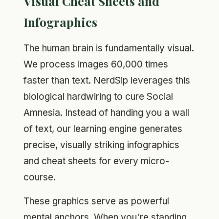
Visual Cheat Sheets and
Infographics
The human brain is fundamentally visual.
We process images 60,000 times
faster than text. NerdSip leverages this
biological hardwiring to cure Social
Amnesia. Instead of handing you a wall
of text, our learning engine generates
precise, visually striking infographics
and cheat sheets for every micro-
course.
These graphics serve as powerful
mental anchors. When you're standing