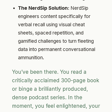
The NerdSip Solution:
NerdSip
engineers content specifically for
verbal recall using visual cheat
sheets, spaced repetition, and
gamified challenges to turn fleeting
data into permanent conversational
ammunition.
You’ve been there. You read a
critically acclaimed 300-page book
or binge a brilliantly produced,
dense podcast series. In the
moment, you feel enlightened, your