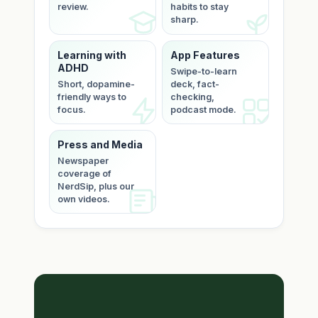
review.
habits to stay
sharp.
Learning with
App Features
ADHD
Swipe-to-learn
Short, dopamine-
deck, fact-
friendly ways to
checking,
focus.
podcast mode.
Press and Media
Newspaper
coverage of
NerdSip, plus our
own videos.