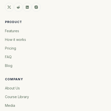
PRODUCT
Features
How it works
Pricing
FAQ
Blog
COMPANY
About Us
Course Library
Media