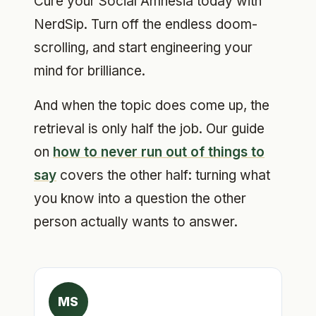
Cure your Social Amnesia today with
NerdSip. Turn off the endless doom-
scrolling, and start engineering your
mind for brilliance.
And when the topic does come up, the
retrieval is only half the job. Our guide
on
how to never run out of things to
say
covers the other half: turning what
you know into a question the other
person actually wants to answer.
MS