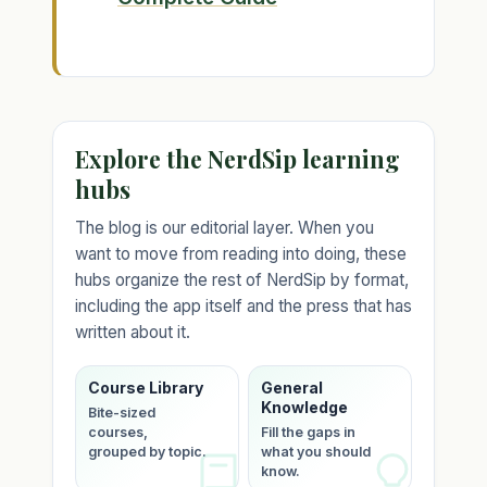
Explore the NerdSip learning
hubs
The blog is our editorial layer. When you
want to move from reading into doing, these
hubs organize the rest of NerdSip by format,
including the app itself and the press that has
written about it.
Course Library
General
Knowledge
Bite-sized
courses,
Fill the gaps in
grouped by topic.
what you should
know.