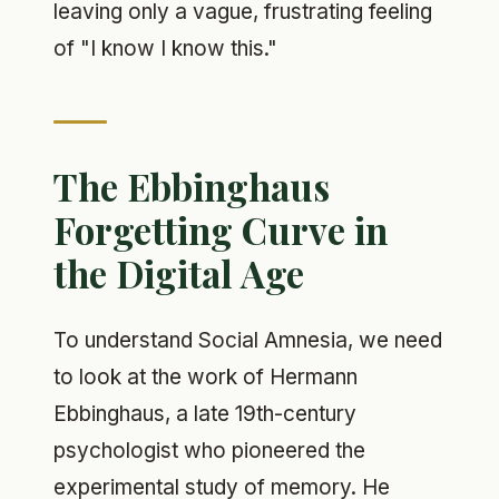
leaving only a vague, frustrating feeling
of "I know I know this."
The Ebbinghaus
Forgetting Curve in
the Digital Age
To understand Social Amnesia, we need
to look at the work of Hermann
Ebbinghaus, a late 19th-century
psychologist who pioneered the
experimental study of memory. He