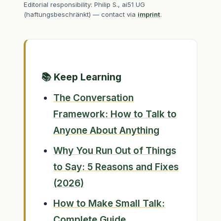
Editorial responsibility: Philip S., ai51 UG
(haftungsbeschränkt) — contact via
imprint
.
📚 Keep Learning
The Conversation
Framework: How to Talk to
Anyone About Anything
Why You Run Out of Things
to Say: 5 Reasons and Fixes
(2026)
How to Make Small Talk:
Complete Guide