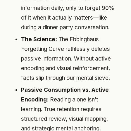
information daily, only to forget 90%
of it when it actually matters—like
during a dinner party conversation.
The Science:
The Ebbinghaus
Forgetting Curve ruthlessly deletes
passive information. Without active
encoding and visual reinforcement,
facts slip through our mental sieve.
Passive Consumption vs. Active
Encoding:
Reading alone isn’t
learning. True retention requires
structured review, visual mapping,
and strategic mental anchoring.