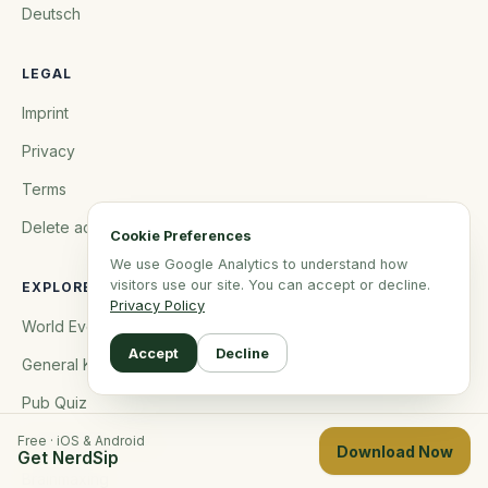
Deutsch
LEGAL
Imprint
Privacy
Terms
Delete account
Cookie Preferences
We use Google Analytics to understand how
visitors use our site. You can accept or decline.
EXPLORE
Privacy Policy
World Events
Accept
Decline
General Knowledge
Pub Quiz
Brain Rot Recovery
Free · iOS & Android
Download Now
Get NerdSip
Brainmaxing