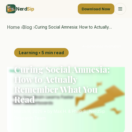
Nerd
Sip
Download Now
Home
Blog
Curing Social Amnesia: How to Actually…
›
›
AI-generated illustration
Learning • 5 min read
Curing Social Amnesia:
How to Actually
Remember What You
Read
March 8, 2026 • by Max H. & Philip S., NerdSip
Research Team