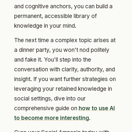
and cognitive anchors, you can build a
permanent, accessible library of
knowledge in your mind.
The next time a complex topic arises at
a dinner party, you won't nod politely
and fake it. You'll step into the
conversation with clarity, authority, and
insight. If you want further strategies on
leveraging your retained knowledge in
social settings, dive into our
comprehensive guide on
how to use AI
to become more interesting
.