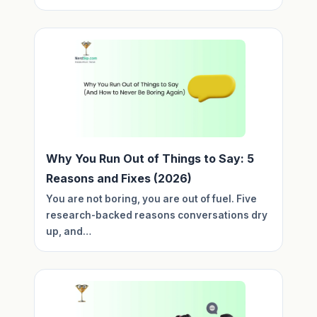
Why You Run Out of Things to Say: 5
Reasons and Fixes (2026)
You are not boring, you are out of fuel. Five
research-backed reasons conversations dry
up, and…