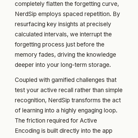
completely flatten the forgetting curve,
NerdSip employs spaced repetition. By
resurfacing key insights at precisely
calculated intervals, we interrupt the
forgetting process just before the
memory fades, driving the knowledge
deeper into your long-term storage.
Coupled with gamified challenges that
test your active recall rather than simple
recognition, NerdSip transforms the act
of learning into a highly engaging loop.
The friction required for Active
Encoding is built directly into the app