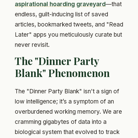
aspirational hoarding graveyard
—that
endless, guilt-inducing list of saved
articles, bookmarked tweets, and "Read
Later" apps you meticulously curate but
never revisit.
The "Dinner Party
Blank" Phenomenon
The "Dinner Party Blank" isn't a sign of
low intelligence; it’s a symptom of an
overburdened working memory. We are
cramming gigabytes of data into a
biological system that evolved to track