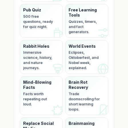
Pub Quiz
Free Learning
Tools
500 free
questions, ready
Quizzes, timers,
for quiz night.
and fact
generators.
Rabbit Holes
World Events
Immersive
Eclipses,
science, history,
Oktoberfest, and
and nature
Nobel week,
journeys.
explained.
Mind-Blowing
Brain Rot
Facts
Recovery
Facts worth
Trade
repeating out
doomscrolling for
loud.
short learning
loops.
Replace Social
Brainmaxing