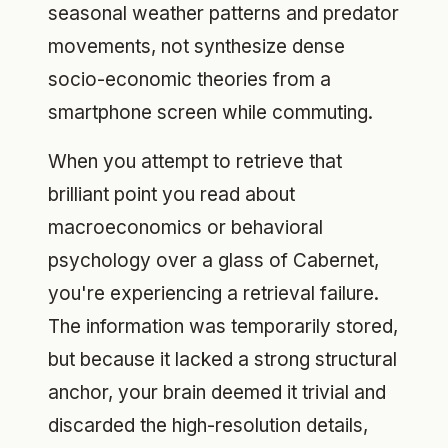
seasonal weather patterns and predator
movements, not synthesize dense
socio-economic theories from a
smartphone screen while commuting.
When you attempt to retrieve that
brilliant point you read about
macroeconomics or behavioral
psychology over a glass of Cabernet,
you're experiencing a retrieval failure.
The information was temporarily stored,
but because it lacked a strong structural
anchor, your brain deemed it trivial and
discarded the high-resolution details,