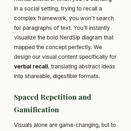
in a social setting, trying to recall a
complex framework, you won't search
for paragraphs of text. You'll instantly
visualize the bold NerdSip diagram that
mapped the concept perfectly. We
design our visual content specifically for
verbal recall
, translating abstract ideas
into shareable, digestible formats.
Spaced Repetition and
Gamification
Visuals alone are game-changing, but to