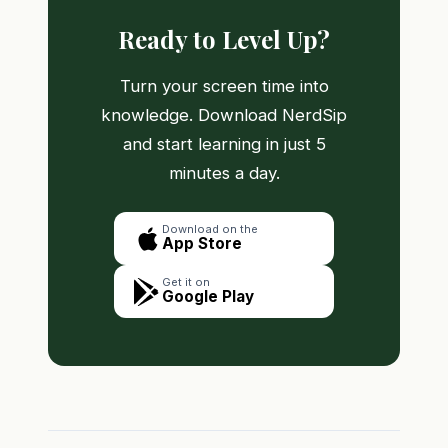
Ready to Level Up?
Turn your screen time into
knowledge. Download NerdSip
and start learning in just 5
minutes a day.
Download on the
App Store
Get it on
Google Play