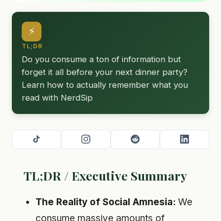
⚡
TL;DR
Do you consume a ton of information but
forget it all before your next dinner party?
Learn how to actually remember what you
read with NerdSip
TL;DR / Executive Summary
The Reality of Social Amnesia:
We
consume massive amounts of