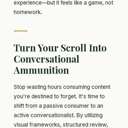
experience—but it feels like a game, not
homework.
Turn Your Scroll Into
Conversational
Ammunition
Stop wasting hours consuming content
you're destined to forget. It's time to
shift from a passive consumer to an
active conversationalist. By utilizing
visual frameworks, structured review,