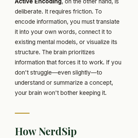
Active Encoding
, on the other hand, is
deliberate. It requires friction. To
encode information, you must translate
it into your own words, connect it to
existing mental models, or visualize its
structure. The brain prioritizes
information that forces it to work. If you
don't struggle—even slightly—to
understand or summarize a concept,
your brain won't bother keeping it.
How NerdSip