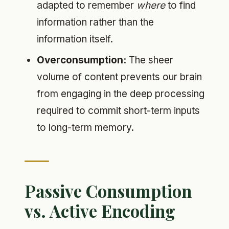
adapted to remember
where
to find
information rather than the
information itself.
Overconsumption:
The sheer
volume of content prevents our brain
from engaging in the deep processing
required to commit short-term inputs
to long-term memory.
Passive Consumption
vs. Active Encoding