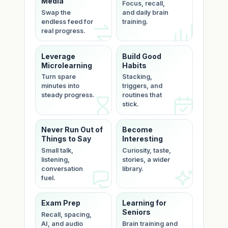
Media
Focus, recall,
Swap the
and daily brain
endless feed for
training.
real progress.
Leverage
Build Good
Microlearning
Habits
Turn spare
Stacking,
minutes into
triggers, and
steady progress.
routines that
stick.
Never Run Out of
Become
Things to Say
Interesting
Small talk,
Curiosity, taste,
listening,
stories, a wider
conversation
library.
fuel.
Exam Prep
Learning for
Seniors
Recall, spacing,
AI, and audio
Brain training and