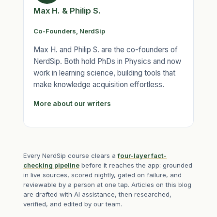
Max H. & Philip S.
Co-Founders, NerdSip
Max H. and Philip S. are the co-founders of
NerdSip. Both hold PhDs in Physics and now
work in learning science, building tools that
make knowledge acquisition effortless.
More about our writers
Every NerdSip course clears a
four-layer fact-
checking pipeline
before it reaches the app: grounded
in live sources, scored nightly, gated on failure, and
reviewable by a person at one tap. Articles on this blog
are drafted with AI assistance, then researched,
verified, and edited by our team.