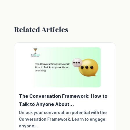
Related Articles
The Conversation Framework: How to
Talk to Anyone About…
Unlock your conversation potential with the
Conversation Framework. Learn to engage
anyone…