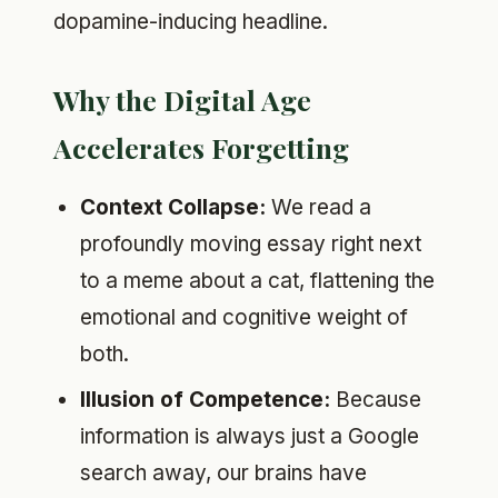
dopamine-inducing headline.
Why the Digital Age
Accelerates Forgetting
Context Collapse:
We read a
profoundly moving essay right next
to a meme about a cat, flattening the
emotional and cognitive weight of
both.
Illusion of Competence:
Because
information is always just a Google
search away, our brains have