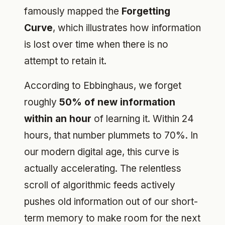
famously mapped the
Forgetting
Curve
, which illustrates how information
is lost over time when there is no
attempt to retain it.
According to Ebbinghaus, we forget
roughly
50% of new information
within an hour
of learning it. Within 24
hours, that number plummets to 70%. In
our modern digital age, this curve is
actually accelerating. The relentless
scroll of algorithmic feeds actively
pushes old information out of our short-
term memory to make room for the next