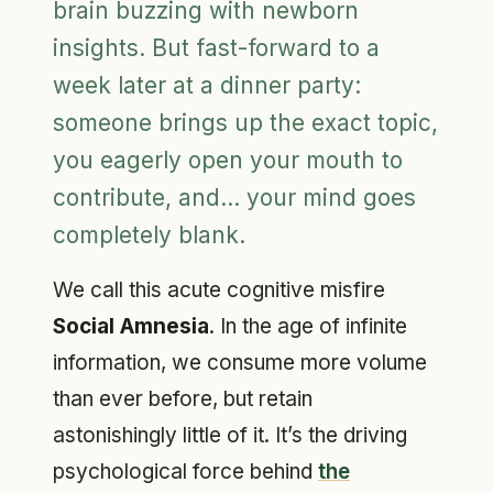
brain buzzing with newborn
insights. But fast-forward to a
week later at a dinner party:
someone brings up the exact topic,
you eagerly open your mouth to
contribute, and... your mind goes
completely blank.
We call this acute cognitive misfire
Social Amnesia
. In the age of infinite
information, we consume more volume
than ever before, but retain
astonishingly little of it. It’s the driving
psychological force behind
the