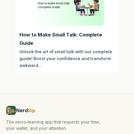
How to Make Small Talk: Complete
Guide
Unlock the art of small talk with our complete
guide! Boost your confidence and transform
awkward…
Nerd
Sip
The micro-learning app that respects your time,
your wallet, and your attention.