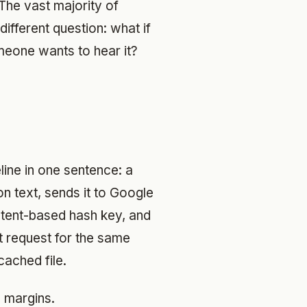
The vast majority of
ifferent question: what if
eone wants to hear it?
eline in one sentence: a
n text, sends it to Google
ntent-based hash key, and
t request for the same
cached file.
e margins.