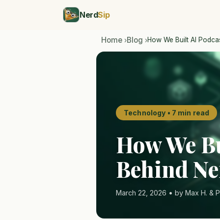
Nerd
Sip
Home
Blog
How We Built AI Podca
›
›
Technology • 7 min read
How We Bu
Behind Ne
March 22, 2026 • by Max H. & P