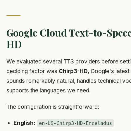
Google Cloud Text-to-Spee
HD
We evaluated several TTS providers before sett
deciding factor was
Chirp3-HD
, Google's latest 
sounds remarkably natural, handles technical vo
supports the languages we need.
The configuration is straightforward:
English:
en-US-Chirp3-HD-Enceladus