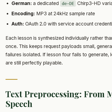
German:
a dedicated
Chirp3-HD vari
de-DE
Encoding:
MP3 at 24kHz sample rate
Auth:
OAuth 2.0 with service account credenti
Each lesson is synthesized individually rather tha
once. This keeps request payloads small, generat
failures isolated. If lesson four fails to generate
are still perfectly playable.
Text Preprocessing: From 
Speech