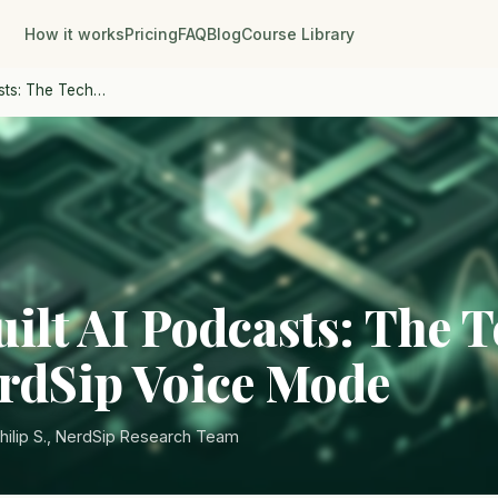
How it works
Pricing
FAQ
Blog
Course Library
sts: The Tech…
ilt AI Podcasts: The 
rdSip Voice Mode
hilip S., NerdSip Research Team