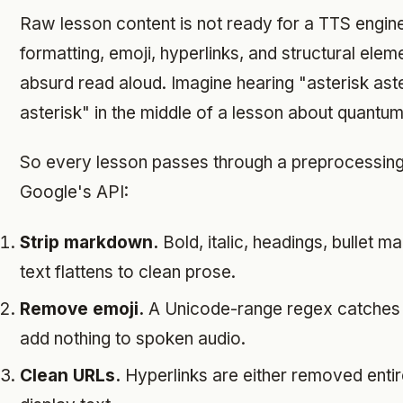
Raw lesson content is not ready for a TTS engin
formatting, emoji, hyperlinks, and structural ele
absurd read aloud. Imagine hearing "asterisk aste
asterisk" in the middle of a lesson about quantum
So every lesson passes through a preprocessing 
Google's API:
Strip markdown.
Bold, italic, headings, bullet m
text flattens to clean prose.
Remove emoji.
A Unicode-range regex catches 
add nothing to spoken audio.
Clean URLs.
Hyperlinks are either removed entire