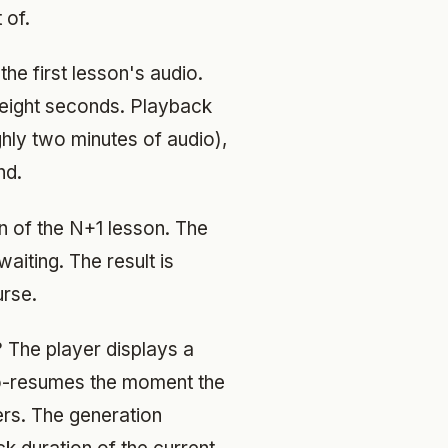
 of.
he first lesson's audio.
o eight seconds. Playback
hly two minutes of audio),
nd.
n of the N+1 lesson. The
aiting. The result is
urse.
? The player displays a
uto-resumes the moment the
gers. The generation