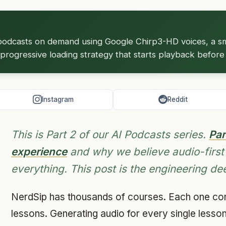
odcasts on demand using Google Chirp3-HD voices, a sm
progressive loading strategy that starts playback before t
Instagram
Reddit
This is Part 2 of our AI Podcasts series.
Par
experience
and why we believe audio-first
everything. This post is the engineering de
NerdSip has thousands of courses. Each one cont
lessons. Generating audio for every single lesso