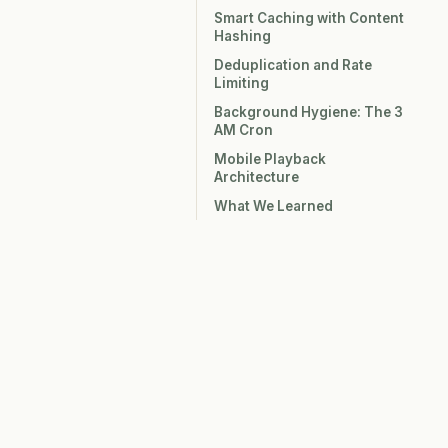
Smart Caching with Content
Hashing
Deduplication and Rate
Limiting
Background Hygiene: The 3
AM Cron
Mobile Playback
Architecture
What We Learned