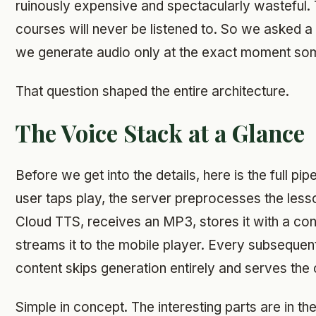
ruinously expensive and spectacularly wasteful. 
courses will never be listened to. So we asked a d
we generate audio only at the exact moment som
That question shaped the entire architecture.
The Voice Stack at a Glance
Before we get into the details, here is the full pip
user taps play, the server preprocesses the lesso
Cloud TTS, receives an MP3, stores it with a co
streams it to the mobile player. Every subsequen
content skips generation entirely and serves the 
Simple in concept. The interesting parts are in th