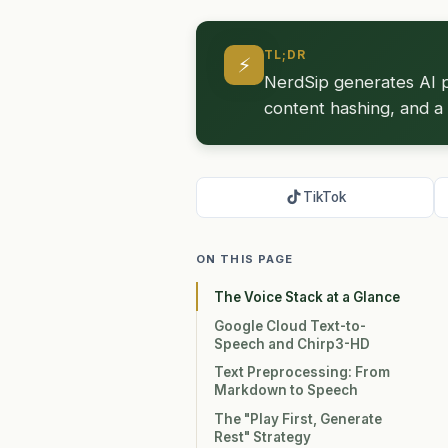
TL;DR
⚡
NerdSip generates AI p
content hashing, and a 
TikTok
ON THIS PAGE
The Voice Stack at a Glance
Google Cloud Text-to-
Speech and Chirp3-HD
Text Preprocessing: From
Markdown to Speech
The "Play First, Generate
Rest" Strategy