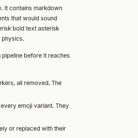
e. It contains markdown
ments that would sound
risk bold text asterisk
 physics.
pipeline before it reaches
arkers, all removed. The
every emoji variant. They
ly or replaced with their