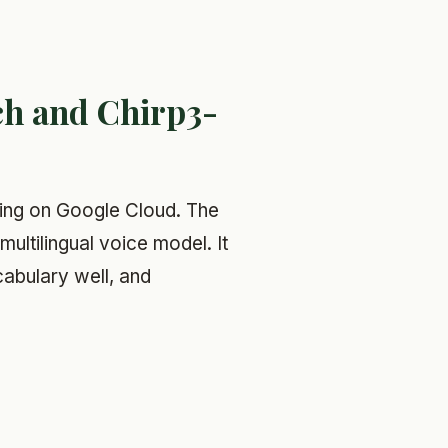
ch and Chirp3-
ling on Google Cloud. The
multilingual voice model. It
cabulary well, and