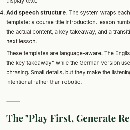
display text.
Add speech structure.
The system wraps each 
template: a course title introduction, lesson num
the actual content, a key takeaway, and a transit
next lesson.
These templates are language-aware. The Englis
the key takeaway" while the German version uses
phrasing. Small details, but they make the listeni
intentional rather than robotic.
The "Play First, Generate Re