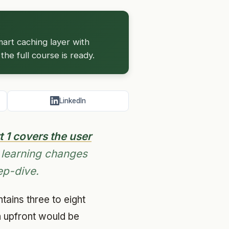
art caching layer with
he full course is ready.
LinkedIn
t 1 covers the user
 learning changes
ep-dive.
ains three to eight
n upfront would be