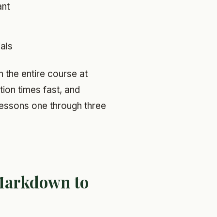
ant
als
n the entire course at
ion times fast, and
, lessons one through three
Markdown to