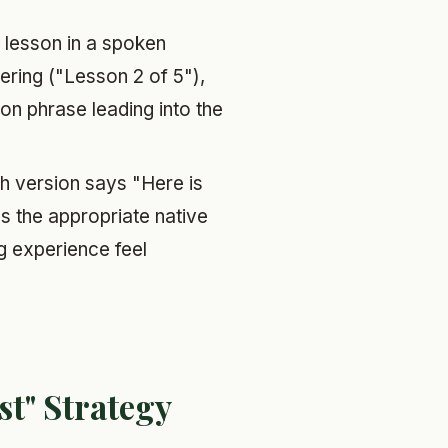
lesson in a spoken
bering ("Lesson 2 of 5"),
ion phrase leading into the
h version says "Here is
 the appropriate native
ng experience feel
st" Strategy