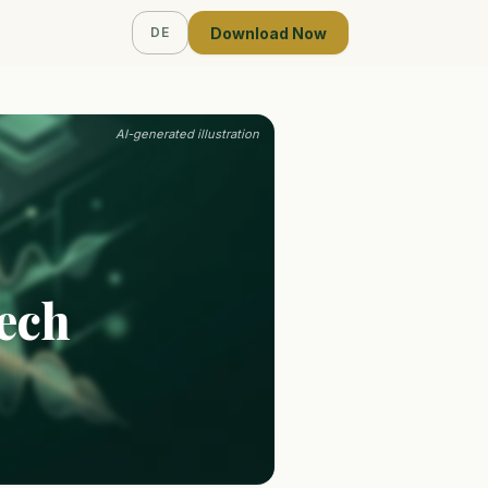
Download Now
DE
AI-generated illustration
Tech