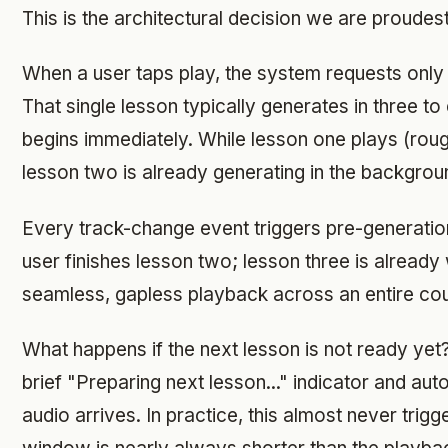
This is the architectural decision we are proudest
When a user taps play, the system requests only t
That single lesson typically generates in three t
begins immediately. While lesson one plays (roug
lesson two is already generating in the backgrou
Every track-change event triggers pre-generatio
user finishes lesson two; lesson three is already w
seamless, gapless playback across an entire co
What happens if the next lesson is not ready yet
brief "Preparing next lesson..." indicator and a
audio arrives. In practice, this almost never trig