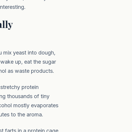
teresting.
lly
u mix yeast into dough,
t wake up, eat the sugar
ohol as waste products.
stretchy protein
ng thousands of tiny
lcohol mostly evaporates
utes to the aroma.
 farts in a protein cage.