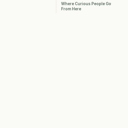
Where Curious People Go
From Here