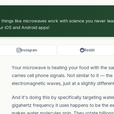
hings like microwaves work with science you never learne
ur iOS and Android apps!
Instagram
Reddit
Your microwave is heating your food with the sam
carries cell phone signals. Not similar to it — th
electromagnetic waves, just at a slightly differen
And it's doing this by specifically targeting wat
gigahertz frequency it uses happens to be the e
makes water molecules spin. They rotate billions