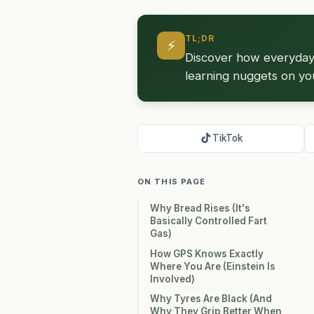
TL;DR
⚡
Discover how everyday t
learning nuggets on yo
TikTok
ON THIS PAGE
Why Bread Rises (It's
Basically Controlled Fart
Gas)
How GPS Knows Exactly
Where You Are (Einstein Is
Involved)
Why Tyres Are Black (And
Why They Grip Better When