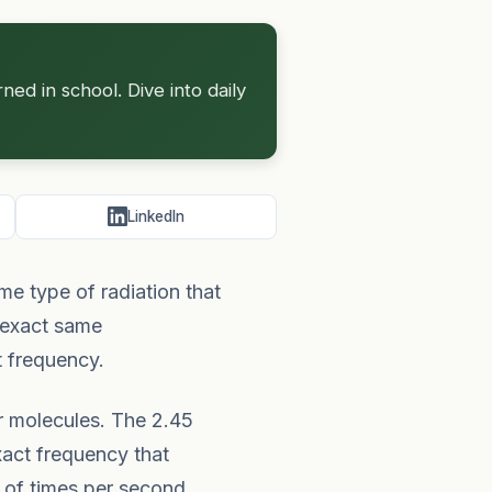
d in school. Dive into daily
LinkedIn
e type of radiation that
e exact same
t frequency.
er molecules. The 2.45
xact frequency that
 of times per second,