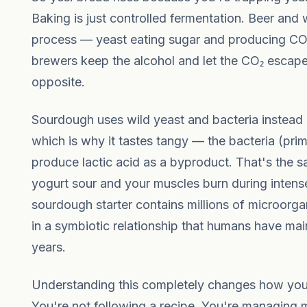
Baking is just controlled fermentation. Beer and
process — yeast eating sugar and producing CO
brewers keep the alcohol and let the CO₂ escape
opposite.
Sourdough uses wild yeast and bacteria instead
which is why it tastes tangy — the bacteria (prim
produce lactic acid as a byproduct. That's the 
yogurt sour and your muscles burn during intense
sourdough starter contains millions of microorg
in a symbiotic relationship that humans have mai
years.
Understanding this completely changes how you 
You're not following a recipe. You're managing m