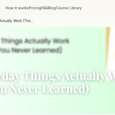
How it works
Pricing
FAQ
Blog
Course Library
Actually Work (The…
day Things Actually 
ou Never Learned)
Philip S., NerdSip Research Team