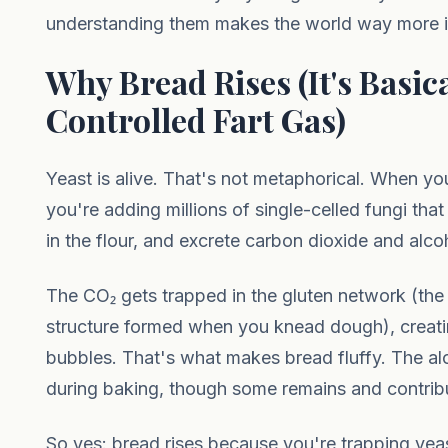
understanding them makes the world way more in
Why Bread Rises (It's Basica
Controlled Fart Gas)
Yeast is alive. That's not metaphorical. When yo
you're adding millions of single-celled fungi tha
in the flour, and excrete carbon dioxide and alc
The CO₂ gets trapped in the gluten network (the 
structure formed when you knead dough), creati
bubbles. That's what makes bread fluffy. The a
during baking, though some remains and contrib
So yes: bread rises because you're trapping yeast