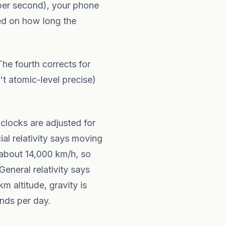
 per second), your phone
sed on how long the
The fourth corrects for
't atomic-level precise)
 clocks are adjusted for
cial relativity says moving
 about 14,000 km/h, so
eneral relativity says
m altitude, gravity is
nds per day.