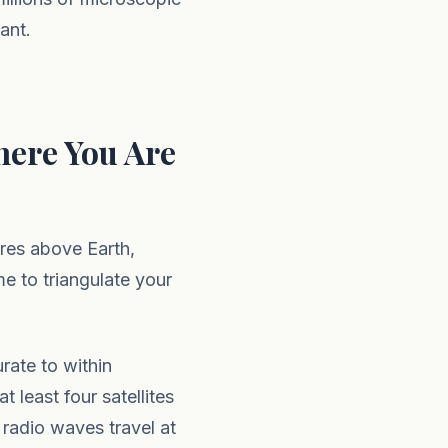
ant.
ere You Are
tres above Earth,
me to triangulate your
rate to within
 least four satellites
radio waves travel at