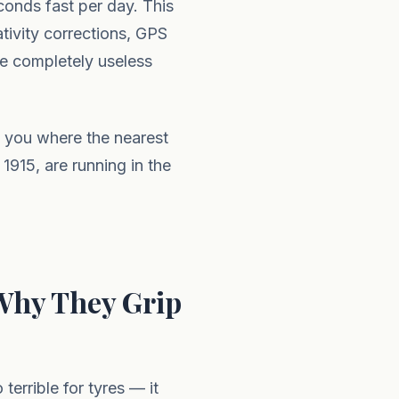
conds fast per day. This
ativity corrections, GPS
be completely useless
ll you where the nearest
 1915, are running in the
Why They Grip
 terrible for tyres — it