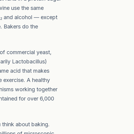
 wine use the same
₂ and alcohol — except
. Bakers do the
 of commercial yeast,
arily Lactobacillus)
same acid that makes
 exercise. A healthy
anisms working together
ntained for over 6,000
think about baking.
illions of microscopic