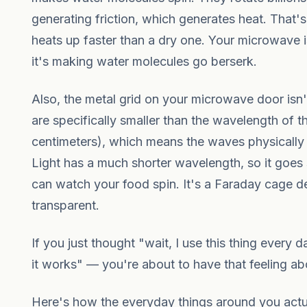
generating friction, which generates heat. That
heats up faster than a dry one. Your microwave 
it's making water molecules go berserk.
Also, the metal grid on your microwave door isn'
are specifically smaller than the wavelength of 
centimeters), which means the waves physically
Light has a much shorter wavelength, so it goes
can watch your food spin. It's a Faraday cage d
transparent.
If you just thought "wait, I use this thing every
it works" — you're about to have that feeling ab
Here's how the everyday things around you act