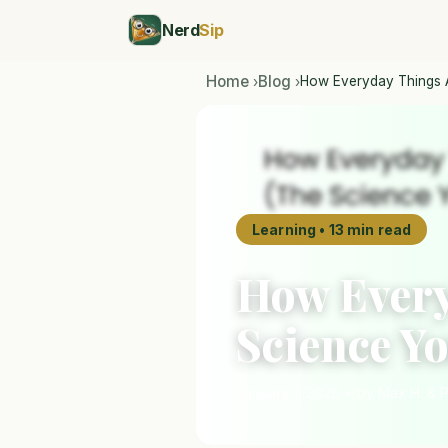
Nerd
Sip
Home
Blog
How Everyday Things 
›
›
Learning • 13 min read
How Every
Science Y
January 1, 2026 • by Max H. & 