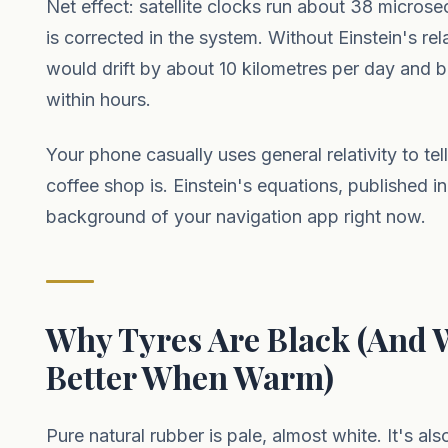
Net effect: satellite clocks run about 38 microse
is corrected in the system. Without Einstein's rel
would drift by about 10 kilometres per day and 
within hours.
Your phone casually uses general relativity to te
coffee shop is. Einstein's equations, published in
background of your navigation app right now.
Why Tyres Are Black (And 
Better When Warm)
Pure natural rubber is pale, almost white. It's also