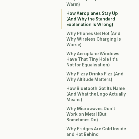
Warm)
How Aeroplanes Stay Up
(And Why the Standard
Explanation Is Wrong)
Why Phones Get Hot (And
Why Wireless Charging Is
Worse)
Why Aeroplane Windows
Have That Tiny Hole (It's
Not for Equalisation)
Why Fizzy Drinks Fizz (And
Why Altitude Matters)
How Bluetooth Got Its Name
(And What the Logo Actually
Means)
Why Microwaves Don't
Work on Metal (But
Sometimes Do)
Why Fridges Are Cold Inside
and Hot Behind