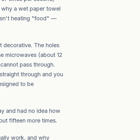
's why a wet paper towel
isn't heating "food" —
t decorative. The holes
the microwaves (about 12
 cannot pass through.
 straight through and you
esigned to be
 day and had no idea how
out fifteen more times.
ually work, and why