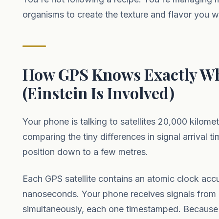
organisms to create the texture and flavor you w
How GPS Knows Exactly Wh
(Einstein Is Involved)
Your phone is talking to satellites 20,000 kilome
comparing the tiny differences in signal arrival ti
position down to a few metres.
Each GPS satellite contains an atomic clock accu
nanoseconds. Your phone receives signals from at
simultaneously, each one timestamped. Because 