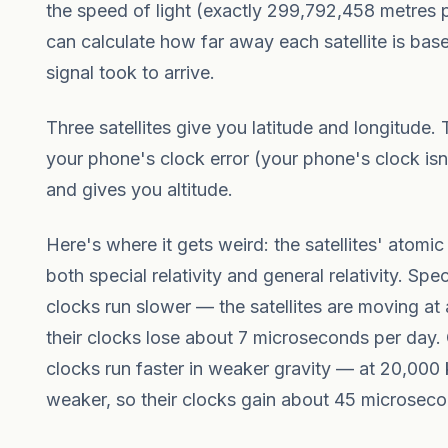
the speed of light (exactly 299,792,458 metres
can calculate how far away each satellite is ba
signal took to arrive.
Three satellites give you latitude and longitude. 
your phone's clock error (your phone's clock isn
and gives you altitude.
Here's where it gets weird: the satellites' atomic
both special relativity and general relativity. Spe
clocks run slower — the satellites are moving at
their clocks lose about 7 microseconds per day. G
clocks run faster in weaker gravity — at 20,000 k
weaker, so their clocks gain about 45 microseco