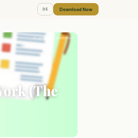
Download Now
DE
AI-generated illustration
Work (The