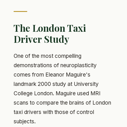
The London Taxi
Driver Study
One of the most compelling
demonstrations of neuroplasticity
comes from Eleanor Maguire's
landmark 2000 study at University
College London. Maguire used MRI
scans to compare the brains of London
taxi drivers with those of control
subjects.