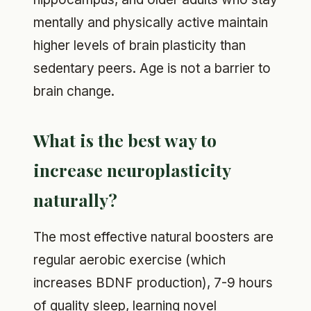
mentally and physically active maintain
higher levels of brain plasticity than
sedentary peers. Age is not a barrier to
brain change.
What is the best way to
increase neuroplasticity
naturally?
The most effective natural boosters are
regular aerobic exercise (which
increases BDNF production), 7-9 hours
of quality sleep, learning novel