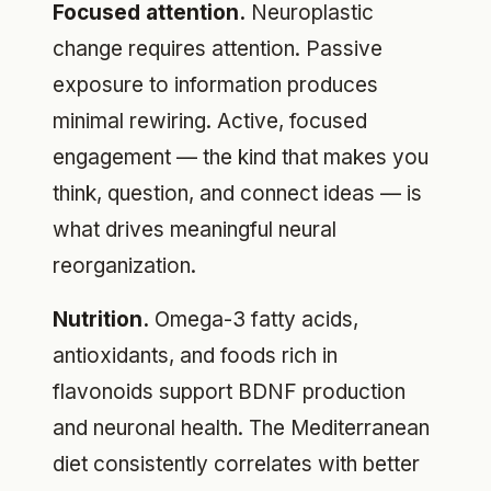
Focused attention.
Neuroplastic
change requires attention. Passive
exposure to information produces
minimal rewiring. Active, focused
engagement — the kind that makes you
think, question, and connect ideas — is
what drives meaningful neural
reorganization.
Nutrition.
Omega-3 fatty acids,
antioxidants, and foods rich in
flavonoids support BDNF production
and neuronal health. The Mediterranean
diet consistently correlates with better