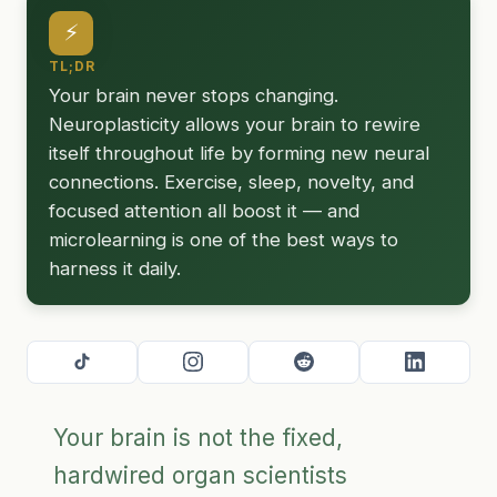
⚡
TL;DR
Your brain never stops changing.
Neuroplasticity allows your brain to rewire
itself throughout life by forming new neural
connections. Exercise, sleep, novelty, and
focused attention all boost it — and
microlearning is one of the best ways to
harness it daily.
Your brain is not the fixed,
hardwired organ scientists