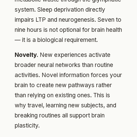
system. Sleep deprivation directly
impairs LTP and neurogenesis. Seven to
nine hours is not optional for brain health
— it is a biological requirement.
Novelty.
New experiences activate
broader neural networks than routine
activities. Novel information forces your
brain to create new pathways rather
than relying on existing ones. This is
why travel, learning new subjects, and
breaking routines all support brain
plasticity.