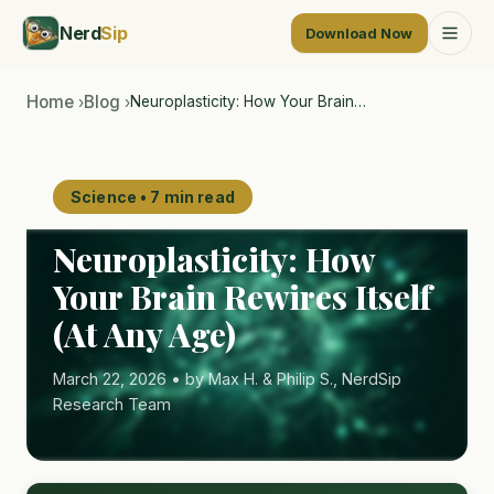
Nerd
Sip
Download Now
Home
Blog
Neuroplasticity: How Your Brain…
›
›
AI-generated illustration
Science • 7 min read
Neuroplasticity: How
Your Brain Rewires Itself
(At Any Age)
March 22, 2026 • by Max H. & Philip S., NerdSip
Research Team