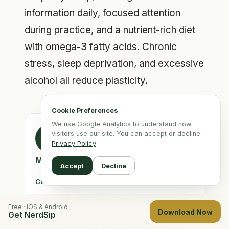
information daily, focused attention
during practice, and a nutrient-rich diet
with omega-3 fatty acids. Chronic
stress, sleep deprivation, and excessive
alcohol all reduce plasticity.
Cookie Preferences
We use Google Analytics to understand how
visitors use our site. You can accept or decline.
MS
Privacy Policy
Max H. & Philip S.
Accept
Decline
Co-Founders, NerdSip
Max H. and Philip S. are the co-founders of
Free · iOS & Android
Download Now
NerdSip. Both hold PhDs in Physics and now
Get NerdSip
work in learning science, building tools that