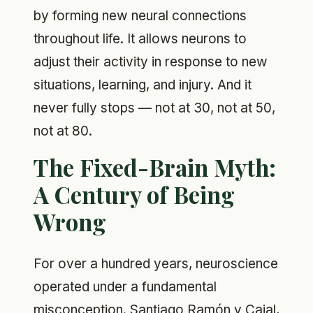
by forming new neural connections
throughout life. It allows neurons to
adjust their activity in response to new
situations, learning, and injury. And it
never fully stops — not at 30, not at 50,
not at 80.
The Fixed-Brain Myth:
A Century of Being
Wrong
For over a hundred years, neuroscience
operated under a fundamental
misconception. Santiago Ramón y Cajal,