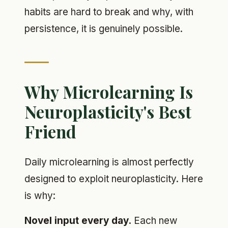
habits are hard to break and why, with
persistence, it is genuinely possible.
Why Microlearning Is
Neuroplasticity's Best
Friend
Daily microlearning is almost perfectly
designed to exploit neuroplasticity. Here
is why:
Novel input every day.
Each new