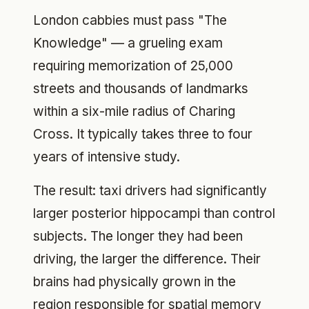
London cabbies must pass "The
Knowledge" — a grueling exam
requiring memorization of 25,000
streets and thousands of landmarks
within a six-mile radius of Charing
Cross. It typically takes three to four
years of intensive study.
The result: taxi drivers had significantly
larger posterior hippocampi than control
subjects. The longer they had been
driving, the larger the difference. Their
brains had physically grown in the
region responsible for spatial memory