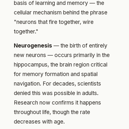
basis of learning and memory — the
cellular mechanism behind the phrase
"neurons that fire together, wire
together."
Neurogenesis
— the birth of entirely
new neurons — occurs primarily in the
hippocampus, the brain region critical
for memory formation and spatial
navigation. For decades, scientists
denied this was possible in adults.
Research now confirms it happens
throughout life, though the rate
decreases with age.