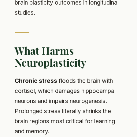
brain plasticity outcomes in longitudinal
studies.
What Harms
Neuroplasticity
Chronic stress
floods the brain with
cortisol, which damages hippocampal
neurons and impairs neurogenesis.
Prolonged stress literally shrinks the
brain regions most critical for learning
and memory.