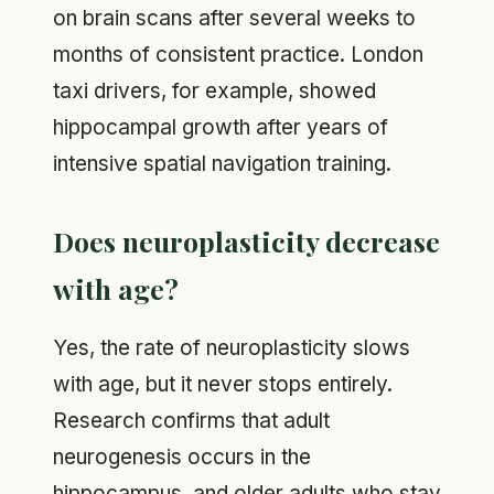
on brain scans after several weeks to
months of consistent practice. London
taxi drivers, for example, showed
hippocampal growth after years of
intensive spatial navigation training.
Does neuroplasticity decrease
with age?
Yes, the rate of neuroplasticity slows
with age, but it never stops entirely.
Research confirms that adult
neurogenesis occurs in the
hippocampus, and older adults who stay