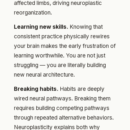
affected limbs, driving neuroplastic
reorganization.
Learning new skills.
Knowing that
consistent practice physically rewires
your brain makes the early frustration of
learning worthwhile. You are not just
struggling — you are literally building
new neural architecture.
Breaking habits.
Habits are deeply
wired neural pathways. Breaking them
requires building competing pathways
through repeated alternative behaviors.
Neuroplasticity explains both why