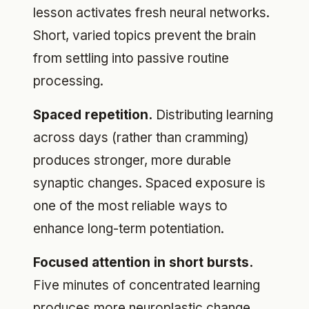
lesson activates fresh neural networks.
Short, varied topics prevent the brain
from settling into passive routine
processing.
Spaced repetition.
Distributing learning
across days (rather than cramming)
produces stronger, more durable
synaptic changes. Spaced exposure is
one of the most reliable ways to
enhance long-term potentiation.
Focused attention in short bursts.
Five minutes of concentrated learning
produces more neuroplastic change