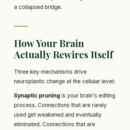
a collapsed bridge.
How Your Brain
Actually Rewires Itself
Three key mechanisms drive
neuroplastic change at the cellular level:
Synaptic pruning
is your brain's editing
process. Connections that are rarely
used get weakened and eventually
eliminated. Connections that are