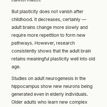
But plasticity does not vanish after
childhood. It decreases, certainly —
adult brains change more slowly and
require more repetition to form new
pathways. However, research
consistently shows that the adult brain
retains meaningful plasticity well into old
age.
Studies on adult neurogenesis in the
hippocampus show new neurons being
generated even in elderly individuals.
Older adults who learn new complex